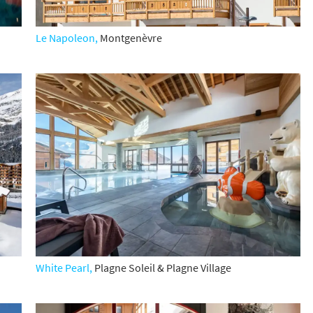
st
rgeted Online Advertising (e.g. Social Media, Google etc.)
Le Napoleon,
Montgenèvre
lephone
xt / SMS
mail newsletters would you like to receive?
nter Ski
mmer Activities
 you like to ski?
hool Holidays
tside of School Holidays
te Season (March/April)
White Pearl,
Plagne Soleil & Plagne Village
ristmas / New Year
 often as possible!