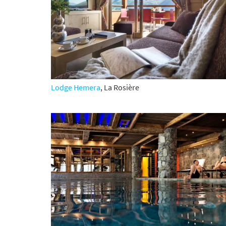
*
indicate
Email 
First 
Lodge Hemera
,
La Rosière
Last N
Do you 
Ye
How ma
Em