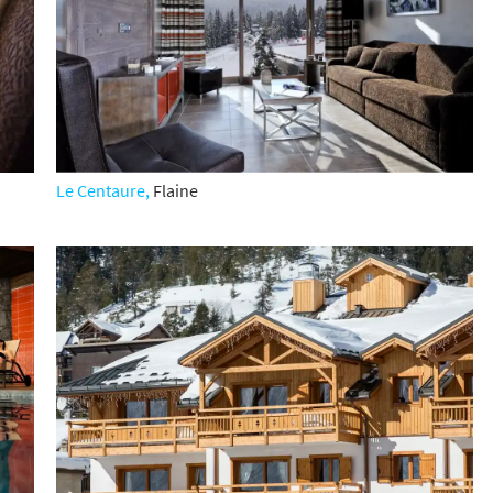
s required
Address
*
Name
*
Le Centaure,
Flaine
ame
have children in your party? (Under 17s)
s
No
y we contact you?
ail