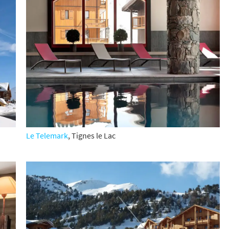
cribe
Le Telemark
, Tignes le Lac