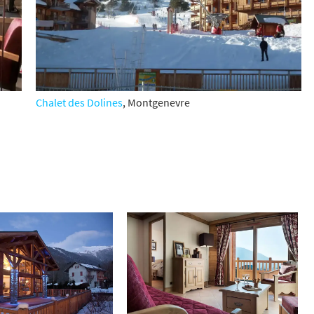
Chalet des Dolines
, Montgenevre