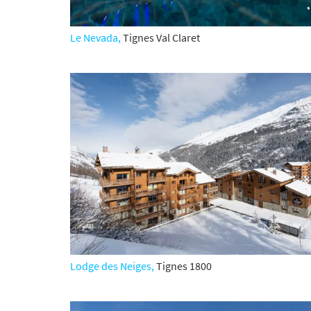
Po
Ta
Le Nevada,
Tignes Val Claret
Te
Te
Which e
Wi
Su
When do
Sc
Ou
La
Lodge des Neiges,
Tignes 1800
Ch
As