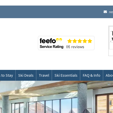
re
 to Stay
Ski Deals
Travel
Ski Essentials
FAQ & Info
Abo