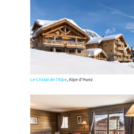
Subs
Le Cristal de l'Alpe
, Alpe d'Huez