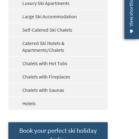
View shortlist (
Luxury Ski Apartments
Large Ski Accommodation
Self-Catered Ski Chalets
Catered Ski Hotels &
Apartments/Chalets
Chalets with Hot Tubs
Chalets with Fireplaces
Chalets with Saunas
Hotels
Book your perfect ski holiday