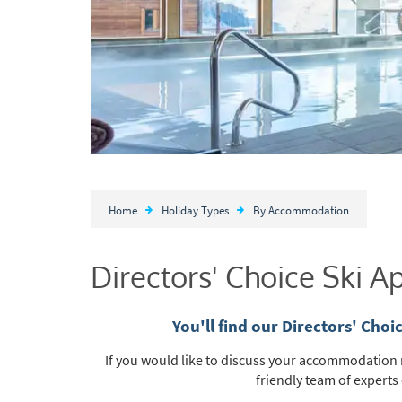
Home
Holiday Types
By Accommodation
Directors' Choice Ski 
You'll find our Directors' Cho
If you would like to discuss your accommodation n
friendly team of experts