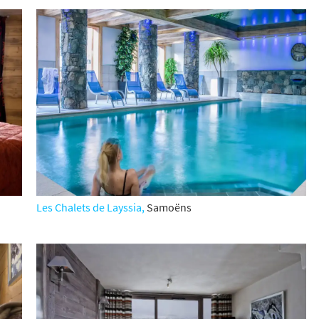
Les Chalets de Layssia,
Samo
ë
ns