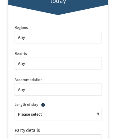
today
Regions
Resorts
Accommodation
Length of stay
Party details