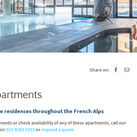
Share on:
Apartments
ice residences throughout the French Alps
eeds or check availability of any of these apartments, call our
 on
023 9283 9310
or
request a quote
.