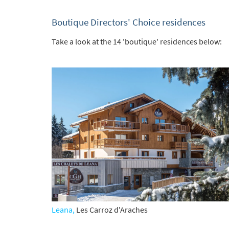
Boutique Directors' Choice residences
Take a look at the 14 'boutique' residences below:
Leana,
Les Carroz d'Araches