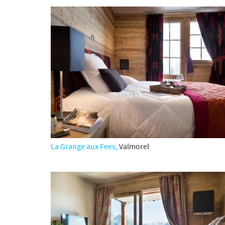
La Grange aux Fees,
Valmorel