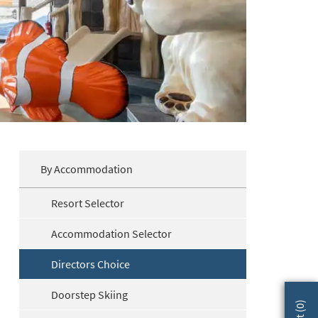
By Accommodation
Resort Selector
Accommodation Selector
Directors Choice
Doorstep Skiing
)
0