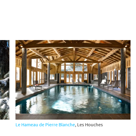
Le Hameau de Pierre Blanche
,
Les Houches