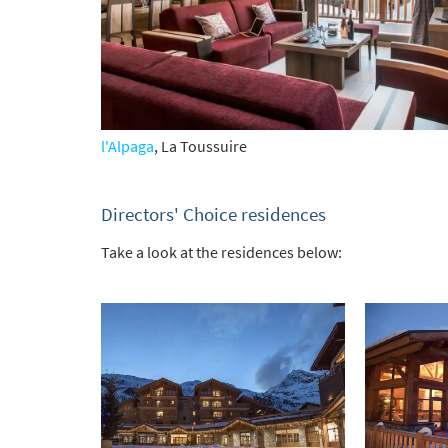
l'Alpaga
, La Toussuire
Directors' Choice residences
Take a look at the residences below: