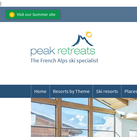
)
Visit our Summer site
The French Alps ski specialist
Home
Resorts by Theme
Ski resorts
Places