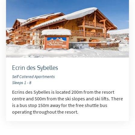
Ecrin des Sybelles
Self Catered Apartments
Sleeps 1 - 8
Ecrins des Sybelles is located 200m from the resort
centre and 500m from the ski slopes and ski lifts. There
is a bus stop 150m away for the free shuttle bus
operating throughout the resort.