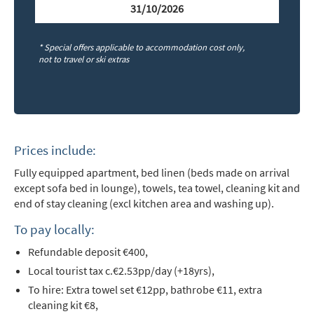
Email Address
*
31/10/2026
* Special offers applicable to accommodation cost only,
First Name
*
not to travel or ski extras
Last Name
Prices include:
Do you have children in your party? (Under
Fully equipped apartment, bed linen (beds made on arrival
17s)
except sofa bed in lounge), towels, tea towel, cleaning kit and
Yes
No
end of stay cleaning (excl kitchen area and washing up).
How may we contact you?
To pay locally:
Email
Refundable deposit €400,
L
ocal tourist tax c.€2.53pp/day (+18yrs),
Post
To hire: Extra towel set €12pp, bathrobe €11, extra
Targeted Online Advertising (e.g. Social
cleaning kit €8,