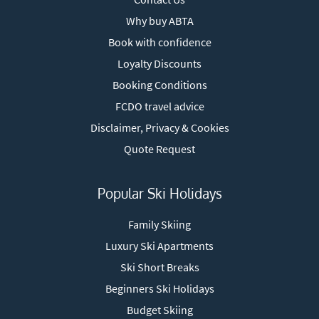
Why buy ABTA
Book with confidence
Loyalty Discounts
Booking Conditions
FCDO travel advice
Disclaimer, Privacy & Cookies
Quote Request
Popular Ski Holidays
Family Skiing
Luxury Ski Apartments
Ski Short Breaks
Beginners Ski Holidays
Budget Skiing