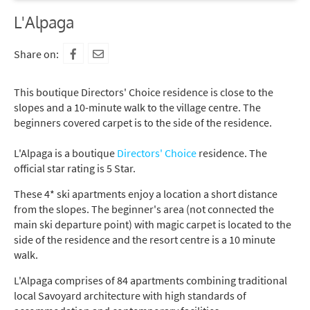
L'Alpaga
Share on:
This boutique Directors' Choice residence is close to the
slopes and a 10-minute walk to the village centre. The
beginners covered carpet is to the side of the residence.
L'Alpaga is a boutique
Directors' Choice
residence. The
official star rating is 5 Star.
These 4* ski apartments enjoy a location a short distance
from the slopes. The beginner's area (not connected the
main ski departure point) with magic carpet is located to the
side of the residence and the resort centre is a 10 minute
walk.
L'Alpaga comprises of 84 apartments combining traditional
local Savoyard architecture with high standards of