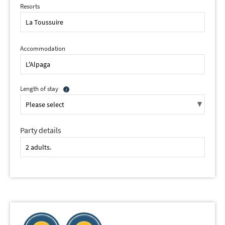
Resorts
Accommodation
Length of stay
Party details