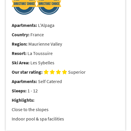
Apartments:
L'Alpaga
Country:
France
Region:
Maurienne Valley
Resort:
La Toussuire
Ski Area:
Les Sybelles
Our star rating:
Superior
Apartments:
Self Catered
Sleeps:
1 - 12
Highlights:
Close to the slopes
Indoor pool & spa facilities