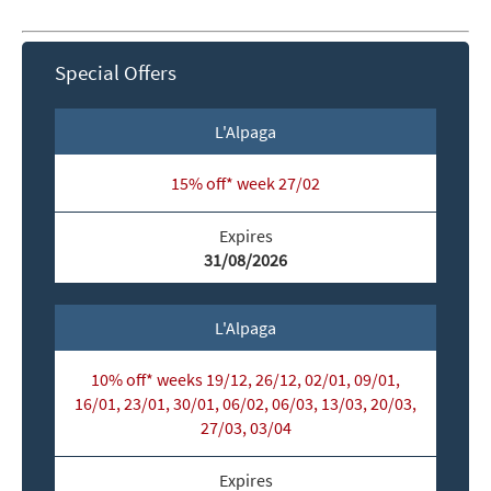
Special Offers
L'Alpaga
15% off* week 27/02
Expires
31/08/2026
L'Alpaga
10% off* weeks 19/12, 26/12, 02/01, 09/01,
16/01, 23/01, 30/01, 06/02, 06/03, 13/03, 20/03,
27/03, 03/04
*
indicates required
Expires