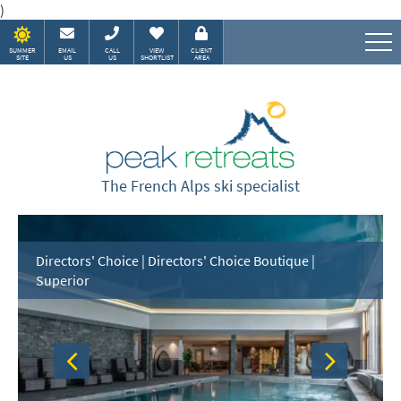
)
SUMMER
EMAIL
CALL
VIEW
CLIENT
SITE
US
US
SHORTLIST
AREA
Speak to our Alpine experts
The French Alps ski specialist
Directors' Choice | Directors' Choice Boutique |
Superior