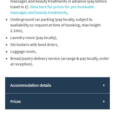
massages and beauty treatments in advance (pay before
travel in £).
View here for prices for pre-bookable
massages and beauty treatments
,
Underground car parking (pay locally, subject to
availability so request at time of booking, max height
2.10m),
Laundry room (pay locally),
Ski lockers with boot driers,
Luggage room,
Bread/pastry delivery service (arrange & pay locally, order
at reception).
Accommodation details
Prices