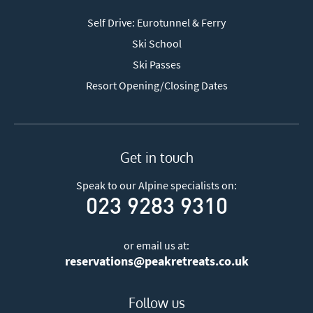
Self Drive: Eurotunnel & Ferry
Ski School
Ski Passes
Resort Opening/Closing Dates
Get in touch
Speak to our Alpine specialists on:
023 9283 9310
or email us at:
reservations@peakretreats.co.uk
Follow us