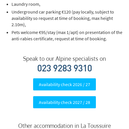
Media, Google etc.)
Laundry room,
Telephone
Underground car parking €120 (pay locally, subject to
availability so request at time of booking, max height
Text / SMS
2.10m),
Pets welcome €95/stay (max 1/apt) on presentation of the
Which email newsletters would you like to
anti-rabies certificate, request at time of booking.
receive?
Winter Ski
Speak to our Alpine specialists on
Summer Activities
023 9283 9310
When do you like to ski?
School Holidays
Availability check 2026 / 27
Outside of School Holidays
Late Season (March/April)
Availability check 2027 / 28
Christmas / New Year
As often as possible!
Other accommodation in La Toussuire