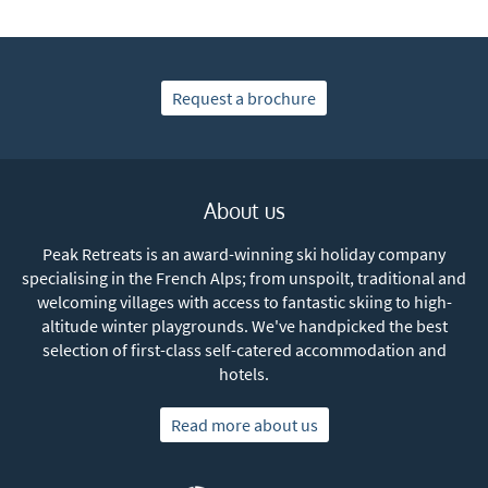
Request a brochure
About us
Peak Retreats is an award-winning ski holiday company
specialising in the French Alps; from unspoilt, traditional and
welcoming villages with access to fantastic skiing to high-
altitude winter playgrounds. We've handpicked the best
selection of first-class self-catered accommodation and
hotels.
Read more about us