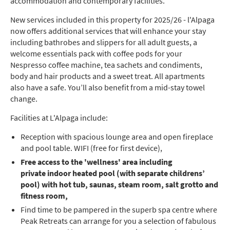
accommodation and contemporary facilities.
New services included in this property for 2025/26 - l'Alpaga
now offers additional services that will enhance your stay
including bathrobes and slippers for all adult guests, a
welcome essentials pack with coffee pods for your
Nespresso coffee machine, tea sachets and condiments,
body and hair products and a sweet treat. All apartments
also have a safe. You’ll also benefit from a mid-stay towel
change.
Facilities at L'Alpaga include:
Reception with spacious lounge area and open fireplace
and pool table. WIFI (free for first device),
Free access to the 'wellness' area including
private
indoor heated pool (with separate childrens’
pool) with hot tub, saunas, steam room, salt grotto and
fitness room,
Find time to be pampered in the superb spa centre where
Peak Retreats can arrange for you a selection of fabulous