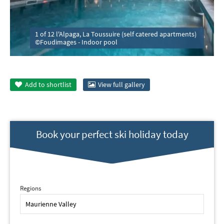
1 of 12 l'Alpaga, La Toussuire (self catered apartments)
©Foudimages - Indoor pool
Add to
shortlist
View full gallery
Book your perfect ski holiday today
Regions