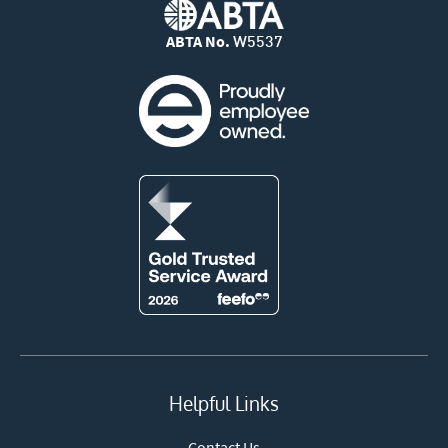
ABTA No.
W5537
Helpful Links
Contact Us