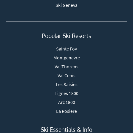
Ski Geneva
Popular Ski Resorts
Sainte Foy
Montgenevre
Val Thorens
Val Cenis
Les Saisies
Tignes 1800
Arc 1800
La Rosiere
Ski Essentials & Info