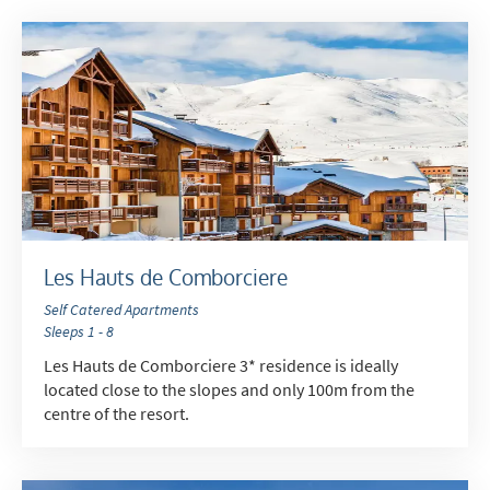
Subscribe
Les Hauts de Comborciere
Self Catered Apartments
Sleeps 1 - 8
Les Hauts de Comborciere 3* residence is ideally
located close to the slopes and only 100m from the
centre of the resort.