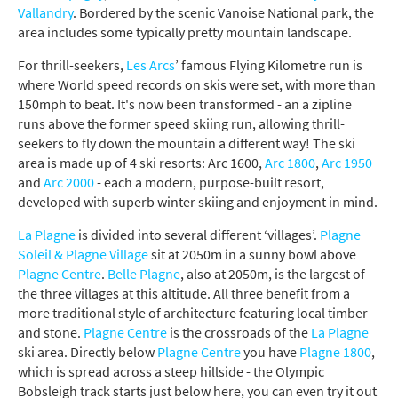
Vallandry
. Bordered by the scenic Vanoise National park, the
area includes some typically pretty mountain landscape.
For thrill-seekers,
Les Arcs
’ famous Flying Kilometre run is
where World speed records on skis were set, with more than
150mph to beat. It's now been transformed - an a zipline
runs above the former speed skiing run, allowing thrill-
seekers to fly down the mountain a different way!
The ski
area is made up of 4 ski resorts:
Arc 1600
,
Arc 1800
,
Arc 1950
and
Arc 2000
- each a modern, purpose-built resort,
developed with superb winter skiing and enjoyment in mind.
La Plagne
is divided into several different ‘villages’.
Plagne
Soleil & Plagne Village
sit at 2050m in a sunny bowl above
Plagne Centre
.
Belle Plagne
, also at 2050m, is the largest of
the three villages at this altitude. All three benefit from a
more traditional style of architecture featuring local timber
and stone.
Plagne Centre
is the crossroads of the
La Plagne
ski area. Directly below
Plagne Centre
you have
Plagne 1800
,
which is spread across a steep hillside - the Olympic
Bobsleigh track starts just below here, you can even try it out