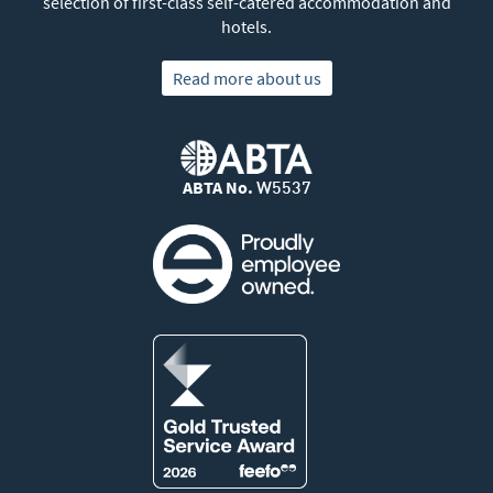
selection of first-class self-catered accommodation and
hotels.
Read more about us
ABTA No.
W5537