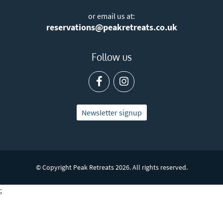
or email us at:
reservations@peakretreats.co.uk
Follow us
Newsletter signup
© Copyright Peak Retreats 2026. All rights reserved.
;