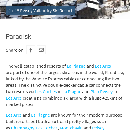
1 of 8 Peisey Vallandry Ski Resort
Paradiski
Share on:
The well-established resorts of
La Plagne
and
Les Arcs
are part of one of the largest ski areas in the world, Paradiski,
linked by the Vanoise Express cable car connecting the two
areas. The distinctive double-decker cable car connects the
two resorts via
Les Coches
in
La Plagne
and
Plan Peisey
in
Les Arcs
creating a combined ski area with a huge 425kms of
marked pistes.
Les Arcs
and
La Plagne
are known for their modern purpose
built resorts but both also boast pretty villages such
as
Champagny
,
Les Coches
,
Montchavin
and
Peisey