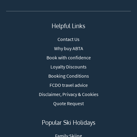
Helpful Links
Contact Us
Why buy ABTA
Book with confidence
Loyalty Discounts
Booking Conditions
FCDO travel advice
Disclaimer, Privacy & Cookies
Quote Request
Popular Ski Holidays
Family Skiing