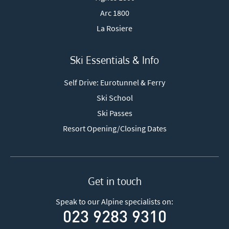
Arc 1800
La Rosiere
Ski Essentials & Info
Self Drive: Eurotunnel & Ferry
Ski School
Ski Passes
Resort Opening/Closing Dates
Get in touch
Speak to our Alpine specialists on:
023 9283 9310