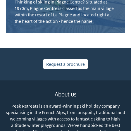
Thinking of skiing in Plagne Centre? Situated at
Winter Ski
1970m, Plagne Centre is classed as the main village
Summer Activities
within the resort of La Plagne and located right at
the heart of the action - hence the name!
When do you like to ski?
School Holidays
Outside of School Holidays
Late Season (March/April)
Request a brochure
Christmas / New Year
As often as possible!
About us
Subscribe
Peak Retreats is an award-winning ski holiday company
specialising in the French Alps; from unspoilt, traditional and
welcoming villages with access to fantastic skiing to high-
altitude winter playgrounds. We've handpicked the best