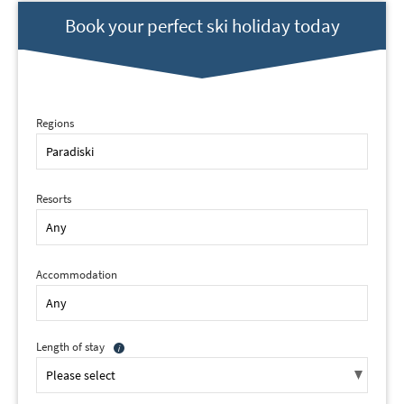
Book your perfect ski holiday today
Regions
Resorts
*
indicates required
Email Address
*
Accommodation
First Name
*
Length of stay
Last Name