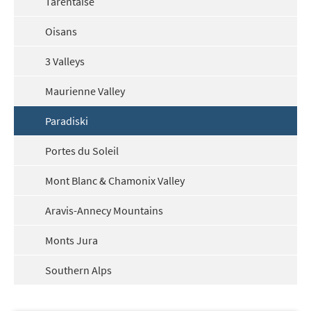
Tarentaise
Oisans
3 Valleys
Maurienne Valley
Paradiski
Portes du Soleil
Mont Blanc & Chamonix Valley
Aravis-Annecy Mountains
Monts Jura
Southern Alps