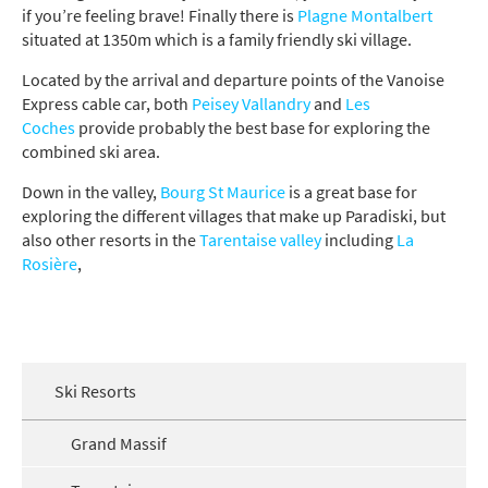
if you’re feeling brave! Finally there is
Plagne Montalbert
situated at 1350m which is a family friendly ski village.
Located by the arrival and departure points of the Vanoise
Express cable car, both
Peisey Vallandry
and
Les
Coches
provide probably the best base for exploring the
combined ski area.
Down in the valley,
Bourg St Maurice
is a great base for
exploring the different villages that make up Paradiski, but
also other resorts in the
Tarentaise valley
including
La
Rosière
,
Ski Resorts
Grand Massif