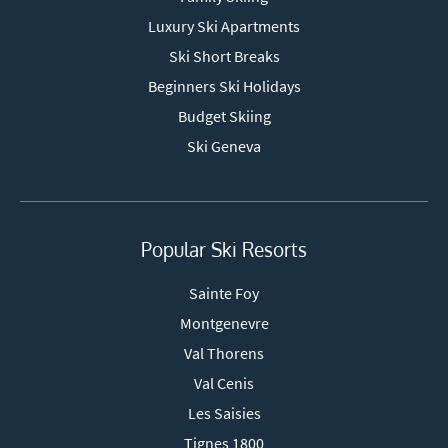
Luxury Ski Apartments
Ski Short Breaks
Beginners Ski Holidays
Budget Skiing
Ski Geneva
Popular Ski Resorts
Sainte Foy
Montgenevre
Val Thorens
Val Cenis
Les Saisies
Tignes 1800