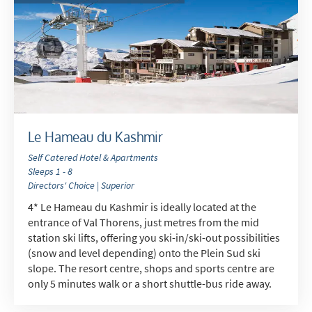
Le Hameau du Kashmir
Self Catered Hotel & Apartments
Sleeps 1 - 8
Directors' Choice | Superior
4* Le Hameau du Kashmir is ideally located at the
entrance of Val Thorens, just metres from the mid
station ski lifts, offering you ski-in/ski-out possibilities
(snow and level depending) onto the Plein Sud ski
slope. The resort centre, shops and sports centre are
only 5 minutes walk or a short shuttle-bus ride away.