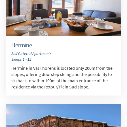
Hermine
Self Catered Apartments
Sleeps 1 - 12
Hermine in Val Thorens is located only 200m from the
slopes, offering doorstep skiing and the possibility to
ski back to within 100m of the main entrance of the
residence via the Retour/Plein Sud slope.