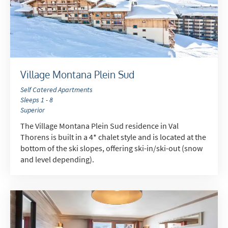
Village Montana Plein Sud
Self Catered Apartments
Sleeps 1 - 8
Superior
The Village Montana Plein Sud residence in Val
Thorens is built in a 4* chalet style and is located at the
bottom of the ski slopes, offering ski-in/ski-out (snow
and level depending).