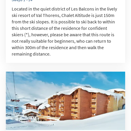
When do you like to ski?
Located in the quiet district of Les Balcons in the lively
ski resort of Val Thorens, Chalet Altitude is just 150m
School Holidays
from the ski slopes. It is possible to ski back to within
Outside of School Holidays
this short distance of the residence for confident
skiers (*), however, please be aware that this route is
Late Season (March/April)
not really suitable for beginners, who can return to
Christmas / New Year
within 300m of the residence and then walk the
remaining distance.
As often as possible!
Subscribe