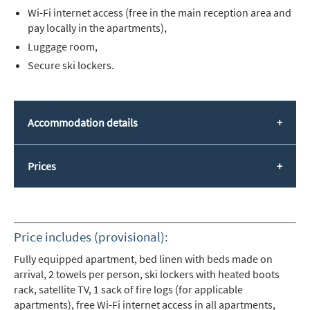
Wi-Fi internet access (free in the main reception area and
pay locally in the apartments),
Luggage room,
Secure ski lockers.
Accommodation details
Prices
Price includes (provisional):
Fully equipped apartment, bed linen with beds made on
arrival, 2 towels per person, ski lockers with heated boots
rack, satellite TV, 1 sack of fire logs (for applicable
apartments), free Wi-Fi internet access in all apartments,