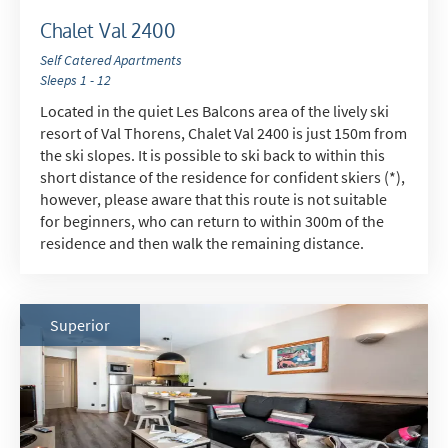
Chalet Val 2400
Self Catered Apartments
Sleeps 1 - 12
Located in the quiet Les Balcons area of the lively ski
resort of Val Thorens, Chalet Val 2400 is just 150m from
the ski slopes. It is possible to ski back to within this
short distance of the residence for confident skiers (*),
however, please aware that this route is not suitable
for beginners, who can return to within 300m of the
residence and then walk the remaining distance.
Superior