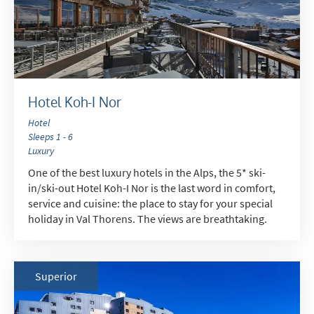
Hotel Koh-I Nor
Hotel
Sleeps 1 - 6
Luxury
One of the best luxury hotels in the Alps, the 5* ski-
in/ski-out Hotel Koh-I Nor is the last word in comfort,
service and cuisine: the place to stay for your special
holiday in Val Thorens. The views are breathtaking.
Superior