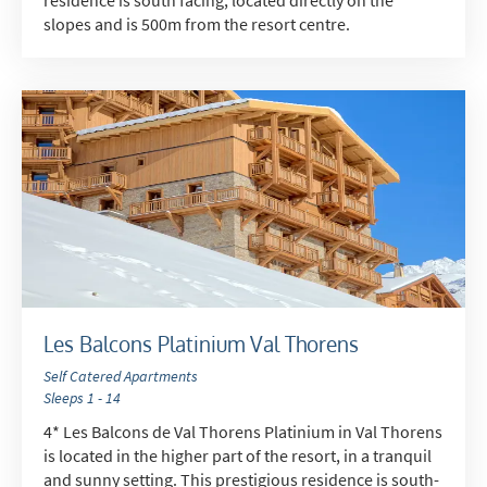
slopes and is 500m from the resort centre.
*
indicates required
Email Address
*
First Name
*
Les Balcons Platinium Val Thorens
Self Catered Apartments
Sleeps 1 - 14
Last Name
4* Les Balcons de Val Thorens Platinium in Val Thorens
is located in the higher part of the resort, in a tranquil
and sunny setting. This prestigious residence is south-