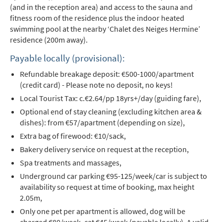
(and in the reception area) and access to the sauna and
fitness room of the residence plus the indoor heated
swimming pool at the nearby ‘Chalet des Neiges Hermine’
residence (200m away).
Payable locally (provisional):
Refundable breakage deposit: €500-1000/apartment
(credit card) - Please note no deposit, no keys!
Local Tourist Tax: c.€2.64/pp 18yrs+/day (guiding fare),
Optional end of stay cleaning (excluding kitchen area &
dishes): from €57/apartment (depending on size),
Extra bag of firewood: €10/sack,
Bakery delivery service on request at the reception,
Spa treatments and massages,
Underground car parking €95-125/week/car is subject to
availability so request at time of booking, max height
2.05m,
Only one pet per apartment is allowed, dog will be
charged €80/week, cat €45/week (payable locally). A valid