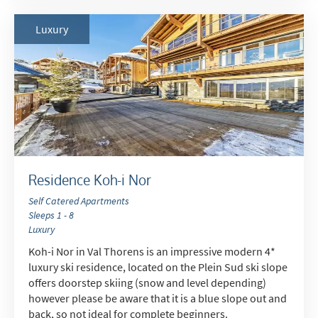
Luxury
Residence Koh-i Nor
Self Catered Apartments
Sleeps 1 - 8
Luxury
Koh-i Nor in Val Thorens is an impressive modern 4*
luxury ski residence, located on the Plein Sud ski slope
offers doorstep skiing (snow and level depending)
however please be aware that it is a blue slope out and
back, so not ideal for complete beginners.