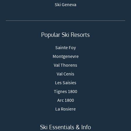
Ski Geneva
Popular Ski Resorts
Sainte Foy
Montgenevre
Val Thorens
Val Cenis
Les Saisies
Tignes 1800
Arc 1800
La Rosiere
Ski Essentials & Info