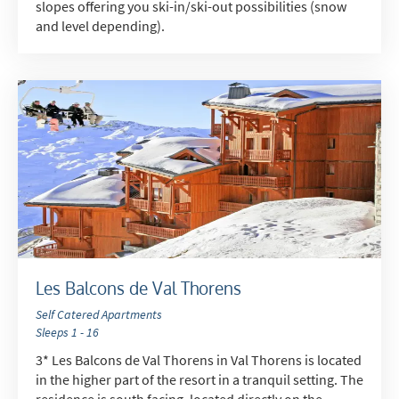
slopes offering you ski-in/ski-out possibilities (snow
and level depending).
Les Balcons de Val Thorens
Self Catered Apartments
Sleeps 1 - 16
3* Les Balcons de Val Thorens in Val Thorens is located
in the higher part of the resort in a tranquil setting. The
residence is south facing, located directly on the