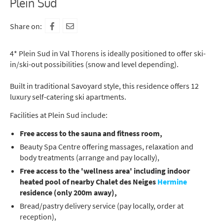
Plein Sud
Share on:
4* Plein Sud in Val Thorens is ideally positioned to offer ski-
in/ski-out possibilities (snow and level depending).
Built in traditional Savoyard style, this residence offers 12
luxury self-catering ski apartments.
Facilities at Plein Sud include:
Free access to the sauna and fitness room,
Beauty Spa Centre offering massages, relaxation and
body treatments (arrange and pay locally),
Free access to the 'wellness area' including indoor
heated pool of nearby Chalet des Neiges
Hermine
residence (only 200m away),
Bread/pastry delivery service (pay locally, order at
reception),