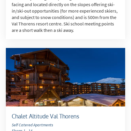
Do you have children in your party? (Under
facing and located directly on the slopes offering ski-
17s)
in/ski-out opportunities (for more experienced skiers,
Yes
No
and subject to snow conditions) and is 500m from the
Val Thorens resort centre. Ski school meeting points
How may we contact you?
are a short walk then a ski away.
Email
Post
Targeted Online Advertising (e.g. Social
Media, Google etc.)
Telephone
Text / SMS
Which email newsletters would you like to
receive?
Winter Ski
Chalet Altitude Val Thorens
Self Catered Apartments
Summer Activities
Sleeps 1 - 14