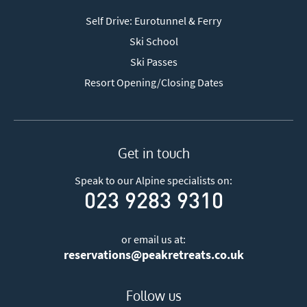
Self Drive: Eurotunnel & Ferry
Ski School
Ski Passes
Resort Opening/Closing Dates
Get in touch
Speak to our Alpine specialists on:
023 9283 9310
or email us at:
reservations@peakretreats.co.uk
Follow us