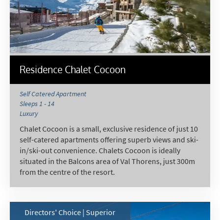
Residence Chalet Cocoon
Self Catered Apartment
Sleeps 1 - 14
Luxury
Chalet Cocoon is a small, exclusive residence of just 10
self-catered apartments offering superb views and ski-
in/ski-out convenience. Chalets Cocoon is ideally
situated in the Balcons area of Val Thorens, just 300m
from the centre of the resort.
Directors' Choice | Superior