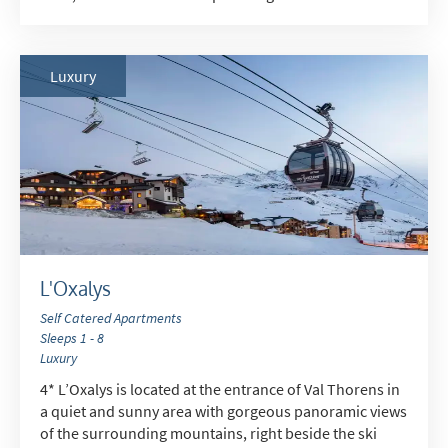
Luxury
L'Oxalys
Self Catered Apartments
Sleeps 1 - 8
Luxury
4* L’Oxalys is located at the entrance of Val Thorens in
a quiet and sunny area with gorgeous panoramic views
of the surrounding mountains, right beside the ski