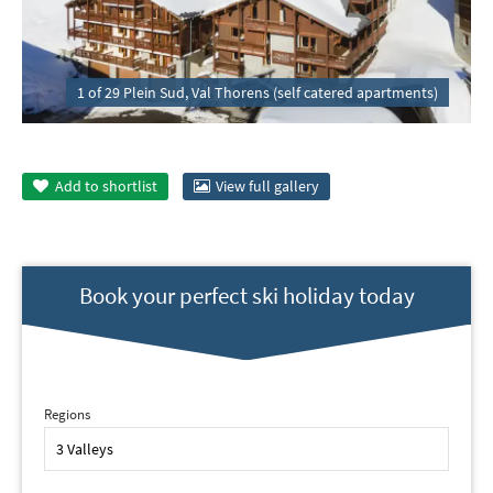
1 of 29 Plein Sud, Val Thorens (self catered apartments)
Add to
shortlist
View full gallery
Book your perfect ski holiday today
Regions