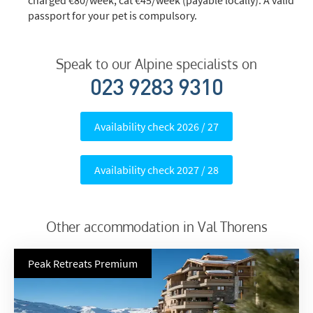
passport for your pet is compulsory.
Speak to our Alpine specialists on
023 9283 9310
Availability check 2026 / 27
Availability check 2027 / 28
Other accommodation in Val Thorens
Peak Retreats Premium