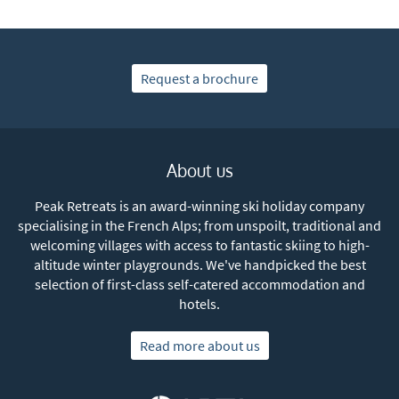
Request a brochure
About us
Peak Retreats is an award-winning ski holiday company
specialising in the French Alps; from unspoilt, traditional and
welcoming villages with access to fantastic skiing to high-
altitude winter playgrounds. We've handpicked the best
selection of first-class self-catered accommodation and
hotels.
Read more about us