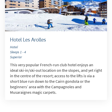
Hotel Les Arolles
Hotel
Sleeps 1 - 4
Superior
This very popular French-run club hotel enjoys an
ideal ski-in/ski-out location on the slopes, and yet right
in the centre of the resort; access to the lifts is via a
short blue run down to the Cairn gondola or the
beginners’ area with the Campagnoles and
Musaraignes magic carpets.