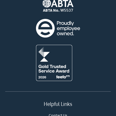
ABTA No.
W5537
Helpful Links
Contact Us