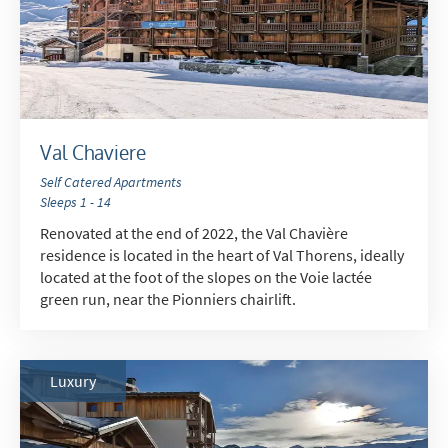
Val Chaviere
Self Catered Apartments
Sleeps 1 - 14
Renovated at the end of 2022, the Val Chavière
residence is located in the heart of Val Thorens, ideally
located at the foot of the slopes on the Voie lactée
green run, near the Pionniers chairlift.
Luxury