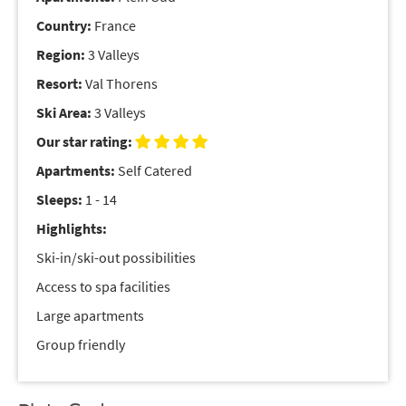
Country:
France
Region:
3 Valleys
Resort:
Val Thorens
Ski Area:
3 Valleys
Our star rating:
Apartments:
Self Catered
Sleeps:
1 - 14
Highlights:
Ski-in/ski-out possibilities
Access to spa facilities
Large apartments
Group friendly