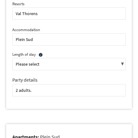
Resorts
Accommodation
Length of stay
Party details
Apartments:
Plein Sud