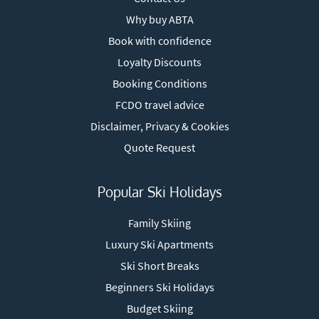
Why buy ABTA
Book with confidence
Loyalty Discounts
Booking Conditions
FCDO travel advice
Disclaimer, Privacy & Cookies
Quote Request
Popular Ski Holidays
Family Skiing
Luxury Ski Apartments
Ski Short Breaks
Beginners Ski Holidays
Budget Skiing