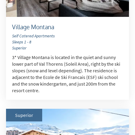
Village Montana
Self Catered Apartments
Sleeps 1 - 8
Superior
3* Village Montana is located in the quiet and sunny
lower part of Val Thorens (Soleil Area), right by the ski
slopes (snow and level depending). The residence is
adjacent to the Ecole de Ski Francais (ESF) ski school
and the snow kindergarten, and just 200m from the
resort centre.
Superior