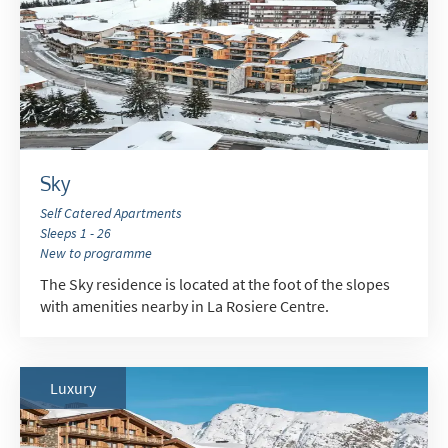
Summer Activities
When do you like to ski?
School Holidays
Outside of School Holidays
Late Season (March/April)
Sky
Christmas / New Year
Self Catered Apartments
As often as possible!
Sleeps 1 - 26
New to programme
The Sky residence is located at the foot of the slopes
Subscribe
with amenities nearby in La Rosiere Centre.
Luxury