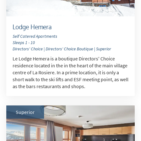
Lodge Hemera
Self Catered Apartments
Sleeps 1 - 10
Directors' Choice | Directors' Choice Boutique | Superior
Le Lodge Hemera is a boutique Directors' Choice
residence located in the in the heart of the main village
centre of La Rosiere. In a prime location, it is only a
short walk to the ski lifts and ESF meeting point, as well
as the bars restaurants and shops.
Superior