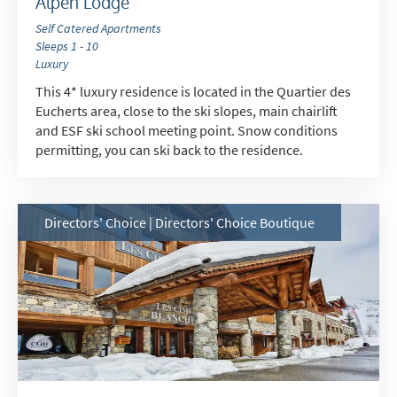
Alpen Lodge
Self Catered Apartments
Sleeps 1 - 10
Luxury
This 4* luxury residence is located in the Quartier des
Eucherts area, close to the ski slopes, main chairlift
and ESF ski school meeting point. Snow conditions
permitting, you can ski back to the residence.
Directors' Choice | Directors' Choice Boutique