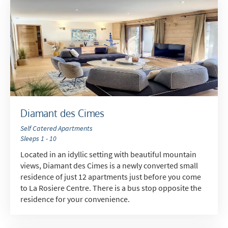
Diamant des Cimes
Self Catered Apartments
Sleeps 1 - 10
Located in an idyllic setting with beautiful mountain
views, Diamant des Cimes is a newly converted small
residence of just 12 apartments just before you come
to La Rosiere Centre. There is a bus stop opposite the
residence for your convenience.