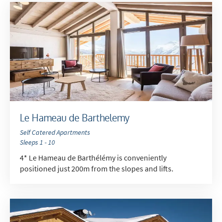
Le Hameau de Barthelemy
Self Catered Apartments
Sleeps 1 - 10
4* Le Hameau de Barthélémy is conveniently
positioned just 200m from the slopes and lifts.