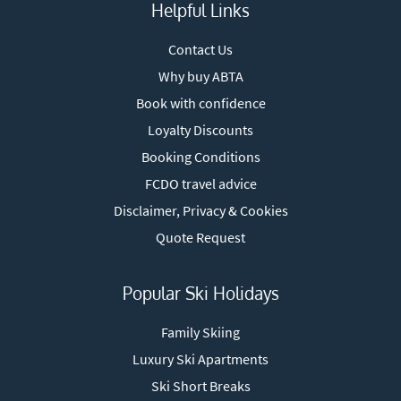
Helpful Links
Contact Us
Why buy ABTA
Book with confidence
Loyalty Discounts
Booking Conditions
FCDO travel advice
Disclaimer, Privacy & Cookies
Quote Request
Popular Ski Holidays
Family Skiing
Luxury Ski Apartments
Ski Short Breaks