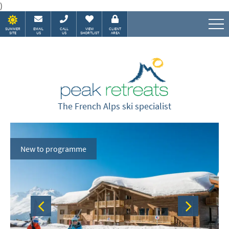
)
SUMMER
EMAIL
CALL
VIEW
CLIENT
SITE
US
US
SHORTLIST
AREA
Speak to our Alpine experts
The French Alps ski specialist
New to programme