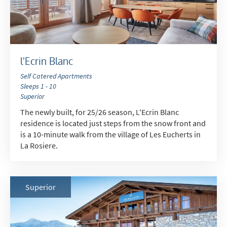
l'Ecrin Blanc
Self Catered Apartments
Sleeps 1 - 10
Superior
The newly built, for 25/26 season, L'Ecrin Blanc
residence is located just steps from the snow front and
is a 10-minute walk from the village of Les Eucherts in
La Rosiere.
Superior