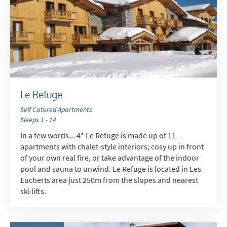
Le Refuge
Self Catered Apartments
Sleeps 1 - 14
In a few words... 4* Le Refuge is made up of 11
apartments with chalet-style interiors; cosy up in front
of your own real fire, or take advantage of the indoor
pool and sauna to unwind. Le Refuge is located in Les
Eucherts area just 250m from the slopes and nearest
ski lifts.