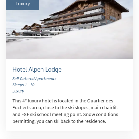
Luxury
Hotel Alpen Lodge
Self Catered Apartments
Sleeps 1 - 10
Luxury
This 4* luxury hotel is located in the Quartier des
Eucherts area, close to the ski slopes, main chairlift
and ESF ski school meeting point. Snow conditions
permitting, you can ski back to the residence.