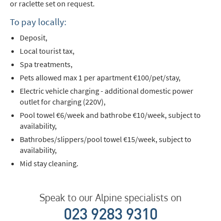
or raclette set on request.
To pay locally:
Deposit,
Local tourist tax,
Spa treatments,
Pets allowed max 1 per apartment €100/pet/stay,
Electric vehicle charging - additional domestic power
outlet for charging (220V),
Pool towel €6/week and bathrobe €10/week, subject to
availability,
Bathrobes/slippers/pool towel €15/week, subject to
availability,
Mid stay cleaning.
Speak to our Alpine specialists on
023 9283 9310