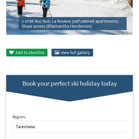
1 of 86 Roc Noir, La Rosiere (self catered apartments) -
Slope access (©Samantha Henderson)
Add to
shortlist
View full gallery
Book your perfect ski holiday today
Regions