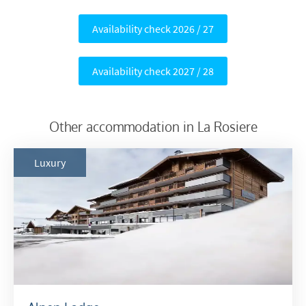
Availability check 2026 / 27
Availability check 2027 / 28
Other accommodation in La Rosiere
Luxury