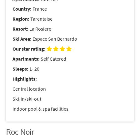
Country:
France
Region:
Tarentaise
Resort:
La Rosiere
Ski Area:
Espace San Bernardo
Our star rating:
Apartments:
Self Catered
Sleeps:
1- 20
Highlights:
Central location
Ski-in/ski-out
Indoor pool & spa facilities
Roc Noir