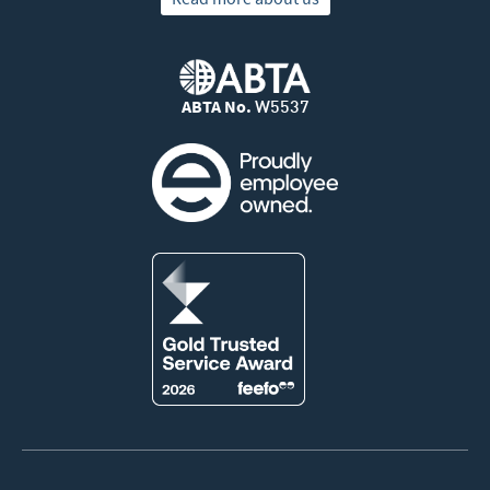
ABTA No.
W5537