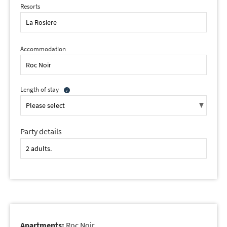
Resorts
Accommodation
Length of stay
Party details
Apartments:
Roc Noir