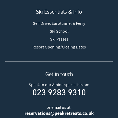
Ski Essentials & Info
Self Drive: Eurotunnel & Ferry
Ski School
Ski Passes
Resort Opening/Closing Dates
Get in touch
Speak to our Alpine specialists on:
023 9283 9310
or email us at:
reservations@peakretreats.co.uk