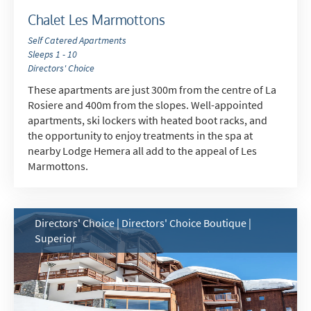
Chalet Les Marmottons
Self Catered Apartments
Sleeps 1 - 10
Directors' Choice
These apartments are just 300m from the centre of La
Rosiere and 400m from the slopes. Well-appointed
apartments, ski lockers with heated boot racks, and
the opportunity to enjoy treatments in the spa at
nearby Lodge Hemera all add to the appeal of Les
Marmottons.
Directors' Choice | Directors' Choice Boutique |
Superior