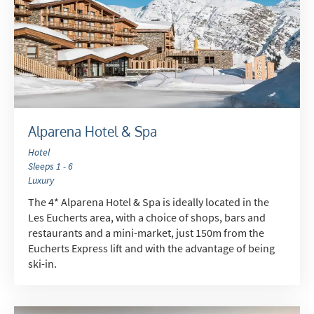
Alparena Hotel & Spa
Hotel
Sleeps 1 - 6
Luxury
The 4* Alparena Hotel & Spa is ideally located in the
Les Eucherts area, with a choice of shops, bars and
restaurants and a mini-market, just 150m from the
Eucherts Express lift and with the advantage of being
ski-in.