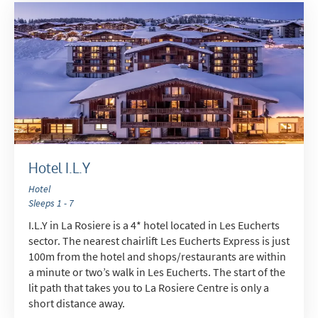
Hotel I.L.Y
Hotel
Sleeps 1 - 7
I.L.Y in La Rosiere is a 4* hotel located in Les Eucherts
sector. The nearest chairlift Les Eucherts Express is just
100m from the hotel and shops/restaurants are within
a minute or two’s walk in Les Eucherts. The start of the
lit path that takes you to La Rosiere Centre is only a
short distance away.