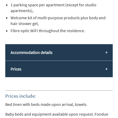
1 parking space per apartment (except for studio
apartments),
Welcome kit of multi-purpose products plus body and
hair shower gel,
Fibre optic WiFi throughout the residence.
Accommodation details
Prices
Prices include:
Bed linen with beds made upon arrival, towels.
Baby beds and equipment available upon request. Fondue