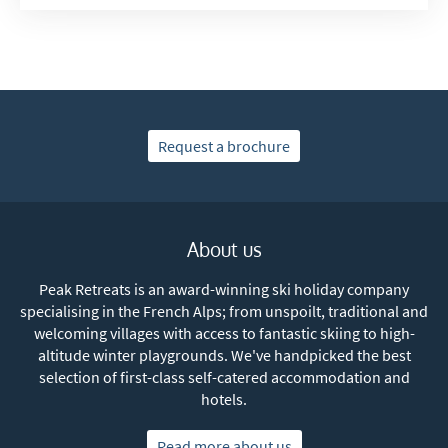
Request a brochure
About us
Peak Retreats is an award-winning ski holiday company
specialising in the French Alps; from unspoilt, traditional and
welcoming villages with access to fantastic skiing to high-
altitude winter playgrounds. We've handpicked the best
selection of first-class self-catered accommodation and
hotels.
Read more about us