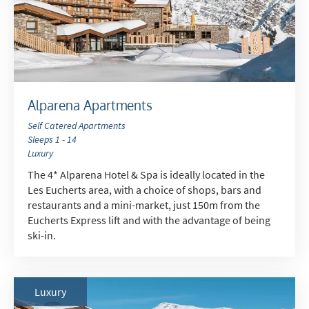
Alparena Apartments
Self Catered Apartments
Sleeps 1 - 14
Luxury
The 4* Alparena Hotel & Spa is ideally located in the
Les Eucherts area, with a choice of shops, bars and
restaurants and a mini-market, just 150m from the
Eucherts Express lift and with the advantage of being
ski-in.
Luxury