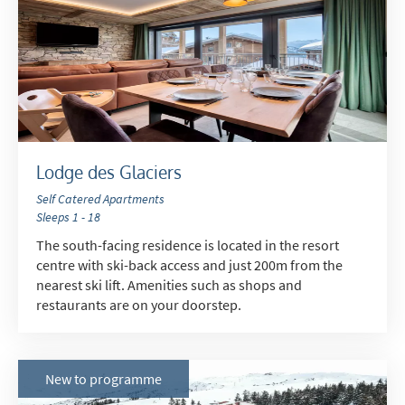
Do you have children in your party? (Under
17s)
Yes
No
How may we contact you?
Email
Lodge des Glaciers
Post
Self Catered Apartments
Targeted Online Advertising (e.g. Social
Sleeps 1 - 18
Media, Google etc.)
The south-facing residence is located in the resort
Telephone
centre with ski-back access and just 200m from the
nearest ski lift. Amenities such as shops and
Text / SMS
restaurants are on your doorstep.
Which email newsletters would you like to
receive?
New to programme
Winter Ski