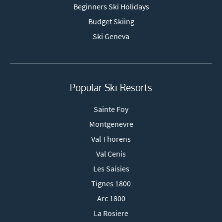
Beginners Ski Holidays
Budget Skiing
Ski Geneva
Popular Ski Resorts
Sainte Foy
Montgenevre
Val Thorens
Val Cenis
Les Saisies
Tignes 1800
Arc 1800
La Rosiere