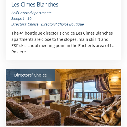
Les Cimes Blanches
Self Catered Apartments
Sleeps 1 - 10
Directors' Choice | Directors' Choice Boutique
The 4* boutique director's choice Les Cimes Blanches
apartments are close to the slopes, main ski lift and
ESF ski school meeting point in the Eucherts area of La
Rosiere.
Directors' Choice