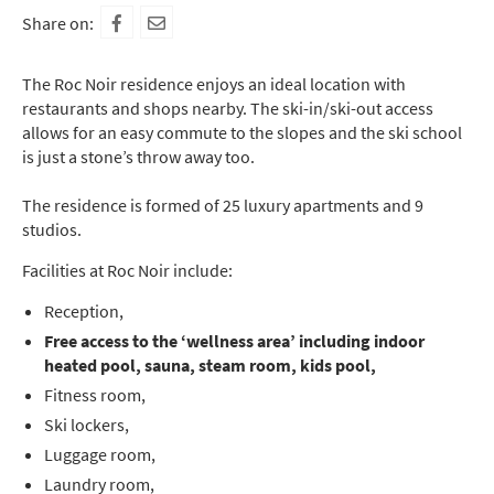
Share on:
The Roc Noir residence enjoys an ideal location with
restaurants and shops nearby. The ski-in/ski-out access
allows for an easy commute to the slopes and the ski school
is just a stone’s throw away too.
The residence is formed of 25 luxury apartments and 9
studios.
Facilities at Roc Noir include:
Reception,
Free access to the ‘wellness area’ including indoor
heated pool, sauna, steam room, kids pool,
Fitness room,
Ski lockers,
Luggage room,
Laundry room,