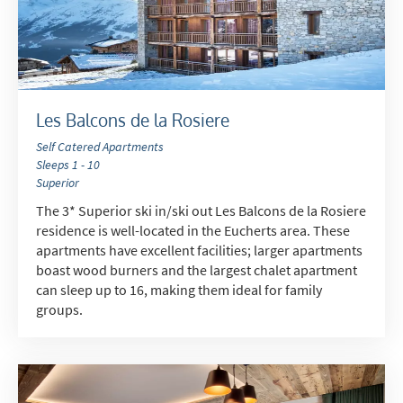
Les Balcons de la Rosiere
Self Catered Apartments
Sleeps 1 - 10
Superior
*
indicates required
The 3* Superior ski in/ski out Les Balcons de la Rosiere
Email Address
*
residence is well-located in the Eucherts area. These
apartments have excellent facilities; larger apartments
boast wood burners and the largest chalet apartment
can sleep up to 16, making them ideal for family
First Name
*
groups.
Last Name