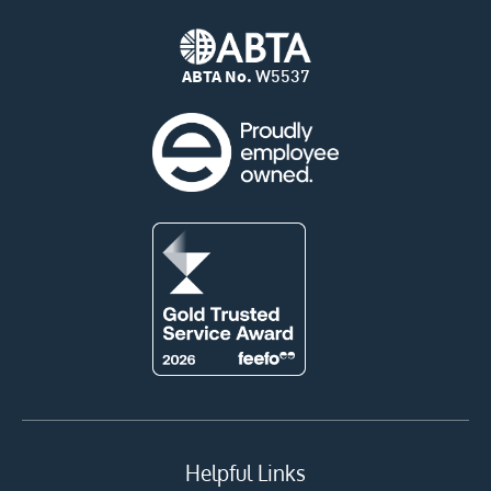
ABTA No.
W5537
Helpful Links