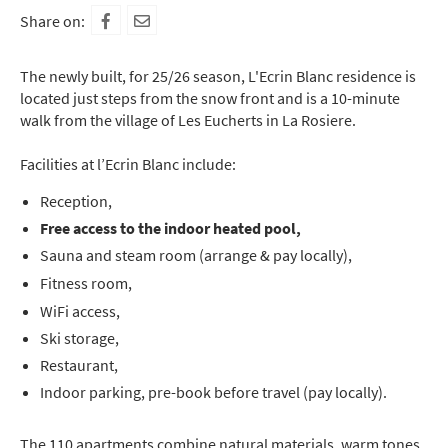
Share on:
The newly built, for 25/26 season, L'Ecrin Blanc residence is
located just steps from the snow front and is a 10-minute
walk from the village of Les Eucherts in La Rosiere.
Facilities at l’Ecrin Blanc include:
Reception,
Free access to the indoor heated pool,
Sauna and steam room (arrange & pay locally),
Fitness room,
WiFi access,
Ski storage,
Restaurant,
Indoor parking, pre-book before travel (pay locally).
The 110 apartments combine natural materials, warm tones,