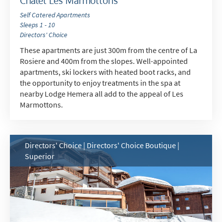
Chalet Les Marmottons
Self Catered Apartments
Sleeps 1 - 10
Directors' Choice
These apartments are just 300m from the centre of La
Rosiere and 400m from the slopes. Well-appointed
apartments, ski lockers with heated boot racks, and
the opportunity to enjoy treatments in the spa at
nearby Lodge Hemera all add to the appeal of Les
Marmottons.
Directors' Choice | Directors' Choice Boutique |
Superior