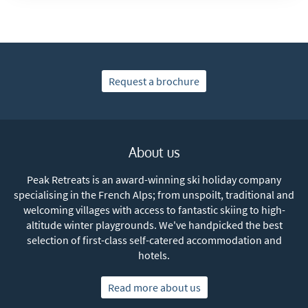
Request a brochure
About us
Peak Retreats is an award-winning ski holiday company
specialising in the French Alps; from unspoilt, traditional and
welcoming villages with access to fantastic skiing to high-
altitude winter playgrounds. We've handpicked the best
selection of first-class self-catered accommodation and
hotels.
Read more about us