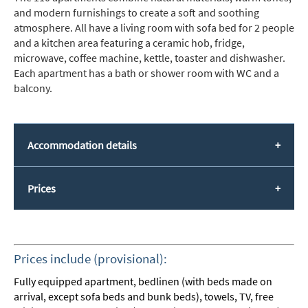
and modern furnishings to create a soft and soothing
atmosphere. All have a living room with sofa bed for 2 people
and a kitchen area featuring a ceramic hob, fridge,
microwave, coffee machine, kettle, toaster and dishwasher.
Each apartment has a bath or shower room with WC and a
balcony.
Accommodation details
Prices
Prices include (provisional):
Fully equipped apartment, bedlinen (with beds made on
arrival, except sofa beds and bunk beds), towels, TV, free