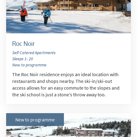
Do you have children in your party? (Under
17s)
Yes
No
How may we contact you?
Roc Noir
Email
Self Catered Apartments
Post
Sleeps 1- 20
New to programme
Targeted Online Advertising (e.g. Social
The Roc Noir residence enjoys an ideal location with
Media, Google etc.)
restaurants and shops nearby. The ski-in/ski-out
Telephone
access allows for an easy commute to the slopes and
the ski school is just a stone’s throw away too.
Text / SMS
Which email newsletters would you like to
receive?
New to programme
Winter Ski
Summer Activities