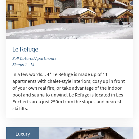
Le Refuge
Self Catered Apartments
Sleeps 1 - 14
In a few words... 4* Le Refuge is made up of 11
apartments with chalet-style interiors; cosy up in front
of your own real fire, or take advantage of the indoor
pool and sauna to unwind. Le Refuge is located in Les
Eucherts area just 250m from the slopes and nearest
ski lifts.
Luxury