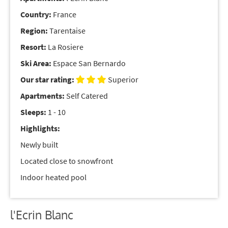
Country:
France
Region:
Tarentaise
Resort:
La Rosiere
Ski Area:
Espace San Bernardo
Our star rating:
Superior
Apartments:
Self Catered
Sleeps:
1 - 10
Highlights:
Newly built
Located close to snowfront
Indoor heated pool
l'Ecrin Blanc