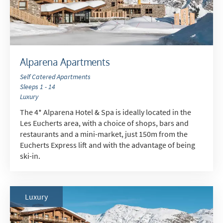
Alparena Apartments
Self Catered Apartments
Sleeps 1 - 14
Luxury
The 4* Alparena Hotel & Spa is ideally located in the
Les Eucherts area, with a choice of shops, bars and
restaurants and a mini-market, just 150m from the
Eucherts Express lift and with the advantage of being
ski-in.
Luxury