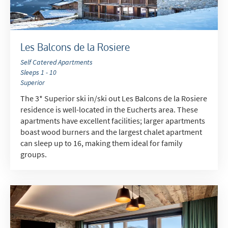
Les Balcons de la Rosiere
Self Catered Apartments
Sleeps 1 - 10
Superior
The 3* Superior ski in/ski out Les Balcons de la Rosiere
residence is well-located in the Eucherts area. These
apartments have excellent facilities; larger apartments
boast wood burners and the largest chalet apartment
can sleep up to 16, making them ideal for family
groups.