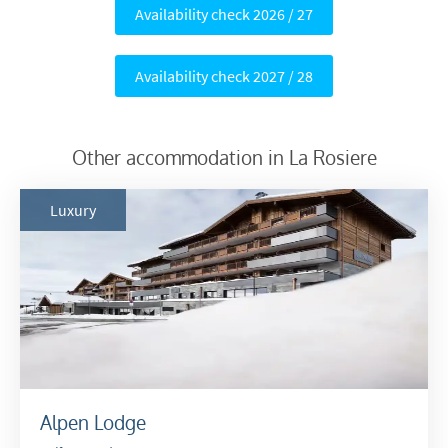
Availability check 2026 / 27
Availability check 2027 / 28
Other accommodation in La Rosiere
Luxury
Alpen Lodge