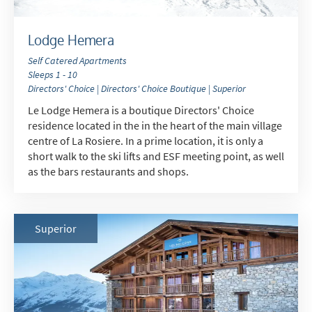
Lodge Hemera
Self Catered Apartments
Sleeps 1 - 10
Directors' Choice | Directors' Choice Boutique | Superior
Le Lodge Hemera is a boutique Directors' Choice
residence located in the in the heart of the main village
centre of La Rosiere. In a prime location, it is only a
short walk to the ski lifts and ESF meeting point, as well
as the bars restaurants and shops.
Superior