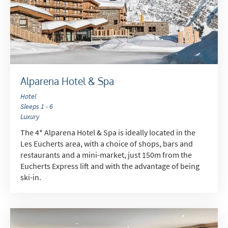
Alparena Hotel & Spa
Hotel
Sleeps 1 - 6
Luxury
The 4* Alparena Hotel & Spa is ideally located in the
Les Eucherts area, with a choice of shops, bars and
restaurants and a mini-market, just 150m from the
Eucherts Express lift and with the advantage of being
ski-in.