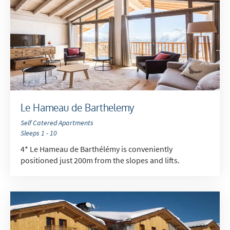
Le Hameau de Barthelemy
Self Catered Apartments
Sleeps 1 - 10
4* Le Hameau de Barthélémy is conveniently
positioned just 200m from the slopes and lifts.