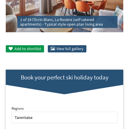
1 of 19 l'Ecrin Blanc, La Rosiere (self catered
apartments) - Typical style open plan living area
Add to
shortlist
View full gallery
Book your perfect ski holiday today
Regions