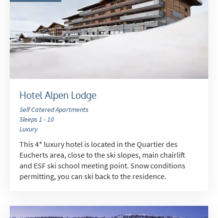
Hotel Alpen Lodge
Self Catered Apartments
Sleeps 1 - 10
Luxury
This 4* luxury hotel is located in the Quartier des
Eucherts area, close to the ski slopes, main chairlift
and ESF ski school meeting point. Snow conditions
permitting, you can ski back to the residence.