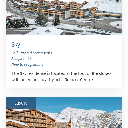
When do you like to ski?
School Holidays
Outside of School Holidays
Late Season (March/April)
Sky
Christmas / New Year
Self Catered Apartments
Sleeps 1 - 26
As often as possible!
New to programme
The Sky residence is located at the foot of the slopes
Subscribe
with amenities nearby in La Rosiere Centre.
Luxury