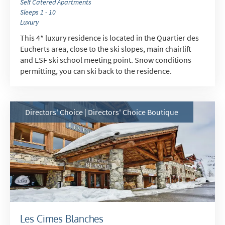
Self Catered Apartments
Sleeps 1 - 10
Luxury
This 4* luxury residence is located in the Quartier des
Eucherts area, close to the ski slopes, main chairlift
and ESF ski school meeting point. Snow conditions
permitting, you can ski back to the residence.
Directors' Choice | Directors' Choice Boutique
Les Cimes Blanches