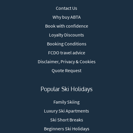
Contact Us
Why buy ABTA
Book with confidence
Loyalty Discounts
Booking Conditions
FCDO travel advice
Disclaimer, Privacy & Cookies
Quote Request
Popular Ski Holidays
Family Skiing
Luxury Ski Apartments
Ski Short Breaks
Beginners Ski Holidays