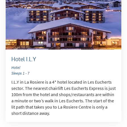
Hotel I.L.Y
Hotel
Sleeps 1 - 7
I.L.Y in La Rosiere is a 4* hotel located in Les Eucherts
sector. The nearest chairlift Les Eucherts Express is just
100m from the hotel and shops/restaurants are within
a minute or two’s walk in Les Eucherts. The start of the
lit path that takes you to La Rosiere Centre is only a
short distance away.