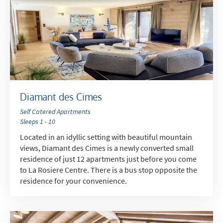
Diamant des Cimes
Self Catered Apartments
Sleeps 1 - 10
Located in an idyllic setting with beautiful mountain
views, Diamant des Cimes is a newly converted small
residence of just 12 apartments just before you come
to La Rosiere Centre. There is a bus stop opposite the
residence for your convenience.