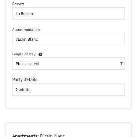
Resorts
Accommodation
Length of stay
Party details
Apartments:
l'Ecrin Blanc