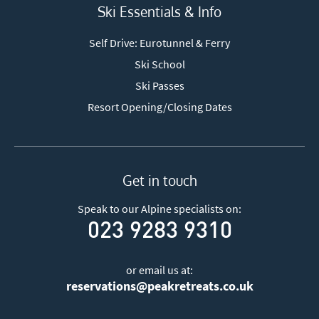
Ski Essentials & Info
Self Drive: Eurotunnel & Ferry
Ski School
Ski Passes
Resort Opening/Closing Dates
Get in touch
Speak to our Alpine specialists on:
023 9283 9310
or email us at:
reservations@peakretreats.co.uk