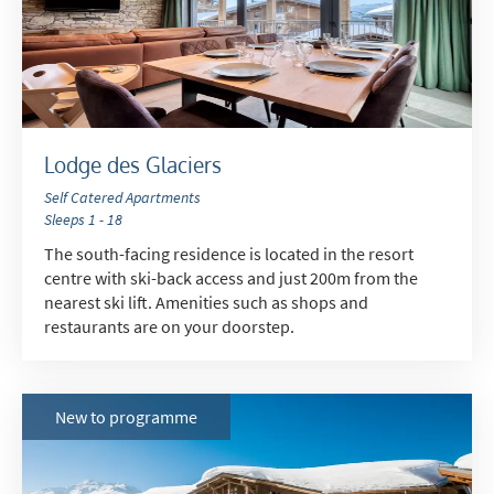
Lodge des Glaciers
Self Catered Apartments
Sleeps 1 - 18
*
indicates required
The south-facing residence is located in the resort
Email Address
*
centre with ski-back access and just 200m from the
nearest ski lift. Amenities such as shops and
restaurants are on your doorstep.
First Name
*
New to programme
Last Name