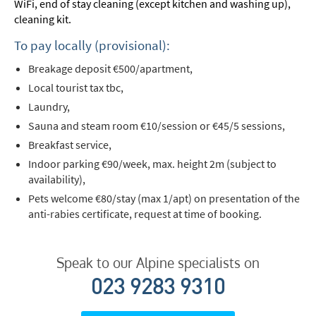
WiFi, end of stay cleaning (except kitchen and washing up),
cleaning kit.
To pay locally (provisional):
Breakage deposit €500/apartment,
Local tourist tax tbc,
Laundry,
Sauna and steam room €10/session or €45/5 sessions,
Breakfast service,
Indoor parking €90/week, max. height 2m (subject to
availability),
Pets welcome €80/stay (max 1/apt) on presentation of the
anti-rabies certificate, request at time of booking.
Speak to our Alpine specialists on
023 9283 9310