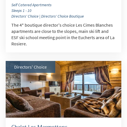
Self Catered Apartments
Sleeps 1 - 10
Directors' Choice | Directors' Choice Boutique
The 4* boutique director's choice Les Cimes Blanches
apartments are close to the slopes, main ski lift and
ESF ski school meeting point in the Eucherts area of La
Rosiere.
Directors' Choice