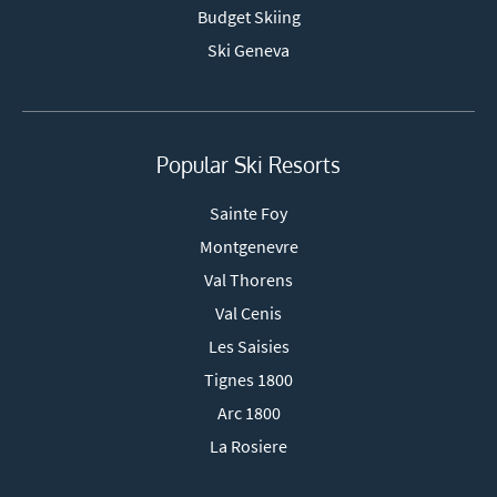
Budget Skiing
Ski Geneva
Popular Ski Resorts
Sainte Foy
Montgenevre
Val Thorens
Val Cenis
Les Saisies
Tignes 1800
Arc 1800
La Rosiere