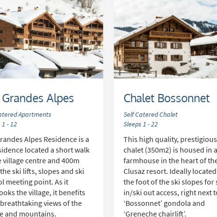
 Grandes Alpes
Chalet Bossonnet
Catered Apartments
Self Catered Chalet
 1 - 12
Sleeps 1 - 22
randes Alpes Residence is a
This high quality, prestigiou
sidence located a short walk
chalet (350m2) is housed in 
e village centre and 400m
farmhouse in the heart of th
the ski lifts, slopes and ski
Clusaz resort. Ideally located
l meeting point. As it
the foot of the ski slopes for 
ooks the village, it benefits
in/ski out access, right next 
breathtaking views of the
‘Bossonnet’ gondola and
ge and mountains.
‘Greneche chairlift’.