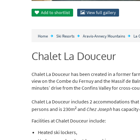
Add to
shortlist
View full gallery
Home
Ski Resorts
Aravis-Annecy Mountains
La 
Chalet La Douceur
Chalet La Douceur has been created in a former fa
view on the Combe du Fernuy and the Massif de Balme. 
minutes’ drive from the Confins Valley for cross-cou
Chalet La Douceur includes 2 accommodations that
2
persons and is 230m
and
Chez Joseph
has capacity 
Facilities at Chalet Douceur include:
Heated ski lockers,