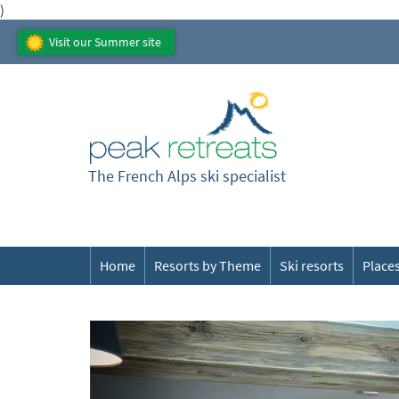
)
Visit our Summer site
The French Alps ski specialist
Home
Resorts by Theme
Ski resorts
Places