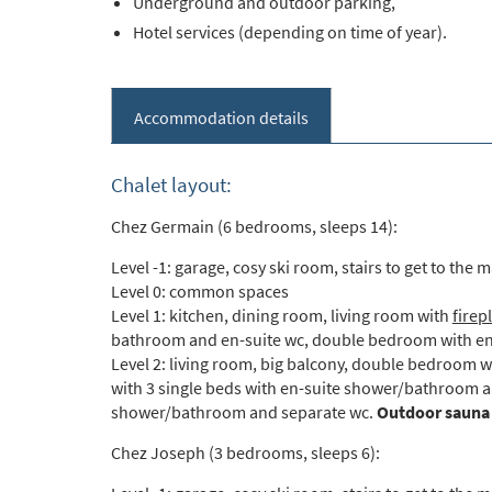
Underground and outdoor parking,
Hotel services (depending on time of year).
Accommodation details
Chalet layout:
Chez Germain (6 bedrooms, sleeps 14):
Level -1: garage, cosy ski room, stairs to get to the m
Level 0: common spaces
Level 1: kitchen, dining room, living room with
firep
bathroom and en-suite wc, double bedroom with en
Level 2: living room, big balcony, double bedroom 
with 3 single beds with en-suite shower/bathroom a
shower/bathroom and separate wc.
Outdoor sauna
Chez Joseph (3 bedrooms, sleeps 6):