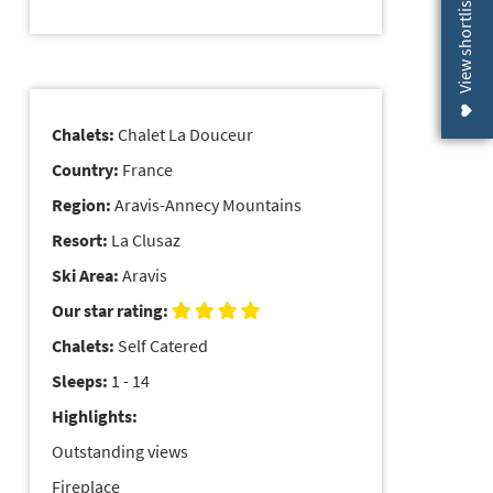
View shortlist (
Chalets:
Chalet La Douceur
Country:
France
Region:
Aravis-Annecy Mountains
Resort:
La Clusaz
Ski Area:
Aravis
Our star rating:
Chalets:
Self Catered
Sleeps:
1 - 14
Highlights:
Outstanding views
Fireplace