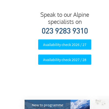
Subs
Speak to our Alpine
specialists on
023 9283 9310
Availability check 2026 / 27
Availability check 2027 / 28
New to programme