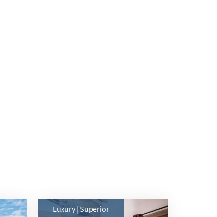
Luxury | Superior