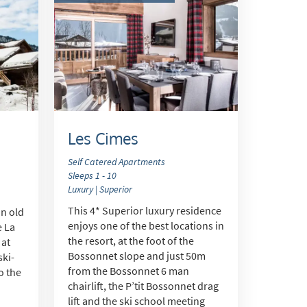
Les Cimes
Self Catered Apartments
Sleeps 1 - 10
Luxury | Superior
s
This 4* Superior luxury residence
an old
enjoys one of the best locations in
e La
the resort, at the foot of the
 at
Bossonnet slope and just 50m
ski-
from the Bossonnet 6 man
to the
chairlift, the P’tit Bossonnet drag
lift and the ski school meeting