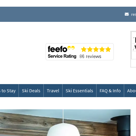
re
 to Stay
Ski Deals
Travel
Ski Essentials
FAQ & Info
Abo