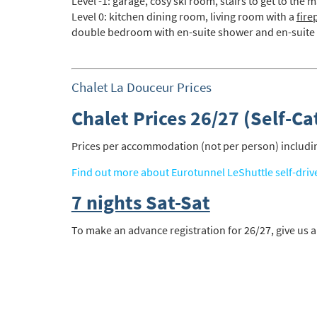
Level -1: garage, cosy ski room, stairs to get to the m
Level 0: kitchen dining room, living room with a
fire
double bedroom with en-suite shower and en-suite
*
indicate
Email 
Chalet La Douceur Prices
Chalet Prices 26/27 (Self-Ca
First 
Prices per accommodation (not per person) including
Last N
Find out more about Eurotunnel LeShuttle self-driv
7 nights Sat-Sat
Do you 
To make an advance registration for 26/27, give us a
Ye
How ma
Em