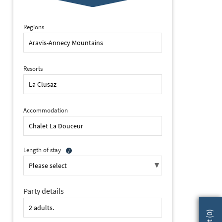
Regions
Resorts
Accommodation
Length of stay
Party details
2 of 13 Chalet La Douceur - Chez Joseph, La Clusaz (self catered c
)
0