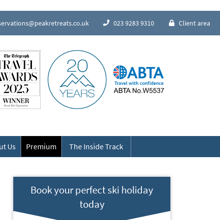
servations@peakretreats.co.uk
023 9283 9310
Client area
Speak to our Alpine experts
ut Us
Premium
The Inside Track
Book your perfect ski holiday
today