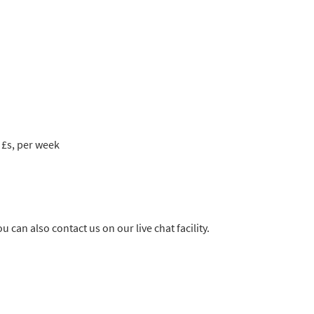
 £s, per week
u can also contact us on our live chat facility.