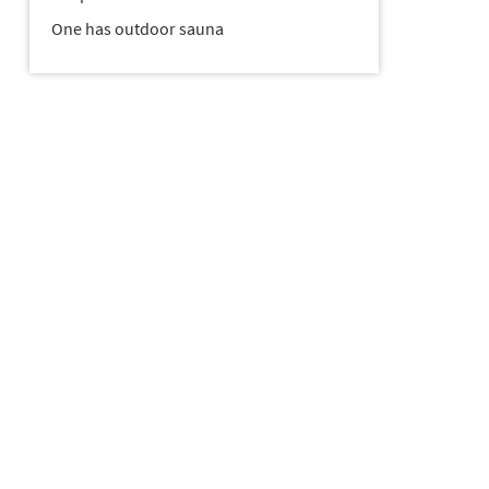
One has outdoor sauna