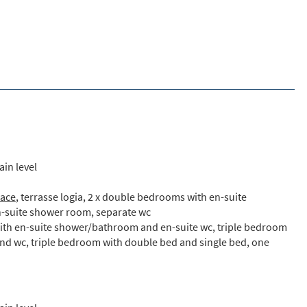
ain level
lace
, terrasse logia, 2 x double bedrooms with en-suite
-suite shower room, separate wc
with en-suite shower/bathroom and en-suite wc, triple bedroom
nd wc, triple bedroom with double bed and single bed, one