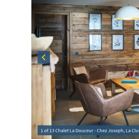
Matthieu
1 of 13 Chalet La Douceur - Chez Joseph, La Clus