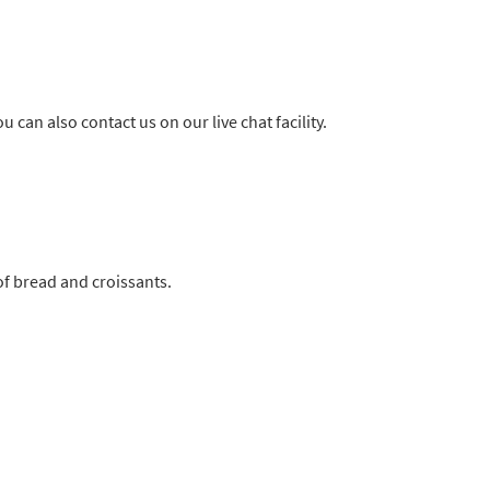
u can also contact us on our live chat facility.
 of bread and croissants.