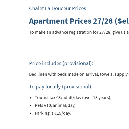
Po
Chalet La Douceur Prices
Ta
Apartment Prices 27/28 (Sel
Te
To make an advance registration for 27/28, give us a
Te
Which e
Wi
Price includes (provisional):
Su
Bed linen with beds made on arrival, towels, supply o
When do
Sc
To pay locally (provisional):
Ou
Tourist tax €3/adult/day (over 18 years),
Pets €10/animal/day,
La
Parking is €15/day.
Ch
As