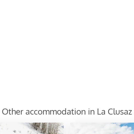
cribe
Other accommodation in La Clusaz