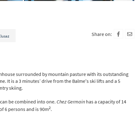
Share on:
Clusaz
rmhouse surrounded by mountain pasture with its outstanding
It is a 3 minutes’ drive from the Balme's ski lifts and a 5
ntry skiing.
 can be combined into one.
Chez Germain
has a capacity of 14
2
of 6 persons and is 90m
.