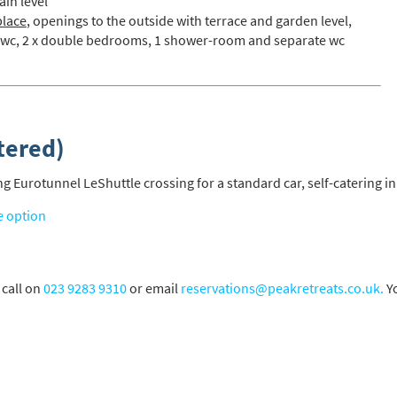
ain level
place
, openings to the outside with terrace and garden level,
 wc, 2 x double bedrooms, 1 shower-room and separate wc
s required
Address
*
tered)
Name
*
 Eurotunnel LeShuttle crossing for a standard car, self-catering in
ame
e option
have children in your party? (Under 17s)
 call on
023 9283 9310
or email
reservations@peakretreats.co.uk.
Yo
s
No
y we contact you?
ail