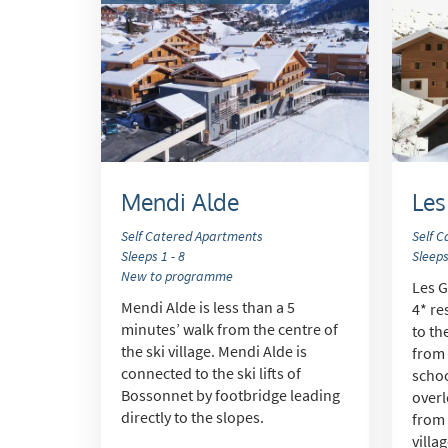
Mendi Alde
Les
Self Catered Apartments
Self 
Sleeps 1 - 8
Sleeps
New to programme
Les G
Mendi Alde is less than a 5
4* re
minutes’ walk from the centre of
to th
the ski village. Mendi Alde is
from 
connected to the ski lifts of
schoo
Bossonnet by footbridge leading
overl
directly to the slopes.
from 
villa