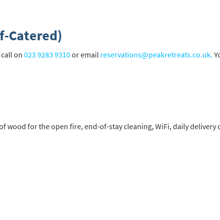
st
rgeted Online Advertising (e.g. Social Media, Google etc.)
f-Catered)
lephone
 call on
023 9283 9310
or email
reservations@peakretreats.co.uk.
Yo
xt / SMS
mail newsletters would you like to receive?
nter Ski
mmer Activities
f wood for the open fire, end-of-stay cleaning, WiFi, daily delivery
 you like to ski?
hool Holidays
tside of School Holidays
te Season (March/April)
ristmas / New Year
 often as possible!