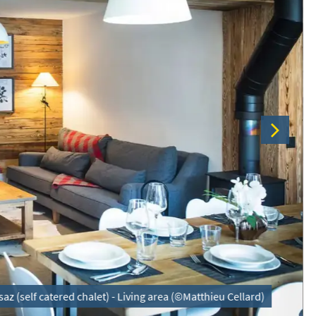
az (self catered chalet) - Living area (©Matthieu Cellard)