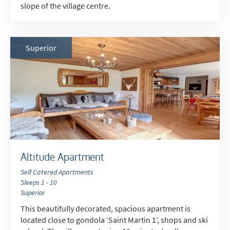
slope of the village centre.
Superior
Altitude Apartment
Self Catered Apartments
Sleeps 1 - 10
Superior
This beautifully decorated, spacious apartment is
located close to gondola ‘Saint Martin 1’, shops and ski