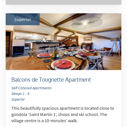
Late Season (March/April)
Christmas / New Year
Superior
As often as possible!
Subscribe
Balcons de Tougnette Apartment
Self Catered Apartments
Sleeps 1 - 6
Superior
This beautifully spacious apartment is located close to
gondola ‘Saint Martin 1’, shops and ski school. The
village centre is a 10-minutes’ walk.