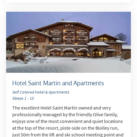
Hotel Saint Martin and Apartments
Self Catered Hotel & Apartments
Sleeps 1 - 10
The excellent Hotel Saint Martin owned and very
professionally managed by the friendly Olive family,
enjoys one of the most convenient and quiet locations
at the top of the resort, piste-side on the Biolley run,
just 50m from the lift and ski school meeting point and