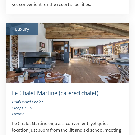
yet convenient for the resort’s facilities.
Luxury
Le Chalet Martine (catered chalet)
Half Board Chalet
Sleeps 1 - 10
Luxury
Le Chalet Martine enjoys a convenient, yet quiet
location just 300m from the lift and ski school meeting