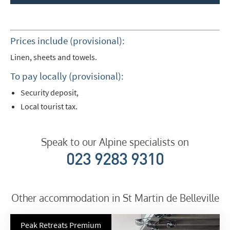
Prices include (provisional):
Linen, sheets and towels.
To pay locally (provisional):
Security deposit,
Local tourist tax.
Speak to our Alpine specialists on
023 9283 9310
Other accommodation in St Martin de Belleville
Peak Retreats Premium