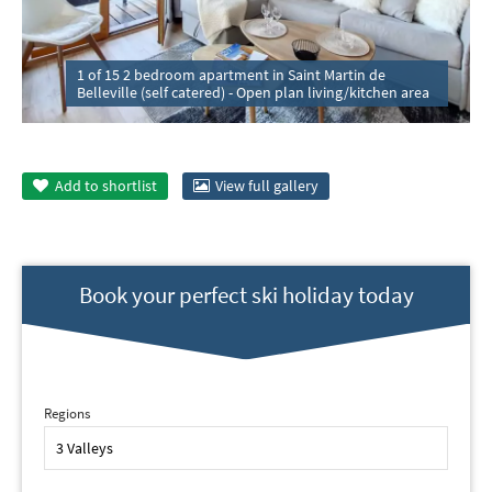
1 of 15 2 bedroom apartment in Saint Martin de
Belleville (self catered) - Open plan living/kitchen area
Add to
shortlist
View full gallery
Book your perfect ski holiday today
Regions