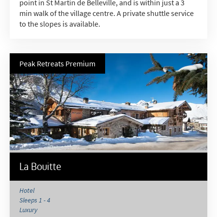
point in St Martin de Belleville, and is within just a 3
min walk of the village centre. A private shuttle service
to the slopes is available.
Peak Retreats Premium
La Bouitte
Hotel
Sleeps 1 - 4
Luxury