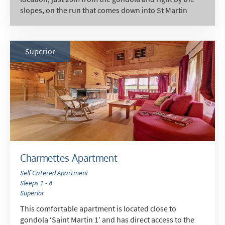
slopes, on the run that comes down into St Martin
Superior
Charmettes Apartment
Self Catered Apartment
Sleeps 1 - 8
Superior
This comfortable apartment is located close to
gondola ‘Saint Martin 1’ and has direct access to the