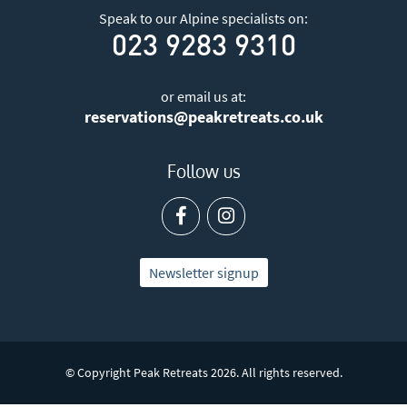
Speak to our Alpine specialists on:
023 9283 9310
or email us at:
reservations@peakretreats.co.uk
Follow us
Newsletter signup
© Copyright Peak Retreats 2026. All rights reserved.