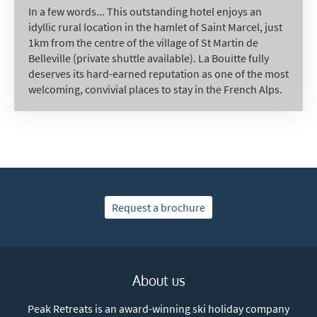
In a few words... This outstanding hotel enjoys an
idyllic rural location in the hamlet of Saint Marcel, just
1km from the centre of the village of St Martin de
Belleville (private shuttle available). La Bouitte fully
deserves its hard-earned reputation as one of the most
welcoming, convivial places to stay in the French Alps.
Request a brochure
About us
Peak Retreats is an award-winning ski holiday company