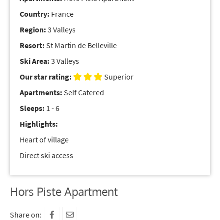
Country:
France
Region:
3 Valleys
Resort:
St Martin de Belleville
Ski Area:
3 Valleys
Our star rating:
Superior
Apartments:
Self Catered
Sleeps:
1 - 6
Highlights:
Heart of village
Direct ski access
Hors Piste Apartment
Share on: