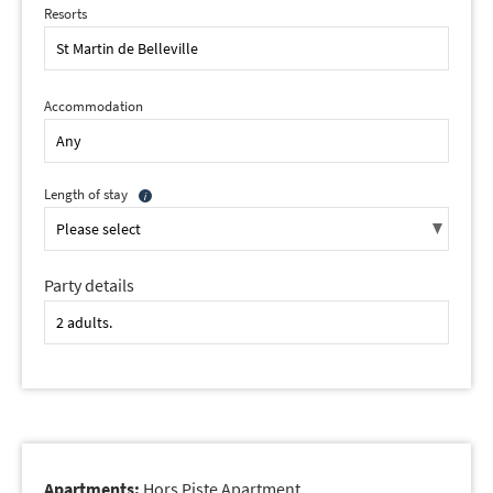
Resorts
Accommodation
Length of stay
Party details
Apartments:
Hors Piste Apartment