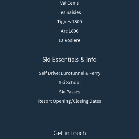
Val Cenis
Les Saisies
Tignes 1800
Arc 1800
La Rosiere
Ski Essentials & Info
Self Drive: Eurotunnel & Ferry
Ski School
Ski Passes
Resort Opening/Closing Dates
Get in touch