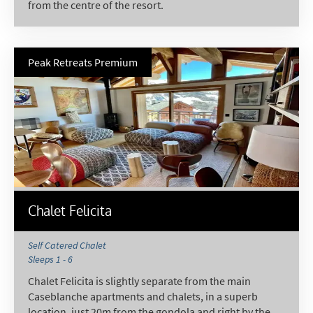
from the centre of the resort.
Peak Retreats Premium
Chalet Felicita
Self Catered Chalet
Sleeps 1 - 6
Chalet Felicita is slightly separate from the main
Caseblanche apartments and chalets, in a superb
location, just 20m from the gondola and right by the