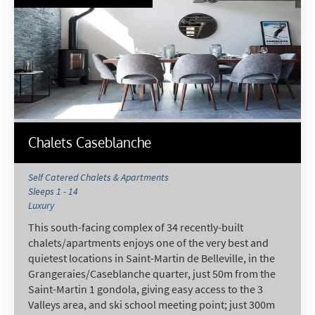
Chalets Caseblanche
Self Catered Chalets & Apartments
Sleeps 1 - 14
Luxury
This south-facing complex of 34 recently-built
chalets/apartments enjoys one of the very best and
quietest locations in Saint-Martin de Belleville, in the
Grangeraies/Caseblanche quarter, just 50m from the
Saint-Martin 1 gondola, giving easy access to the 3
Valleys area, and ski school meeting point; just 300m