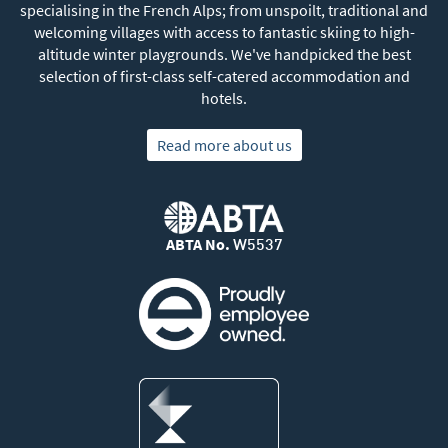
specialising in the French Alps; from unspoilt, traditional and
welcoming villages with access to fantastic skiing to high-
altitude winter playgrounds. We've handpicked the best
selection of first-class self-catered accommodation and
hotels.
Read more about us
ABTA No.
W5537