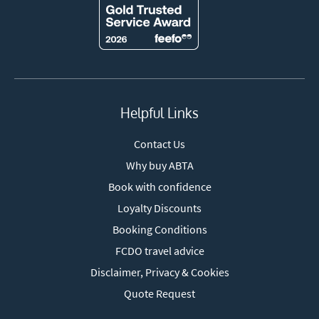
Helpful Links
Contact Us
Why buy ABTA
Book with confidence
Loyalty Discounts
Booking Conditions
FCDO travel advice
Disclaimer, Privacy & Cookies
Quote Request