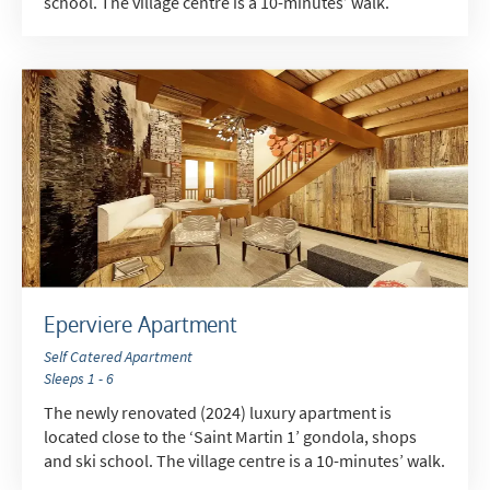
school. The village centre is a 10-minutes’ walk.
*
indicates required
Email Address
*
First Name
*
Last Name
Eperviere Apartment
Self Catered Apartment
Do you have children in your party? (Under
Sleeps 1 - 6
17s)
The newly renovated (2024) luxury apartment is
Yes
No
located close to the ‘Saint Martin 1’ gondola, shops
and ski school. The village centre is a 10-minutes’ walk.
How may we contact you?