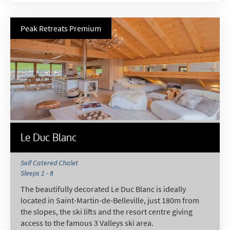
Email
Post
Peak Retreats Premium
Targeted Online Advertising (e.g. Social
Media, Google etc.)
Telephone
Text / SMS
Which email newsletters would you like to
receive?
Le Duc Blanc
Winter Ski
Summer Activities
Self Catered Chalet
Sleeps 1 - 8
When do you like to ski?
The beautifully decorated Le Duc Blanc is ideally
School Holidays
located in Saint-Martin-de-Belleville, just 180m from
the slopes, the ski lifts and the resort centre giving
Outside of School Holidays
access to the famous 3 Valleys ski area.