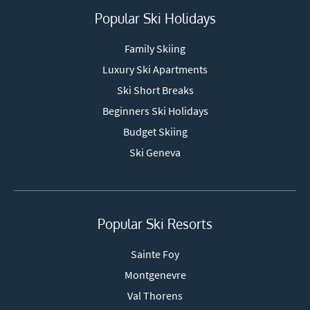
Popular Ski Holidays
Family Skiing
Luxury Ski Apartments
Ski Short Breaks
Beginners Ski Holidays
Budget Skiing
Ski Geneva
Popular Ski Resorts
Sainte Foy
Montgenevre
Val Thorens