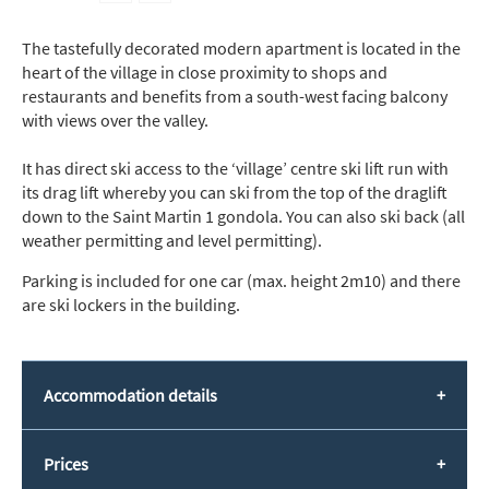
The tastefully decorated modern apartment is located in the
heart of the village in close proximity to shops and
restaurants and benefits from a south-west facing balcony
with views over the valley.
It has direct ski access to the ‘village’ centre ski lift run with
its drag lift whereby you can ski from the top of the draglift
down to the Saint Martin 1 gondola. You can also ski back (all
weather permitting and level permitting).
Parking is included for one car (max. height 2m10) and there
are ski lockers in the building.
Accommodation details
Prices