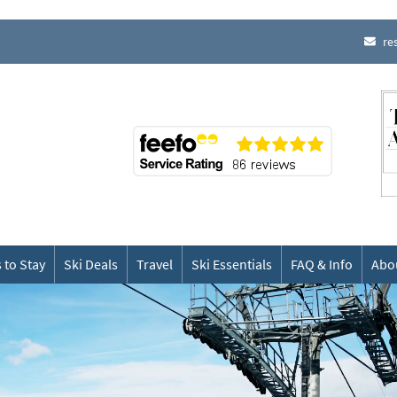
re
 to Stay
Ski Deals
Travel
Ski Essentials
FAQ & Info
Abo