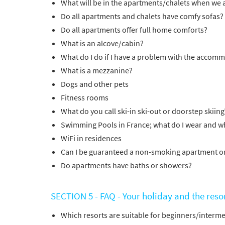
What will be in the apartments/chalets when we a
Do all apartments and chalets have comfy sofas?
Do all apartments offer full home comforts?
*
indicate
What is an alcove/cabin?
Email 
What do I do if I have a problem with the accom
What is a mezzanine?
First 
Dogs and other pets
Fitness rooms
What do you call ski-in ski-out or doorstep skiing
Last N
Swimming Pools in France; what do I wear and wh
WiFi in residences
Can I be guaranteed a non-smoking apartment o
Do you 
Do apartments have baths or showers?
Ye
SECTION 5 - FAQ - Your holiday and the reso
How ma
Em
Which resorts are suitable for beginners/inter