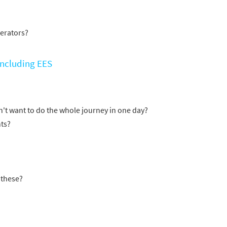
erators?
 including EES
't want to do the whole journey in one day?
ts?
 these?