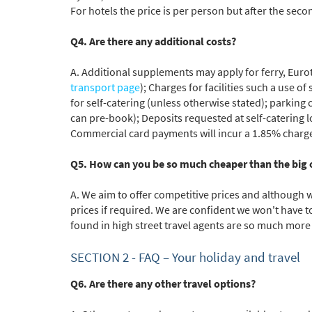
For hotels the price is per person but after the seco
Q4. Are there any additional costs?
A. Additional supplements may apply for ferry, Eurot
transport page
); Charges for facilities such a use o
for self-catering (unless otherwise stated); parking 
can pre-book); Deposits requested at self-catering lo
Commercial card payments will incur a 1.85% charge i
Q5. How can you be so much cheaper than the big 
A. We aim to offer competitive prices and although 
prices if required. We are confident we won't have 
found in high street travel agents are so much more 
SECTION 2 -
FAQ
– Your holiday and travel
Q6. Are there any other travel options?