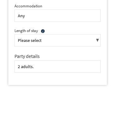
Accommodation
Length of stay
Party details