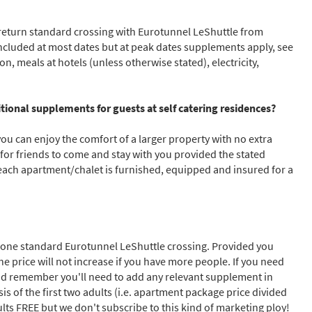
a return standard crossing with Eurotunnel LeShuttle from
cribe
 included at most dates but at peak dates supplements apply, see
on, meals at hotels (unless otherwise stated), electricity,
ional supplements for guests at self catering residences?
you can enjoy the comfort of a larger property with no extra
 for friends to come and stay with you provided the stated
ch apartment/chalet is furnished, equipped and insured for a
lus one standard Eurotunnel LeShuttle crossing. Provided you
he price will not increase if you have more people. If you need
 and remember you'll need to add any relevant supplement in
s of the first two adults (i.e. apartment package price divided
ults FREE but we don't subscribe to this kind of marketing ploy!