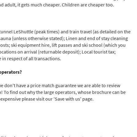
nd adult, it gets much cheaper. Children are cheaper too.
unnel LeShuttle (peak times) and train travel (as detailed on the
f sauna (unless otherwise stated); Linen and end of stay cleaning
costs; ski equipment hire, lift passes and ski school (which you
cations on arrival (returnable deposit); Local tourist tax;
n respect of all transactions.
operators?
we don't have a price match guarantee we are able to review
to! To find out why the large operators, whose brochure can be
expensive please visit our 'Save with us' page.