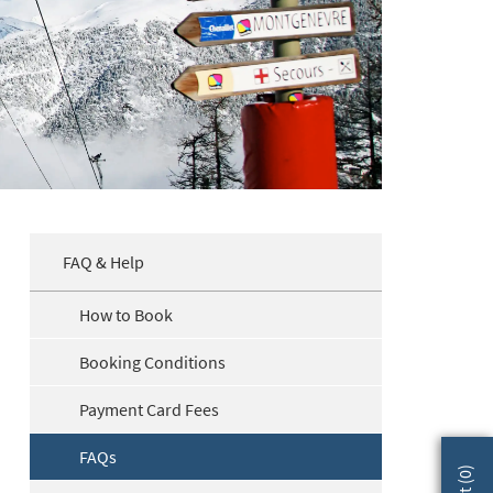
FAQ & Help
How to Book
Booking Conditions
Payment Card Fees
FAQs
)
0