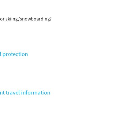
st
rgeted Online Advertising (e.g. Social Media, Google etc.)
for skiing/snowboarding?
lephone
xt / SMS
mail newsletters would you like to receive?
l protection
nter Ski
mmer Activities
 you like to ski?
hool Holidays
nt travel information
tside of School Holidays
te Season (March/April)
ristmas / New Year
 often as possible!