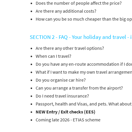
Does the number of people affect the price?
Are there any additional costs?
How can you be so much cheaper than the big op
SECTION 2 - FAQ - Your holiday and travel -
Are there any other travel options?
When can I travel?
Do you have any en-route accommodation if I don
What if I want to make my own travel arrangemen
Do you organise car hire?
Can you arrange a transfer from the airport?
Do I need travel insurance?
Passport, health and Visas, and pets. What about
NEW Entry / Exit checks (EES)
Coming late 2026 - ETIAS scheme