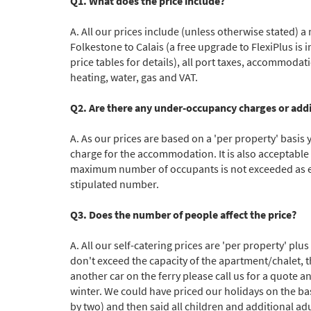
Q1. What does the price include?
A. All our prices include (unless otherwise stated) 
Subs
Folkestone to Calais (a free upgrade to FlexiPlus is
price tables for details), all port taxes, accommodati
heating, water, gas and VAT.
Q2. Are there any under-occupancy charges or addit
A. As our prices are based on a 'per property' basis 
charge for the accommodation. It is also acceptable
maximum number of occupants is not exceeded as ea
stipulated number.
Q3. Does the number of people affect the price?
A. All our self-catering prices are 'per property' p
don't exceed the capacity of the apartment/chalet, t
another car on the ferry please call us for a quote
winter. We could have priced our holidays on the basi
by two) and then said all children and additional ad