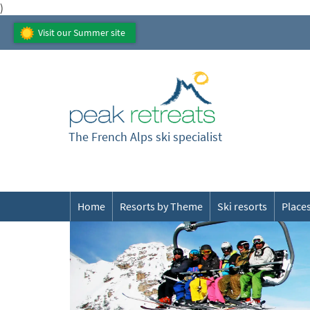
)
Visit our Summer site
The French Alps ski specialist
Home
Resorts by Theme
Ski resorts
Places