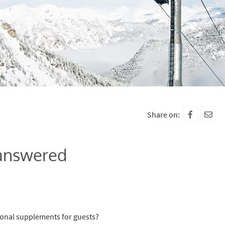
Share on:
 answered
ional supplements for guests?