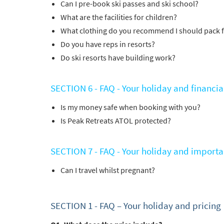
Can I pre-book ski passes and ski school?
Po
What are the facilities for children?
Ta
What clothing do you recommend I should pack 
Te
Do you have reps in resorts?
Te
Do ski resorts have building work?
Which e
SECTION 6 - FAQ - Your holiday and financia
Wi
Is my money safe when booking with you?
Su
Is Peak Retreats ATOL protected?
When do
Sc
SECTION 7 - FAQ - Your holiday and importa
Ou
Can I travel whilst pregnant?
La
Ch
SECTION 1 -
FAQ – Your holiday and pricing
As