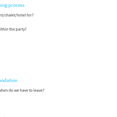
king process
t/chalet/hotel for?
ithin the party?
modation
when do we have to leave?