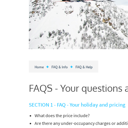
Home
FAQ & Info
FAQ & Help
FAQS - Your questions
SECTION 1 - FAQ - Your holiday and pricing
What does the price include?
Are there any under-occupancy charges or addit