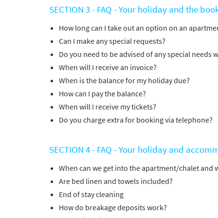
SECTION 3 - FAQ - Your holiday and the boo
How long can I take out an option on an apartmen
Can I make any special requests?
Do you need to be advised of any special needs w
When will I receive an invoice?
When is the balance for my holiday due?
How can I pay the balance?
When will I receive my tickets?
Do you charge extra for booking via telephone?
SECTION 4 - FAQ - Your holiday and accom
When can we get into the apartment/chalet and 
Are bed linen and towels included?
End of stay cleaning
How do breakage deposits work?