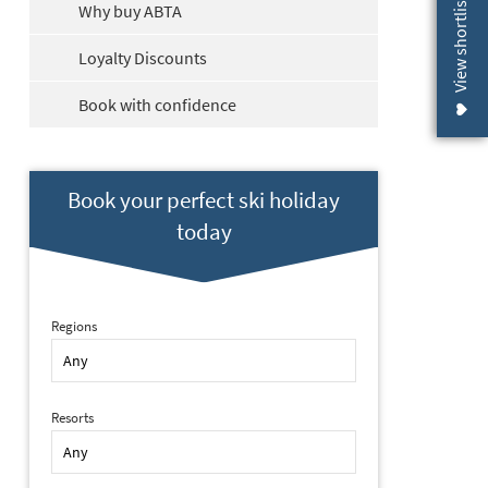
View shortlist (
Why buy ABTA
Loyalty Discounts
Book with confidence
Book your perfect ski holiday
today
Regions
Resorts