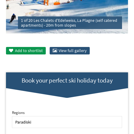
1 of 20 Les Chalets d'Edelweiss, La Plagne (self catered
apartments) - 20m from slopes
Add to
shortlist
View full gallery
Book your perfect ski holiday today
Regions