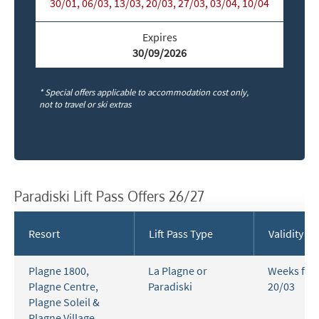
30/01, 06/03, 13/03, 20/03, 27/03, 03/04, 10/04
Expires
30/09/2026
* Special offers applicable to accommodation cost only,
not to travel or ski extras
Paradiski Lift Pass Offers 26/27
Resort
Lift Pass Type
Validity
Plagne 1800
,
La Plagne or
Weeks fro
Plagne Centre
,
Paradiski
20/03
Plagne Soleil &
Plagne Village