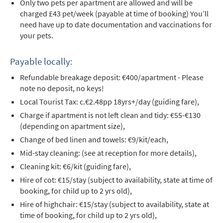
Only two pets per apartment are allowed and will be
charged £43 pet/week (payable at time of booking) You’ll
need have up to date documentation and vaccinations for
your pets.
Payable locally:
Refundable breakage deposit: €400/apartment - Please
note no deposit, no keys!
Local Tourist Tax: c.€2.48pp 18yrs+/day (guiding fare),
Charge if apartment is not left clean and tidy: €55-€130
(depending on apartment size),
Change of bed linen and towels: €9/kit/each,
*
indicates required
Mid-stay cleaning: (see at reception for more details),
Email Address
*
Cleaning kit: €6/kit (guiding fare),
Hire of cot: €15/stay (subject to availability, state at time of
booking, for child up to 2 yrs old),
First Name
*
Hire of highchair: €15/stay (subject to availability, state at
time of booking, for child up to 2 yrs old),