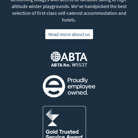
altitude winter playgrounds. We've handpicked the best
selection of first-class self-catered accommodation and
hotels.
Read more about us
ABTA No.
W5537