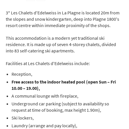
3* Les Chalets d'Edelweiss in La Plagne is located 20m from
the slopes and snow kindergarten, deep into Plagne 1800's
resort centre within immediate proximity of the shops.
This accommodation is a modern yet traditional ski
residence. It is made up of seven 4-storey chalets, divided
into 83 self-catering ski apartments.
Facilities at Les Chalets d'Edelweiss include:
Reception,
Free access to the indoor heated pool (open Sun – Fri
10.00 – 19.00),
A communal lounge with fireplace,
Underground car parking (subject to availability so
request at time of booking, max height 1.90m),
Ski lockers,
Laundry (arrange and pay locally),