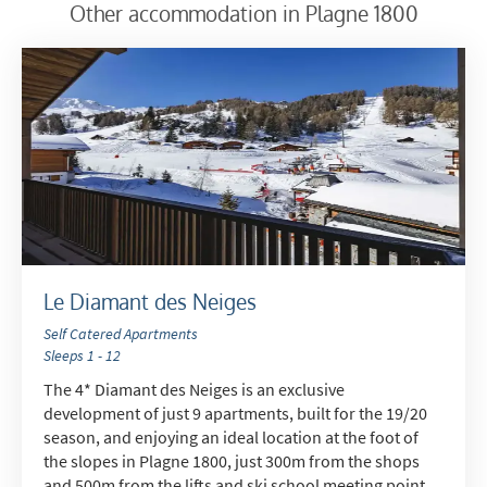
receive?
Other accommodation in Plagne 1800
Winter Ski
Summer Activities
When do you like to ski?
School Holidays
Outside of School Holidays
Late Season (March/April)
Christmas / New Year
Le Diamant des Neiges
As often as possible!
Self Catered Apartments
Sleeps 1 - 12
Subscribe
The 4* Diamant des Neiges is an exclusive
development of just 9 apartments, built for the 19/20
season, and enjoying an ideal location at the foot of
the slopes in Plagne 1800, just 300m from the shops
and 500m from the lifts and ski school meeting point.