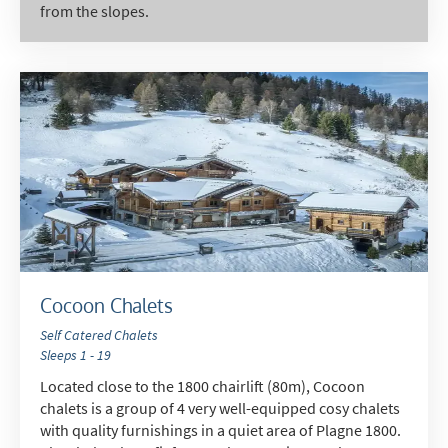
from the slopes.
Cocoon Chalets
Self Catered Chalets
Sleeps 1 - 19
Located close to the 1800 chairlift (80m), Cocoon
chalets is a group of 4 very well-equipped cosy chalets
with quality furnishings in a quiet area of Plagne 1800.