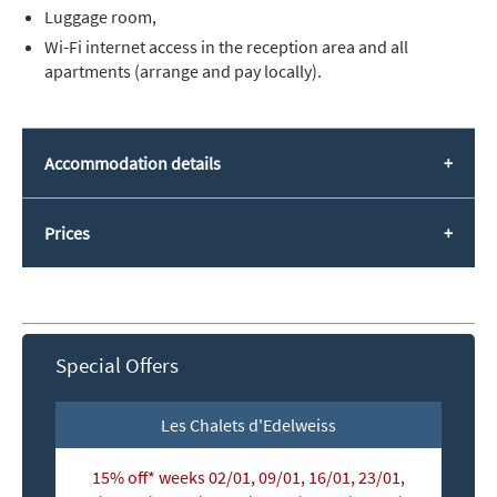
Luggage room,
Wi-Fi internet access in the reception area and all
apartments (arrange and pay locally).
Accommodation details
Prices
Special Offers
Les Chalets d'Edelweiss
15% off* weeks 02/01, 09/01, 16/01, 23/01,