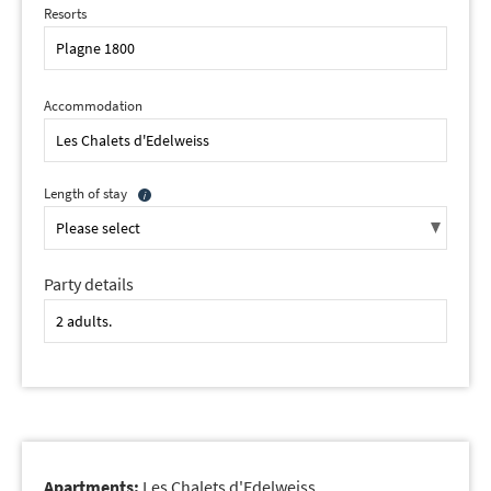
Resorts
Accommodation
Length of stay
Party details
Apartments:
Les Chalets d'Edelweiss