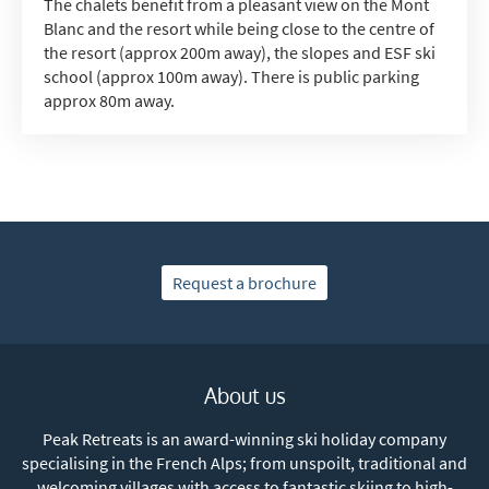
The chalets benefit from a pleasant view on the Mont
Blanc and the resort while being close to the centre of
the resort (approx 200m away), the slopes and ESF ski
school (approx 100m away). There is public parking
approx 80m away.
Request a brochure
About us
Peak Retreats is an award-winning ski holiday company
specialising in the French Alps; from unspoilt, traditional and
welcoming villages with access to fantastic skiing to high-