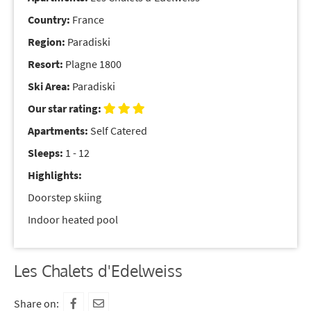
Country:
France
Region:
Paradiski
Resort:
Plagne 1800
Ski Area:
Paradiski
Our star rating:
Apartments:
Self Catered
Sleeps:
1 - 12
Highlights:
Doorstep skiing
Indoor heated pool
Les Chalets d'Edelweiss
Share on: