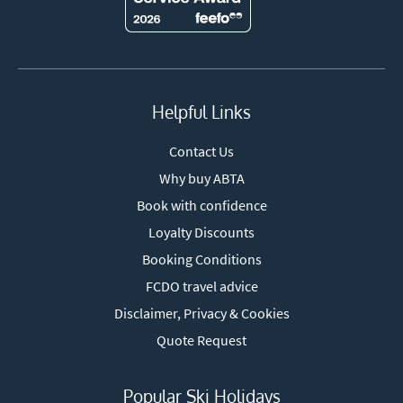
Helpful Links
Contact Us
Why buy ABTA
Book with confidence
Loyalty Discounts
Booking Conditions
FCDO travel advice
Disclaimer, Privacy & Cookies
Quote Request
Popular Ski Holidays