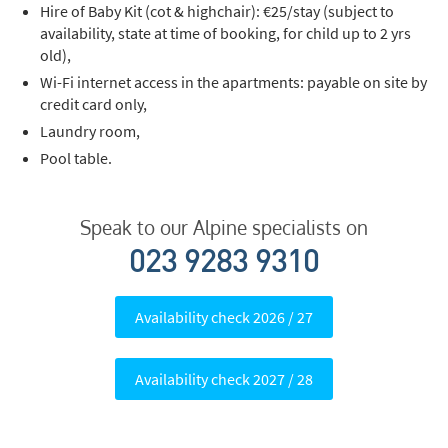
Hire of Baby Kit (cot & highchair): €25/stay (subject to
Last Name
availability, state at time of booking, for child up to 2 yrs
old),
Wi-Fi internet access in the apartments: payable on site by
Do you have children in your party? (Under
credit card only,
17s)
Laundry room,
Yes
No
Pool table.
How may we contact you?
Email
Speak to our Alpine specialists on
Post
023 9283 9310
Targeted Online Advertising (e.g. Social
Media, Google etc.)
Availability check 2026 / 27
Telephone
Availability check 2027 / 28
Text / SMS
Which email newsletters would you like to