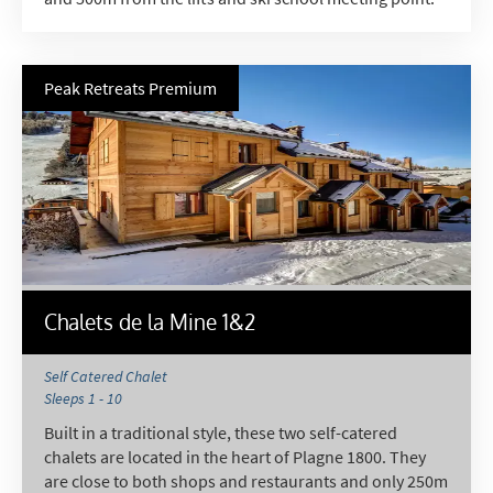
Peak Retreats Premium
Chalets de la Mine 1&2
Self Catered Chalet
Sleeps 1 - 10
Built in a traditional style, these two self-catered
chalets are located in the heart of Plagne 1800. They
are close to both shops and restaurants and only 250m