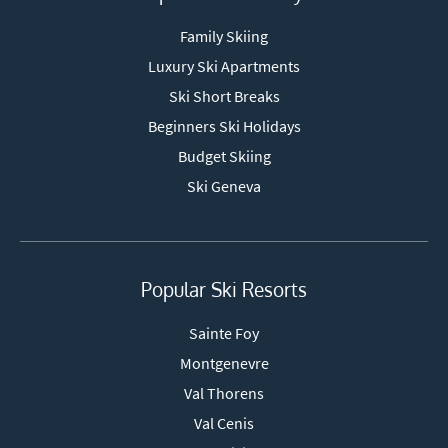
Family Skiing
Luxury Ski Apartments
Ski Short Breaks
Beginners Ski Holidays
Budget Skiing
Ski Geneva
Popular Ski Resorts
Sainte Foy
Montgenevre
Val Thorens
Val Cenis