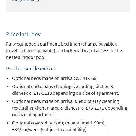
Price includes:
Fully equipped apartment, bed linen (change payable),
towels (change payable), ski lockers, TV and access to the
heated indoor pool.
Pre-bookable extras:
Optional beds made on arrival: c. £31-£66,
Optional end of stay cleaning (excluding kitchen &
dishes): c. £48-£113 depending on size of apartment,
Optional beds made on arrival & end of stay cleaning
(excluding kitchen area & dishes): c. £75-£171 depending
on size of apartment,
Optional covered parking (height limit 1.90m):
£34/car/week (subject to availability),