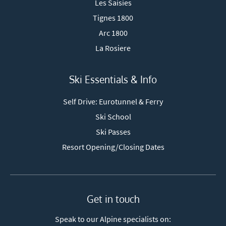
Les Saisies
Tignes 1800
Arc 1800
La Rosiere
Ski Essentials & Info
Self Drive: Eurotunnel & Ferry
Ski School
Ski Passes
Resort Opening/Closing Dates
Get in touch
Speak to our Alpine specialists on: