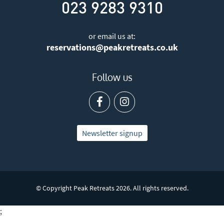
023 9283 9310
or email us at:
reservations@peakretreats.co.uk
Follow us
Newsletter signup
© Copyright Peak Retreats 2026. All rights reserved.
;