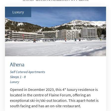
Luxury
*
indicates required
Email Address
*
First Name
*
Alhena
Self Catered Apartments
Sleeps 1 - 8
Last Name
Luxury
Opened in December 2023, this 4* luxury residence is
located in the centre of Flaine Forum, offering an
Do you have children in your party? (Under
exceptional ski-in/ski-out location. This apart-hotel is
17s)
south facing and has an on-site restaurant.
Yes
No