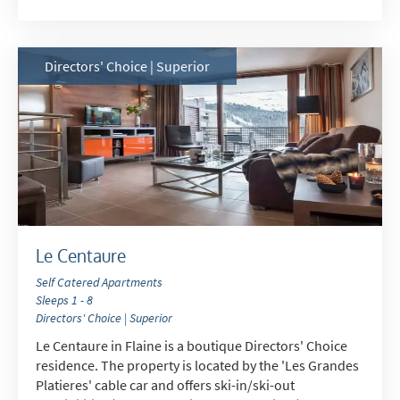
School Holidays
Outside of School Holidays
Late Season (March/April)
Directors' Choice | Superior
Christmas / New Year
As often as possible!
Subscribe
Le Centaure
Self Catered Apartments
Sleeps 1 - 8
Directors' Choice | Superior
Le Centaure in Flaine is a boutique Directors' Choice
residence. The property is located by the 'Les Grandes
Platieres' cable car and offers ski-in/ski-out