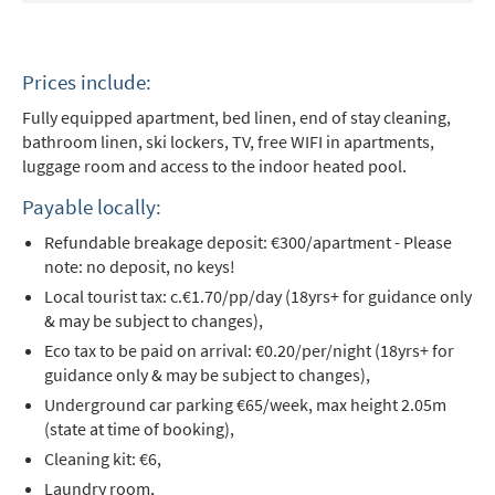
Prices include:
Fully equipped apartment, bed linen, end of stay cleaning,
bathroom linen, ski lockers, TV, free WIFI in apartments,
luggage room and access to the indoor heated pool.
Payable locally:
Refundable breakage deposit: €300/apartment - Please
note: no deposit, no keys!
Local tourist tax: c.€1.70/pp/day (18yrs+ for guidance only
& may be subject to changes),
Eco tax to be paid on arrival: €0.20/per/night (18yrs+ for
guidance only & may be subject to changes),
Underground car parking €65/week, max height 2.05m
(state at time of booking),
Cleaning kit: €6,
Laundry room,