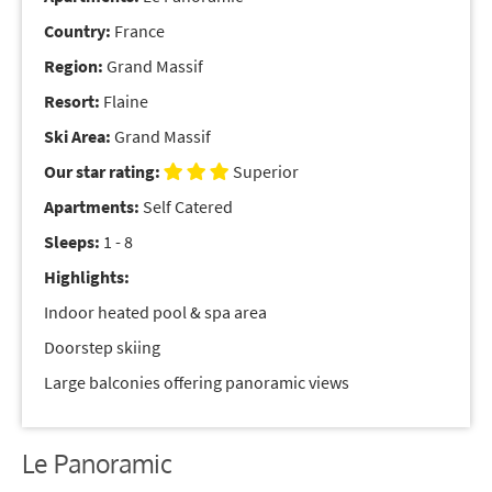
Country:
France
Region:
Grand Massif
Resort:
Flaine
Ski Area:
Grand Massif
Our star rating:
Superior
Apartments:
Self Catered
Sleeps:
1 - 8
Highlights:
Indoor heated pool & spa area
Doorstep skiing
Large balconies offering panoramic views
Le Panoramic