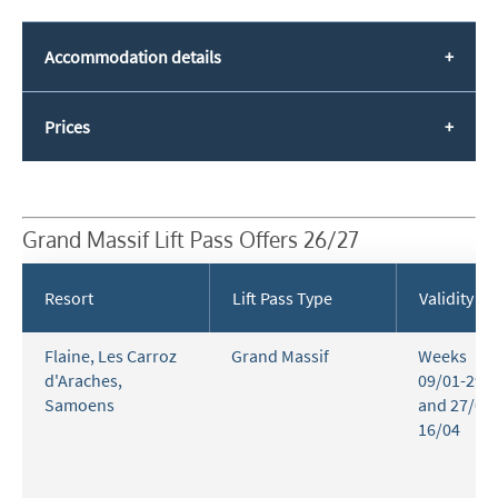
Accommodation details
Prices
Grand Massif Lift Pass Offers 26/27
Resort
Lift Pass Type
Validity
Flaine
,
Les Carroz
Grand Massif
Weeks
d'Araches
,
09/01-29/
Samoens
and 27/03-
16/04