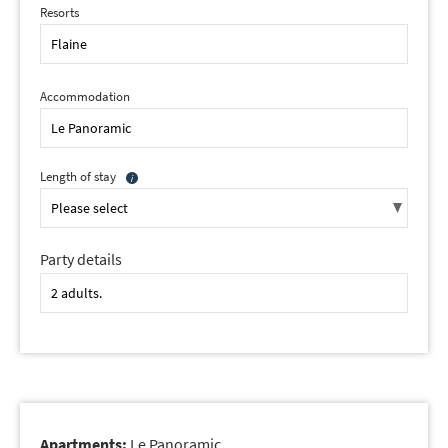
Resorts
Accommodation
Length of stay
Party details
Apartments:
Le Panoramic