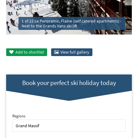
1 of 22 Le Panoramic, Flaine (self catered apartments) -
Next to the Grands Vans ski lift
Add to
shortlist
View full gallery
Book your perfect ski holiday today
Regions