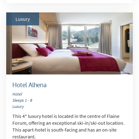
How may we contact you?
Luxury
Email
Post
Targeted Online Advertising (e.g. Social
Media, Google etc.)
Telephone
Text / SMS
Hotel Alhena
Which email newsletters would you like to
Hotel
receive?
Sleeps 1 - 8
Winter Ski
Luxury
Summer Activities
This 4* luxury hotel is located in the centre of Flaine
Forum, offering an exceptional ski-in/ski-out location.
This apart-hotel is south-facing and has an on-site
When do you like to ski?
restaurant.