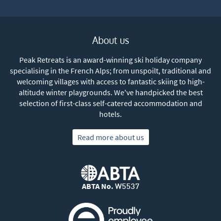
About us
Peak Retreats is an award-winning ski holiday company
specialising in the French Alps; from unspoilt, traditional and
welcoming villages with access to fantastic skiing to high-
altitude winter playgrounds. We've handpicked the best
selection of first-class self-catered accommodation and
hotels.
Read more about us
ABTA No.
W5537