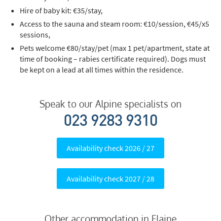
Hire of baby kit: €35/stay,
Access to the sauna and steam room: €10/session, €45/x5
sessions,
Pets welcome €80/stay/pet (max 1 pet/apartment, state at
time of booking – rabies certificate required). Dogs must
be kept on a lead at all times within the residence.
Speak to our Alpine specialists on
023 9283 9310
Availability check 2026 / 27
Availability check 2027 / 28
Other accommodation in Flaine