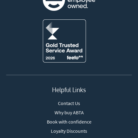
Helpful Links
Contact Us
Why buy ABTA
Book with confidence
Loyalty Discounts