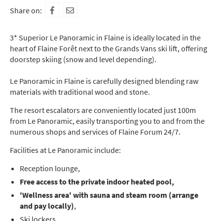
Share on:
3* Superior Le Panoramic in Flaine is ideally located in the
heart of Flaine Forêt next to the Grands Vans ski lift, offering
doorstep skiing (snow and level depending).
Le Panoramic in Flaine is carefully designed blending raw
materials with traditional wood and stone.
The resort escalators are conveniently located just 100m
from Le Panoramic, easily transporting you to and from the
numerous shops and services of Flaine Forum 24/7.
Facilities at Le Panoramic include:
Reception lounge,
Free access to the private indoor heated pool,
'Wellness area' with sauna and steam room (arrange
and pay locally)
,
Ski lockers,