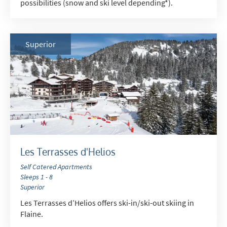
possibilities (snow and ski level depending*).
Superior
Les Terrasses d'Helios
Self Catered Apartments
Sleeps 1 - 8
Superior
Les Terrasses d’Helios offers ski-in/ski-out skiing in
Flaine.