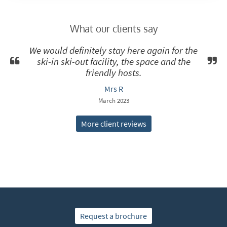
What our clients say
We would definitely stay here again for the
ski-in ski-out facility, the space and the
friendly hosts.
Mrs R
March 2023
More client reviews
Request a brochure