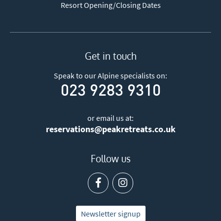
Resort Opening/Closing Dates
Get in touch
Speak to our Alpine specialists on:
023 9283 9310
or email us at:
reservations@peakretreats.co.uk
Follow us
Newsletter signup