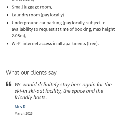
Small luggage room,
Laundry room (pay locally)
Underground car parking (pay locally, subject to
availability so request at time of booking, max height
2.05m),
Wi-Fi internet access in all apartments (free).
What our clients say
We would definitely stay here again for the
ski-in ski-out facility, the space and the
friendly hosts.
Mrs R
March 2023