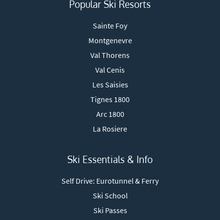
Popular Ski Resorts
Sainte Foy
Montgenevre
Val Thorens
Val Cenis
Les Saisies
Tignes 1800
Arc 1800
La Rosiere
Ski Essentials & Info
Self Drive: Eurotunnel & Ferry
Ski School
Ski Passes