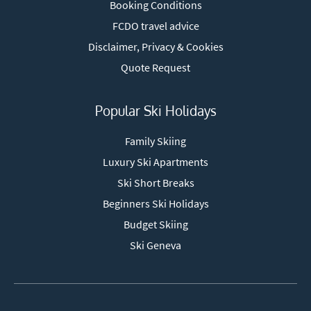
Booking Conditions
FCDO travel advice
Disclaimer, Privacy & Cookies
Quote Request
Popular Ski Holidays
Family Skiing
Luxury Ski Apartments
Ski Short Breaks
Beginners Ski Holidays
Budget Skiing
Ski Geneva