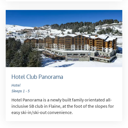
Hotel Club Panorama
Hotel
Sleeps 1 - 5
Hotel Panorama is a newly built family orientated all-
inclusive 5B club in Flaine, at the foot of the slopes for
easy ski-in/ski-out convenience.