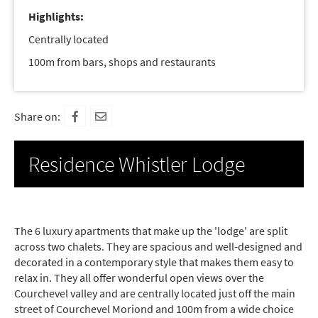
Highlights:
Centrally located
100m from bars, shops and restaurants
Share on:
Residence Whistler Lodge
The 6 luxury apartments that make up the 'lodge' are split
across two chalets. They are spacious and well-designed and
decorated in a contemporary style that makes them easy to
relax in. They all offer wonderful open views over the
Courchevel valley and are centrally located just off the main
street of Courchevel Moriond and 100m from a wide choice