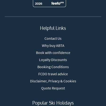
Helpful Links
Contact Us
Why buy ABTA
Book with confidence
Loyalty Discounts
Booking Conditions
FCDO travel advice
Disclaimer, Privacy & Cookies
Quote Request
Popular Ski Holidays