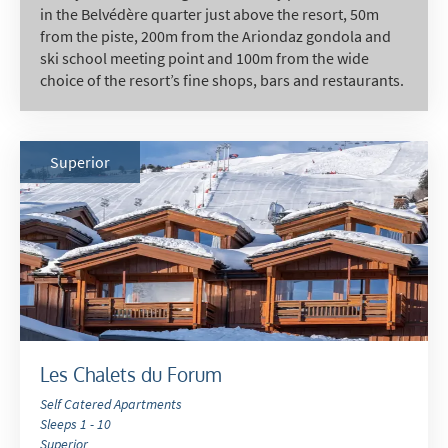
in the Belvédère quarter just above the resort, 50m
from the piste, 200m from the Ariondaz gondola and
ski school meeting point and 100m from the wide
choice of the resort’s fine shops, bars and restaurants.
Superior
Les Chalets du Forum
Self Catered Apartments
Sleeps 1 - 10
Superior