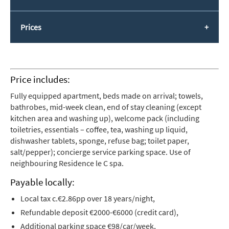
Prices
Price includes:
Fully equipped apartment, beds made on arrival; towels,
bathrobes, mid-week clean, end of stay cleaning (except
kitchen area and washing up), welcome pack (including
toiletries, essentials – coffee, tea, washing up liquid,
dishwasher tablets, sponge, refuse bag; toilet paper,
salt/pepper); concierge service parking space. Use of
neighbouring Residence le C spa.
Payable locally:
Local tax c.€2.86pp over 18 years/night,
Refundable deposit €2000-€6000 (credit card),
Additional parking space €98/car/week,