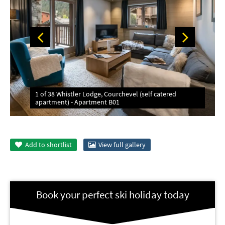
1 of 38 Whistler Lodge, Courchevel (self catered
apartment) - Apartment B01
Add to
shortlist
View full gallery
Book your perfect ski holiday today