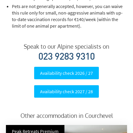
Pets are not generally accepted, however, you can waive
this rule only for small, non-aggressive animals with up-
to-date vaccination records for €140/week (within the
limit of one animal per apartment).
Speak to our Alpine specialists on
023 9283 9310
Availability check 2026 / 27
Availability check 2027 / 28
Other accommodation in Courchevel
Peak Retreats Premium