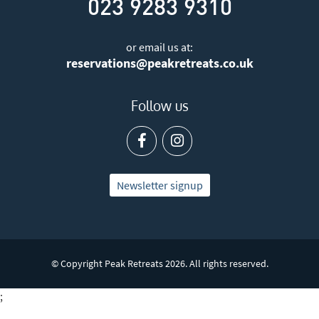
023 9283 9310
or email us at:
reservations@peakretreats.co.uk
Follow us
Newsletter signup
© Copyright Peak Retreats 2026. All rights reserved.
;