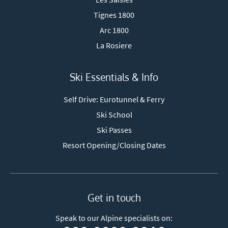
Tignes 1800
Arc 1800
La Rosiere
Ski Essentials & Info
Self Drive: Eurotunnel & Ferry
Ski School
Ski Passes
Resort Opening/Closing Dates
Get in touch
Speak to our Alpine specialists on: