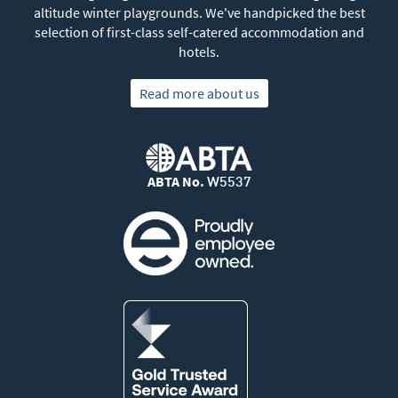
altitude winter playgrounds. We've handpicked the best
selection of first-class self-catered accommodation and
hotels.
Read more about us
ABTA No.
W5537