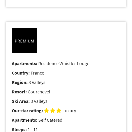
Apartments:
Residence Whistler Lodge
Country:
France
Region:
3 Valleys
Resort:
Courchevel
Ski Area:
3 Valleys
Our star rating:
Luxury
Apartments:
Self Catered
Sleeps:
1 - 11