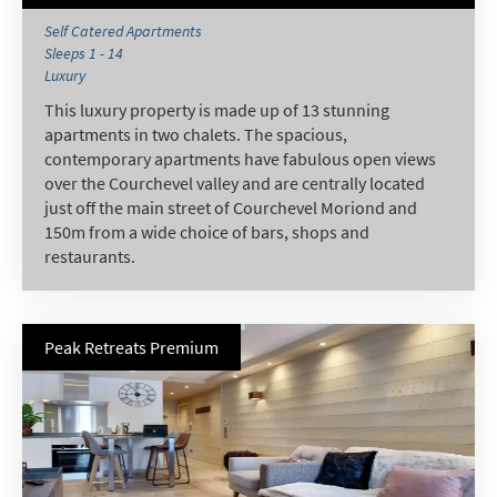
Winter Ski
Self Catered Apartments
Sleeps 1 - 14
Summer Activities
Luxury
This luxury property is made up of 13 stunning
When do you like to ski?
apartments in two chalets. The spacious,
School Holidays
contemporary apartments have fabulous open views
over the Courchevel valley and are centrally located
Outside of School Holidays
just off the main street of Courchevel Moriond and
Late Season (March/April)
150m from a wide choice of bars, shops and
restaurants.
Christmas / New Year
As often as possible!
Peak Retreats Premium
Subscribe