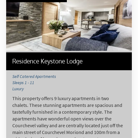
Residence Keystone Lodge
Self Catered Apartments
Sleeps 1 - 11
Luxury
This property offers 9 luxury apartments in two
chalets. These stunning apartments are spacious and
tastefully furnished in a contemporary style. The
apartments have wonderful open views over the
Courchevel valley and are centrally located just off the
main street of Courchevel Moriond and 100m from a