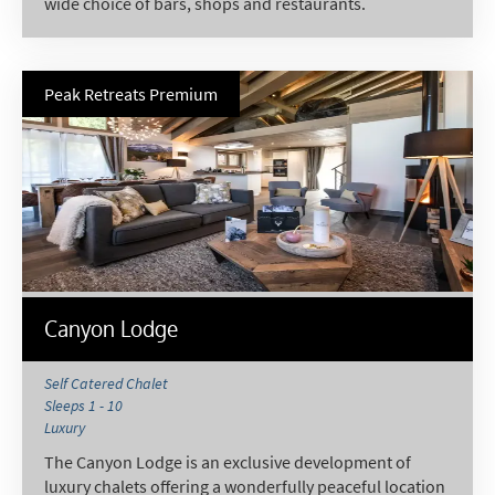
wide choice of bars, shops and restaurants.
Peak Retreats Premium
Canyon Lodge
Self Catered Chalet
Sleeps 1 - 10
Luxury
The Canyon Lodge is an exclusive development of
luxury chalets offering a wonderfully peaceful location