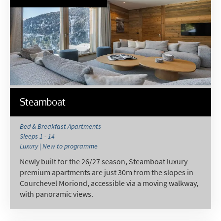
Steamboat
Bed & Breakfast Apartments
Sleeps 1 - 14
Luxury | New to programme
Newly built for the 26/27 season, Steamboat luxury
premium apartments are just 30m from the slopes in
Courchevel Moriond, accessible via a moving walkway,
with panoramic views.