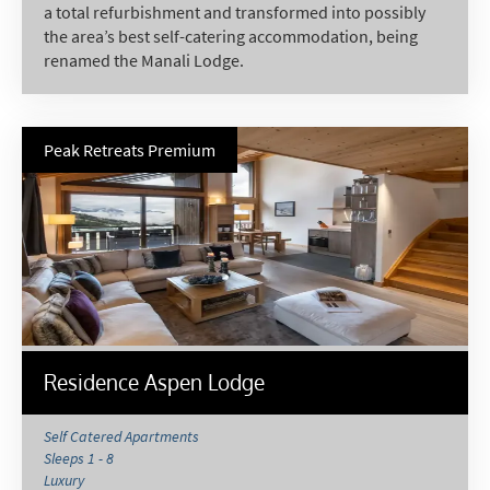
a total refurbishment and transformed into possibly
the area’s best self-catering accommodation, being
renamed the Manali Lodge.
Peak Retreats Premium
*
indicates required
Email Address
*
Residence Aspen Lodge
First Name
*
Self Catered Apartments
Sleeps 1 - 8
Luxury