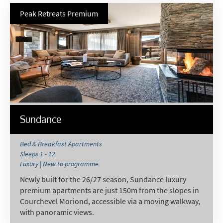
Peak Retreats Premium
Sundance
Bed & Breakfast Apartments
Sleeps 1 - 12
Luxury | New to programme
Newly built for the 26/27 season, Sundance luxury
premium apartments are just 150m from the slopes in
Courchevel Moriond, accessible via a moving walkway,
with panoramic views.