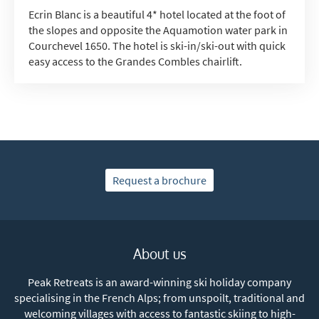
Ecrin Blanc is a beautiful 4* hotel located at the foot of
the slopes and opposite the Aquamotion water park in
Courchevel 1650. The hotel is ski-in/ski-out with quick
easy access to the Grandes Combles chairlift.
Request a brochure
About us
Peak Retreats is an award-winning ski holiday company
specialising in the French Alps; from unspoilt, traditional and
welcoming villages with access to fantastic skiing to high-