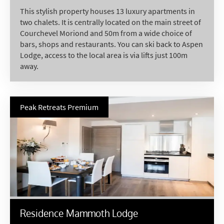
Last Name
This stylish property houses 13 luxury apartments in
two chalets. It is centrally located on the main street of
Courchevel Moriond and 50m from a wide choice of
bars, shops and restaurants. You can ski back to Aspen
Do you have children in your party? (Under
Lodge, access to the local area is via lifts just 100m
17s)
away.
Yes
No
How may we contact you?
Email
Peak Retreats Premium
Post
Targeted Online Advertising (e.g. Social
Media, Google etc.)
Telephone
Text / SMS
Residence Mammoth Lodge
Which email newsletters would you like to
receive?