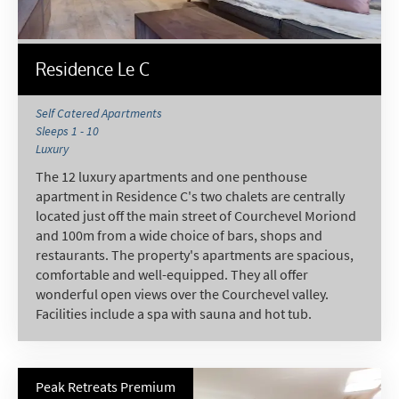
Residence Le C
Self Catered Apartments
Sleeps 1 - 10
Luxury
The 12 luxury apartments and one penthouse
apartment in Residence C's two chalets are centrally
located just off the main street of Courchevel Moriond
and 100m from a wide choice of bars, shops and
restaurants. The property's apartments are spacious,
comfortable and well-equipped. They all offer
wonderful open views over the Courchevel valley.
Facilities include a spa with sauna and hot tub.
Peak Retreats Premium