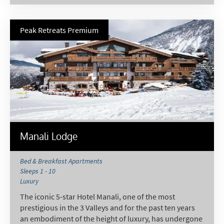
Peak Retreats Premium
Manali Lodge
Bed & Breakfast Apartments
Sleeps 1 - 10
Luxury
The iconic 5-star Hotel Manali, one of the most
prestigious in the 3 Valleys and for the past ten years
an embodiment of the height of luxury, has undergone