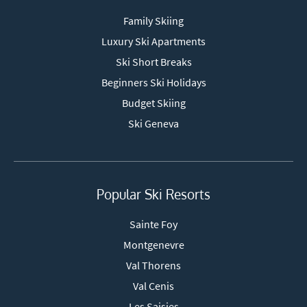
Family Skiing
Luxury Ski Apartments
Ski Short Breaks
Beginners Ski Holidays
Budget Skiing
Ski Geneva
Popular Ski Resorts
Sainte Foy
Montgenevre
Val Thorens
Val Cenis
Les Saisies