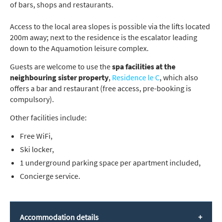
of bars, shops and restaurants.
Access to the local area slopes is possible via the lifts located
200m away; next to the residence is the escalator leading
down to the Aquamotion leisure complex.
Guests are welcome to use the
spa facilities at the
neighbouring sister property
,
Residence le C
, which also
offers a bar and restaurant (free access, pre-booking is
compulsory).
Other facilities include:
Free WiFi,
Ski locker,
1 underground parking space per apartment included,
Concierge service.
Accommodation details