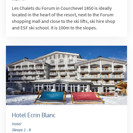
Les Chalets du Forum in Courchevel 1850 is ideally
located in the heart of the resort, next to the Forum
shopping mall and close to the ski lifts, ski hire shop
and ESF ski school. It is 100m to the slopes.
Hotel Ecrin Blanc
Hotel
Sleeps 1 - 8