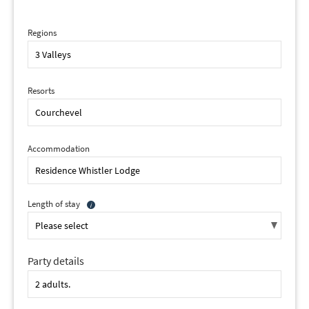
Regions
Resorts
Accommodation
Length of stay
Party details