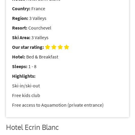
Country:
France
Region:
3 Valleys
Resort:
Courchevel
Ski Area:
3 Valleys
Our star rating:
Hotel:
Bed & Breakfast
Sleeps:
1 - 8
Highlights:
Ski-in/ski-out
Free kids club
Free access to Aquamotion (private entrance)
Hotel Ecrin Blanc