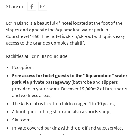
Share on:
Ecrin Blanc is a beautiful 4* hotel located at the foot of the
slopes and opposite the Aquamotion water park in
Courchevel 1650. The hotel is ski-in/ski-out with quick easy
access to the Grandes Combles chairlift.
Facilities at Ecrin Blanc include:
Reception,
Free access for hotel guests to the “Aquamotion” water
park via private passageway
(bathrobe and slippers
provided in your room). Discover 15,000m2 of fun, sports
and wellness areas,
The kids club is free for children aged 4 to 10 years,
A boutique clothing shop and also a sports shop,
Ski room,
Private covered parking with drop-off and valet service,