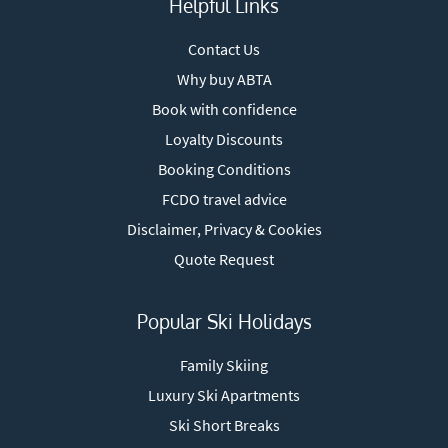
Helpful Links
Contact Us
Why buy ABTA
Book with confidence
Loyalty Discounts
Booking Conditions
FCDO travel advice
Disclaimer, Privacy & Cookies
Quote Request
Popular Ski Holidays
Family Skiing
Luxury Ski Apartments
Ski Short Breaks