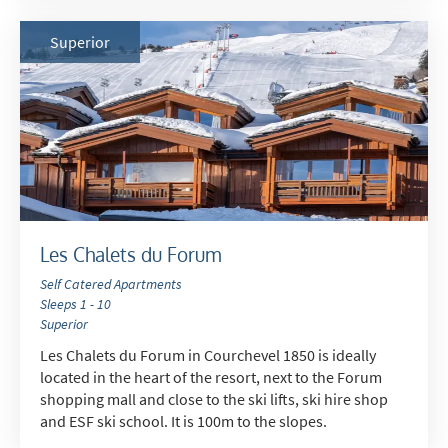
Superior
Les Chalets du Forum
Self Catered Apartments
Sleeps 1 - 10
Superior
Les Chalets du Forum in Courchevel 1850 is ideally
located in the heart of the resort, next to the Forum
shopping mall and close to the ski lifts, ski hire shop
and ESF ski school. It is 100m to the slopes.