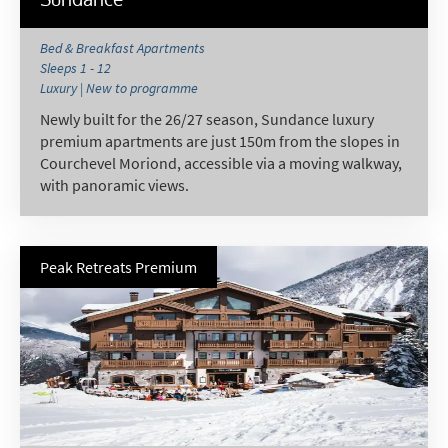
Bed & Breakfast Apartments
Sleeps 1 - 12
Luxury | New to programme
Newly built for the 26/27 season, Sundance luxury
premium apartments are just 150m from the slopes in
Courchevel Moriond, accessible via a moving walkway,
with panoramic views.
Peak Retreats Premium