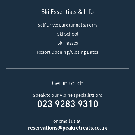
Ski Essentials & Info
Self Drive: Eurotunnel & Ferry
Ski School
Ski Passes
Resort Opening/Closing Dates
Get in touch
Speak to our Alpine specialists on:
023 9283 9310
or email us at:
reservations@peakretreats.co.uk