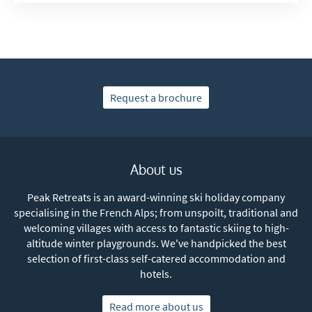
Request a brochure
About us
Peak Retreats is an award-winning ski holiday company
specialising in the French Alps; from unspoilt, traditional and
welcoming villages with access to fantastic skiing to high-
altitude winter playgrounds. We've handpicked the best
selection of first-class self-catered accommodation and
hotels.
Read more about us