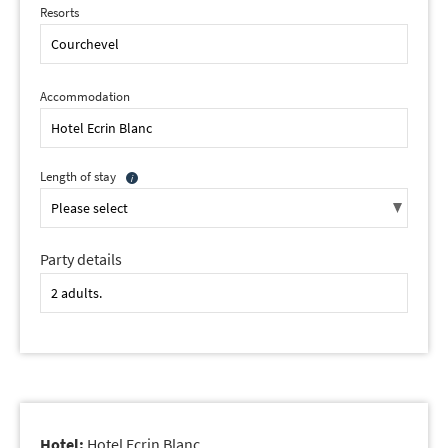
Resorts
Accommodation
Length of stay
Party details
Hotel:
Hotel Ecrin Blanc