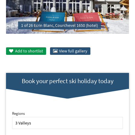
1 of 26 Ecrin Blanc, Courchevel 1650 (hotel)
Add to
shortlist
View full gallery
Book your perfect ski holiday today
Regions