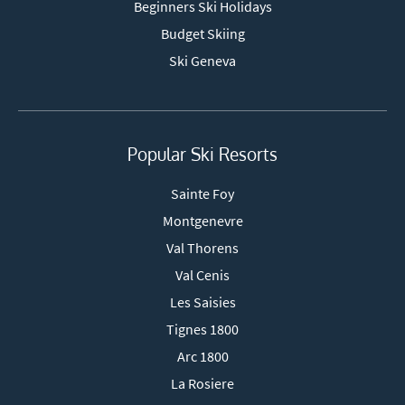
Beginners Ski Holidays
Budget Skiing
Ski Geneva
Popular Ski Resorts
Sainte Foy
Montgenevre
Val Thorens
Val Cenis
Les Saisies
Tignes 1800
Arc 1800
La Rosiere