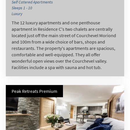
Self Catered Apartments
Sleeps 1 - 10
Luxury
The 12 luxury apartments and one penthouse
apartment in Residence C's two chalets are centrally
located just off the main street of Courchevel Moriond
and 100m from a wide choice of bars, shops and
restaurants. The property's apartments are spacious,
comfortable and well-equipped. They all offer
wonderful open views over the Courchevel valley.
Facilities include a spa with sauna and hot tub.
Peak Retreats Premium