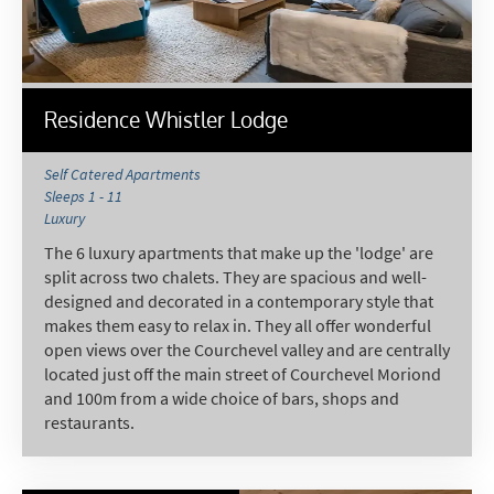
Email Address
*
First Name
*
Residence Whistler Lodge
Self Catered Apartments
Sleeps 1 - 11
Last Name
Luxury
The 6 luxury apartments that make up the 'lodge' are
split across two chalets. They are spacious and well-
Do you have children in your party? (Under
designed and decorated in a contemporary style that
17s)
makes them easy to relax in. They all offer wonderful
Yes
No
open views over the Courchevel valley and are centrally
located just off the main street of Courchevel Moriond
How may we contact you?
and 100m from a wide choice of bars, shops and
Email
restaurants.
Post