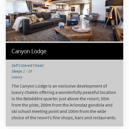
Canyon Lodge
Self Catered Chalet
Sleeps 1 - 10
Luxury
The Canyon Lodge is an exclusive development of
luxury chalets offering a wonderfully peaceful location
in the Belvédère quarter just above the resort, 50m
from the piste, 200m from the Ariondaz gondola and
ski school meeting point and 100m from the wide
choice of the resort’s fine shops, bars and restaurants.