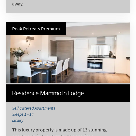
away.
Subscribe
Peak Retreats Premium
Residence Mammoth Lodge
Self Catered Apartments
Sleeps 1 - 14
Luxury
This luxury property is made up of 13 stunning