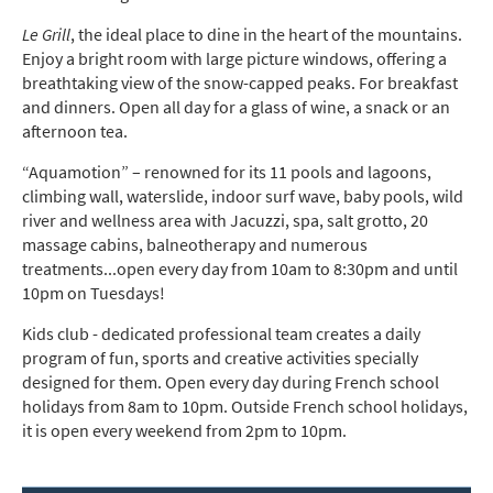
Le Grill
, the ideal place to dine in the heart of the mountains.
Enjoy a bright room with large picture windows, offering a
breathtaking view of the snow-capped peaks. For breakfast
and dinners. Open all day for a glass of wine, a snack or an
afternoon tea.
“Aquamotion” – renowned for its 11 pools and lagoons,
climbing wall, waterslide, indoor surf wave, baby pools, wild
river and wellness area with Jacuzzi, spa, salt grotto, 20
massage cabins, balneotherapy and numerous
treatments...open every day from 10am to 8:30pm and until
10pm on Tuesdays!
Kids club - dedicated professional team creates a daily
program of fun, sports and creative activities specially
designed for them. Open every day during French school
holidays from 8am to 10pm. Outside French school holidays,
it is open every weekend from 2pm to 10pm.