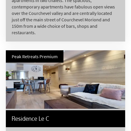
apartments in two chalets. The spacious,
contemporary apartments have fabulous open views
over the Courchevel valley and are centrally located
just off the main street of Courchevel Moriond and
150m from a wide choice of bars, shops and
restaurants.
Peak Retreats Premium
Residence Le C