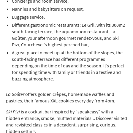
Concierge and room service,
Nannies and babysitters on request,
Luggage service,
Different gastronomic restaurants: Le Grill with its 300m2
south-facing terrace, the aquamotion restaurant, La
Goûter, your afternoon gourmet rendez-vous, and Ski
Pizi, Courchevel's highest perched bar,
A great place to meet up at the bottom of the slopes, the
south-facing terrace has different programmes
depending on the time of day and the season. It’s perfect
for spending time with family or friends in a festive and
buzzing atmosphere.
La Goûter
offers golden crêpes, homemade waffles and
pastries, their famous XXL cookies every day from 4pm.
Ski Pizi
is a cocktail bar inspired by "speakeasy" with a
hidden entrance, smoke, muffled materials... Discover visited
and revisited classics in a decadent, surprising, curious,
hidden setting.