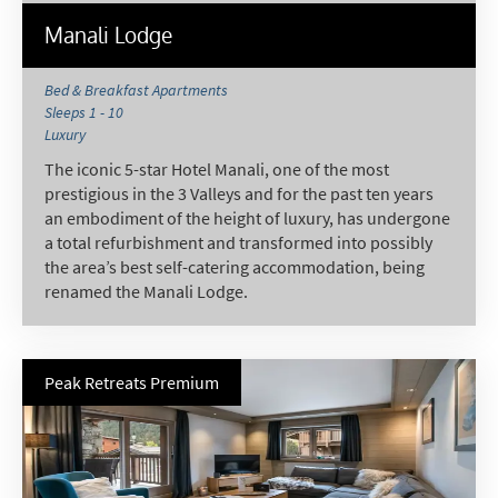
Manali Lodge
Bed & Breakfast Apartments
Sleeps 1 - 10
Luxury
The iconic 5-star Hotel Manali, one of the most
prestigious in the 3 Valleys and for the past ten years
an embodiment of the height of luxury, has undergone
a total refurbishment and transformed into possibly
the area’s best self-catering accommodation, being
renamed the Manali Lodge.
Peak Retreats Premium
*
indicates required