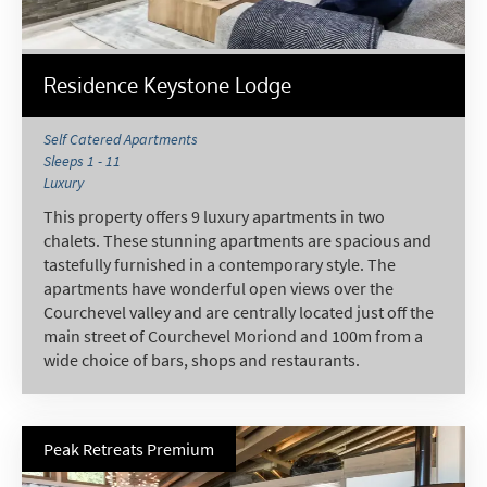
Residence Keystone Lodge
Self Catered Apartments
Sleeps 1 - 11
Luxury
This property offers 9 luxury apartments in two
chalets. These stunning apartments are spacious and
tastefully furnished in a contemporary style. The
apartments have wonderful open views over the
Courchevel valley and are centrally located just off the
main street of Courchevel Moriond and 100m from a
wide choice of bars, shops and restaurants.
Peak Retreats Premium