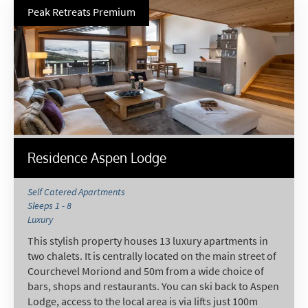
Targeted Online Advertising (e.g. Social
Peak Retreats Premium
Media, Google etc.)
Telephone
Text / SMS
Which email newsletters would you like to
receive?
Winter Ski
Residence Aspen Lodge
Summer Activities
When do you like to ski?
Self Catered Apartments
Sleeps 1 - 8
School Holidays
Luxury
Outside of School Holidays
This stylish property houses 13 luxury apartments in
two chalets. It is centrally located on the main street of
Late Season (March/April)
Courchevel Moriond and 50m from a wide choice of
Christmas / New Year
bars, shops and restaurants. You can ski back to Aspen
Lodge, access to the local area is via lifts just 100m
As often as possible!