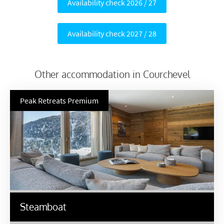
Availability check 2026 / 27
Availability check 2027 / 28
Other accommodation in Courchevel
Peak Retreats Premium
Steamboat