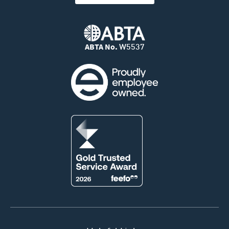
ABTA No.
W5537