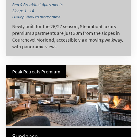
Bed & Breakfast Apartments
Sleeps 1 - 14
Luxury | New to programme
Newly built for the 26/27 season, Steamboat luxury
premium apartments are just 30m from the slopes in
Courchevel Moriond, accessible via a moving walkway,
with panoramic views.
Peak Retreats Premium
Sundance