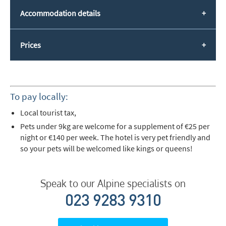
Accommodation details
Prices
To pay locally:
Local tourist tax,
Pets under 9kg are welcome for a supplement of €25 per
night or €140 per week. The hotel is very pet friendly and
so your pets will be welcomed like kings or queens!
Speak to our Alpine specialists on
023 9283 9310