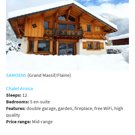
SAMOENS
(Grand Massif/Flaine)
Chalet Arnica
Sleeps:
12
Bedrooms:
5 en-suite
Features:
double garage, garden, fireplace, free WiFi, high
quality
Price range:
Mid-range