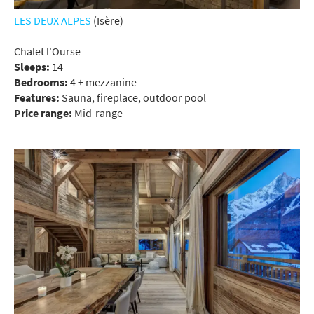
LES DEUX ALPES
(Isère)
Chalet l'Ourse
Sleeps:
14
Bedrooms:
4 + mezzanine
Features:
Sauna, fireplace, outdoor pool
Price range:
Mid-range