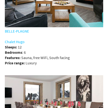
BELLE-PLAGNE
Chalet Hugo
Sleeps:
12
Bedrooms
: 6
Features:
Sauna, free WiFi, South facing
Price range:
Luxury