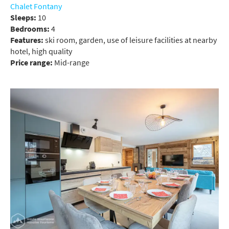
Chalet Fontany
Sleeps:
10
Bedrooms:
4
Features:
ski room, garden, use of leisure facilities at nearby
hotel, high quality
Price range:
Mid-range
*
indicates required
Email Address
*
First Name
*