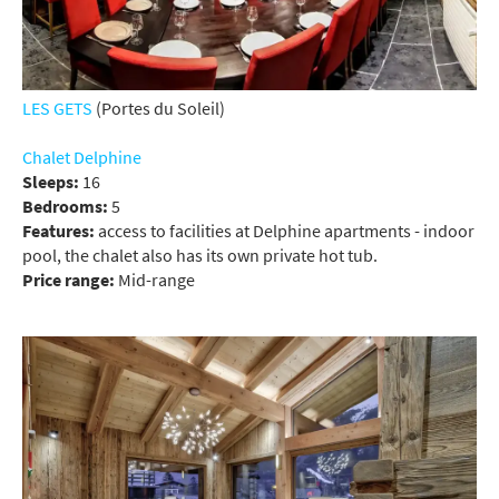
LES GETS
(Portes du Soleil)
Chalet Delphine
Sleeps:
16
Bedrooms:
5
Features:
access to facilities at Delphine apartments - indoor
pool, the chalet also has its own private hot tub.
Price range:
Mid-range