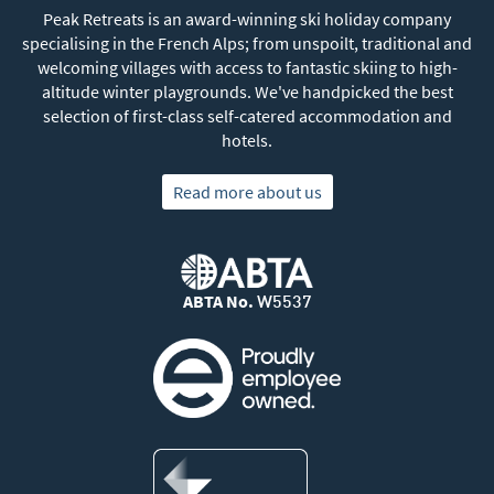
Peak Retreats is an award-winning ski holiday company
specialising in the French Alps; from unspoilt, traditional and
welcoming villages with access to fantastic skiing to high-
altitude winter playgrounds. We've handpicked the best
selection of first-class self-catered accommodation and
hotels.
Read more about us
ABTA No.
W5537