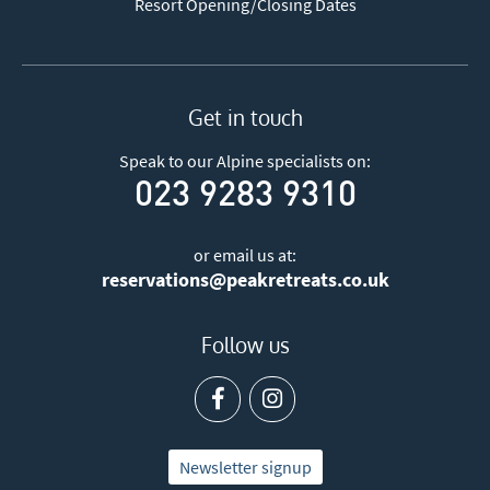
Resort Opening/Closing Dates
Get in touch
Speak to our Alpine specialists on:
023 9283 9310
or email us at:
reservations@peakretreats.co.uk
Follow us
Newsletter signup