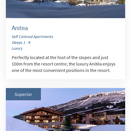
Outside of School Holidays
Late Season (March/April)
Anitea
Christmas / New Year
Self Catered Apartments
As often as possible!
Sleeps 1 - 8
Luxury
Perfectly located at the foot of the slopes and just
Subscribe
100m from the resort centre, the luxury Anitéa enjoys
one of the most convenient positions in the resort.
Superior