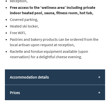
Reception,
Free access to the ‘wellness area’ including private
indoor heated pool, sauna, fitness room, hot tub,
Covered parking,
Heated ski locker,
Free WiFi,
Pastries and bakery products can be ordered from the
local artisan upon request at reception,
Raclette and fondue equipment available (upon
reservation) for a delightful cheese evening.
Accommodation details
Prices