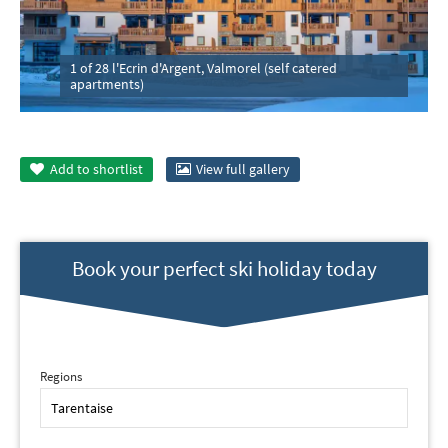
1 of 28 l'Ecrin d'Argent, Valmorel (self catered
apartments)
Add to
shortlist
View full gallery
Book your perfect ski holiday today
Regions