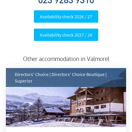
023 9283 9310
Availability check 2026 / 27
Availability check 2027 / 28
*
indicates required
Email Address
*
Other accommodation in Valmorel
First Name
*
Directors' Choice | Directors' Choice Boutique |
Superior
Last Name
Do you have children in your party? (Under
17s)
Yes
No