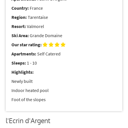
Country:
France
Region:
Tarentaise
Resort:
Valmorel
Ski Area:
Grande Domaine
Our star rating:
Apartments:
Self Catered
Sleeps:
1 - 10
Highlights:
Newly built
Indoor heated pool
Foot of the slopes
l'Ecrin d'Argent