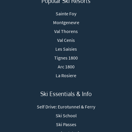
Popular Ski Resorts
Sainte Foy
Montgenevre
Val Thorens
Val Cenis
Les Saisies
Tignes 1800
Arc 1800
La Rosiere
Ski Essentials & Info
Self Drive: Eurotunnel & Ferry
Ski School
Ski Passes