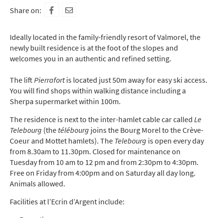
Share on:
Ideally located in the family-friendly resort of Valmorel, the
newly built residence is at the foot of the slopes and
welcomes you in an authentic and refined setting.
The lift
Pierrafort
is located just 50m away for easy ski access.
You will find shops within walking distance including a
Sherpa supermarket within 100m.
The residence is next to the inter-hamlet cable car called
Le
Telebourg
(the
télébourg
joins the Bourg Morel to the Crève-
Coeur and Mottet hamlets). The
Telebourg
is open every day
from 8.30am to 11.30pm. Closed for maintenance on
Tuesday from 10 am to 12 pm and from 2:30pm to 4:30pm.
Free on Friday from 4:00pm and on Saturday all day long.
Animals allowed.
Facilities at l’Ecrin d’Argent include: