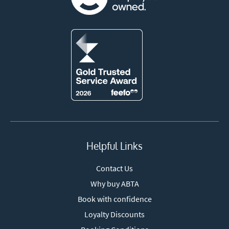
Helpful Links
Contact Us
Why buy ABTA
Book with confidence
Loyalty Discounts