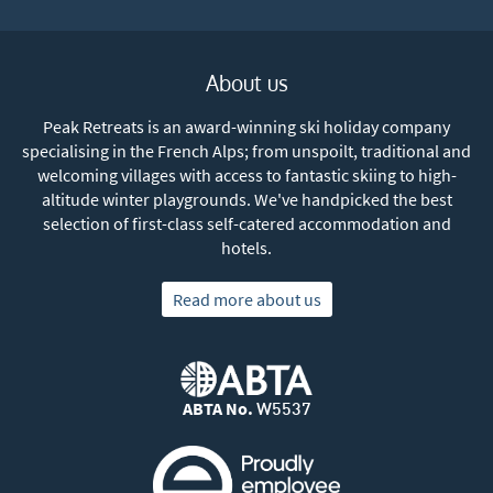
About us
Peak Retreats is an award-winning ski holiday company
specialising in the French Alps; from unspoilt, traditional and
welcoming villages with access to fantastic skiing to high-
altitude winter playgrounds. We've handpicked the best
selection of first-class self-catered accommodation and
hotels.
Read more about us
ABTA No.
W5537