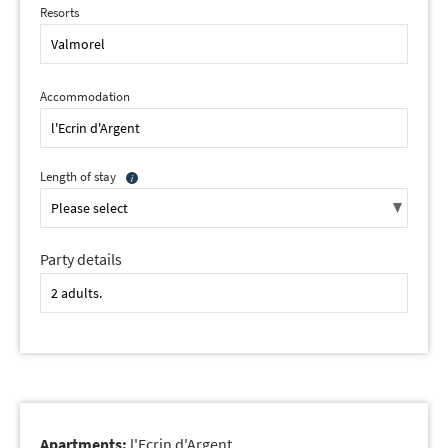
Resorts
Accommodation
Length of stay
Party details
Apartments:
l'Ecrin d'Argent