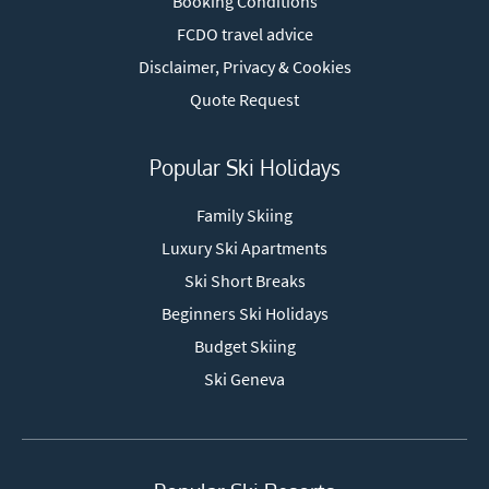
Booking Conditions
FCDO travel advice
Disclaimer, Privacy & Cookies
Quote Request
Popular Ski Holidays
Family Skiing
Luxury Ski Apartments
Ski Short Breaks
Beginners Ski Holidays
Budget Skiing
Ski Geneva