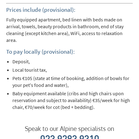
Prices include (provisional):
Fully equipped apartment, bed linen with beds made on
arrival, towels, beauty products in bathroom, end of stay
cleaning (except kitchen area), WiFi, access to relaxation
area.
To pay locally (provisional):
Deposit,
Local tourist tax,
Pets €105 (state at time of booking, addition of bowls for
your pet's food and water),
Baby equipment available (cribs and high chairs upon
reservation and subject to availability) €35/week for high
chair, €70/week for cot (bed + bedding).
Speak to our Alpine specialists on