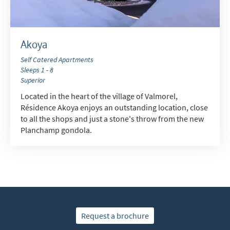
Akoya
Self Catered Apartments
Sleeps 1 - 8
Superior
Located in the heart of the village of Valmorel,
Résidence Akoya enjoys an outstanding location, close
to all the shops and just a stone's throw from the new
Planchamp gondola.
Request a brochure