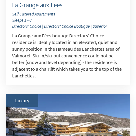
La Grange aux Fees
How may we contact you?
Self Catered Apartments
Sleeps 1 - 8
Email
Directors' Choice | Directors' Choice Boutique | Superior
Post
La Grange aux Fées boutiqe Directors' Choice
residence is ideally located in an elevated, quiet and
Targeted Online Advertising (e.g. Social
sunny position in the Hameau des Lanchettes area of
Media, Google etc.)
Valmorel. Ski-in/ski-out convenience could not be
better (snow and level depending) - the residence is
Telephone
adjacent to a chairlift which takes you to the top of the
Text / SMS
Lanchettes.
Which email newsletters would you like to
receive?
Luxury
Winter Ski
Summer Activities
When do you like to ski?
School Holidays