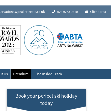
servations@peakretreats.co.uk
023 9283 9310
Client area
Speak to our Alpine experts
ut Us
Premium
The Inside Track
Book your perfect ski holiday
today