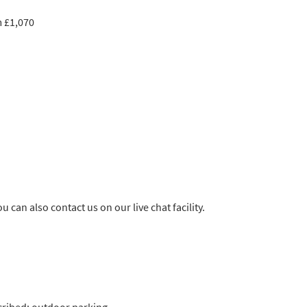
m £1,070
u can also contact us on our live chat facility.