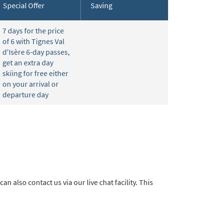
Special Offer
Saving
7 days for the price
of 6 with Tignes Val
d'Isère 6-day passes,
get an extra day
skiing for free either
on your arrival or
departure day
 can also contact us via our live chat facility. This