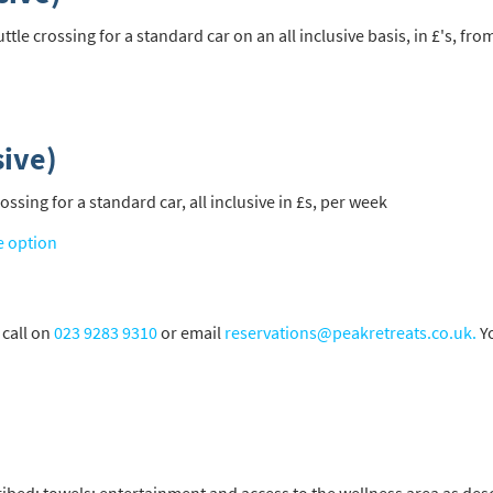
e crossing for a standard car on an all inclusive basis, in £'s, fro
sive)
sing for a standard car, all inclusive in £s, per week
e option
 call on
023 9283 9310
or email
reservations@peakretreats.co.uk.
Yo