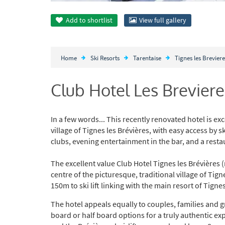
Add to
shortlist
View full gallery
Home
Ski Resorts
Tarentaise
Tignes les Breviere
Club Hotel Les Breviere
In a few words... This recently renovated hotel is exce
village of Tignes les Brévières, with easy access by ski
clubs, evening entertainment in the bar, and a rest
The excellent value Club Hotel Tignes les Brévières 
centre of the picturesque, traditional village of Tig
150m to ski lift linking with the main resort of Tignes
The hotel appeals equally to couples, families and gro
board or half board options for a truly authentic ex