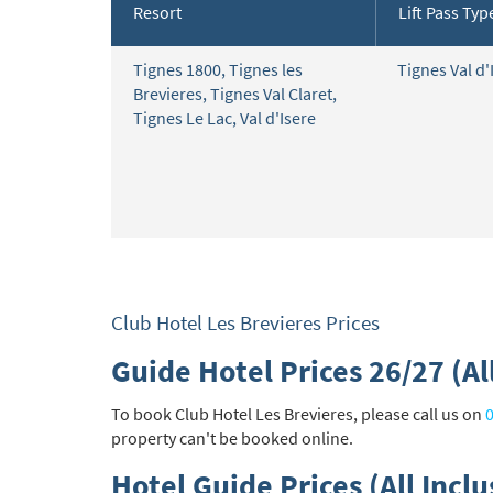
Resort
Lift Pass Typ
Subs
Tignes 1800
,
Tignes les
Tignes Val d'
Brevieres
,
Tignes Val Claret
,
Tignes Le Lac
,
Val d'Isere
Club Hotel Les Brevieres Prices
Guide Hotel Prices 26/27 (All
To book Club Hotel Les Brevieres, please call us on
property can't be booked online.
Hotel Guide Prices (All Inclu