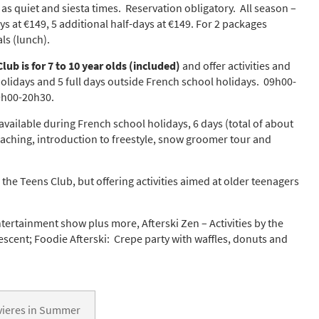
as quiet and siesta times. Reservation obligatory. All season –
s at €149, 5 additional half-days at €149. For 2 packages
ls (lunch).
s required
Address
*
lub is for 7 to 10 year olds (included)
and offer activities and
holidays and 5 full days outside French school holidays. 09h00-
9h00-20h30.
Name
*
 available during French school holidays, 6 days (total of about
ocaching, introduction to freestyle, snow groomer tour and
ame
 the Teens Club, but offering activities aimed at older teenagers
ntertainment show plus more, Afterski Zen – Activities by the
have children in your party? (Under 17s)
escent; Foodie Afterski: Crepe party with waffles, donuts and
s
No
y we contact you?
ail
evieres in Summer