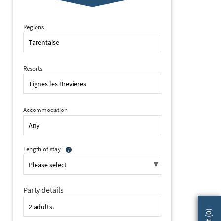
Regions
Resorts
Accommodation
Length of stay
Party details
2 of 21 Club Hotel, Tignes les Brevieres (hotel) (©ManuReyboz) - 
)
0