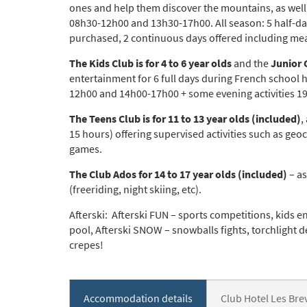
ones and help them discover the mountains, as well 
08h30-12h00 and 13h30-17h00. All season: 5 half-day
purchased, 2 continuous days offered including mea
*
indicate
Email 
The Kids Club is for 4 to 6 year olds
and the
Junior C
entertainment for 6 full days during French school 
12h00 and 14h00-17h00 + some evening activities 1
First 
The Teens Club is for 11 to 13 year olds (included)
,
15 hours) offering supervised activities such as ge
games.
Last N
The Club Ados for 14 to 17 year olds (included)
– as
(freeriding, night skiing, etc).
Afterski: Afterski FUN – sports competitions, kids e
Do you 
pool, Afterski SNOW – snowballs fights, torchlight d
Ye
crepes!
How ma
Em
Accommodation details
Club Hotel Les Br