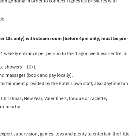
rson gondola in order to connect Tignes les Brévières with
de:
 over 18s only) with steam room (before 4pm only, must be pre-
 1 weekly entrance per person to the 'Lagon wellness centre' in
ce showers – 16+),
and massages (book and pay locally),
ertainment provided by the hotel’s own staff; also daytime fun
Christmas, New Year, Valentine’s, fondue or raclette,
 or nearby.
pert supervision, games, toys and plenty to entertain the little