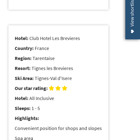
View shortlist (
Hotel:
Club Hotel Les Brevieres
Country:
France
Region:
Tarentaise
Resort:
Tignes les Brevieres
Ski Area:
Tignes-Val d'Isere
Our star rating:
Hotel:
All Inclusive
Sleeps:
1 - 5
Highlights:
Convenient position for shops and slopes
Spa area