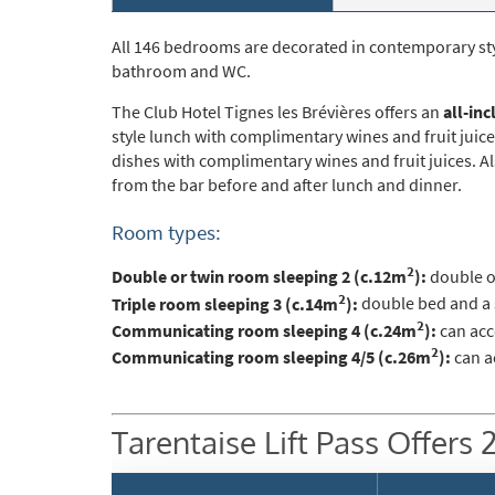
Po
Ta
All 146 bedrooms are decorated in contemporary styl
bathroom and WC.
Te
The Club Hotel Tignes les Brévières offers an
all-inc
Te
style lunch with complimentary wines and fruit juice
dishes with complimentary wines and fruit juices. Al
Which e
from the bar before and after lunch and dinner.
Wi
Room types:
Su
2
Double or twin room sleeping 2 (c.12m
):
double o
When do
2
Triple room sleeping 3 (c.14m
):
double bed and a s
2
Sc
Communicating room sleeping 4 (c.24m
):
can acc
2
Communicating room sleeping 4/5 (c.26m
):
can a
Ou
La
Tarentaise Lift Pass Offers 
Ch
As