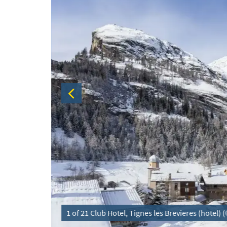
1 of 21 Club Hotel, Tignes les Brevieres (hotel)