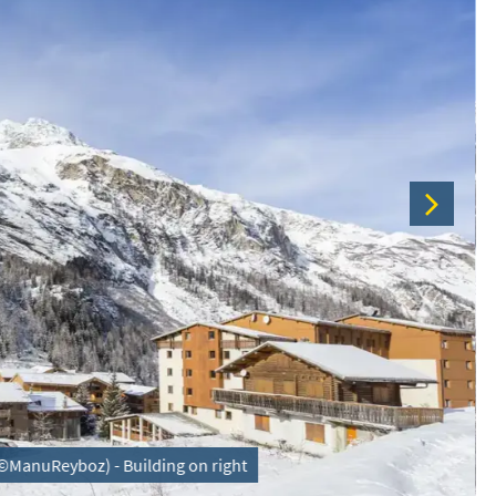
 (©ManuReyboz) - Building on right