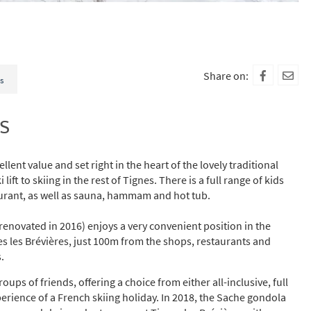
Share on:
s
s
llent value and set right in the heart of the lovely traditional
 lift to skiing in the rest of Tignes. There is a full range of kids
aurant, as well as sauna, hammam and hot tub.
(renovated in 2016) enjoys a very convenient position in the
nes les Brévières, just 100m from the shops, restaurants and
.
ups of friends, offering a choice from either all-inclusive, full
perience of a French skiing holiday. In 2018, the Sache gondola