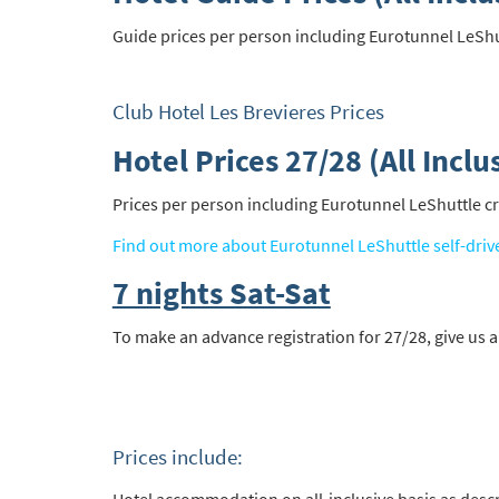
Guide prices per person including Eurotunnel LeShuttl
Club Hotel Les Brevieres Prices
Hotel Prices 27/28 (All Inclu
Prices per person including Eurotunnel LeShuttle cros
Find out more about Eurotunnel LeShuttle self-driv
7 nights Sat-Sat
To make an advance registration for 27/28, give us a
Prices include: