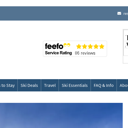
re
 to Stay
Ski Deals
Travel
Ski Essentials
FAQ & Info
Abo