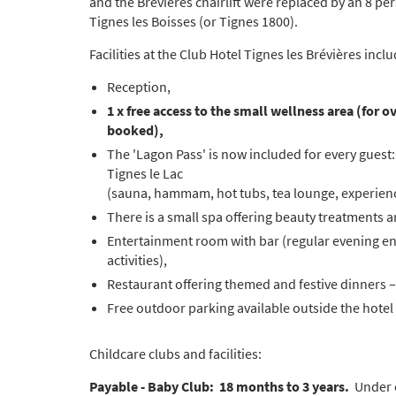
and the Brévières chairlift were replaced by an 8 pe
Tignes les Boisses (or Tignes 1800).
Facilities at the Club Hotel Tignes les Brévières inclu
Reception,
1 x free access to the small wellness area (for
booked),
The 'Lagon Pass' is now included for every guest:
Tignes le Lac
(sauna, hammam, hot tubs, tea lounge, experien
There is a small spa offering beauty treatments 
Entertainment room with bar (regular evening ent
activities),
Restaurant offering themed and festive dinners – 
Free outdoor parking available outside the hotel
Childcare clubs and facilities:
Payable - Baby Club: 18 months to 3 years.
Under ex