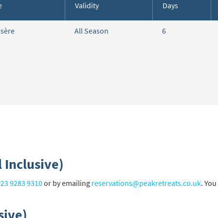
e
Validity
Days
cribe
Isère
All Season
6
 Inclusive)
023 9283 9310
or by emailing
reservations@peakretreats.co.uk
. You
sive)