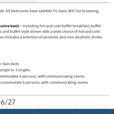
st
rgeted Online Advertising (e.g. Social Media, Google etc.)
e. All bedrooms have satellite TV, basic WiFi for browsing,
lephone
lusive basis
– including hot and cold buffet breakfast, buffet-
xt / SMS
s and buffet-style dinner with a wide choice of hot and cold
so includes a selection of alcoholic and non-alcoholic drinks
mail newsletters would you like to receive?
nter Ski
mmer Activities
r twin beds
 you like to ski?
ingle or 3 singles
hool Holidays
ommodate 4 persons, with communicating rooms
ccommodate 5 persons, with communicating rooms
tside of School Holidays
te Season (March/April)
26/27
ristmas / New Year
 often as possible!