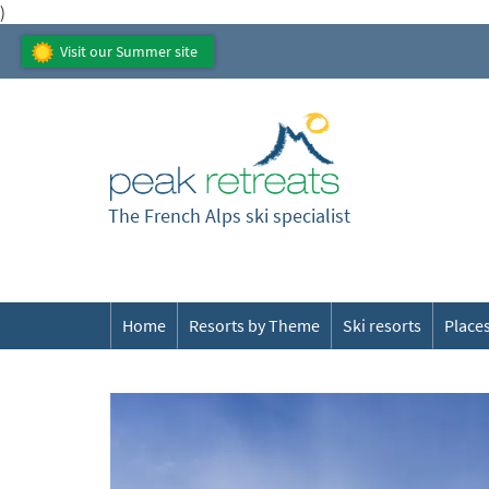
)
Visit our Summer site
The French Alps ski specialist
Home
Resorts by Theme
Ski resorts
Places