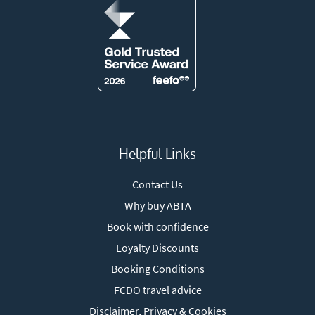
Helpful Links
Contact Us
Why buy ABTA
Book with confidence
Loyalty Discounts
Booking Conditions
FCDO travel advice
Disclaimer, Privacy & Cookies