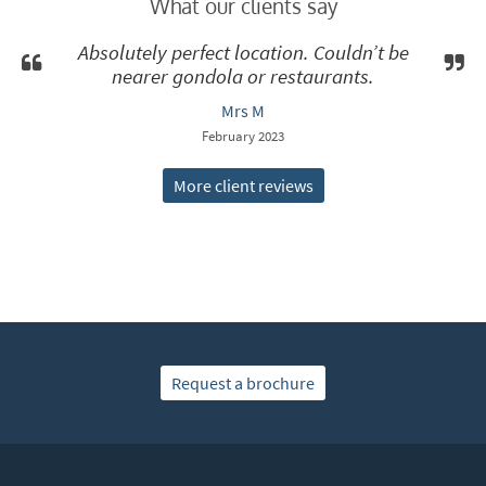
What our clients say
Absolutely perfect location. Couldn’t be
nearer gondola or restaurants.
Mrs M
February 2023
More client reviews
Request a brochure