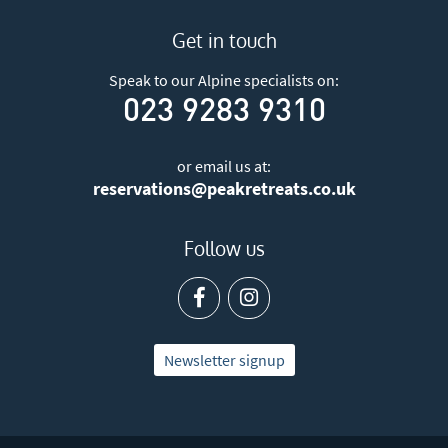
Get in touch
Speak to our Alpine specialists on:
023 9283 9310
or email us at:
reservations@peakretreats.co.uk
Follow us
Newsletter signup