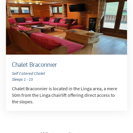
Chalet Braconnier
Self Catered Chalet
Sleeps 1 - 15
Chalet Braconnier is located in the Linga area, a mere
50m from the Linga chairlift offering direct access to
the slopes.