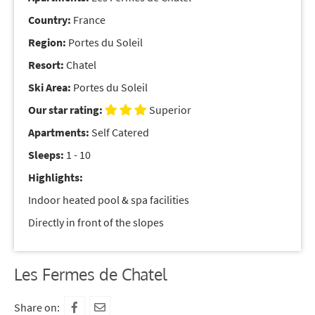
Country:
France
Region:
Portes du Soleil
Resort:
Chatel
Ski Area:
Portes du Soleil
Our star rating:
Superior
Apartments:
Self Catered
Sleeps:
1 - 10
Highlights:
Indoor heated pool & spa facilities
Directly in front of the slopes
Les Fermes de Chatel
Share on: