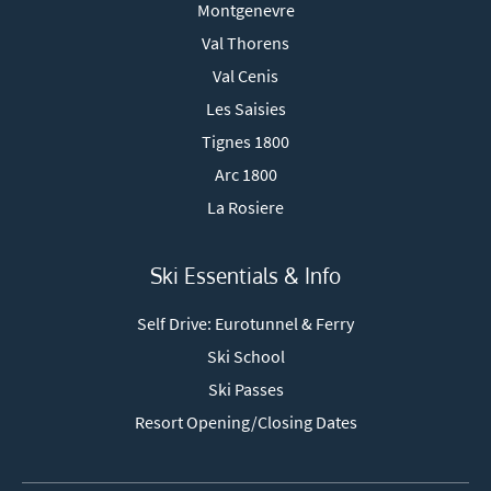
Montgenevre
Val Thorens
Val Cenis
Les Saisies
Tignes 1800
Arc 1800
La Rosiere
Ski Essentials & Info
Self Drive: Eurotunnel & Ferry
Ski School
Ski Passes
Resort Opening/Closing Dates