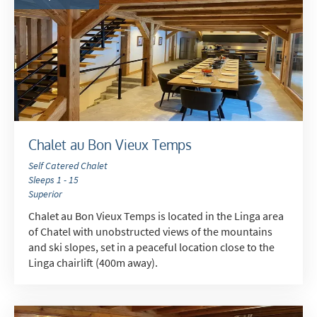
Late Season (March/April)
Christmas / New Year
As often as possible!
Subscribe
Chalet au Bon Vieux Temps
Self Catered Chalet
Sleeps 1 - 15
Superior
Chalet au Bon Vieux Temps is located in the Linga area
of Chatel with unobstructed views of the mountains
and ski slopes, set in a peaceful location close to the
Linga chairlift (400m away).