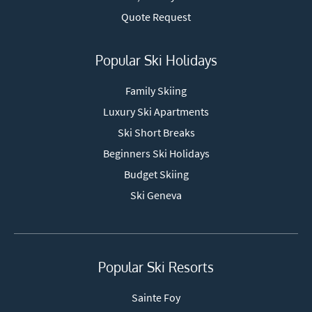
Quote Request
Popular Ski Holidays
Family Skiing
Luxury Ski Apartments
Ski Short Breaks
Beginners Ski Holidays
Budget Skiing
Ski Geneva
Popular Ski Resorts
Sainte Foy