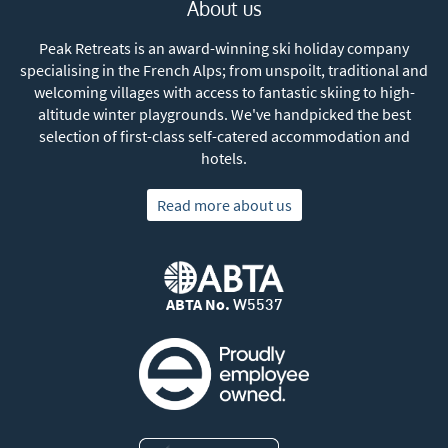
About us
Peak Retreats is an award-winning ski holiday company
specialising in the French Alps; from unspoilt, traditional and
welcoming villages with access to fantastic skiing to high-
altitude winter playgrounds. We've handpicked the best
selection of first-class self-catered accommodation and
hotels.
Read more about us
ABTA No.
W5537