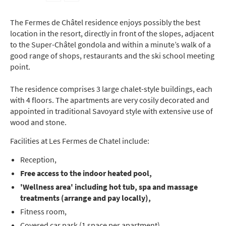
The Fermes de Châtel residence enjoys possibly the best
location in the resort, directly in front of the slopes, adjacent
to the Super-Châtel gondola and within a minute’s walk of a
good range of shops, restaurants and the ski school meeting
point.
The residence comprises 3 large chalet-style buildings, each
with 4 floors. The apartments are very cosily decorated and
appointed in traditional Savoyard style with extensive use of
wood and stone.
Facilities at Les Fermes de Chatel include:
Reception,
Free access to the indoor
heated pool,
'Wellness area' including hot tub, spa and massage
treatments (arrange and pay locally),
Fitness room,
Covered car park (1 space per apartment),