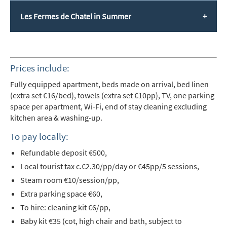
Les Fermes de Chatel in Summer
Prices include:
Fully equipped apartment,
beds made on arrival, bed linen
(extra set €16/bed), towels (extra set €10pp), TV, one parking
space per apartment, Wi-Fi, end of stay cleaning excluding
kitchen area & washing-up.
To pay locally:
Refundable deposit
€500,
Local tourist tax c.€2.30/pp/day or €45pp/5 sessions,
Steam room €10/session/pp,
Extra parking space €60,
To hire: cleaning kit €6/pp,
Baby kit €35 (cot, high chair and bath, subject to