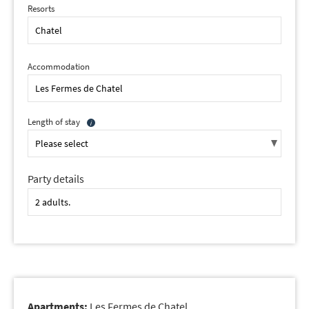
Resorts
Accommodation
Length of stay
Party details
Apartments:
Les Fermes de Chatel