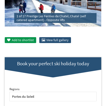
1 of 17 Prestige Les Fermes de Chatel, Chatel (self
catered apartment) - Opposite lifts
Add to
shortlist
View full gallery
Book your perfect ski holiday today
Regions