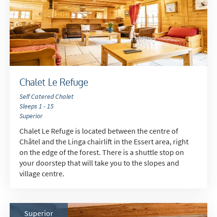
How may we contact you?
Email
Post
Targeted Online Advertising (e.g. Social
Media, Google etc.)
Chalet Le Refuge
Telephone
Self Catered Chalet
Text / SMS
Sleeps 1 - 15
Superior
Which email newsletters would you like to
Chalet Le Refuge is located between the centre of
receive?
Châtel and the Linga chairlift in the Essert area, right
Winter Ski
on the edge of the forest. There is a shuttle stop on
your doorstep that will take you to the slopes and
Summer Activities
village centre.
When do you like to ski?
School Holidays
Superior
Outside of School Holidays