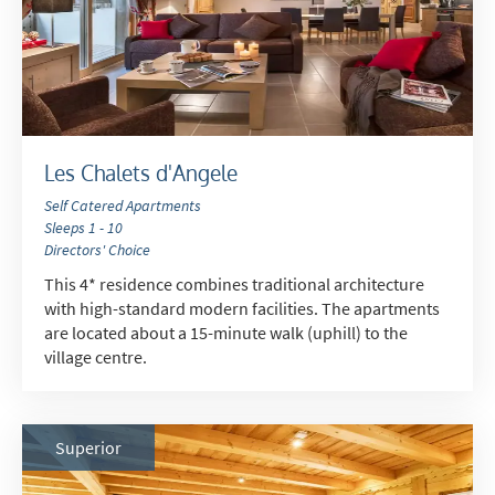
*
indicates required
Email Address
*
Les Chalets d'Angele
Self Catered Apartments
Sleeps 1 - 10
First Name
*
Directors' Choice
This 4* residence combines traditional architecture
with high-standard modern facilities. The apartments
Last Name
are located about a 15-minute walk (uphill) to the
village centre.
Do you have children in your party? (Under
17s)
Superior
Yes
No