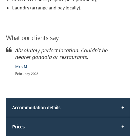
Laundry (arrange and pay locally).
What our clients say
Absolutely perfect location. Couldn’t be
nearer gondola or restaurants.
Mrs M
February 2023
Accommodation details
Prices