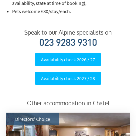
availability, state at time of booking),
Pets welcome €80/stay/each.
Speak to our Alpine specialists on
023 9283 9310
Availability check 2026 / 27
Availability check 2027 / 28
Other accommodation in Chatel
Directors' Choice