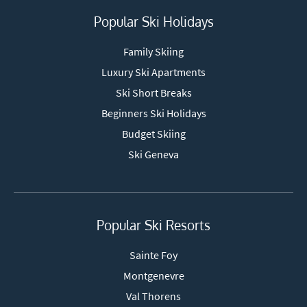
Popular Ski Holidays
Family Skiing
Luxury Ski Apartments
Ski Short Breaks
Beginners Ski Holidays
Budget Skiing
Ski Geneva
Popular Ski Resorts
Sainte Foy
Montgenevre
Val Thorens