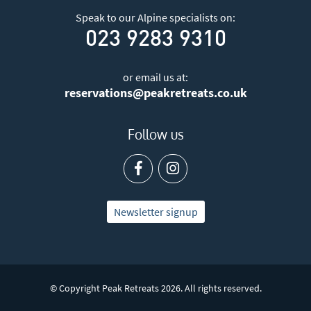
Speak to our Alpine specialists on:
023 9283 9310
or email us at:
reservations@peakretreats.co.uk
Follow us
Newsletter signup
© Copyright Peak Retreats 2026. All rights reserved.