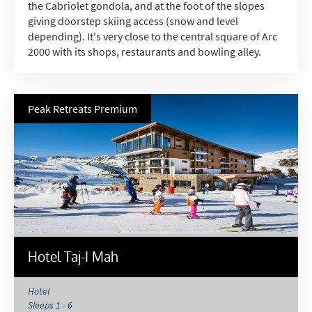
the Cabriolet gondola, and at the foot of the slopes
giving doorstep skiing access (snow and level
depending). It's very close to the central square of Arc
2000 with its shops, restaurants and bowling alley.
Peak Retreats Premium
Hotel Taj-I Mah
Hotel
Sleeps 1 - 6