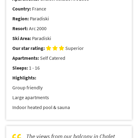
Country:
France
Region:
Paradiski
Resort:
Arc 2000
Ski Area:
Paradiski
Our star rating:
Superior
Apartments:
Self Catered
Sleeps:
1 - 16
Highlights:
Group friendly
Large apartments
Indoor heated pool & sauna
The views from our balcony in Chalet