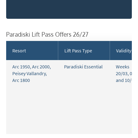
Paradiski Lift Pass Offers 26/27
Resort
Lift Pass Type
Validity
Arc 1950
,
Arc 2000
,
Paradiski Essential
Weeks
Peisey Vallandry
,
20/03, 03/
Arc 1800
and 10/04