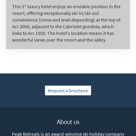
This 5* luxury hotel enjoys an enviable position in the
resort, offering exceptionally ski-in/ski-out
convenience (snow and level depending) at the top of
Arc 2000, adjacent to the Cabriolet gondola, which
links to Arc 1950. The hotel's location means it has
wonderful views over the resort and the valley.
Request a brochure
About us
Peak Retreats is an award-winning ski holiday company