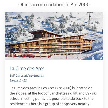
Which email newsletters would you like to
Other accommodation in Arc 2000
receive?
Winter Ski
Summer Activities
When do you like to ski?
School Holidays
Outside of School Holidays
Late Season (March/April)
Christmas / New Year
La Cime des Arcs
As often as possible!
Self Catered Apartments
Sleeps 1 - 12
Subscribe
La Cime des Arcs in Les Arcs (Arc 2000) is located on
the slopes, at the foot of Lanchettes ski lift and ESF ski
school meeting point. It is possible to ski back to the
residence*. There is a group of shops very nearby.