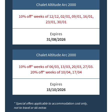
Chalet Altitude Arc 2000
10% off* weeks of 12/12, 02/01, 09/01, 16/01,
23/01, 30/01
Expires
31/08/2026
Chalet Altitude Arc 2000
10% off* weeks of 06/03, 13/03, 20/03, 27/03.
20% off* weeks of 10/04, 17/04
Expires
15/10/2026
* Special offers applicable to accommodation cost only,
not to travel or ski extras