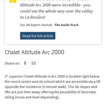
Altitude Arc 2000 were incredible - you
could see the whole way over the valley
to La Rosière!
Our Ski Expert, Hannah -
The Inside Track
Read the full article
Chalet Altitude Arc 2000
Share on:
3* superior Chalet Altitude in Arc 2000 is located right below
the resort centre and ski school which are accessible via a lift
opposite the residence (5 minute walk). The ski slopes and
lifts are just 50m away, offering the possibility of doorstep
skiing (snow and level depending).