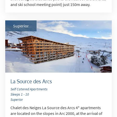
and ski school meeting point) just 150m away.
Superior
La Source des Arcs
Self Catered Apartments
Sleeps 1 - 10
Superior
Chalet des Neiges La Source des Arcs 4* apartments
are located on the slopes in Arc 2000, at the arrival of