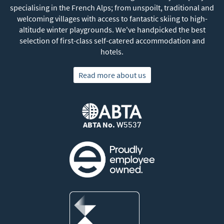
specialising in the French Alps; from unspoilt, traditional and
welcoming villages with access to fantastic skiing to high-
altitude winter playgrounds. We've handpicked the best
selection of first-class self-catered accommodation and
hotels.
Read more about us
ABTA No.
W5537