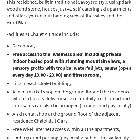
This residence, built in traditional Savoyard style using dark
wood and stone, houses just 41 self-catering ski apartments
and offers you an outstanding view of the valley and the
Mont Blanc.
Facilities at Chalet Altitude include:
Reception,
Free access to the 'wellness area' including private
indoor heated pool with stunning mountain views, a
sensory grotto with tropical waterfall jets, sauna (open
every day 10.00 - 20.00) and fitness room,
Lifts in each chalet building,
A mini-market shop on the ground floor of the residence
where a bakery delivery service for daily fresh bread and
croissants can also be arranged (arrange and pay locally),
A ski rental shop at the ground floor of the adjacent
residence Chalet de l’Ours,
Free Wi-Fi internet access within all the apartments,
Underground parking (pay locally, subject to availability