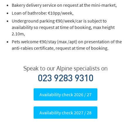
Bakery delivery service on request at the mini-market,
Last Name
Loan of bathrobe: €10pp/week,
Underground parking €90/week/car is subject to
availability so request at time of booking, max height
Do you have children in your party? (Under
2.10m,
17s)
Pets welcome €90/stay (max /apt) on presentation of the
Yes
No
anti-rabies certificate, request at time of booking.
How may we contact you?
Speak to our Alpine specialists on
Email
023 9283 9310
Post
Targeted Online Advertising (e.g. Social
Availability check 2026 / 27
Media, Google etc.)
Telephone
Availability check 2027 / 28
Text / SMS