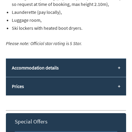
so request at time of booking, max height 2.10m),
Launderette (pay locally),
Luggage room,
Ski lockers with heated boot dryers.
Please note: Official star rating is 5 Star.
Accommodation details
Prices
Special Offers