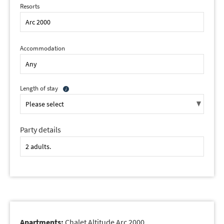
Resorts
Accommodation
Length of stay
Party details
Apartments:
Chalet Altitude Arc 2000