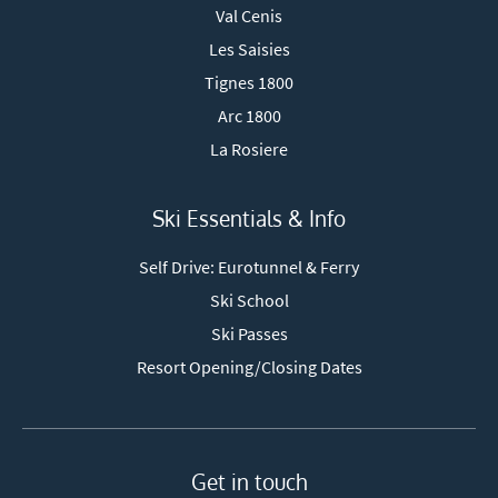
Val Cenis
Les Saisies
Tignes 1800
Arc 1800
La Rosiere
Ski Essentials & Info
Self Drive: Eurotunnel & Ferry
Ski School
Ski Passes
Resort Opening/Closing Dates
Get in touch