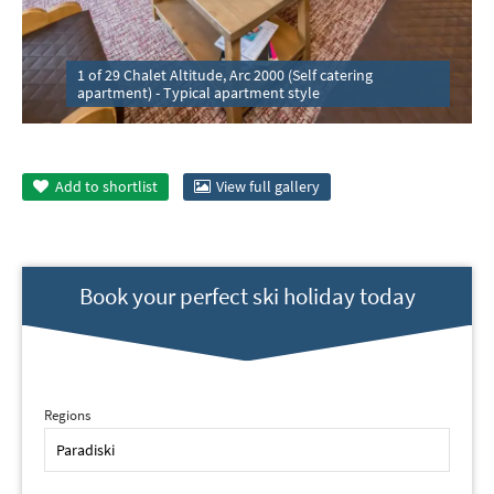
1 of 29 Chalet Altitude, Arc 2000 (Self catering
apartment) - Typical apartment style
Add to
shortlist
View full gallery
Book your perfect ski holiday today
Regions