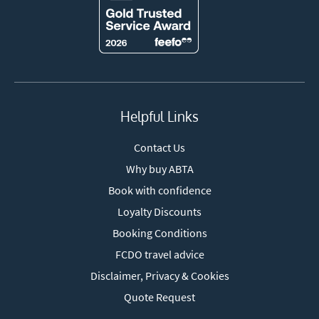
Helpful Links
Contact Us
Why buy ABTA
Book with confidence
Loyalty Discounts
Booking Conditions
FCDO travel advice
Disclaimer, Privacy & Cookies
Quote Request