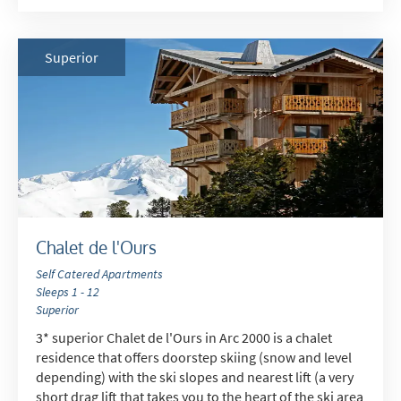
Superior
Chalet de l'Ours
Self Catered Apartments
Sleeps 1 - 12
Superior
3* superior Chalet de l'Ours in Arc 2000 is a chalet
residence that offers doorstep skiing (snow and level
depending) with the ski slopes and nearest lift (a very
short drag lift that takes you to the heart of the ski area