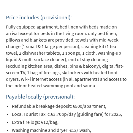
Price includes (provisional):
Fully equipped apartment, bed linen with beds made on
arrival except for beds in the living room: only bed linen,
pillows and blankets are provided, towels with mid-week
change (1 small & 1 large per person), cleaning kit (1 tea
towel, 2 dishwasher tablets, 1 sponge, 1 cloth, washing-up
liquid & multi-surface cleaner), end of stay cleaning
(excluding kitchen area, dishes, bins & balcony), digital flat-
screen TV, 1 bag of fire logs, ski lockers with heated boot
dryers, Wi-Fi internet access (in all apartments) and access to
the indoor heated swimming pool and sauna.
*
indicates required
Payable locally (provisional):
Email Address
*
Refundable breakage deposit: €500/apartment,
Local Tourist Tax: c.€3.70pp/day (guiding fare) for 2025,
First Name
*
Extra fire logs: €12/bag,
Washing machine and dryer: €12/lwash,