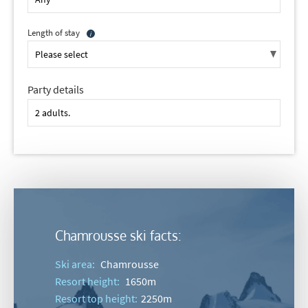
Length of stay
Party details
Chamrousse ski facts:
Ski area:
Chamrousse
Resort height:
1650m
Resort top height:
2250m