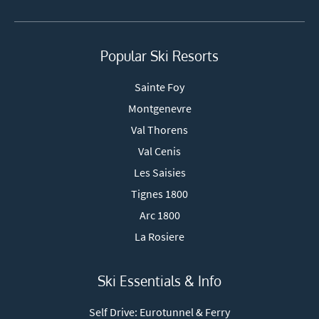
Popular Ski Resorts
Sainte Foy
Montgenevre
Val Thorens
Val Cenis
Les Saisies
Tignes 1800
Arc 1800
La Rosiere
Ski Essentials & Info
Self Drive: Eurotunnel & Ferry