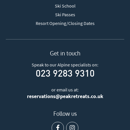
Ski School
Ski Passes
Resort Opening/Closing Dates
Get in touch
Speak to our Alpine specialists on:
023 9283 9310
or email us at:
reservations@peakretreats.co.uk
Follow us