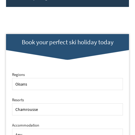
Book your perfect ski holiday today
Regions
Resorts
Accommodation