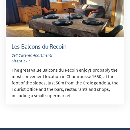
Telephone
Text / SMS
Which email newsletters would you like to
receive?
Winter Ski
Les Balcons du Recoin
Summer Activities
Self Catered Apartments
Sleeps 1 - 7
When do you like to ski?
The great value Balcons du Recoin enjoys probably the
School Holidays
most convenient location in Chamrousse 1650, at the
foot of the slopes, just 50m from the Croix gondola, the
Outside of School Holidays
Tourist Office and the bars, restaurants and shops,
including a small supermarket.
Late Season (March/April)
Christmas / New Year
As often as possible!