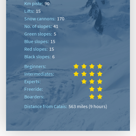
Km piste:
90
Lifts:
15
Snow cannons:
170
No. of slopes:
41
Green slopes:
5
Blue slopes:
15
Red slopes:
15
Black slopes:
6
Beginners:
Intermediates:
Experts:
Freeride:
Boarders:
Distance from Calais:
563 miles (9 hours)
*
indicates required
Email Address
*