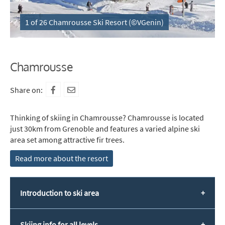
1 of 26 Chamrousse Ski Resort (©VGenin)
Chamrousse
Share on:
Thinking of skiing in Chamrousse? Chamrousse is located
just 30km from Grenoble and features a varied alpine ski
area set among attractive fir trees.
Read more about the resort
Introduction to ski area
Skiing info for all levels