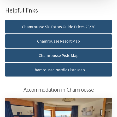
Helpful links
First Name
*
Chamrousse Ski Extras Guide Prices 25/26
Last Name
Chamrousse Resort Map
Do you have children in your party? (Under
Chamrousse Piste Map
17s)
Yes
No
Chamrousse Nordic Piste Map
How may we contact you?
Email
Accommodation in Chamrousse
Post
Targeted Online Advertising (e.g. Social
Media, Google etc.)