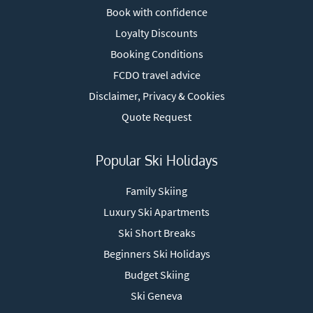
Book with confidence
Loyalty Discounts
Booking Conditions
FCDO travel advice
Disclaimer, Privacy & Cookies
Quote Request
Popular Ski Holidays
Family Skiing
Luxury Ski Apartments
Ski Short Breaks
Beginners Ski Holidays
Budget Skiing
Ski Geneva