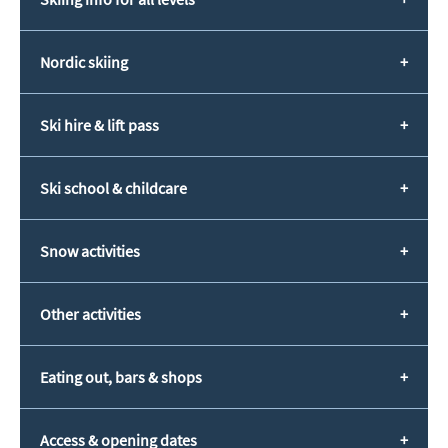
Nordic skiing
Ski hire & lift pass
Ski school & childcare
Snow activities
Other activities
Eating out, bars & shops
Access & opening dates