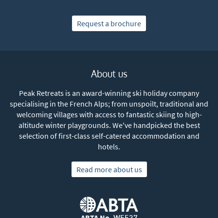
Subscribe
Request a brochure
About us
Peak Retreats is an award-winning ski holiday company
specialising in the French Alps; from unspoilt, traditional and
welcoming villages with access to fantastic skiing to high-
altitude winter playgrounds. We've handpicked the best
selection of first-class self-catered accommodation and
hotels.
Read more about us
ABTA No.