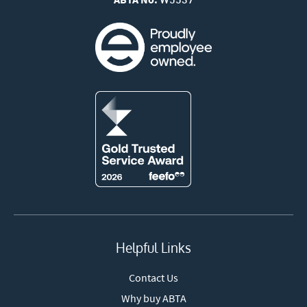
W5537
Helpful Links
Contact Us
Why buy ABTA