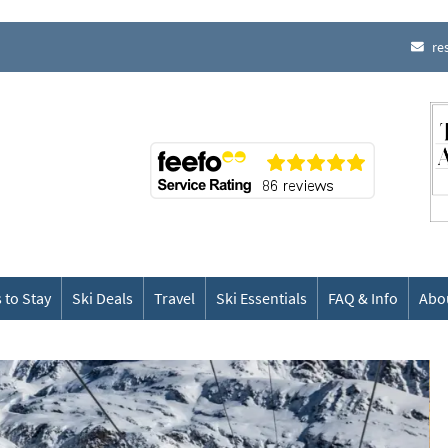
re
 to Stay
Ski Deals
Travel
Ski Essentials
FAQ & Info
Abo