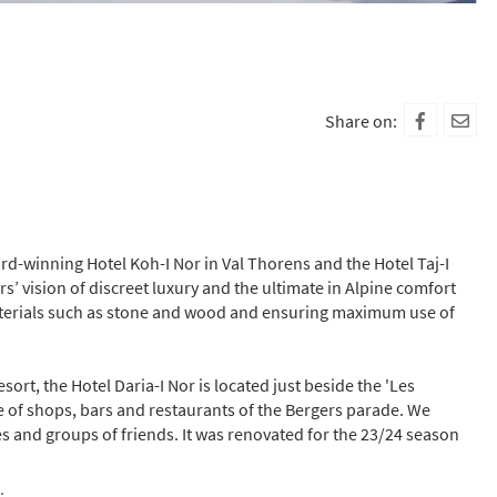
Share on:
ward-winning Hotel Koh-I Nor in Val Thorens and the Hotel Taj-I
s’ vision of discreet luxury and the ultimate in Alpine comfort
materials such as stone and wood and ensuring maximum use of
esort, the Hotel Daria-I Nor is located just beside the 'Les
ce of shops, bars and restaurants of the Bergers parade. We
es and groups of friends.
It was renovated for the 23/24 season