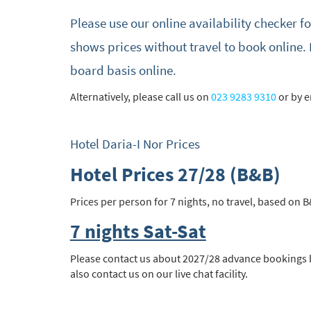
Please use our online availability checker f
Subs
shows prices without travel to book online. 
board basis online.
Alternatively, please call us on
023 9283 9310
or by 
Hotel Daria-I Nor Prices
Hotel Prices 27/28 (B&B)
Prices per person for 7 nights, no travel, based on B
7 nights Sat-Sat
Please contact us about 2027/28 advance bookings by
also contact us on our live chat facility.