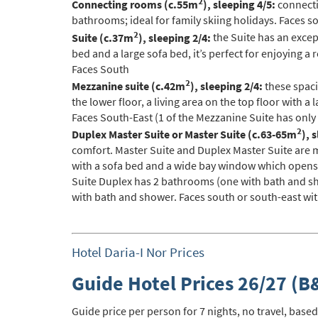
2
Connecting rooms (c.55m
), sleeping 4/5:
connecti
Po
bathrooms; ideal for family skiing holidays. Faces s
Ta
2
Suite (c.37m
), sleeping 2/4:
the Suite has an except
bed and a large sofa bed, it’s perfect for enjoying a
Te
Faces South
Te
2
Mezzanine suite (c.42m
), sleeping 2/4:
these spaci
the lower floor, a living area on the top floor with
Which e
Faces South-East (1 of the Mezzanine Suite has only
2
Wi
Duplex Master Suite or Master Suite (c.63-65m
), 
comfort. Master Suite and Duplex Master Suite are m
Su
with a sofa bed and a wide bay window which opens o
Suite Duplex has 2 bathrooms (one with bath and s
When do
with bath and shower. Faces south or south-east wi
Sc
Ou
Hotel Daria-I Nor Prices
La
Guide Hotel Prices 26/27 (B
Ch
As
Guide price per person for 7 nights, no travel, based