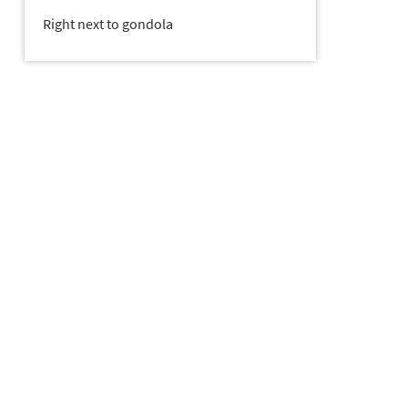
Right next to gondola