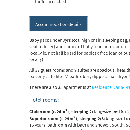
buffet breakfast.
*
indicate
Accommodation details
Email 
Baby pack under 3yrs (cot, high chair, sleeping bag
seat reducer) and choice of baby food in restaurant
First 
locally ie. not half board for babies); free loan of pu
locally).
All 37 guest rooms and 9 suites are spacious, beauti
Last N
balcony, satellite TV, bathrobes, slippers, hairdrye
There are also 35 apartments at
Residence Daria-I-N
Do you 
Hotel rooms:
Ye
2
Club room (c.24m
), sleeping 2:
king-size bed (or 2
How ma
2
Superior room (c.29m
), sleeping 2/3:
king-size bed
Em
16 years, bathroom with bath and shower. South, So