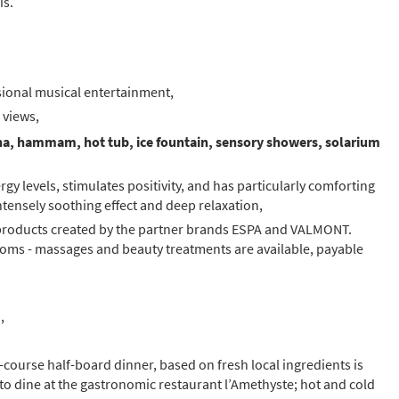
is.
ional musical entertainment,
 views,
na, hammam, hot tub, ice fountain, sensory showers, solarium
rgy levels, stimulates positivity, and has particularly comforting
intensely soothing effect and deep relaxation,
products created by the partner brands ESPA and VALMONT.
oms - massages and beauty treatments are available, payable
,
5-course half-board dinner, based on fresh local ingredients is
 to dine at the gastronomic restaurant l’Amethyste; hot and cold