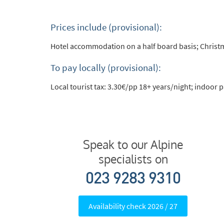
Prices include (provisional):
Hotel accommodation on a half board basis; Christm
To pay locally (provisional):
Local tourist tax: 3.30€/pp 18+ years/night; indoor
Speak to our Alpine
specialists on
023 9283 9310
Availability check 2026 / 27