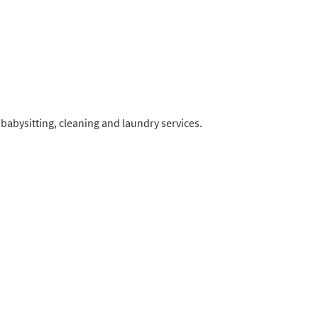
 babysitting, cleaning and laundry services.