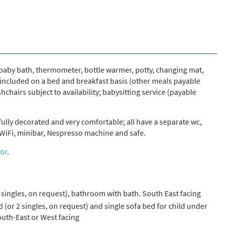
s required
Address
*
, baby bath, thermometer, bottle warmer, potty, changing mat,
 included on a bed and breakfast basis (other meals payable
Name
*
shchairs subject to availability; babysitting service (payable
fully decorated and very comfortable; all have a separate wc,
ame
r, WiFi, minibar, Nespresso machine and safe.
or
.
have children in your party? (Under 17s)
s
No
 singles, on request), bathroom with bath. South East facing
y we contact you?
 (or 2 singles, on request) and single sofa bed for child under
ail
uth-East or West facing