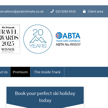
servations@peakretreats.co.uk
023 9283 9310
Client area
Speak to our Alpine experts
ut Us
Premium
The Inside Track
Book your perfect ski holiday
today