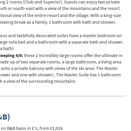
ng 2 rooms (Club and Superior). Guests can enjoy two private
st
outh or south-east with a view of the mountains and the resort
rgeted Online Advertising (e.g. Social Media, Google etc.)
ional view of the entire resort and the village. With a king-size
 relaxing break as a family. 1 bathroom with bath and shower.
lephone
xt / SMS
ous and tastefully decorated suites have a master bedroom on
 a large sofa bed and a bathroom with a separate bath and shower.
mail newsletters would you like to receive?
 a bath)
nter Ski
sleeping 4/6:
these 2 incredibly large rooms offer the ultimate in
ade up of two separate rooms, a large bathroom, a living area
mmer Activities
nto a private balcony with views of the ski area. The Master
hower and one with shower). The Master Suite has 1 bathroom
 you like to ski?
th a view of the surrounding mountains
hool Holidays
tside of School Holidays
te Season (March/April)
&B)
ristmas / New Year
 often as possible!
 on B&B basis in £'s, from £1,026