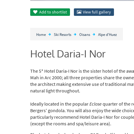
Add to
shortlist
View full gallery
Home
Ski Resorts
Oisans
Alpe d'Huez
Hotel Daria-I Nor
The 5* Hotel Daria-I Nor is the sister hotel of the a
Mah in Arc 2000; all three properties share the owner
the architect making extensive use of traditional 
natural light throughout.
Ideally located in the popular
Eclose
quarter of the r
Bergers' gondola. You will also enjoy the wide choi
particularly recommend Hotel Daria-I Nor for coupl
(except the rooms and spa/leisure area).