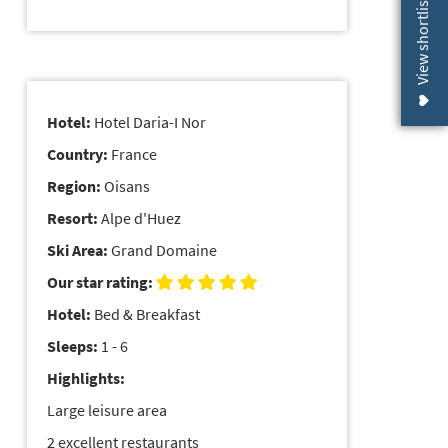
View shortlist (
Hotel:
Hotel Daria-I Nor
Country:
France
Region:
Oisans
Resort:
Alpe d'Huez
Ski Area:
Grand Domaine
Our star rating:
Hotel:
Bed & Breakfast
Sleeps:
1 - 6
Highlights:
Large leisure area
2 excellent restaurants