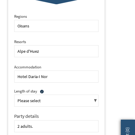
Regions
Resorts
Accommodation
Length of stay
Party details
2 of 32 Daria-I Nor, Alpe d'Huez (self catered apartments & hotel)
)
0