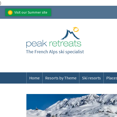
)
Visit our Summer site
The French Alps ski specialist
Home
Resorts by Theme
Ski resorts
Places