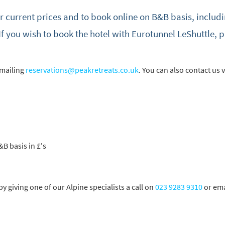
or current prices and to book online on B&B basis, includi
cribe
If you wish to book the hotel with Eurotunnel LeShuttle, 
emailing
reservations@peakretreats.co.uk
. You can also contact us vi
&B basis in £'s
 giving one of our Alpine specialists a call on
023 9283 9310
or ema