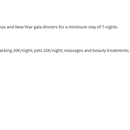
as and New Year gala dinners for a minimum stay of 7 nights.
 parking 20€/night; pets 25€/night; massages and beauty treatments;