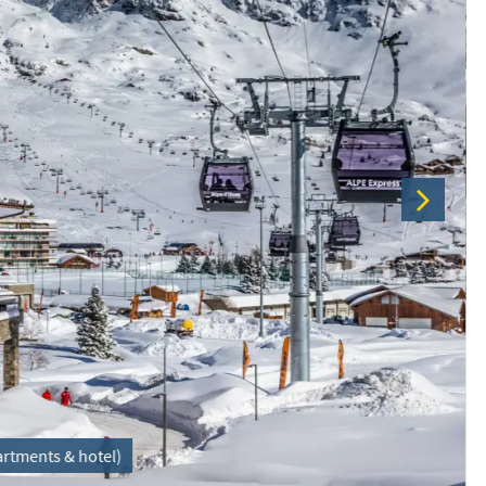
partments & hotel)