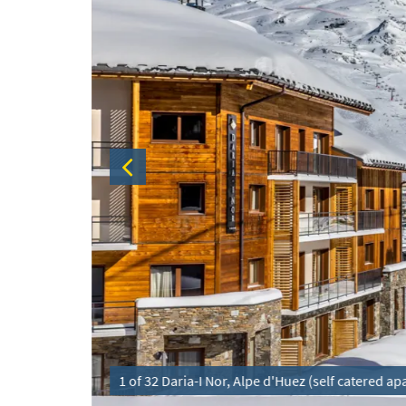
1 of 32 Daria-I Nor, Alpe d'Huez (self catered a