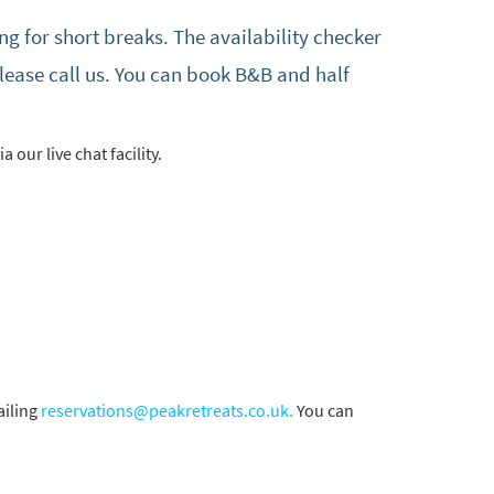
ng for short breaks. The availability checker
please call us. You can book B&B and half
a our live chat facility.
iling
reservations@peakretreats.co.uk.
You can