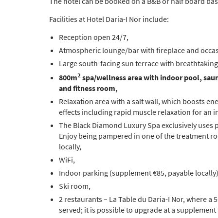
The hotel can be booked on a B&B or half board bas
Facilities at Hotel Daria-I Nor include:
Reception open 24/7,
Atmospheric lounge/bar with fireplace and occas
Large south-facing sun terrace with breathtaking
2
800m
spa/wellness area with
indoor pool, sau
and fitness room,
Relaxation area with a salt wall, which boosts ene
effects including rapid muscle relaxation for an 
The Black Diamond Luxury Spa exclusively uses 
Enjoy being pampered in one of the treatment ro
locally,
WiFi,
Indoor parking (supplement €85, payable locally)
Ski room,
2 restaurants – La Table du Daria-I Nor, where a 
served; it is possible to upgrade at a supplement