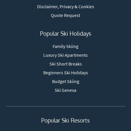
Disclaimer, Privacy & Cookies
Quote Request
Popular Ski Holidays
Family Skiing
Luxury Ski Apartments
Ski Short Breaks
Beginners Ski Holidays
Budget Skiing
Ski Geneva
Popular Ski Resorts