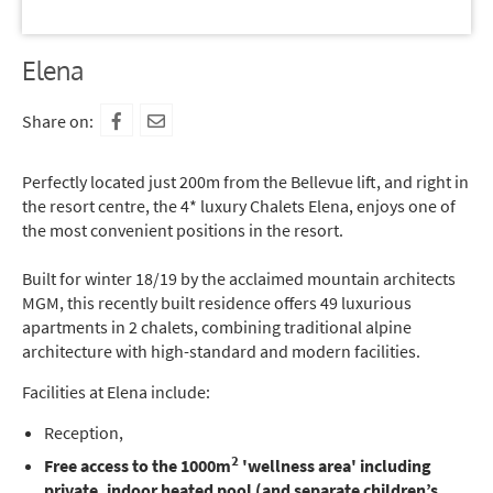
Elena
Share on:
Perfectly located just 200m from the Bellevue lift, and right in
the resort centre, the 4* luxury Chalets Elena, enjoys one of
the most convenient positions in the resort.
Built for winter 18/19 by the acclaimed mountain architects
MGM, this recently built residence offers 49 luxurious
apartments in 2 chalets, combining traditional alpine
architecture with high-standard and modern facilities.
Facilities at Elena include:
Reception,
2
Free access to the 1000m
'wellness area' including
private, indoor heated pool (and separate children’s