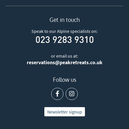
Get in touch
Speak to our Alpine specialists on:
023 9283 9310
or email us at:
reservations@peakretreats.co.uk
Follow us
Newsletter signup