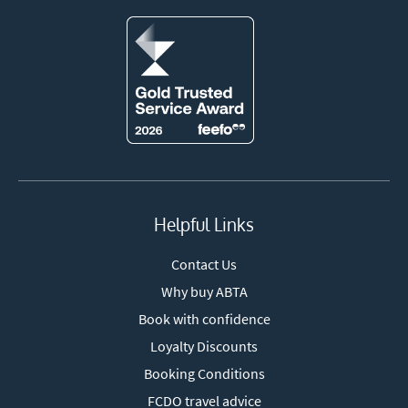
Helpful Links
Contact Us
Why buy ABTA
Book with confidence
Loyalty Discounts
Booking Conditions
FCDO travel advice