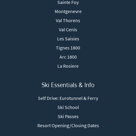
Sainte Foy
Montgenevre
Val Thorens
Val Cenis
Les Saisies
Tignes 1800
Arc 1800
La Rosiere
Ski Essentials & Info
Self Drive: Eurotunnel & Ferry
Ski School
Ski Passes
Resort Opening/Closing Dates