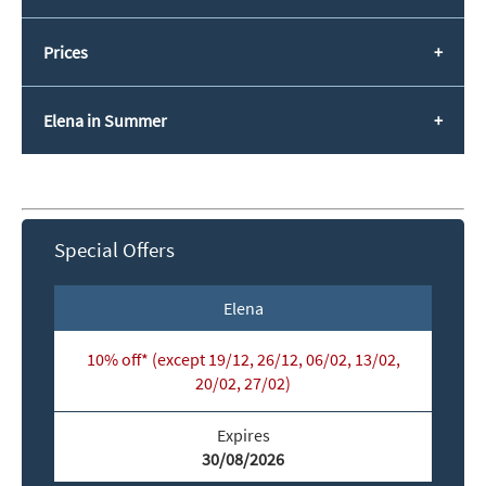
Prices
Elena in Summer
Special Offers
Elena
10% off* (except 19/12, 26/12, 06/02, 13/02,
*
indicates required
20/02, 27/02)
Email Address
*
Expires
30/08/2026