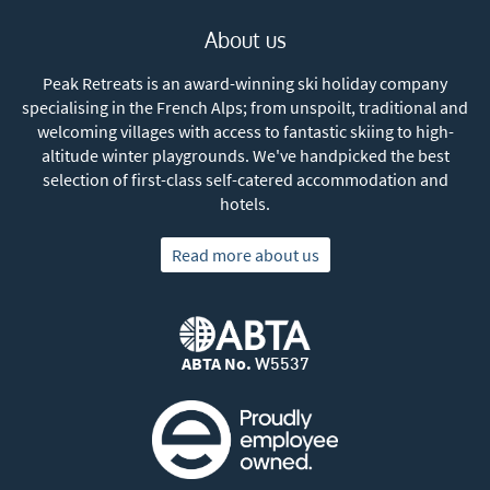
About us
Peak Retreats is an award-winning ski holiday company
specialising in the French Alps; from unspoilt, traditional and
welcoming villages with access to fantastic skiing to high-
altitude winter playgrounds. We've handpicked the best
selection of first-class self-catered accommodation and
hotels.
Read more about us
ABTA No.
W5537