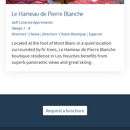
Le Hameau de Pierre Blanche
Self Catered Apartments
Sleeps 1 - 8
Directors' Choice | Directors' Choice Boutique | Superior
Located at the foot of Mont Blanc in a quiet location
surrounded by fir trees, Le Hameau de Pierre Blanche
boutique residence in Les Houches benefits from
superb panoramic views and great skiing.
Request a brochure