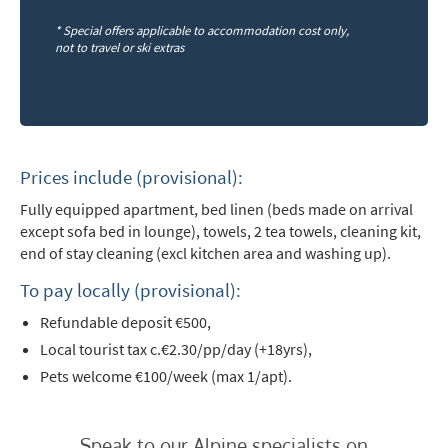
First Name
*
* Special offers applicable to accommodation cost only,
not to travel or ski extras
Last Name
Do you have children in your party? (Under
17s)
Prices include (provisional):
Yes
No
Fully equipped apartment, bed linen (beds made on arrival
except sofa bed in lounge),
towels, 2 tea towels, cleaning kit,
How may we contact you?
end of stay cleaning (excl kitchen area and washing up).
Email
To pay locally (provisional):
Post
Refundable deposit €500,
Targeted Online Advertising (e.g. Social
Local tourist tax c.€2.30/pp/day (+18yrs),
Media, Google etc.)
Pets welcome €100/week (max 1/apt).
Telephone
Speak to our Alpine specialists on
Text / SMS