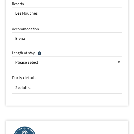
Resorts
Accommodation
Length of stay
Party details