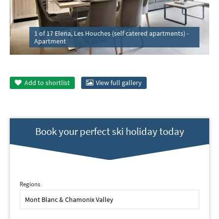
1 of 17 Elena, Les Houches (self catered apartments) -
Apartment
Add to
shortlist
View full gallery
Book your perfect ski holiday today
Regions