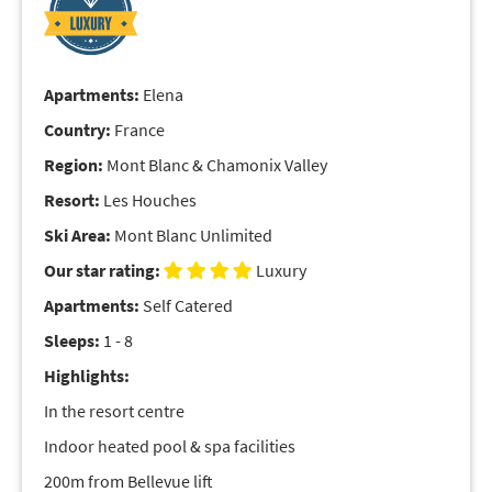
Apartments:
Elena
Country:
France
Region:
Mont Blanc & Chamonix Valley
Resort:
Les Houches
Ski Area:
Mont Blanc Unlimited
Our star rating:
Luxury
Apartments:
Self Catered
Sleeps:
1 - 8
Highlights:
In the resort centre
Indoor heated pool & spa facilities
200m from Bellevue lift