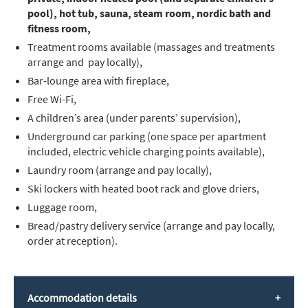
pool), hot tub, sauna, steam room, nordic bath and
fitness room,
Treatment rooms available (massages and treatments
arrange and pay locally),
Bar-lounge area with fireplace,
Free Wi-Fi,
A children’s area (under parents’ supervision),
Underground car parking (one space per apartment
included, electric vehicle charging points available),
Laundry room (arrange and pay locally),
Ski lockers with heated boot rack and glove driers,
Luggage room,
Bread/pastry delivery service (arrange and pay locally,
order at reception).
Accommodation details