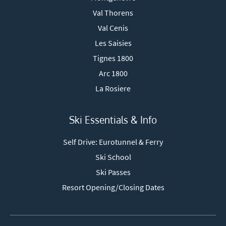
Val Thorens
Val Cenis
Les Saisies
Tignes 1800
Arc 1800
La Rosiere
Ski Essentials & Info
Self Drive: Eurotunnel & Ferry
Ski School
Ski Passes
Resort Opening/Closing Dates