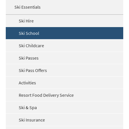
Ski Essentials
Ski Hire
Ski School
Ski Childcare
Ski Passes
Ski Pass Offers
Activities
Resort Food Delivery Service
Ski & Spa
Ski Insurance