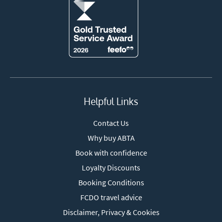
Helpful Links
Contact Us
Why buy ABTA
Book with confidence
Loyalty Discounts
Booking Conditions
FCDO travel advice
Disclaimer, Privacy & Cookies