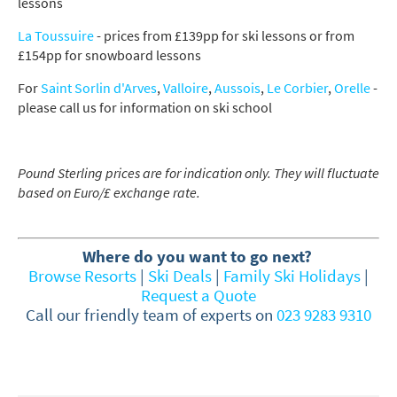
lessons
Late Season (March/April)
La Toussuire
- prices from £139pp for ski lessons or from
£154pp for snowboard lessons
Christmas / New Year
As often as possible!
For
Saint Sorlin d'Arves
,
Valloire
,
Aussois
,
Le Corbier
,
Orelle
-
please call us for information on ski school
Subscribe
Pound Sterling prices are for indication only. They will fluctuate
based on Euro/£ exchange rate.
Where do you want to go next?
Browse Resorts
|
Ski Deals
|
Family Ski Holidays
|
Request a Quote
Call our friendly team of experts on
023 9283 9310