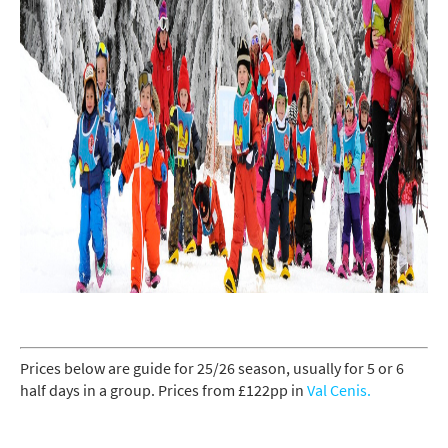
Prices below are guide for 25/26 season, usually for 5 or 6
half days in a group. Prices from £122pp in
Val Cenis.