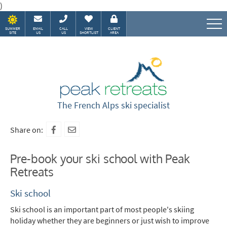
)
SUMMER
EMAIL
CALL
VIEW
CLIENT
SITE
US
US
SHORTLIST
AREA
Speak to our Alpine experts
The French Alps ski specialist
Share on:
Pre-book your ski school with Peak
Retreats
Ski school
Ski school is an important part of most people's skiing
holiday whether they are beginners or just wish to improve