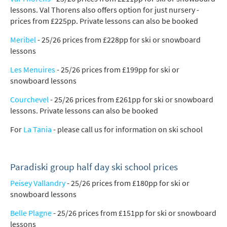
lessons. Val Thorens also offers option for just nursery -
prices from £225pp. Private lessons can also be booked
Meribel
- 25/26 prices from £228pp for ski or snowboard
lessons
Les Menuires
- 25/26 prices from £199pp for ski or
snowboard lessons
Courchevel
- 25/26 prices from £261pp for ski or snowboard
lessons. Private lessons can also be booked
For
La Tania
- please call us for information on ski school
Paradiski group half day ski school prices
Peisey Vallandry
- 25/26 prices from £180pp for ski or
snowboard lessons
Belle Plagne
- 25/26 prices from £151pp for ski or snowboard
lessons