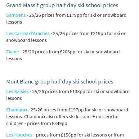
Grand Massif group half day ski school prices
Samoens
- 25/26 prices from £179pp for ski or snowboard
lessons
Les Carroz d'Araches
- 25/26 prices from £219pp for ski or
snowboard lessons
Flaine
- 25/26 prices from £206pp for ski or snowboard
lessons
Mont Blanc group half day ski school prices
Les Saisies
- 25/26 prices from £138pp for ski or snowboard
lessons
Chamonix
- 25/26 prices from £197pp for ski or snowboard
lessons. Chamonix also offers ski lessons + nursery for
children - prices from £349pp
Les Houches
- prices from £156pp for ski lessons or from