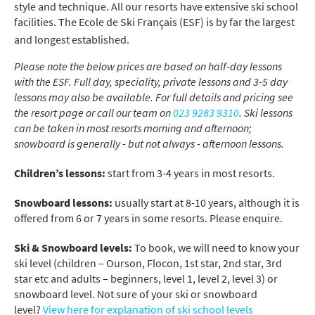
style and technique. All our resorts have extensive ski school
facilities. The Ecole de Ski Français (ESF) is by far the largest
and longest established.
Please note the below prices are based on half-day lessons
with the ESF. Full day, speciality, private lessons and 3-5 day
lessons may also be available. For full details and pricing see
the resort page or call our team on
023 9283 9310
. Ski lessons
can be taken in most resorts morning and afternoon;
snowboard is generally - but not always - afternoon lessons.
Children’s lessons:
start from 3-4 years in most resorts.
Snowboard lessons:
usually start at 8-10 years, although it is
offered from 6 or 7 years in some resorts. Please enquire.
Ski & Snowboard levels:
To book, we will need to know your
ski level (children – Ourson, Flocon, 1st star, 2nd star, 3rd
star etc and adults – beginners, level 1, level 2, level 3) or
snowboard level. Not sure of your ski or snowboard
level?
View here for explanation of ski school levels