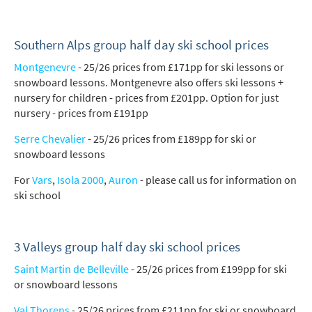
Southern Alps group half day ski school prices
Montgenevre
- 25/26 prices from £171pp for ski lessons or
snowboard lessons. Montgenevre also offers ski lessons +
nursery for children - prices from £201pp. Option for just
nursery - prices from £191pp
Serre Chevalier
- 25/26 prices from £189pp for ski or
snowboard lessons
For
Vars
,
Isola 2000
,
Auron
- please call us for information on
ski school
3 Valleys group half day ski school prices
Saint Martin de Belleville
- 25/26 prices from £199pp for ski
or snowboard lessons
Val Thorens
- 25/26 prices from £211pp for ski or snowboard