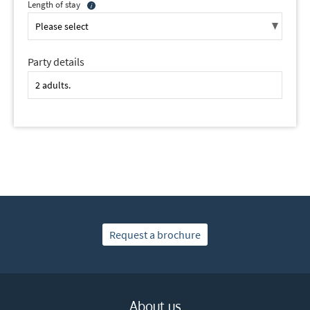
Length of stay
Party details
Request a brochure
About us