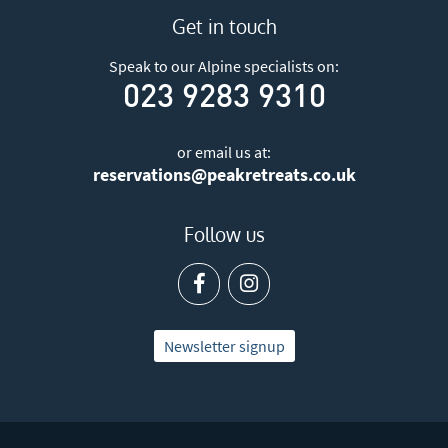
Get in touch
Speak to our Alpine specialists on:
023 9283 9310
or email us at:
reservations@peakretreats.co.uk
Follow us
Newsletter signup