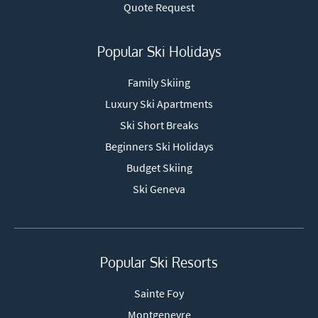
Quote Request
Popular Ski Holidays
Family Skiing
Luxury Ski Apartments
Ski Short Breaks
Beginners Ski Holidays
Budget Skiing
Ski Geneva
Popular Ski Resorts
Sainte Foy
Montgenevre