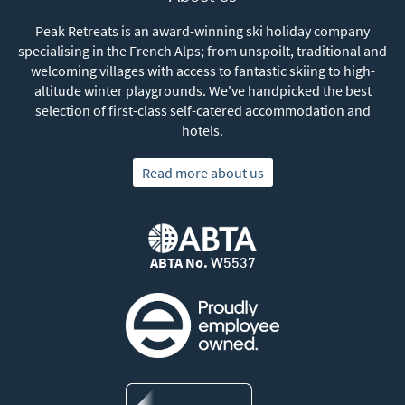
Peak Retreats is an award-winning ski holiday company
specialising in the French Alps; from unspoilt, traditional and
welcoming villages with access to fantastic skiing to high-
altitude winter playgrounds. We've handpicked the best
selection of first-class self-catered accommodation and
hotels.
Read more about us
ABTA No.
W5537