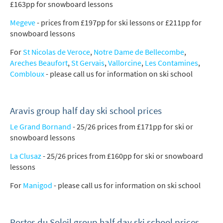
£163pp for snowboard lessons
Megeve
- prices from £197pp for ski lessons or £211pp for
snowboard lessons
For
St Nicolas de Veroce
,
Notre Dame de Bellecombe
,
Areches Beaufort
,
St Gervais
,
Vallorcine
,
Les Contamines
,
Combloux
- please call us for information on ski school
Aravis group half day ski school prices
Le Grand Bornand
- 25/26 prices from £171pp for ski or
snowboard lessons
La Clusaz
- 25/26 prices from £160pp for ski or snowboard
lessons
For
Manigod
- please call us for information on ski school
Portes du Soleil group half day ski school prices