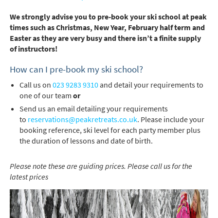
We strongly advise you to pre-book your ski school at peak
times such as Christmas, New Year, February half term and
Easter as they are very busy and there isn’t a finite supply
of instructors!
How can I pre-book my ski school?
Call us on
023 9283 9310
and detail your requirements to
one of our team
or
Send us an email detailing your requirements
to
reservations@peakretreats.co.uk
. Please include your
booking reference, ski level for each party member plus
the duration of lessons and date of birth.
Please note these are guiding prices. Please call us for the
latest prices