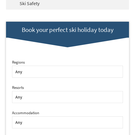
Ski Safety
Book your perfect ski holiday today
Regions
Resorts
Accommodation