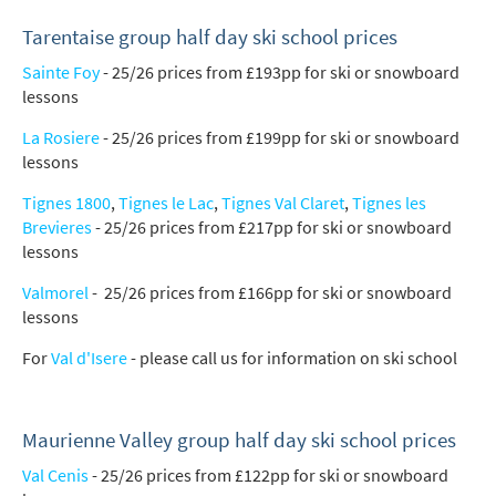
How may we contact you?
Email
Tarentaise group half day ski school prices
Sainte Foy
- 25/26 prices from £193pp for ski or snowboard
Post
lessons
Targeted Online Advertising (e.g. Social
La Rosiere
- 25/26 prices from £199pp for ski or snowboard
Media, Google etc.)
lessons
Telephone
Tignes 1800
,
Tignes le Lac
,
Tignes Val Claret
,
Tignes les
Text / SMS
Brevieres
- 25/26 prices from £217pp for ski or snowboard
lessons
Which email newsletters would you like to
Valmorel
- 25/26 prices from £166pp for ski or snowboard
receive?
lessons
Winter Ski
For
Val d'Isere
- please call us for information on ski school
Summer Activities
When do you like to ski?
Maurienne Valley group half day ski school prices
School Holidays
Val Cenis
- 25/26 prices from £122pp for ski or snowboard
Outside of School Holidays