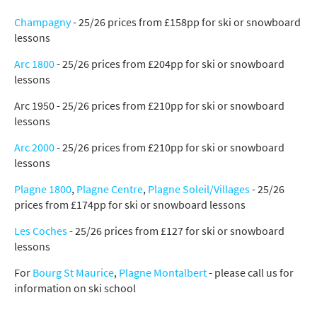
Champagny
- 25/26 prices from £158pp for ski or snowboard
lessons
Arc 1800
- 25/26 prices from £204pp for ski or snowboard
*
indicates required
lessons
Email Address
*
Arc 1950 - 25/26 prices from £210pp for ski or snowboard
lessons
First Name
*
Arc 2000
- 25/26 prices from £210pp for ski or snowboard
lessons
Plagne 1800
,
Plagne Centre
,
Plagne Soleil/Villages
- 25/26
Last Name
prices from £174pp for ski or snowboard lessons
Les Coches
- 25/26 prices from £127 for ski or snowboard
lessons
Do you have children in your party? (Under
17s)
For
Bourg St Maurice
,
Plagne Montalbert
- please call us for
Yes
No
information on ski school