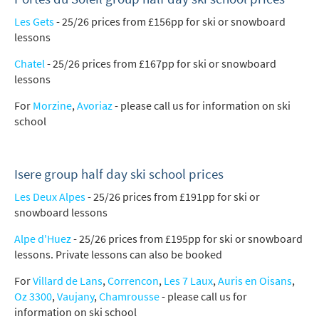
Les Gets
- 25/26 prices from £156pp for ski or snowboard
lessons
Chatel
- 25/26 prices from £167pp for ski or snowboard
lessons
For
Morzine
,
Avoriaz
- please call us for information on ski
school
Isere group half day ski school prices
Les Deux Alpes
- 25/26 prices from £191pp for ski or
snowboard lessons
Alpe d'Huez
- 25/26 prices from £195pp for ski or snowboard
lessons. Private lessons can also be booked
For
Villard de Lans
,
Correncon
,
Les 7 Laux
,
Auris en Oisans
,
Oz 3300
,
Vaujany
,
Chamrousse
- please call us for
information on ski school