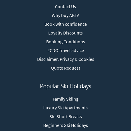
Contact Us
Why buy ABTA
Book with confidence
Loyalty Discounts
Booking Conditions
FCDO travel advice
Disclaimer, Privacy & Cookies
Quote Request
Popular Ski Holidays
Family Skiing
Luxury Ski Apartments
Ski Short Breaks
Beginners Ski Holidays