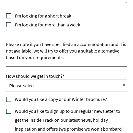
I'm looking for a short break
I'm looking for more than a week
Please note if you have specified an accommodation and it is
not available, we will try to offer you a suitable alternative
based on your requirements.
How should we get in touch?*
Would you like a copy of our Winter brochure?
Would you like to sign up to our regular newsletter to
get the Inside Track on our latest news, holiday
inspiration and offers (we promise we won't bombard