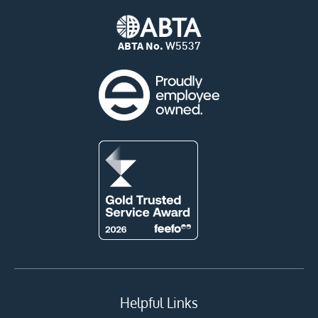
ABTA No.
W5537
Helpful Links