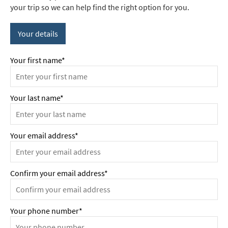
your trip so we can help find the right option for you.
Your details
Your first name*
Your last name*
Your email address*
Confirm your email address*
Your phone number*