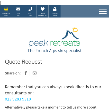
)
SUMMER
EMAIL
CALL
VIEW
CLIENT
SITE
US
US
SHORTLIST
AREA
Speak to our Alpine experts
The French Alps ski specialist
Quote Request
Share on:
Remember that you can always speak directly to our
consultants on:
023 9283 9310
Alternatively please take a moment to tell us more about