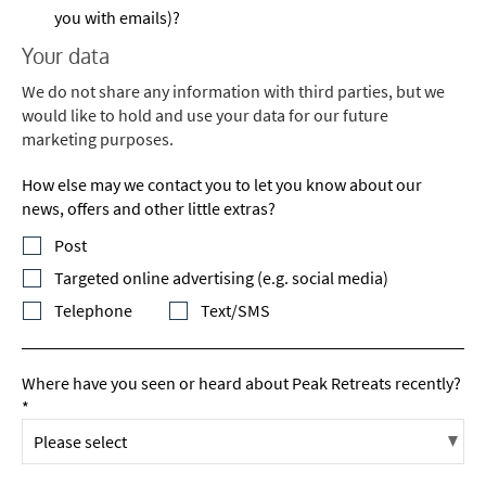
you with emails)?
Your data
We do not share any information with third parties, but we
would like to hold and use your data for our future
marketing purposes.
How else may we contact you to let you know about our
news, offers and other little extras?
Post
Targeted online advertising (e.g. social media)
Telephone
Text/SMS
Where have you seen or heard about Peak Retreats recently?
*
*
indicates required