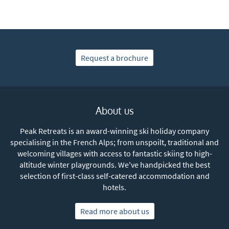
Subscribe
Request a brochure
About us
Peak Retreats is an award-winning ski holiday company
specialising in the French Alps; from unspoilt, traditional and
welcoming villages with access to fantastic skiing to high-
altitude winter playgrounds. We've handpicked the best
selection of first-class self-catered accommodation and
hotels.
Read more about us