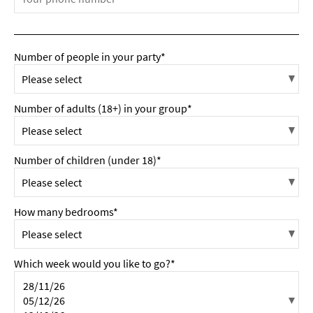
Number of people in your party*
Number of adults (18+) in your group*
Number of children (under 18)*
How many bedrooms*
Which week would you like to go?*