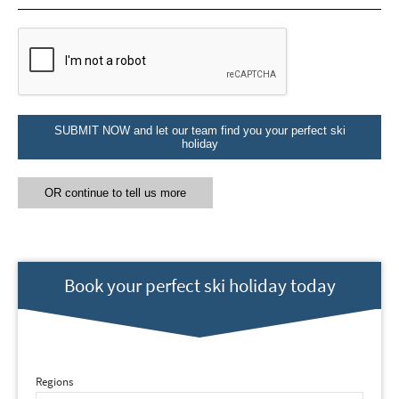
Email Address
*
First Name
*
SUBMIT NOW and let our team find you your perfect ski
holiday
Last Name
OR continue to tell us more
Do you have children in your party? (Under
17s)
Yes
No
Book your perfect ski holiday today
How may we contact you?
Email
Post
Regions
Targeted Online Advertising (e.g. Social