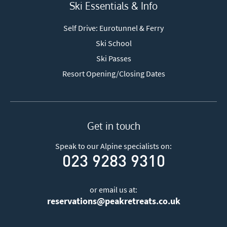
Ski Essentials & Info
Self Drive: Eurotunnel & Ferry
Ski School
Ski Passes
Resort Opening/Closing Dates
Get in touch
Speak to our Alpine specialists on:
023 9283 9310
or email us at:
reservations@peakretreats.co.uk