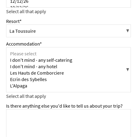
Resort*
Accommodation*
Is there anything else you'd like to tell us about your trip?