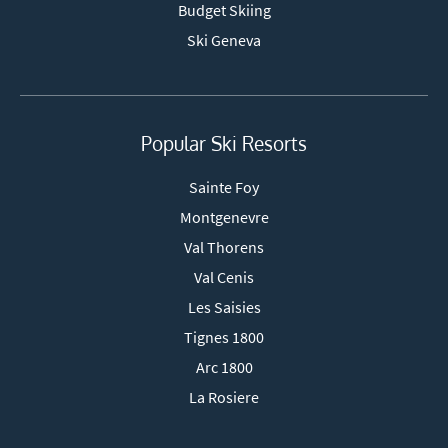
Budget Skiing
Ski Geneva
Popular Ski Resorts
Sainte Foy
Montgenevre
Val Thorens
Val Cenis
Les Saisies
Tignes 1800
Arc 1800
La Rosiere