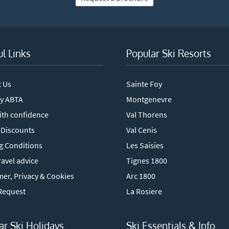
ul Links
Popular Ski Resorts
t Us
Sainte Foy
y ABTA
Montgenevre
ith confidence
Val Thorens
 Discounts
Val Cenis
g Conditions
Les Saisies
avel advice
Tignes 1800
mer, Privacy & Cookies
Arc 1800
Request
La Rosiere
ar Ski Holidays
Ski Essentials & Info