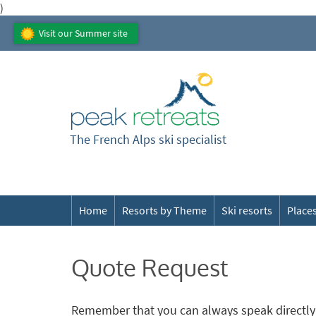
)
Visit our Summer site
The French Alps ski specialist
Home
Resorts by Theme
Ski resorts
Places
Quote Request
Remember that you can always speak directly 