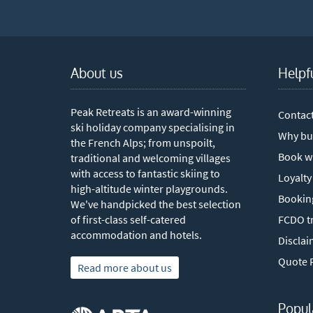
About us
Helpf
Peak Retreats is an award-winning
Contac
ski holiday company specialising in
Why bu
the French Alps; from unspoilt,
Book w
traditional and welcoming villages
with access to fantastic skiing to
Loyalty
high-altitude winter playgrounds.
Bookin
We've handpicked the best selection
of first-class self-catered
FCDO tr
accommodation and hotels.
Disclai
Quote 
Read more about us
Popul