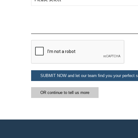
Subs
SUBMIT NOW and let our team find you your perfect sk
OR continue to tell us more