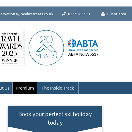
servations@peakretreats.co.uk
023 9283 9310
Client area
Speak to our Alpine experts
ut Us
Premium
The Inside Track
Book your perfect ski holiday
today