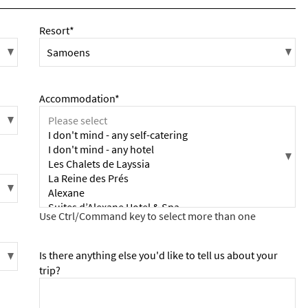
Resort*
Accommodation*
Is there anything else you'd like to tell us about your
trip?