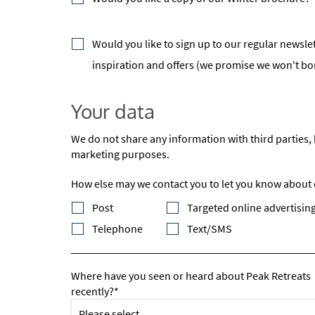
Po
Ta
Would you like to sign up to our regular newslet
Te
inspiration and offers (we promise we won't b
Te
Your data
Which e
Wi
We do not share any information with third parties, 
Su
marketing purposes.
How else may we contact you to let you know about ou
When do
Sc
Post
Targeted online advertising
Telephone
Text/SMS
Ou
La
Where have you seen or heard about Peak Retreats
Ch
recently?*
As