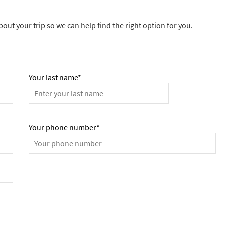
out your trip so we can help find the right option for you.
Your last name*
Your phone number*