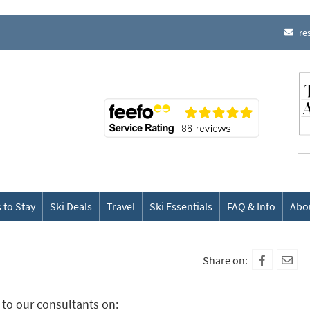
re
 to Stay
Ski Deals
Travel
Ski Essentials
FAQ & Info
Abo
Share on:
to our consultants on: