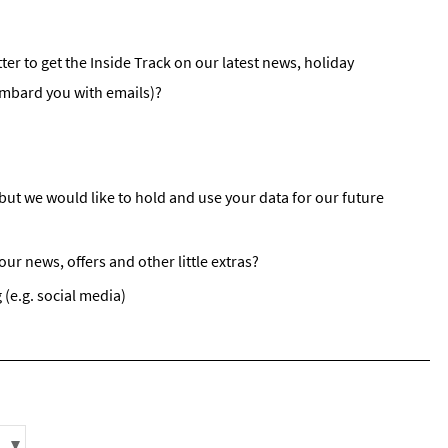
st
rgeted Online Advertising (e.g. Social Media, Google etc.)
ter to get the Inside Track on our latest news, holiday
lephone
ombard you with emails)?
xt / SMS
mail newsletters would you like to receive?
nter Ski
but we would like to hold and use your data for our future
mmer Activities
r news, offers and other little extras?
 you like to ski?
hool Holidays
 (e.g. social media)
tside of School Holidays
te Season (March/April)
ristmas / New Year
 often as possible!