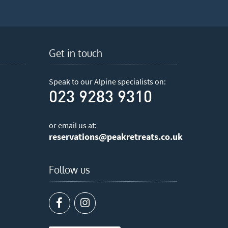
Get in touch
Speak to our Alpine specialists on:
023 9283 9310
or email us at:
reservations@peakretreats.co.uk
Follow us