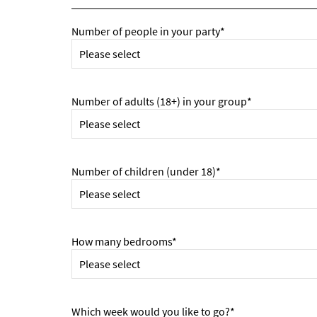
Number of people in your party*
Number of adults (18+) in your group*
Number of children (under 18)*
How many bedrooms*
Which week would you like to go?*