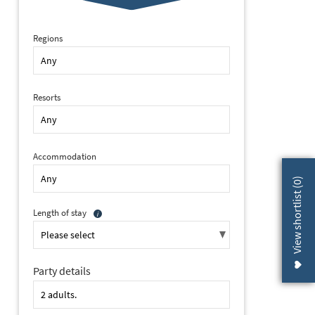
Regions
Resorts
Accommodation
)
0
View shortlist (
Length of stay
Party details