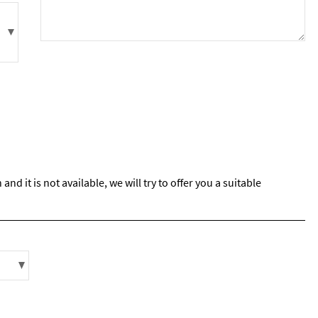
s required
Address
*
Name
*
ame
d it is not available, we will try to offer you a suitable
have children in your party? (Under 17s)
s
No
y we contact you?
ail