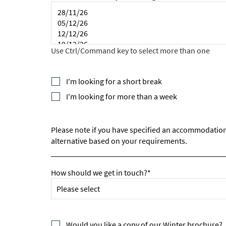
*
indicate
Email 
First 
I'm looking for a short break
I'm looking for more than a week
Last N
Please note if you have specified an accommodation an
alternative based on your requirements.
Do you 
Ye
How should we get in touch?*
How ma
Em
Would you like a copy of our Winter brochure?