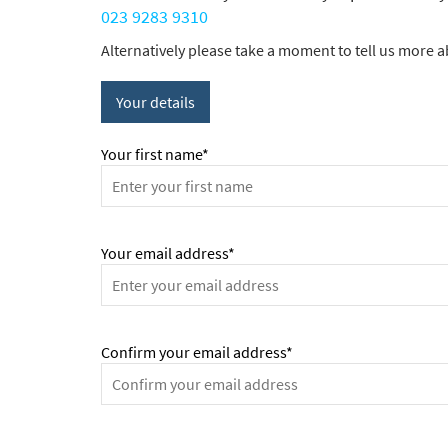
023 9283 9310
Alternatively please take a moment to tell us more ab
Your details
Your first name*
Your email address*
Confirm your email address*