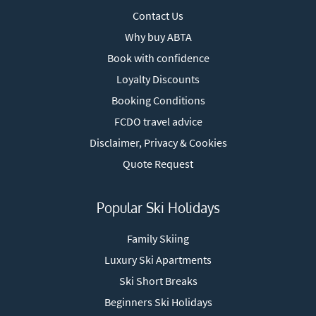
Contact Us
Why buy ABTA
Book with confidence
Loyalty Discounts
Booking Conditions
FCDO travel advice
Disclaimer, Privacy & Cookies
Quote Request
Popular Ski Holidays
Family Skiing
Luxury Ski Apartments
Ski Short Breaks
Beginners Ski Holidays