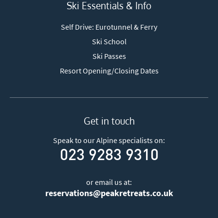
Ski Essentials & Info
Self Drive: Eurotunnel & Ferry
Ski School
Ski Passes
Resort Opening/Closing Dates
Get in touch
Speak to our Alpine specialists on:
023 9283 9310
or email us at:
reservations@peakretreats.co.uk