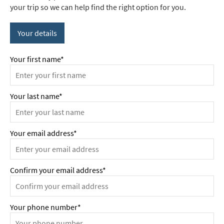
your trip so we can help find the right option for you.
Your details
Your first name*
Your last name*
Your email address*
Confirm your email address*
Your phone number*