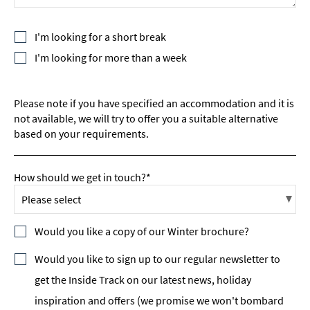
I'm looking for a short break
I'm looking for more than a week
Please note if you have specified an accommodation and it is
not available, we will try to offer you a suitable alternative
based on your requirements.
How should we get in touch?*
Would you like a copy of our Winter brochure?
Would you like to sign up to our regular newsletter to
get the Inside Track on our latest news, holiday
inspiration and offers (we promise we won't bombard