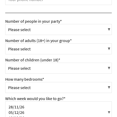
Number of people in your party*
Number of adults (18+) in your group*
Number of children (under 18)*
How many bedrooms*
Which week would you like to go?*