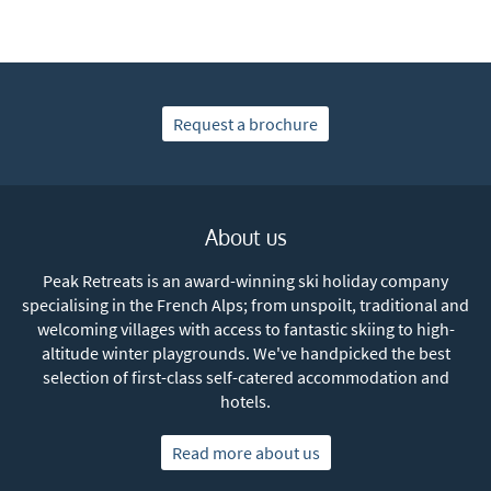
Subscribe
Request a brochure
About us
Peak Retreats is an award-winning ski holiday company
specialising in the French Alps; from unspoilt, traditional and
welcoming villages with access to fantastic skiing to high-
altitude winter playgrounds. We've handpicked the best
selection of first-class self-catered accommodation and
hotels.
Read more about us