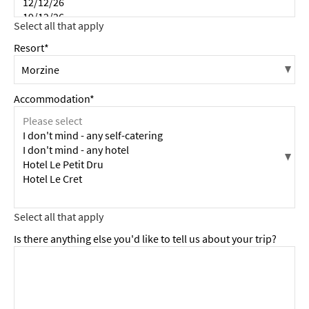
Resort*
Accommodation*
Is there anything else you'd like to tell us about your trip?