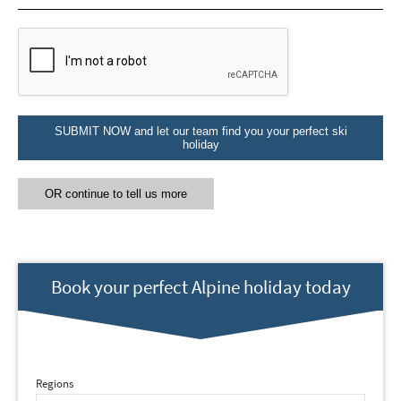
Email Address
*
First Name
*
SUBMIT NOW and let our team find you your perfect ski
holiday
Last Name
OR continue to tell us more
Do you have children in your party? (Under
17s)
Yes
No
Book your perfect Alpine holiday today
How may we contact you?
Email
Post
Regions
Targeted Online Advertising (e.g. Social