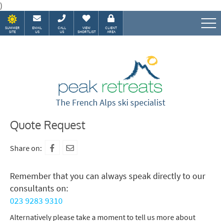
)
SUMMER
EMAIL
CALL
VIEW
CLIENT
SITE
US
US
SHORTLIST
AREA
Speak to our Alpine experts
The French Alps ski specialist
Quote Request
Share on:
Remember that you can always speak directly to our
consultants on:
023 9283 9310
Alternatively please take a moment to tell us more about