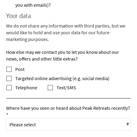
you with emails)?
Your data
We do not share any information with third parties, but we
would like to hold and use your data for our future
marketing purposes.
How else may we contact you to let you know about our
news, offers and other little extras?
Post
Targeted online advertising (e.g. social media)
Telephone
Text/SMS
Where have you seen or heard about Peak Retreats recently?
*
*
indicates required