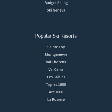
Budget Skiing
Ski Geneva
Popular Ski Resorts
Sainte Foy
Montgenevre
Val Thorens
Val Cenis
Les Saisies
Tignes 1800
Arc 1800
La Rosiere