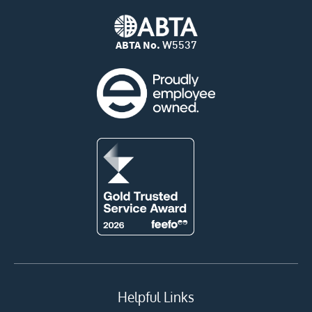
ABTA No.
W5537
Helpful Links