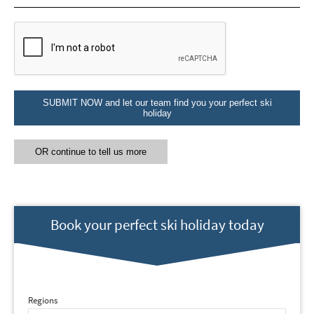
Email Address
*
First Name
*
SUBMIT NOW and let our team find you your perfect ski
holiday
Last Name
OR continue to tell us more
Do you have children in your party? (Under
17s)
Yes
No
Book your perfect ski holiday today
How may we contact you?
Email
Post
Regions
Targeted Online Advertising (e.g. Social