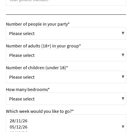
Number of people in your party*
Number of adults (18+) in your group*
Number of children (under 18)*
How many bedrooms*
Which week would you like to go?*