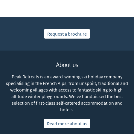
Subscribe
Request a brochure
About us
Peak Retreats is an award-winning ski holiday company
specialising in the French Alps; from unspoilt, traditional and
welcoming villages with access to fantastic skiing to high-
altitude winter playgrounds. We've handpicked the best
selection of first-class self-catered accommodation and
hotels.
Read more about us