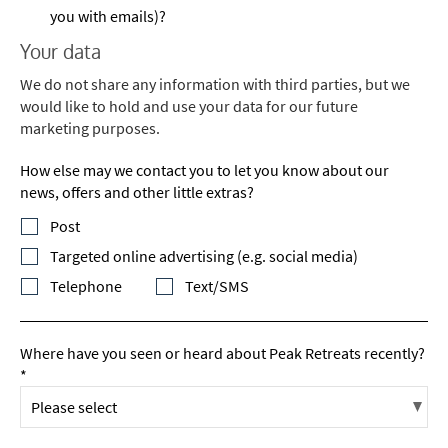
you with emails)?
Your data
We do not share any information with third parties, but we
would like to hold and use your data for our future
marketing purposes.
How else may we contact you to let you know about our
news, offers and other little extras?
Post
Targeted online advertising (e.g. social media)
Telephone
Text/SMS
Where have you seen or heard about Peak Retreats recently?
*
*
indicates required