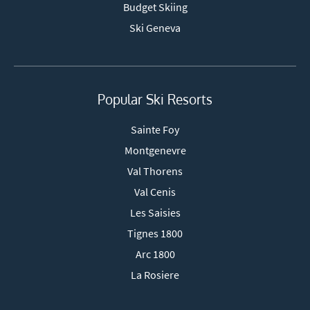
Budget Skiing
Ski Geneva
Popular Ski Resorts
Sainte Foy
Montgenevre
Val Thorens
Val Cenis
Les Saisies
Tignes 1800
Arc 1800
La Rosiere