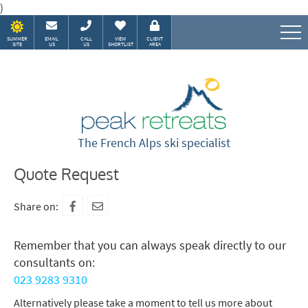
)
SUMMER
EMAIL
CALL
VIEW
CLIENT
SITE
US
US
SHORTLIST
AREA
Speak to our Alpine experts
The French Alps ski specialist
Quote Request
Share on:
Remember that you can always speak directly to our
consultants on:
023 9283 9310
Alternatively please take a moment to tell us more about