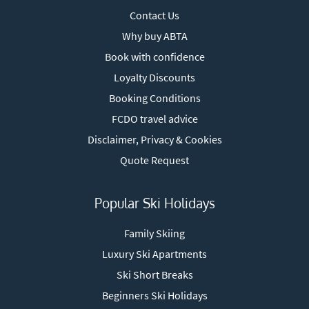
Contact Us
Why buy ABTA
Book with confidence
Loyalty Discounts
Booking Conditions
FCDO travel advice
Disclaimer, Privacy & Cookies
Quote Request
Popular Ski Holidays
Family Skiing
Luxury Ski Apartments
Ski Short Breaks
Beginners Ski Holidays