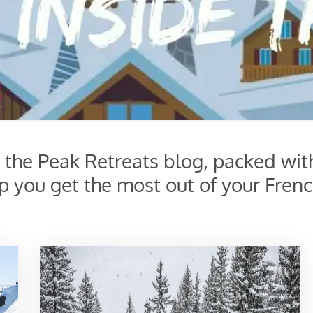
s the Peak Retreats blog, packed wit
lp you get the most out of your Frenc