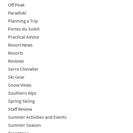
Off Peak
Paradiski
Planning a Trip
Portes du Soleil
Practical Advice
Resort News
Resorts
Reviews
Serre Chevalier
Ski Gear
Snow Views
Southern Alps
Spring Skiing
Staff Review
Summer Activities and Events
Summer Season