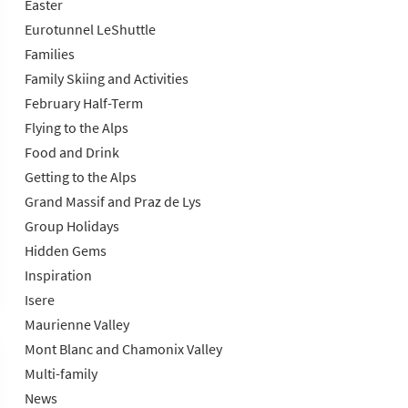
Easter
Eurotunnel LeShuttle
Families
Family Skiing and Activities
February Half-Term
Flying to the Alps
Food and Drink
Getting to the Alps
Grand Massif and Praz de Lys
Group Holidays
Hidden Gems
Inspiration
Isere
Maurienne Valley
Mont Blanc and Chamonix Valley
Multi-family
News