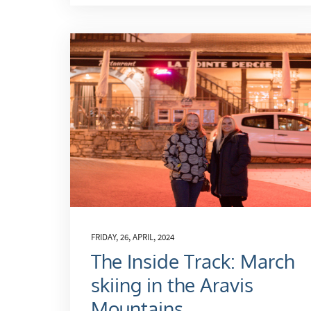
FRIDAY, 26, APRIL, 2024
The Inside Track: March
skiing in the Aravis
Mountains