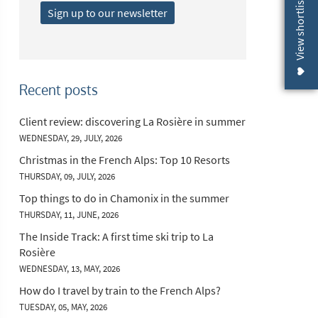
View shortlist (
Sign up to our newsletter
Recent posts
Client review: discovering La Rosière in summer
WEDNESDAY, 29, JULY, 2026
Christmas in the French Alps: Top 10 Resorts
THURSDAY, 09, JULY, 2026
Top things to do in Chamonix in the summer
THURSDAY, 11, JUNE, 2026
The Inside Track: A first time ski trip to La
Rosière
WEDNESDAY, 13, MAY, 2026
How do I travel by train to the French Alps?
TUESDAY, 05, MAY, 2026