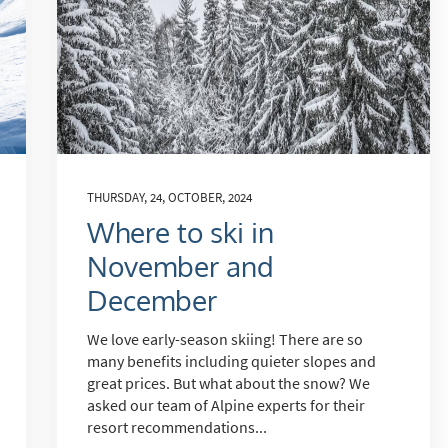
THURSDAY, 24, OCTOBER, 2024
Where to ski in
November and
December
We love early-season skiing! There are so
many benefits including quieter slopes and
great prices. But what about the snow? We
asked our team of Alpine experts for their
resort recommendations...