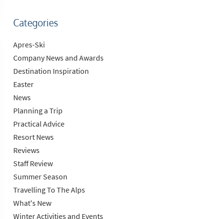
Categories
Apres-Ski
Company News and Awards
Destination Inspiration
Easter
News
Planning a Trip
Practical Advice
Resort News
Reviews
Staff Review
Summer Season
Travelling To The Alps
What's New
Winter Activities and Events