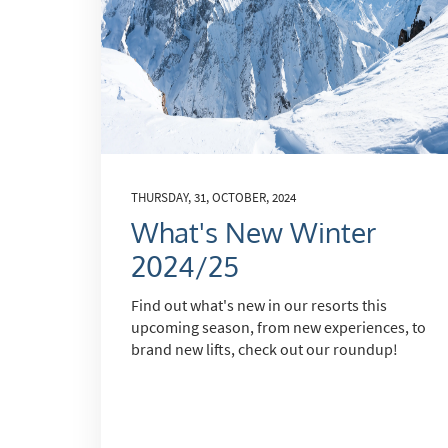
THURSDAY, 31, OCTOBER, 2024
What's New Winter
2024/25
Find out what's new in our resorts this
upcoming season, from new experiences, to
brand new lifts, check out our roundup!