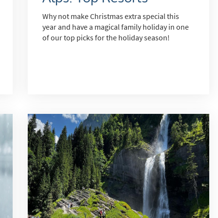
Why not make Christmas extra special this
year and have a magical family holiday in one
s required
of our top picks for the holiday season!
Address
*
Name
*
ame
have children in your party? (Under 17s)
s
No
y we contact you?
ail