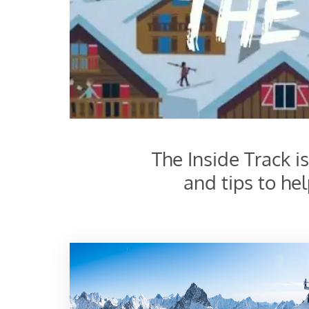
The Inside Track i
and tips to he