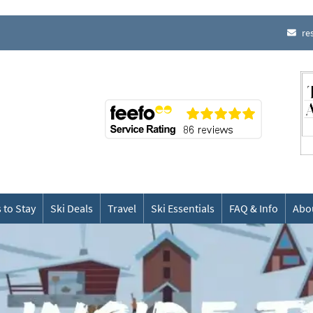
re
 to Stay
Ski Deals
Travel
Ski Essentials
FAQ & Info
Abo