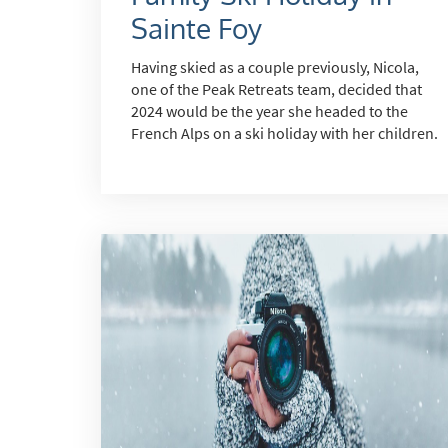
Sainte Foy
*
indicate
Having skied as a couple previously, Nicola,
Email 
one of the Peak Retreats team, decided that
2024 would be the year she headed to the
French Alps on a ski holiday with her children.
First 
Last N
Do you 
Ye
How ma
Em