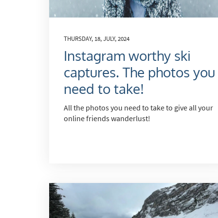
Po
Ta
Te
THURSDAY, 18, JULY, 2024
Instagram worthy ski
Te
captures. The photos you
Which e
need to take!
Wi
All the photos you need to take to give all your
Su
online friends wanderlust!
When do
Sc
Ou
La
Ch
As