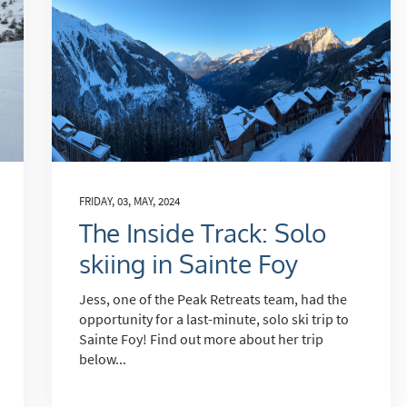
cribe
FRIDAY, 03, MAY, 2024
The Inside Track: Solo
skiing in Sainte Foy
Jess, one of the Peak Retreats team, had the
opportunity for a last-minute, solo ski trip to
Sainte Foy! Find out more about her trip
below...