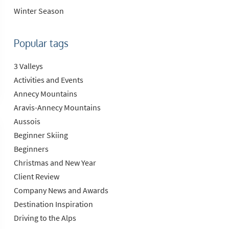
Winter Season
Popular tags
3 Valleys
Activities and Events
Annecy Mountains
Aravis-Annecy Mountains
Aussois
Beginner Skiing
Beginners
Christmas and New Year
Client Review
Company News and Awards
Destination Inspiration
Driving to the Alps