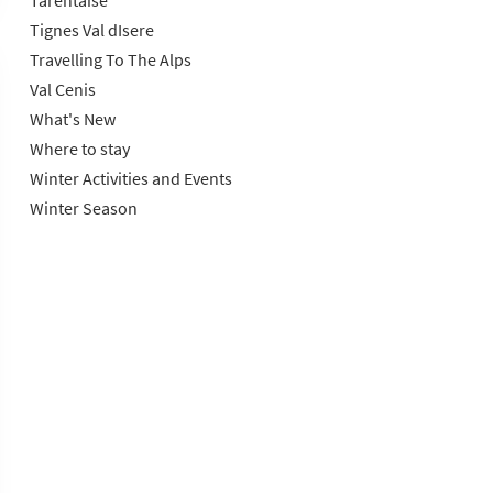
Tarentaise
Tignes Val dIsere
Travelling To The Alps
Val Cenis
What's New
Where to stay
Winter Activities and Events
Winter Season