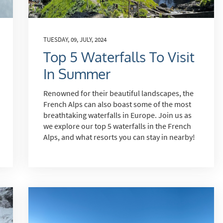
st
rgeted Online Advertising (e.g. Social Media, Google etc.)
lephone
TUESDAY, 09, JULY, 2024
Top 5 Waterfalls To Visit
xt / SMS
In Summer
mail newsletters would you like to receive?
nter Ski
Renowned for their beautiful landscapes, the
French Alps can also boast some of the most
mmer Activities
breathtaking waterfalls in Europe. Join us as
we explore our top 5 waterfalls in the French
 you like to ski?
Alps, and what resorts you can stay in nearby!
hool Holidays
tside of School Holidays
te Season (March/April)
ristmas / New Year
 often as possible!