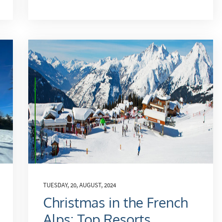
TUESDAY, 20, AUGUST, 2024
Christmas in the French
Alps: Top Resorts