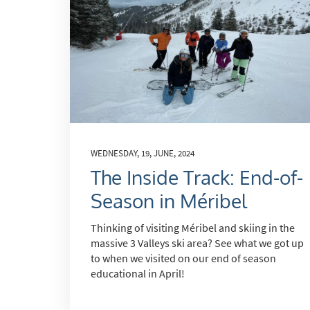
Subs
WEDNESDAY, 19, JUNE, 2024
The Inside Track: End-of-
Season in Méribel
Thinking of visiting Méribel and skiing in the
massive 3 Valleys ski area? See what we got up
to when we visited on our end of season
educational in April!