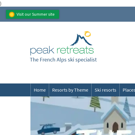
)
Visit our Summer site
The French Alps ski specialist
Home
Resorts by Theme
Ski resorts
Places