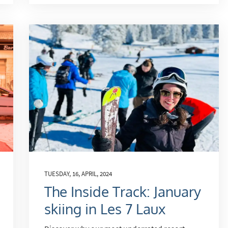
TUESDAY, 16, APRIL, 2024
The Inside Track: January
skiing in Les 7 Laux