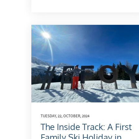
TUESDAY, 22, OCTOBER, 2024
The Inside Track: A First
Family Ski Holiday in