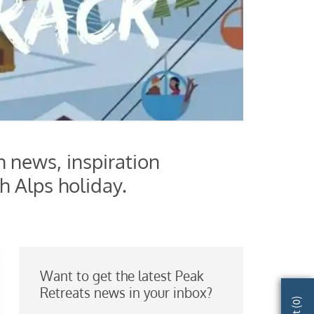
h news, inspiration
h Alps holiday.
Want to get the latest Peak
Retreats news in your inbox?
)
0