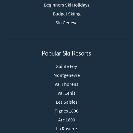
Beginners Ski Holidays
Budget Skiing
Ski Geneva
Popular Ski Resorts
Sainte Foy
Montgenevre
Val Thorens
Val Cenis
Les Saisies
Tignes 1800
Arc 1800
La Rosiere