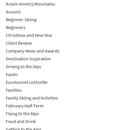
Aravis-Annecy Mountains
Aussois
Beginner Skiing
Beginners
Christmas and New Year
Client Review
Company News and Awards
Destination Inspiration
Driving to the Alps
Easter
Eurotunnel LeShuttle
Families
Family Skiing and Activities
February Half-Term
Flying to the Alps
Food and Drink
Getting to the Alps