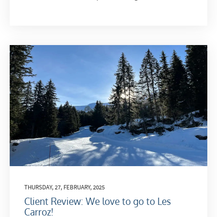
THURSDAY, 27, FEBRUARY, 2025
Client Review: We love to go to Les
Carroz!