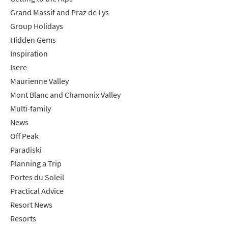
Grand Massif and Praz de Lys
Group Holidays
Hidden Gems
Inspiration
Isere
Maurienne Valley
Mont Blanc and Chamonix Valley
Multi-family
News
Off Peak
Paradiski
Planning a Trip
Portes du Soleil
Practical Advice
Resort News
Resorts