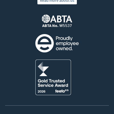
Read more about us
ABTA No.
W5537