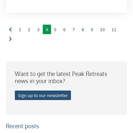
Summer Activities
When do you like to ski?
School Holidays
1
2
3
4
5
6
7
8
9
10
11
Outside of School Holidays
Late Season (March/April)
Christmas / New Year
As often as possible!
Want to get the latest Peak Retreats
news in your inbox?
Subscribe
Sign up to our newsletter
Recent posts