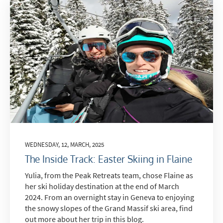
WEDNESDAY, 12, MARCH, 2025
The Inside Track: Easter Skiing in Flaine
Yulia, from the Peak Retreats team, chose Flaine as
her ski holiday destination at the end of March
2024. From an overnight stay in Geneva to enjoying
the snowy slopes of the Grand Massif ski area, find
out more about her trip in this blog.