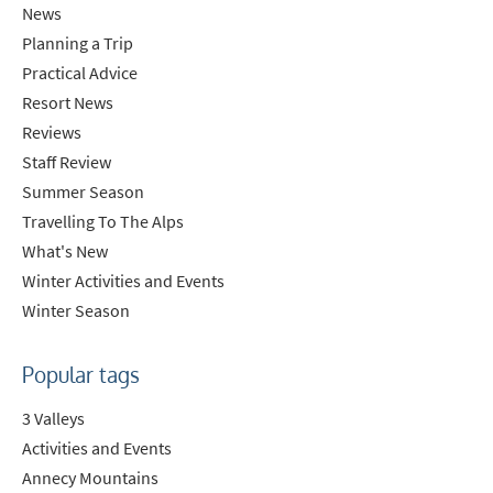
News
Planning a Trip
Practical Advice
Resort News
Reviews
Staff Review
Summer Season
Travelling To The Alps
What's New
Winter Activities and Events
Winter Season
Popular tags
3 Valleys
Activities and Events
Annecy Mountains