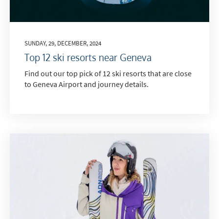
SUNDAY, 29, DECEMBER, 2024
Top 12 ski resorts near Geneva
Find out our top pick of 12 ski resorts that are close
to Geneva Airport and journey details.