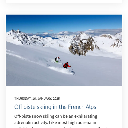
THURSDAY, 16, JANUARY, 2025
Off piste skiing in the French Alps
Off-piste snow skiing can be an exhilarating
adrenalin activity. Like most high adrenalin