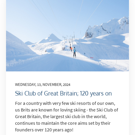
Do you have children in your party? (Under
17s)
Yes
No
How may we contact you?
Email
Post
Targeted Online Advertising (e.g. Social
Media, Google etc.)
WEDNESDAY, 13, NOVEMBER, 2024
Telephone
Ski Club of Great Britain; 120 years on
Text / SMS
For a country with very few ski resorts of our own,
us Brits are known for loving skiing - the Ski Club of
Which email newsletters would you like to
Great Britain, the largest ski club in the world,
receive?
continues to maintain the core aims set by their
Winter Ski
founders over 120 years ago!