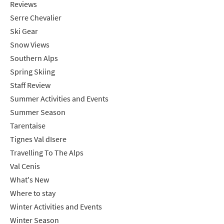
Reviews
Serre Chevalier
Ski Gear
Snow Views
Southern Alps
Spring Skiing
Staff Review
Summer Activities and Events
Summer Season
Tarentaise
Tignes Val dIsere
Travelling To The Alps
Val Cenis
What's New
Where to stay
Winter Activities and Events
Winter Season