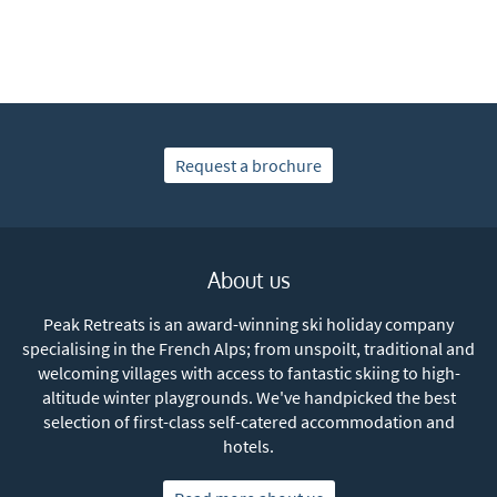
Request a brochure
About us
Peak Retreats is an award-winning ski holiday company
specialising in the French Alps; from unspoilt, traditional and
welcoming villages with access to fantastic skiing to high-
altitude winter playgrounds. We've handpicked the best
selection of first-class self-catered accommodation and
hotels.