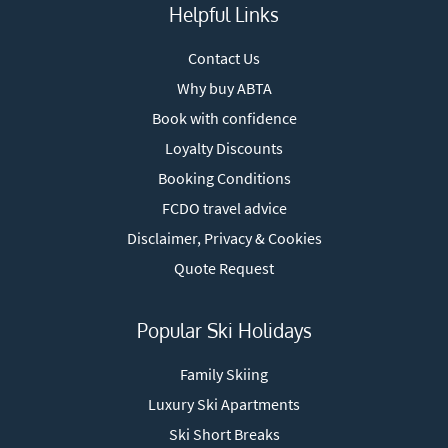
Helpful Links
Contact Us
Why buy ABTA
Book with confidence
Loyalty Discounts
Booking Conditions
FCDO travel advice
Disclaimer, Privacy & Cookies
Quote Request
Popular Ski Holidays
Family Skiing
Luxury Ski Apartments
Ski Short Breaks