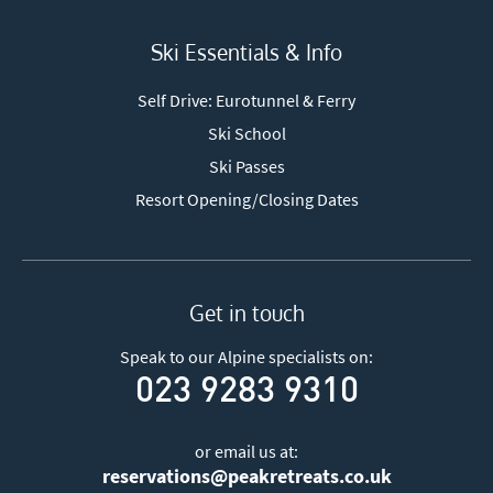
Ski Essentials & Info
Self Drive: Eurotunnel & Ferry
Ski School
Ski Passes
Resort Opening/Closing Dates
Get in touch
Speak to our Alpine specialists on:
023 9283 9310
or email us at:
reservations@peakretreats.co.uk