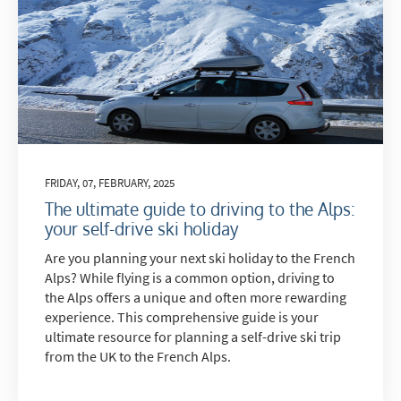
FRIDAY, 07, FEBRUARY, 2025
The ultimate guide to driving to the Alps:
your self-drive ski holiday
Are you planning your next ski holiday to the French
Alps? While flying is a common option, driving to
the Alps offers a unique and often more rewarding
experience. This comprehensive guide is your
ultimate resource for planning a self-drive ski trip
from the UK to the French Alps.