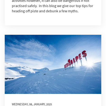
activities however, it can also be dangerous if not
practised safely. In this blog we give our top tips for
heading off piste and debunk a few myths.
WEDNESDAY, 08, JANUARY, 2025