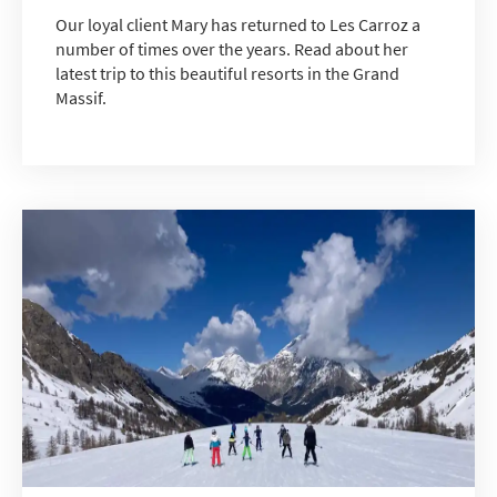
Our loyal client Mary has returned to Les Carroz a
number of times over the years. Read about her
latest trip to this beautiful resorts in the Grand
Massif.