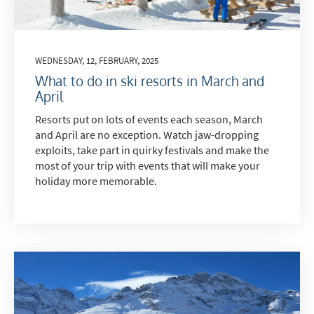
WEDNESDAY, 12, FEBRUARY, 2025
What to do in ski resorts in March and
April
Resorts put on lots of events each season, March
and April are no exception. Watch jaw-dropping
exploits, take part in quirky festivals and make the
most of your trip with events that will make your
holiday more memorable.