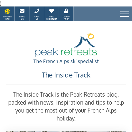
)
SUMMER
EMAIL
CALL
VIEW
CLIENT
SITE
US
US
SHORTLIST
AREA
Speak to our Alpine experts
The French Alps ski specialist
The Inside Track
The Inside Track is the Peak Retreats blog,
packed with news, inspiration and tips to help
you get the most out of your French Alps
holiday.