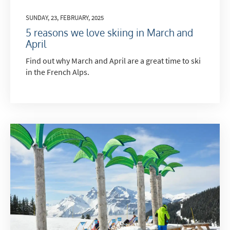
SUNDAY, 23, FEBRUARY, 2025
5 reasons we love skiing in March and
April
Find out why March and April are a great time to ski
in the French Alps.