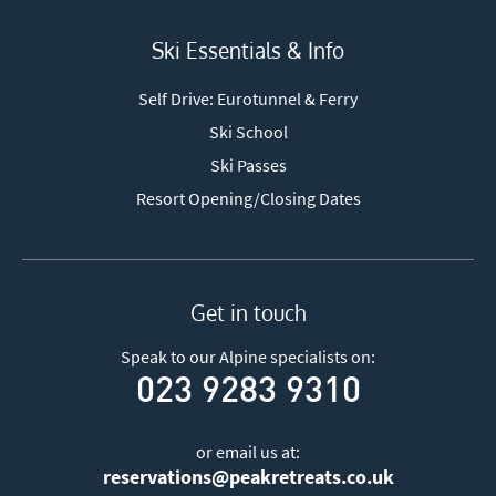
Ski Essentials & Info
Self Drive: Eurotunnel & Ferry
Ski School
Ski Passes
Resort Opening/Closing Dates
Get in touch
Speak to our Alpine specialists on:
023 9283 9310
or email us at:
reservations@peakretreats.co.uk