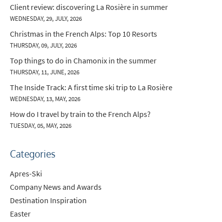
Client review: discovering La Rosière in summer
WEDNESDAY, 29, JULY, 2026
Christmas in the French Alps: Top 10 Resorts
THURSDAY, 09, JULY, 2026
Top things to do in Chamonix in the summer
THURSDAY, 11, JUNE, 2026
The Inside Track: A first time ski trip to La Rosière
WEDNESDAY, 13, MAY, 2026
How do I travel by train to the French Alps?
TUESDAY, 05, MAY, 2026
Categories
Apres-Ski
Company News and Awards
Destination Inspiration
Easter