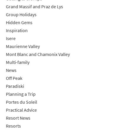
*
indicates required
Grand Massif and Praz de Lys
Email Address
*
Group Holidays
Hidden Gems
Inspiration
First Name
*
Isere
Maurienne Valley
Mont Blanc and Chamonix Valley
Last Name
Multi-family
News
Do you have children in your party? (Under
Off Peak
17s)
Paradiski
Yes
No
Planning a Trip
Portes du Soleil
How may we contact you?
Practical Advice
Email
Resort News
Post
Resorts