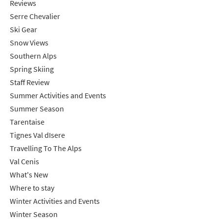
Targeted Online Advertising (e.g. Social
Reviews
Serre Chevalier
Media, Google etc.)
Ski Gear
Telephone
Snow Views
Text / SMS
Southern Alps
Spring Skiing
Which email newsletters would you like to
Staff Review
receive?
Summer Activities and Events
Winter Ski
Summer Season
Summer Activities
Tarentaise
Tignes Val dIsere
When do you like to ski?
Travelling To The Alps
School Holidays
Val Cenis
Outside of School Holidays
What's New
Late Season (March/April)
Where to stay
Winter Activities and Events
Christmas / New Year
Winter Season