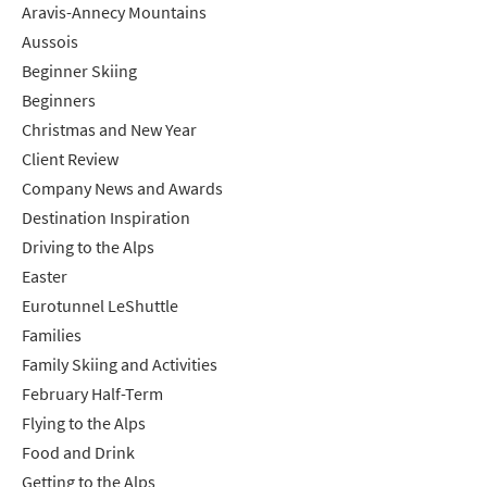
Aravis-Annecy Mountains
Aussois
Beginner Skiing
Beginners
Christmas and New Year
Client Review
Company News and Awards
Destination Inspiration
Driving to the Alps
Easter
Eurotunnel LeShuttle
Families
Family Skiing and Activities
February Half-Term
Flying to the Alps
Food and Drink
Getting to the Alps