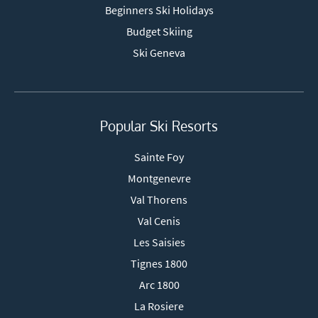
Beginners Ski Holidays
Budget Skiing
Ski Geneva
Popular Ski Resorts
Sainte Foy
Montgenevre
Val Thorens
Val Cenis
Les Saisies
Tignes 1800
Arc 1800
La Rosiere