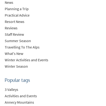
News
Planning a Trip
Practical Advice
Resort News
Reviews
Staff Review
Summer Season
Travelling To The Alps
What's New
Winter Activities and Events
Winter Season
Popular tags
3 Valleys
Activities and Events
Annecy Mountains