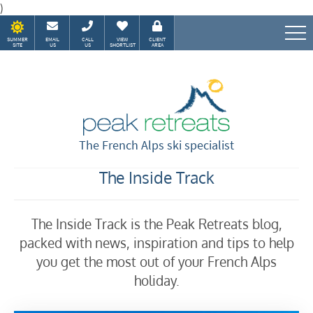
)
SUMMER
EMAIL
CALL
VIEW
CLIENT
SITE
US
US
SHORTLIST
AREA
Speak to our Alpine experts
The French Alps ski specialist
The Inside Track
The Inside Track is the Peak Retreats blog,
packed with news, inspiration and tips to help
you get the most out of your French Alps
holiday.