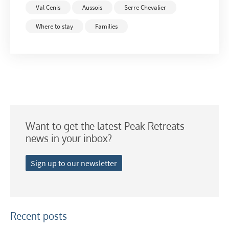
Val Cenis
Aussois
Serre Chevalier
Where to stay
Families
Want to get the latest Peak Retreats
news in your inbox?
Sign up to our newsletter
Recent posts