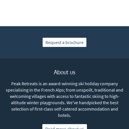
As often as possible!
Subscribe
Request a brochure
About us
Peak Retreats is an award-winning ski holiday company
specialising in the French Alps; from unspoilt, traditional and
welcoming villages with access to fantastic skiing to high-
altitude winter playgrounds. We've handpicked the best
selection of first-class self-catered accommodation and
hotels.
Read more about us