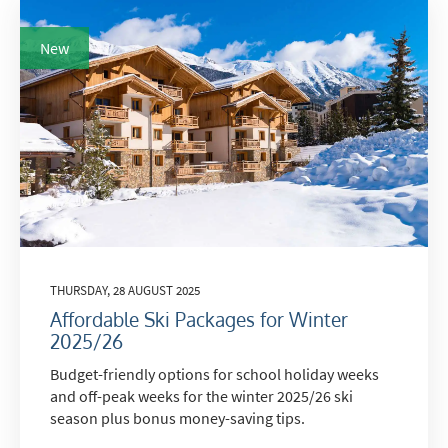
New
THURSDAY, 28 AUGUST 2025
Affordable Ski Packages for Winter
2025/26
Budget-friendly options for school holiday weeks
and off-peak weeks for the winter 2025/26 ski
season plus bonus money-saving tips.