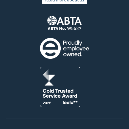
ABTA No.
W5537