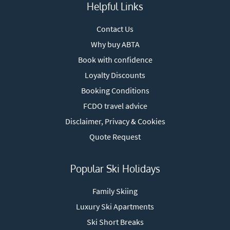
Helpful Links
Contact Us
Why buy ABTA
Book with confidence
Loyalty Discounts
Booking Conditions
FCDO travel advice
Disclaimer, Privacy & Cookies
Quote Request
Popular Ski Holidays
Family Skiing
Luxury Ski Apartments
Ski Short Breaks