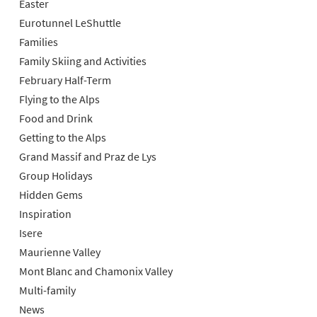
Easter
Eurotunnel LeShuttle
Families
Family Skiing and Activities
February Half-Term
Flying to the Alps
Food and Drink
Getting to the Alps
Grand Massif and Praz de Lys
Group Holidays
Hidden Gems
Inspiration
Isere
Maurienne Valley
Mont Blanc and Chamonix Valley
Multi-family
News