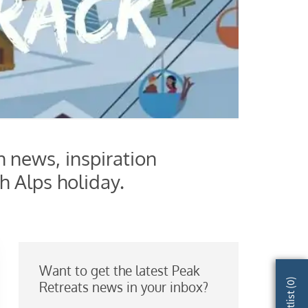
h news, inspiration
h Alps holiday.
Want to get the latest Peak
)
Retreats news in your inbox?
0