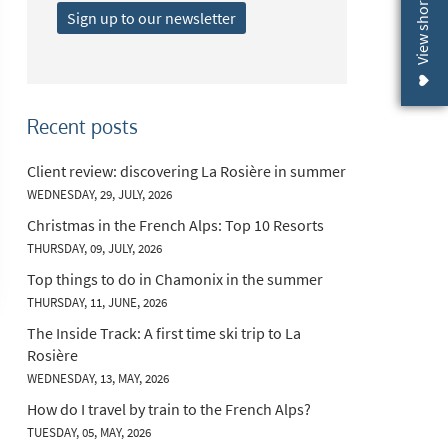
View shortlist (
Sign up to our newsletter
Recent posts
Client review: discovering La Rosière in summer
WEDNESDAY, 29, JULY, 2026
Christmas in the French Alps: Top 10 Resorts
THURSDAY, 09, JULY, 2026
Top things to do in Chamonix in the summer
THURSDAY, 11, JUNE, 2026
The Inside Track: A first time ski trip to La
Rosière
WEDNESDAY, 13, MAY, 2026
How do I travel by train to the French Alps?
TUESDAY, 05, MAY, 2026