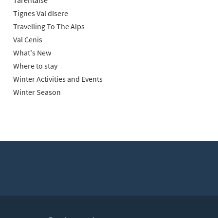
Tarentaise
Tignes Val dIsere
Travelling To The Alps
Val Cenis
What's New
Where to stay
Winter Activities and Events
Winter Season