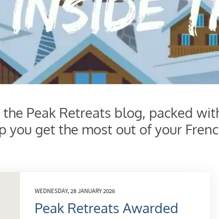
s the Peak Retreats blog, packed wit
lp you get the most out of your Frenc
WEDNESDAY, 28 JANUARY 2026
Peak Retreats Awarded