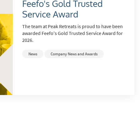
Feefo's Gold Trusted
Service Award
The team at Peak Retreats is proud to have been
awarded Feefo's Gold Trusted Service Award for
2026.
News
Company News and Awards