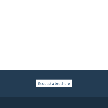
Request a brochure