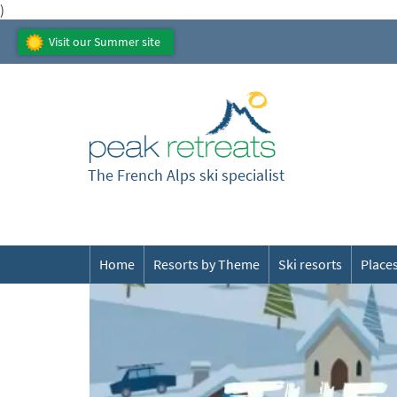
)
Visit our Summer site
The French Alps ski specialist
Home
Resorts by Theme
Ski resorts
Places