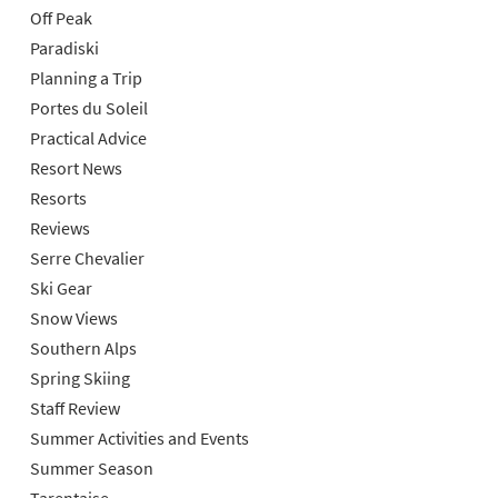
Off Peak
Paradiski
Planning a Trip
Portes du Soleil
Practical Advice
Resort News
Resorts
Reviews
Serre Chevalier
Ski Gear
Snow Views
Southern Alps
Spring Skiing
Staff Review
Summer Activities and Events
Summer Season