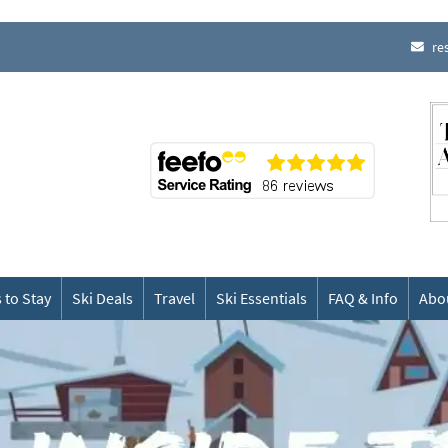
re
 to Stay
Ski Deals
Travel
Ski Essentials
FAQ & Info
Abo