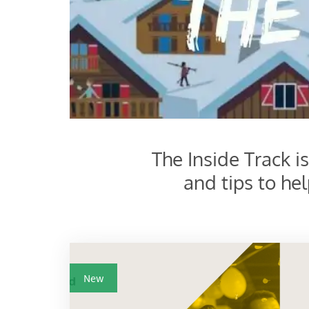
The Inside Track i
and tips to he
New