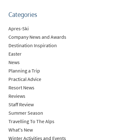
Categories
Apres-Ski
Company News and Awards
Destination Inspiration
Easter
News
Planning a Trip
Practical Advice
Resort News
Reviews
Staff Review
Summer Season
Travelling To The Alps
What's New
Winter Activities and Events