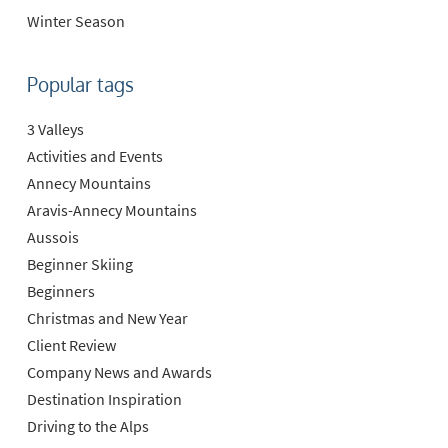
Winter Season
Popular tags
3 Valleys
Activities and Events
Annecy Mountains
Aravis-Annecy Mountains
Aussois
Beginner Skiing
Beginners
Christmas and New Year
Client Review
Company News and Awards
Destination Inspiration
Driving to the Alps