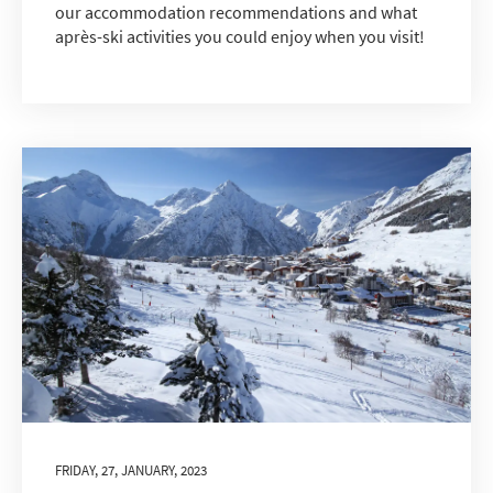
our accommodation recommendations and what
après-ski activities you could enjoy when you visit!
*
indicates required
Email Address
*
First Name
*
Last Name
Do you have children in your party? (Under
17s)
Yes
No
FRIDAY, 27, JANUARY, 2023
How may we contact you?