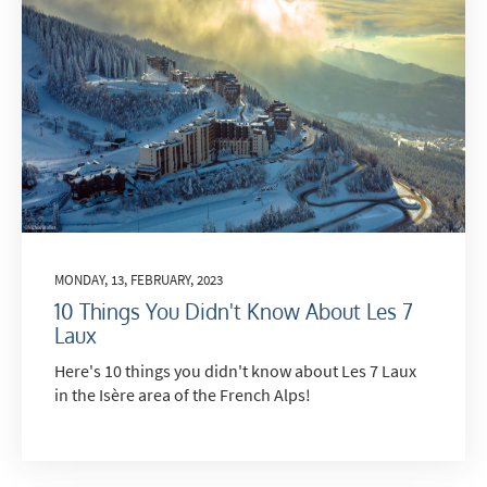
MONDAY, 13, FEBRUARY, 2023
10 Things You Didn't Know About Les 7
Laux
Here's 10 things you didn't know about Les 7 Laux
in the Isère area of the French Alps!