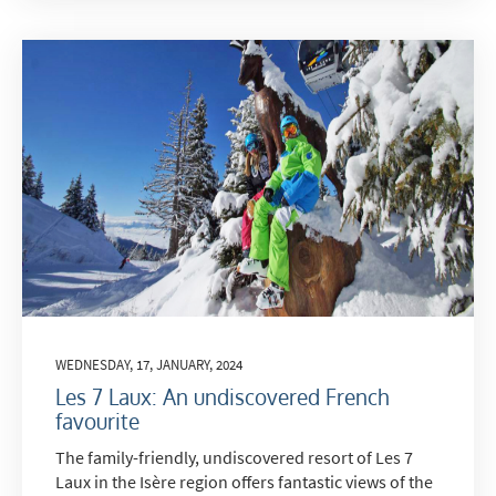
WEDNESDAY, 17, JANUARY, 2024
Les 7 Laux: An undiscovered French
favourite
The family-friendly, undiscovered resort of Les 7
Laux in the Isère region offers fantastic views of the