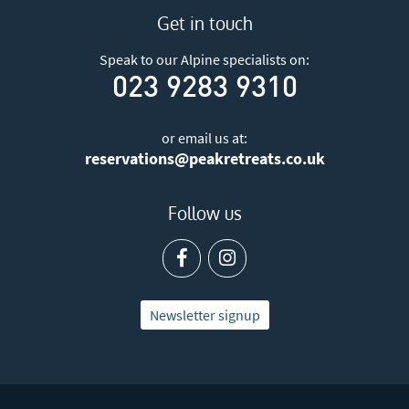
Get in touch
Speak to our Alpine specialists on:
023 9283 9310
or email us at:
reservations@peakretreats.co.uk
Follow us
Newsletter signup