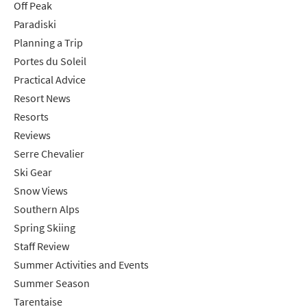
Off Peak
Paradiski
Planning a Trip
Portes du Soleil
Practical Advice
Resort News
Resorts
Reviews
Serre Chevalier
Ski Gear
Snow Views
Southern Alps
Spring Skiing
Staff Review
Summer Activities and Events
Summer Season
Tarentaise