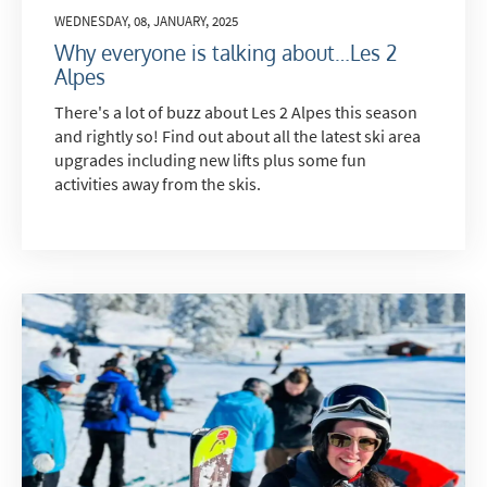
WEDNESDAY, 08, JANUARY, 2025
Why everyone is talking about…Les 2
Alpes
There's a lot of buzz about Les 2 Alpes this season
and rightly so! Find out about all the latest ski area
upgrades including new lifts plus some fun
activities away from the skis.