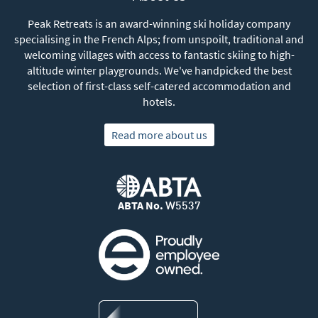
Peak Retreats is an award-winning ski holiday company
specialising in the French Alps; from unspoilt, traditional and
welcoming villages with access to fantastic skiing to high-
altitude winter playgrounds. We've handpicked the best
selection of first-class self-catered accommodation and
hotels.
Read more about us
ABTA No.
W5537