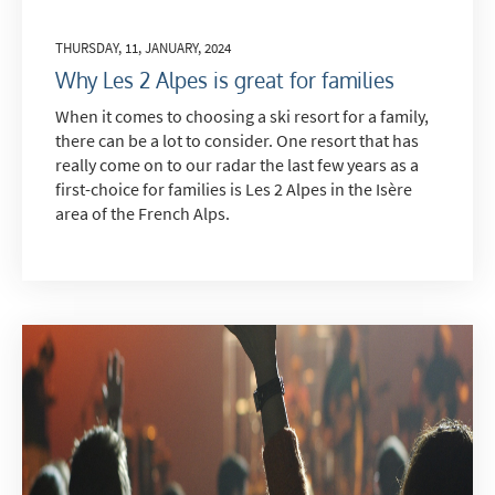
THURSDAY, 11, JANUARY, 2024
Why Les 2 Alpes is great for families
When it comes to choosing a ski resort for a family,
there can be a lot to consider. One resort that has
really come on to our radar the last few years as a
first-choice for families is Les 2 Alpes in the Isère
area of the French Alps.