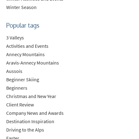
Winter Season
Popular tags
3 Valleys
Activities and Events
Annecy Mountains
Aravis-Annecy Mountains
Aussois
Beginner Skiing
Beginners
Christmas and New Year
Client Review
Company News and Awards
Destination Inspiration
Driving to the Alps
Easter