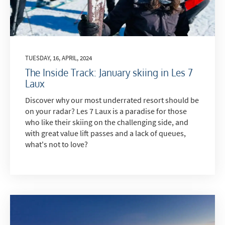
TUESDAY, 16, APRIL, 2024
The Inside Track: January skiing in Les 7
Laux
Discover why our most underrated resort should be
on your radar? Les 7 Laux is a paradise for those
who like their skiing on the challenging side, and
with great value lift passes and a lack of queues,
what's not to love?