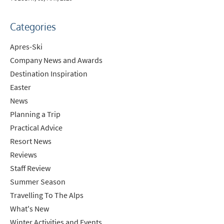
Categories
Apres-Ski
Company News and Awards
Destination Inspiration
Easter
News
Planning a Trip
Practical Advice
Resort News
Reviews
Staff Review
Summer Season
Travelling To The Alps
What's New
Winter Activities and Events