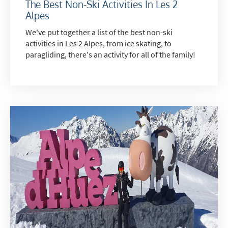
The Best Non-Ski Activities In Les 2
Alpes
Email
We've put together a list of the best non-ski
Post
activities in Les 2 Alpes, from ice skating, to
Targeted Online Advertising (e.g. Social
paragliding, there's an activity for all of the family!
Media, Google etc.)
Telephone
Text / SMS
Which email newsletters would you like to
receive?
Winter Ski
Summer Activities
When do you like to ski?
School Holidays
Outside of School Holidays