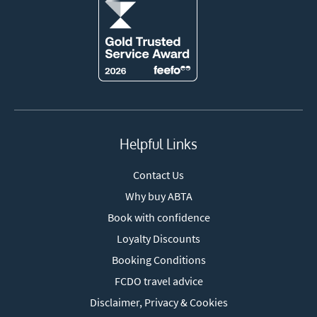
Helpful Links
Contact Us
Why buy ABTA
Book with confidence
Loyalty Discounts
Booking Conditions
FCDO travel advice
Disclaimer, Privacy & Cookies