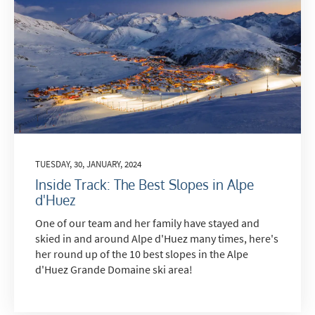
TUESDAY, 30, JANUARY, 2024
Inside Track: The Best Slopes in Alpe
d'Huez
One of our team and her family have stayed and
skied in and around Alpe d'Huez many times, here's
her round up of the 10 best slopes in the Alpe
d'Huez Grande Domaine ski area!