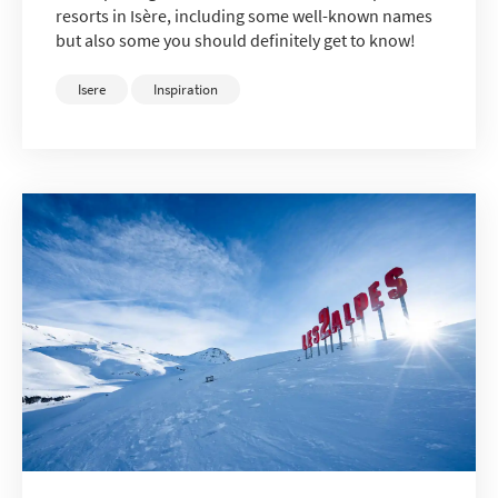
resorts in Isère, including some well-known names
but also some you should definitely get to know!
Isere
Inspiration