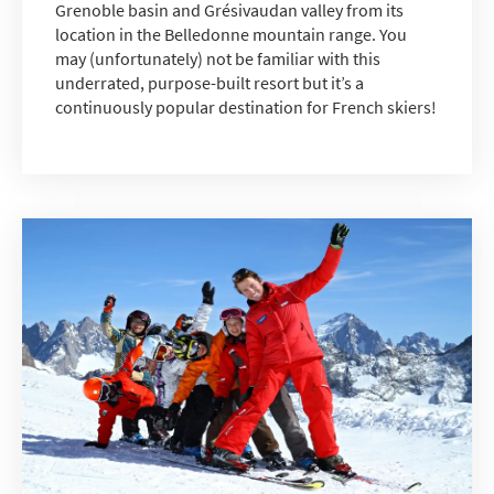
Grenoble basin and Grésivaudan valley from its
location in the Belledonne mountain range. You
may (unfortunately) not be familiar with this
underrated, purpose-built resort but it’s a
continuously popular destination for French skiers!