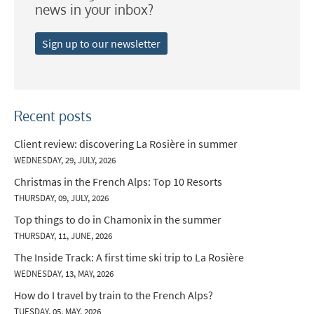
news in your inbox?
Sign up to our newsletter
Recent posts
Client review: discovering La Rosière in summer
WEDNESDAY, 29, JULY, 2026
Christmas in the French Alps: Top 10 Resorts
THURSDAY, 09, JULY, 2026
Top things to do in Chamonix in the summer
THURSDAY, 11, JUNE, 2026
The Inside Track: A first time ski trip to La Rosière
WEDNESDAY, 13, MAY, 2026
How do I travel by train to the French Alps?
TUESDAY, 05, MAY, 2026