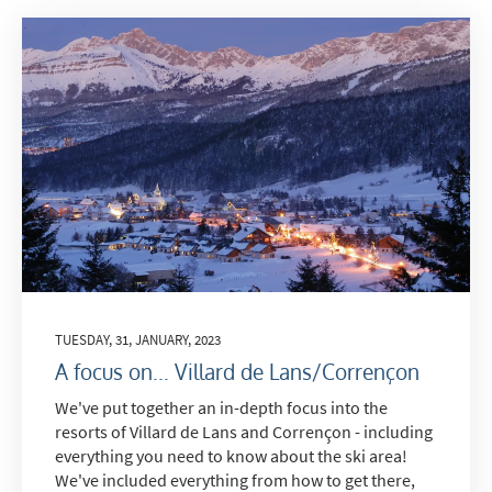
TUESDAY, 31, JANUARY, 2023
A focus on... Villard de Lans/Corrençon
We've put together an in-depth focus into the
resorts of Villard de Lans and Corrençon - including
everything you need to know about the ski area!
We've included everything from how to get there,