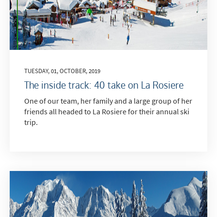
TUESDAY, 01, OCTOBER, 2019
The inside track: 40 take on La Rosiere
One of our team, her family and a large group of her
friends all headed to La Rosiere for their annual ski
trip.