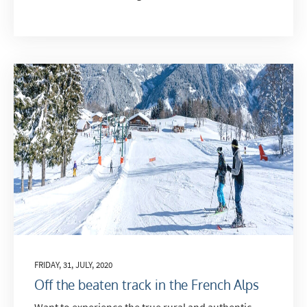
FRIDAY, 31, JULY, 2020
Off the beaten track in the French Alps
Want to experience the true rural and authentic