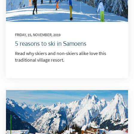
FRIDAY, 15, NOVEMBER, 2019
5 reasons to ski in Samoens
Read why skiers and non-skiers alike love this
traditional village resort.