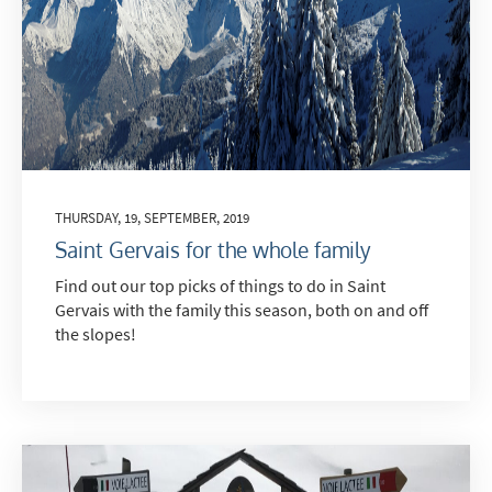
THURSDAY, 19, SEPTEMBER, 2019
Saint Gervais for the whole family
Find out our top picks of things to do in Saint
Gervais with the family this season, both on and off
the slopes!