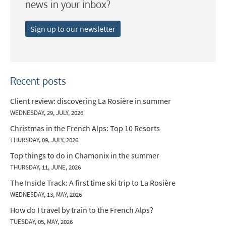
news in your inbox?
Late Season (March/April)
Sign up to our newsletter
Christmas / New Year
As often as possible!
Subscribe
Recent posts
Client review: discovering La Rosière in summer
WEDNESDAY, 29, JULY, 2026
Christmas in the French Alps: Top 10 Resorts
THURSDAY, 09, JULY, 2026
Top things to do in Chamonix in the summer
THURSDAY, 11, JUNE, 2026
The Inside Track: A first time ski trip to La Rosière
WEDNESDAY, 13, MAY, 2026
How do I travel by train to the French Alps?
TUESDAY, 05, MAY, 2026