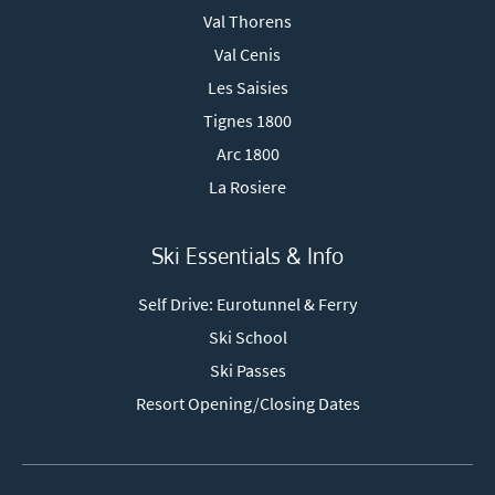
Val Thorens
Val Cenis
Les Saisies
Tignes 1800
Arc 1800
La Rosiere
Ski Essentials & Info
Self Drive: Eurotunnel & Ferry
Ski School
Ski Passes
Resort Opening/Closing Dates