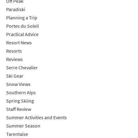
Off Peak
Paradiski
Planning a Trip
Portes du Soleil
Practical Advice
Resort News
Resorts
Reviews
Serre Chevalier
Ski Gear
Snow Views
Southern Alps
Spring Skiing
Staff Review
Summer Activities and Events
Summer Season
Tarentaise