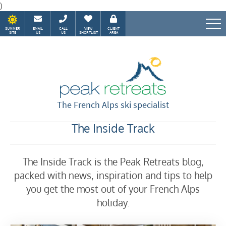
)
SUMMER
EMAIL
CALL
VIEW
CLIENT
SITE
US
US
SHORTLIST
AREA
Speak to our Alpine experts
The French Alps ski specialist
The Inside Track
The Inside Track is the Peak Retreats blog,
packed with news, inspiration and tips to help
you get the most out of your French Alps
holiday.