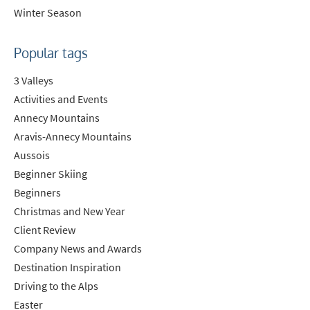
Winter Season
Popular tags
3 Valleys
Activities and Events
Annecy Mountains
Aravis-Annecy Mountains
Aussois
Beginner Skiing
Beginners
Christmas and New Year
Client Review
Company News and Awards
Destination Inspiration
Driving to the Alps
Easter