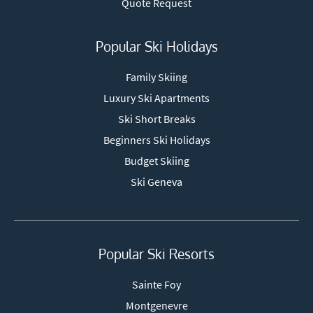
Quote Request
Popular Ski Holidays
Family Skiing
Luxury Ski Apartments
Ski Short Breaks
Beginners Ski Holidays
Budget Skiing
Ski Geneva
Popular Ski Resorts
Sainte Foy
Montgenevre