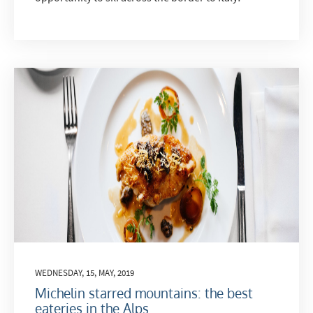
WEDNESDAY, 15, MAY, 2019
Michelin starred mountains: the best
eateries in the Alps