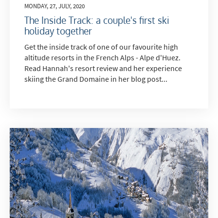
MONDAY, 27, JULY, 2020
The Inside Track: a couple's first ski
holiday together
Get the inside track of one of our favourite high
altitude resorts in the French Alps - Alpe d'Huez.
Read Hannah's resort review and her experience
skiing the Grand Domaine in her blog post...