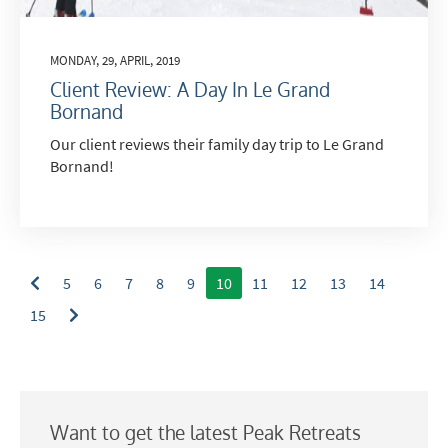
Email
MONDAY, 29, APRIL, 2019
Post
Client Review: A Day In Le Grand
Targeted Online Advertising (e.g. Social
Bornand
Media, Google etc.)
Our client reviews their family day trip to Le Grand
Telephone
Bornand!
Text / SMS
Which email newsletters would you like to
receive?
5
6
7
8
9
10
11
12
13
14
Winter Ski
15
Summer Activities
When do you like to ski?
School Holidays
Want to get the latest Peak Retreats
Outside of School Holidays