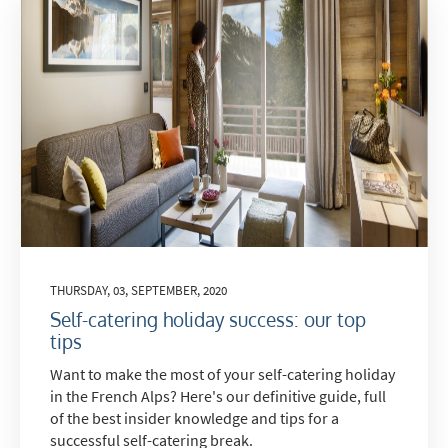
THURSDAY, 03, SEPTEMBER, 2020
Self-catering holiday success: our top
tips
Want to make the most of your self-catering holiday
in the French Alps? Here's our definitive guide, full
of the best insider knowledge and tips for a
successful self-catering break.