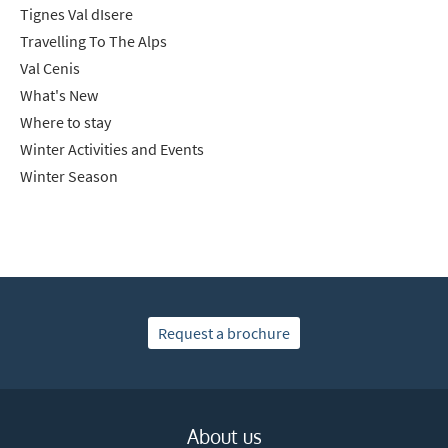
Tignes Val dIsere
Travelling To The Alps
Val Cenis
What's New
Where to stay
Winter Activities and Events
Winter Season
Request a brochure
About us