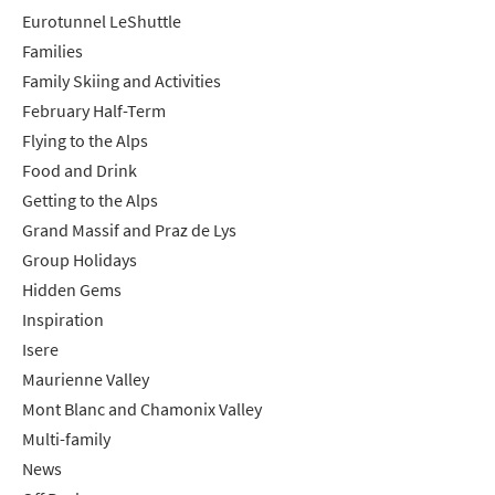
Eurotunnel LeShuttle
Families
Family Skiing and Activities
February Half-Term
Flying to the Alps
Food and Drink
Getting to the Alps
Grand Massif and Praz de Lys
Group Holidays
Hidden Gems
Inspiration
Isere
Maurienne Valley
Mont Blanc and Chamonix Valley
Multi-family
News