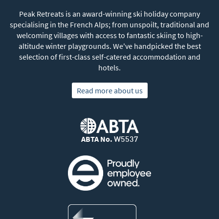
Peak Retreats is an award-winning ski holiday company
specialising in the French Alps; from unspoilt, traditional and
welcoming villages with access to fantastic skiing to high-
altitude winter playgrounds. We've handpicked the best
selection of first-class self-catered accommodation and
hotels.
Read more about us
ABTA No.
W5537