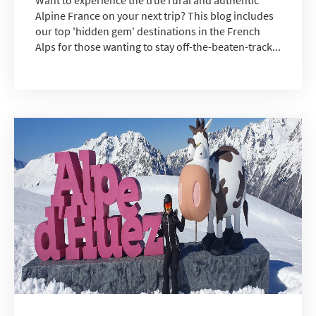
Alpine France on your next trip? This blog includes
our top 'hidden gem' destinations in the French
Alps for those wanting to stay off-the-beaten-track...