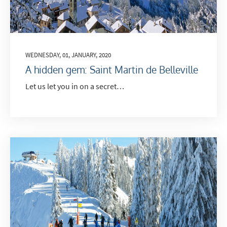
WEDNESDAY, 01, JANUARY, 2020
A hidden gem: Saint Martin de Belleville
Let us let you in on a secret…