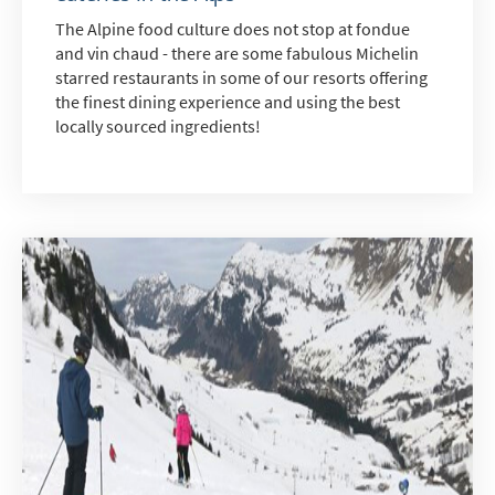
The Alpine food culture does not stop at fondue
and vin chaud - there are some fabulous Michelin
starred restaurants in some of our resorts offering
the finest dining experience and using the best
*
indicates required
locally sourced ingredients!
Email Address
*
First Name
*
Last Name
Do you have children in your party? (Under
17s)
Yes
No
How may we contact you?