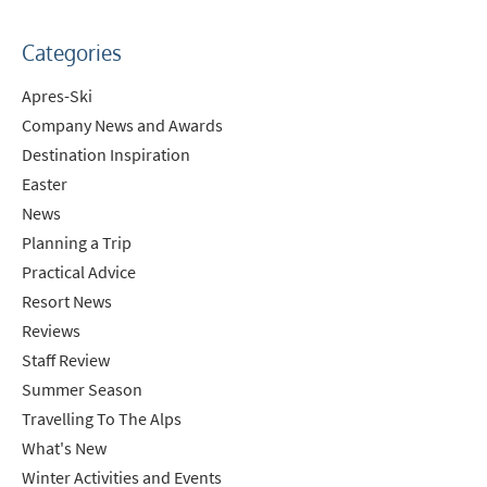
Categories
Apres-Ski
Company News and Awards
Destination Inspiration
Easter
News
Planning a Trip
Practical Advice
Resort News
Reviews
Staff Review
Summer Season
Travelling To The Alps
What's New
Winter Activities and Events