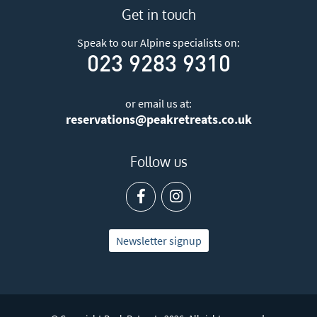
Get in touch
Speak to our Alpine specialists on:
023 9283 9310
or email us at:
reservations@peakretreats.co.uk
Follow us
Newsletter signup