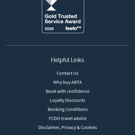
Helpful Links
Contact Us
Why buy ABTA
Book with confidence
Loyalty Discounts
Booking Conditions
FCDO travel advice
Disclaimer, Privacy & Cookies