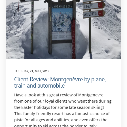
TUESDAY, 21, MAY, 2019
Client Review: Montgenèvre by plane,
train and automobile
Have a look at this great review of Montgenevre
from one of our loyal clients who went there during
the Easter holidays for some late season skiing!
This family-friendly resort has a fantastic choice of
piste for all ages and abilities, and even offers the
opportunity to ski across the border to Italy!