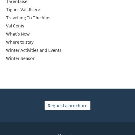
Tarentaise
Tignes Val dIsere
Travelling To The Alps
Val Cenis
What's New
Where to stay
Winter Activities and Events
Winter Season
Request a brochure