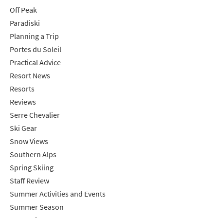
Off Peak
Paradiski
Planning a Trip
Portes du Soleil
Practical Advice
Resort News
Resorts
Reviews
Serre Chevalier
Ski Gear
Snow Views
Southern Alps
Spring Skiing
Staff Review
Summer Activities and Events
Summer Season