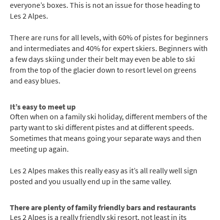
everyone’s boxes. This is not an issue for those heading to
Les 2 Alpes.
There are runs for all levels, with 60% of pistes for beginners
and intermediates and 40% for expert skiers. Beginners with
a few days skiing under their belt may even be able to ski
from the top of the glacier down to resort level on greens
and easy blues.
It’s easy to meet up
Often when on a family ski holiday, different members of the
party want to ski different pistes and at different speeds.
Sometimes that means going your separate ways and then
meeting up again.
Les 2 Alpes makes this really easy as it’s all really well sign
posted and you usually end up in the same valley.
There are plenty of family friendly bars and restaurants
Les 2 Alpes is a really friendly ski resort, not least in its