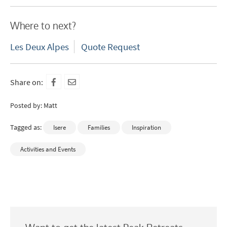
Which email newsletters would you like to
receive?
Where to next?
Winter Ski
Les Deux Alpes
Quote Request
Summer Activities
When do you like to ski?
Share on:
School Holidays
Posted by: Matt
Outside of School Holidays
Tagged as:
Isere
Families
Inspiration
Late Season (March/April)
Christmas / New Year
Activities and Events
As often as possible!
Subscribe