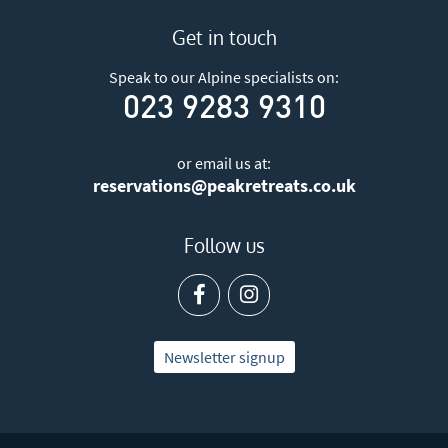
Get in touch
Speak to our Alpine specialists on:
023 9283 9310
or email us at:
reservations@peakretreats.co.uk
Follow us
Newsletter signup