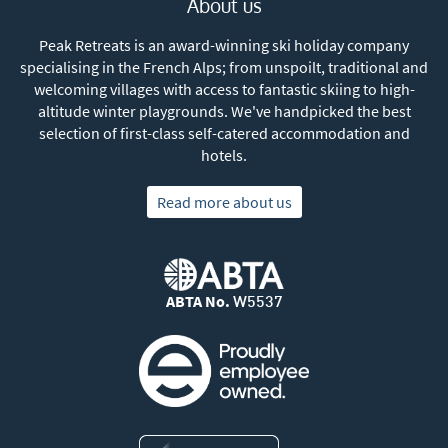
About us
Peak Retreats is an award-winning ski holiday company
specialising in the French Alps; from unspoilt, traditional and
welcoming villages with access to fantastic skiing to high-
altitude winter playgrounds. We've handpicked the best
selection of first-class self-catered accommodation and
hotels.
Read more about us
ABTA No.
W5537