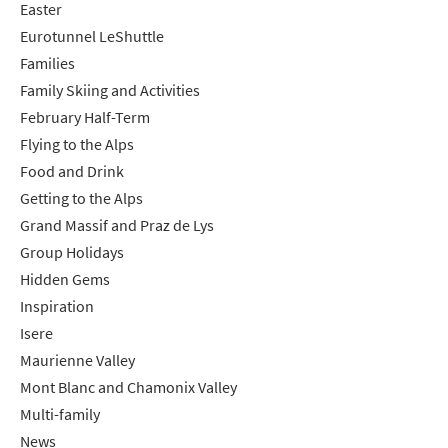
Easter
Eurotunnel LeShuttle
Families
Family Skiing and Activities
February Half-Term
Flying to the Alps
Food and Drink
Getting to the Alps
Grand Massif and Praz de Lys
Group Holidays
Hidden Gems
Inspiration
Isere
Maurienne Valley
Mont Blanc and Chamonix Valley
Multi-family
News