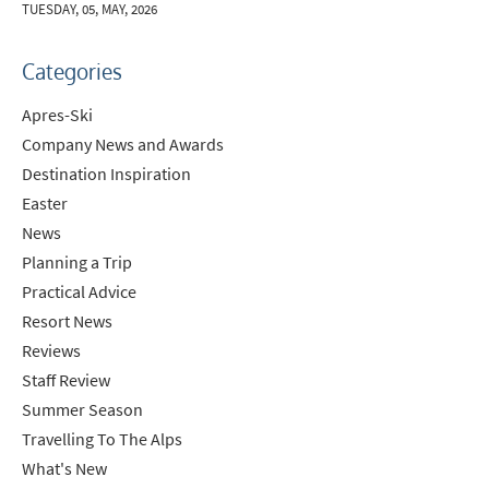
TUESDAY, 05, MAY, 2026
Categories
Apres-Ski
Company News and Awards
Destination Inspiration
Easter
News
Planning a Trip
Practical Advice
Resort News
Reviews
Staff Review
Summer Season
Travelling To The Alps
What's New