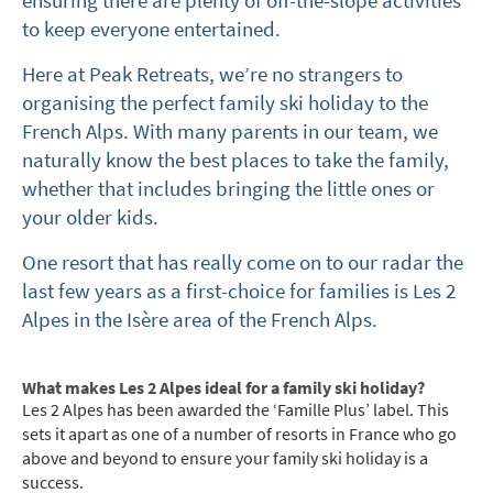
ensuring there are plenty of off-the-slope activities
to keep everyone entertained.
Here at Peak Retreats, we’re no strangers to
organising the perfect family ski holiday to the
French Alps. With many parents in our team, we
naturally know the best places to take the family,
whether that includes bringing the little ones or
your older kids.
One resort that has really come on to our radar the
last few years as a first-choice for families is Les 2
Alpes in the Isère area of the French Alps.
What makes Les 2 Alpes ideal for a family ski holiday?
Les 2 Alpes has been awarded the ‘Famille Plus’ label. This
sets it apart as one of a number of resorts in France who go
above and beyond to ensure your family ski holiday is a
success.