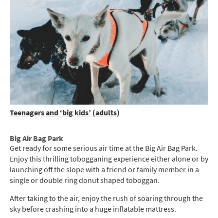
Teenagers and ‘big kids’ (adults)
Big Air Bag Park
Get ready for some serious air time at the Big Air Bag Park.
Enjoy this thrilling tobogganing experience either alone or by
launching off the slope with a friend or family member in a
single or double ring donut shaped toboggan.
After taking to the air, enjoy the rush of soaring through the
sky before crashing into a huge inflatable mattress.