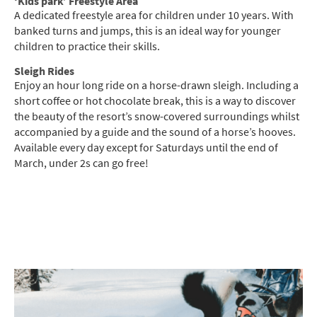
‘Kids park’ Freestyle Area
A dedicated freestyle area for children under 10 years. With
banked turns and jumps, this is an ideal way for younger
children to practice their skills.
Sleigh Rides
Enjoy an hour long ride on a horse-drawn sleigh. Including a
short coffee or hot chocolate break, this is a way to discover
the beauty of the resort’s snow-covered surroundings whilst
accompanied by a guide and the sound of a horse’s hooves.
Available every day except for Saturdays until the end of
March, under 2s can go free!