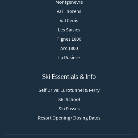
Montgenevre
Val Thorens
Val Cenis
Les Saisies
Tignes 1800
Arc 1800
La Rosiere
Ski Essentials & Info
Self Drive: Eurotunnel & Ferry
Ski School
Ski Passes
Resort Opening/Closing Dates