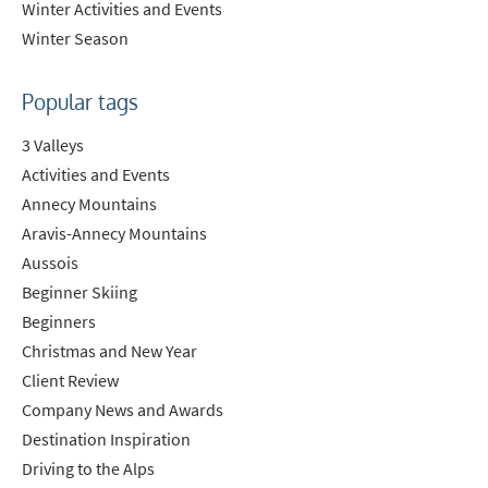
Winter Activities and Events
Winter Season
Popular tags
3 Valleys
Activities and Events
Annecy Mountains
Aravis-Annecy Mountains
Aussois
Beginner Skiing
Beginners
Christmas and New Year
Client Review
Company News and Awards
Destination Inspiration
Driving to the Alps