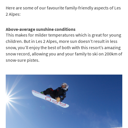
Here are some of our favourite family-friendly aspects of Les
2 Alpes:
Above-average sunshine conditions
This makes for milder temperatures which is great for young
children. But in Les 2 Alpes, more sun doesn’t result in less
snow, you’ll enjoy the best of both with this resort’s amazing
snow record, allowing you and your family to ski on 200km of
snow-sure pistes.