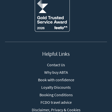
Helpful Links
Contact Us
Why buy ABTA
Book with confidence
Loyalty Discounts
Booking Conditions
FCDO travel advice
Disclaimer, Privacy & Cookies