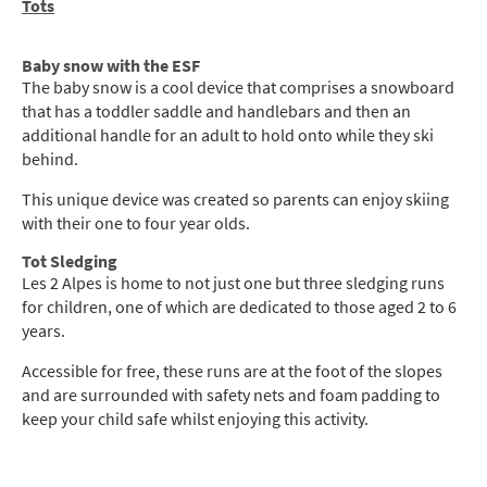
Tots
Baby snow with the ESF
The baby snow is a cool device that comprises a snowboard
that has a toddler saddle and handlebars and then an
additional handle for an adult to hold onto while they ski
behind.
This unique device was created so parents can enjoy skiing
with their one to four year olds.
Tot Sledging
Les 2 Alpes is home to not just one but three sledging runs
for children, one of which are dedicated to those aged 2 to 6
years.
Accessible for free, these runs are at the foot of the slopes
and are surrounded with safety nets and foam padding to
keep your child safe whilst enjoying this activity.