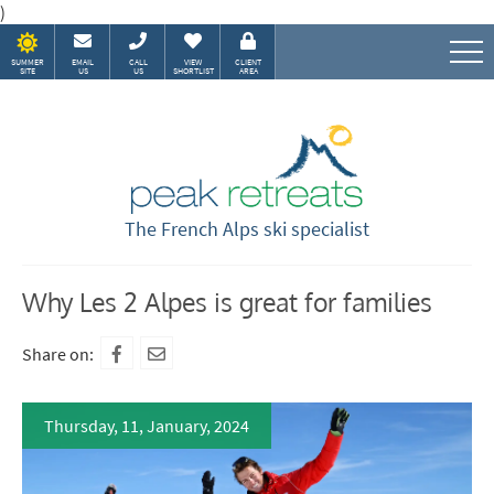
)
SUMMER
EMAIL
CALL
VIEW
CLIENT
SITE
US
US
SHORTLIST
AREA
Speak to our Alpine experts
The French Alps ski specialist
Why Les 2 Alpes is great for families
Share on:
Thursday, 11, January, 2024