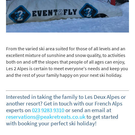
Last Name
Do you have children in your party? (Under
17s)
From the varied ski area suited for those of all levels and an
excellent mixture of sunshine and snow quality, to activities
Yes
No
both on and off the slopes that people of all ages can enjoy,
Les 2 Alpes is certain to meet everyone's needs and keep you
How may we contact you?
and the rest of your family happy on your next ski holiday.
Email
Post
Interested in taking the family to Les Deux Alpes or
Targeted Online Advertising (e.g. Social
another resort? Get in touch with our French Alps
Media, Google etc.)
experts on
023 9283 9310
or send an
email at
reservations@peakretreats.co.uk
to get started
Telephone
with booking your perfect ski holiday!
Text / SMS