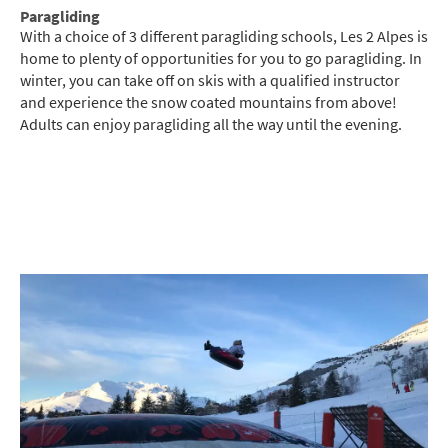
Paragliding
With a choice of 3 different paragliding schools, Les 2 Alpes is
home to plenty of opportunities for you to go paragliding. In
winter, you can take off on skis with a qualified instructor
and experience the snow coated mountains from above!
Adults can enjoy paragliding all the way until the evening.
*
indicates required
Email Address
*
First Name
*