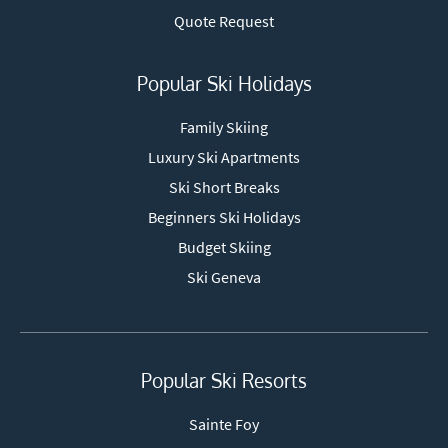
Quote Request
Popular Ski Holidays
Family Skiing
Luxury Ski Apartments
Ski Short Breaks
Beginners Ski Holidays
Budget Skiing
Ski Geneva
Popular Ski Resorts
Sainte Foy