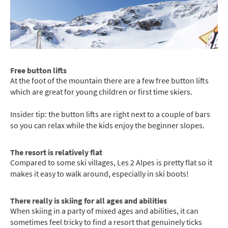
Free button lifts
At the foot of the mountain there are a few free button lifts
which are great for young children or first time skiers.
Insider tip: the button lifts are right next to a couple of bars
so you can relax while the kids enjoy the beginner slopes.
The resort is relatively flat
Compared to some ski villages, Les 2 Alpes is pretty flat so it
makes it easy to walk around, especially in ski boots!
There really is skiing for all ages and abilities
When skiing in a party of mixed ages and abilities, it can
sometimes feel tricky to find a resort that genuinely ticks