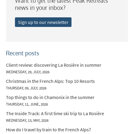
Want to get the latest Peak Retreats
news in your inbox?
Sign up to our newsletter
Recent posts
Client review: discovering La Rosière in summer
WEDNESDAY, 29, JULY, 2026
Christmas in the French Alps: Top 10 Resorts
THURSDAY, 09, JULY, 2026
Top things to do in Chamonix in the summer
THURSDAY, 11, JUNE, 2026
The Inside Track: A first time ski trip to La Rosière
WEDNESDAY, 13, MAY, 2026
How do I travel by train to the French Alps?