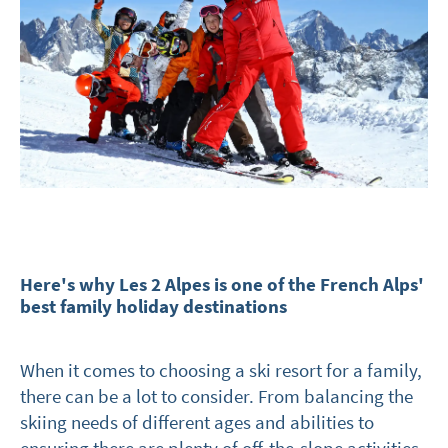
Here's why Les 2 Alpes is one of the French Alps'
best family holiday destinations
When it comes to choosing a ski resort for a family,
there can be a lot to consider. From balancing the
skiing needs of different ages and abilities to