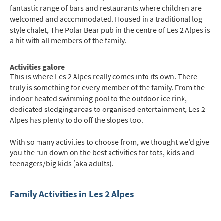
fantastic range of bars and restaurants where children are
welcomed and accommodated. Housed in a traditional log
style chalet, The Polar Bear pub in the centre of Les 2 Alpes is
a hit with all members of the family.
Activities galore
This is where Les 2 Alpes really comes into its own. There
truly is something for every member of the family. From the
indoor heated swimming pool to the outdoor ice rink,
dedicated sledging areas to organised entertainment, Les 2
Alpes has plenty to do off the slopes too.
With so many activities to choose from, we thought we’d give
you the run down on the best activities for tots, kids and
teenagers/big kids (aka adults).
Family Activities in Les 2 Alpes