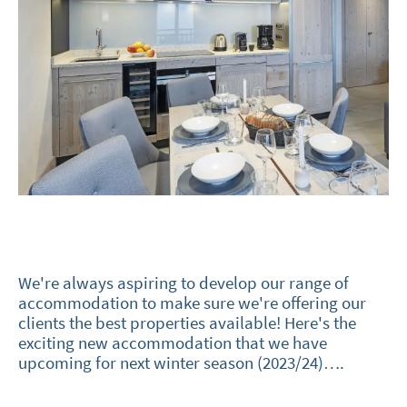
We're always aspiring to develop our range of
accommodation to make sure we're offering our
clients the best properties available! Here's the
exciting new accommodation that we have
upcoming for next winter season (2023/24)….