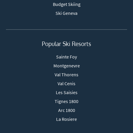
Budget Skiing
Ski Geneva
Popular Ski Resorts
Sainte Foy
Montgenevre
Val Thorens
Val Cenis
Les Saisies
Tignes 1800
Arc 1800
La Rosiere