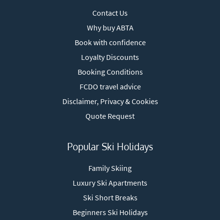
Contact Us
Why buy ABTA
Book with confidence
Loyalty Discounts
Booking Conditions
FCDO travel advice
Disclaimer, Privacy & Cookies
Quote Request
Popular Ski Holidays
Family Skiing
Luxury Ski Apartments
Ski Short Breaks
Beginners Ski Holidays