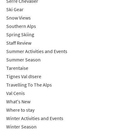
Serre Chevalier
Ski Gear
Snow Views
Southern Alps
Spring Skiing
Staff Review
Summer Activities and Events
Summer Season
Tarentaise
Tignes Val dIsere
Travelling To The Alps
Val Cenis
What's New
Where to stay
Winter Activities and Events
Winter Season