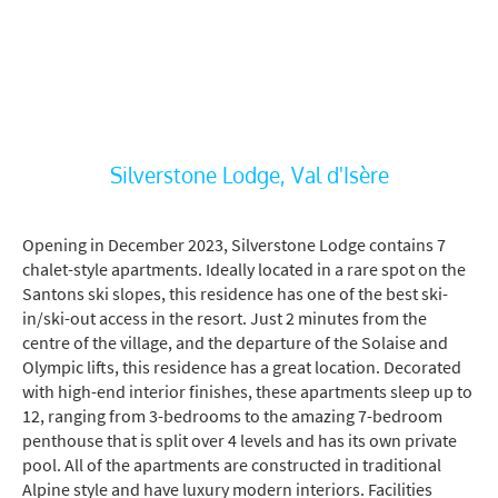
Silverstone Lodge, Val d'Isère
Opening in December 2023, Silverstone Lodge contains 7
chalet-style apartments. Ideally located in a rare spot on the
Santons ski slopes, this residence has one of the best ski-
in/ski-out access in the resort. Just 2 minutes from the
centre of the village, and the departure of the Solaise and
Olympic lifts, this residence has a great location. Decorated
with high-end interior finishes, these apartments sleep up to
12, ranging from 3-bedrooms to the amazing 7-bedroom
penthouse that is split over 4 levels and has its own private
pool. All of the apartments are constructed in traditional
Alpine style and have luxury modern interiors. Facilities