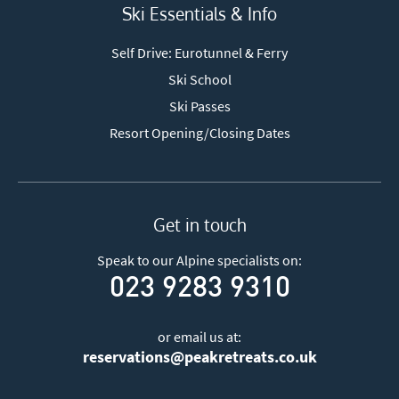
Ski Essentials & Info
Self Drive: Eurotunnel & Ferry
Ski School
Ski Passes
Resort Opening/Closing Dates
Get in touch
Speak to our Alpine specialists on:
023 9283 9310
or email us at:
reservations@peakretreats.co.uk