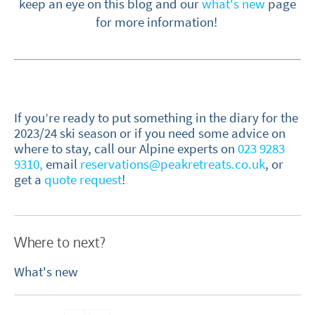
keep an eye on this blog and our
what's new
page
for more information!
If you’re ready to put something in the diary for the
2023/24 ski season or if you need some advice on
where to stay, call our Alpine experts on
023 9283
9310,
email
reservations@peakretreats.co.uk
, or
get a
quote request
!
Where to next?
What's new