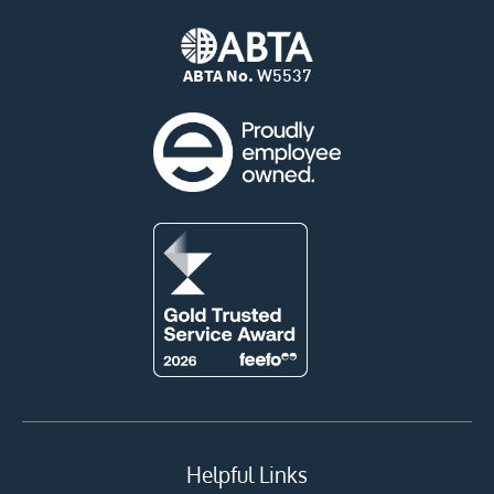
ABTA No.
W5537
Helpful Links