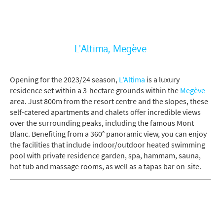
L'Altima, Megève
Opening for the 2023/24 season,
L'Altima
is a luxury
residence set within a 3-hectare grounds within the
Megève
area. Just 800m from the resort centre and the slopes, these
self-catered apartments and chalets offer incredible views
over the surrounding peaks, including the famous Mont
Blanc. Benefiting from a 360° panoramic view, you can enjoy
the facilities that include indoor/outdoor heated swimming
pool with private residence garden, spa, hammam, sauna,
hot tub and massage rooms, as well as a tapas bar on-site.