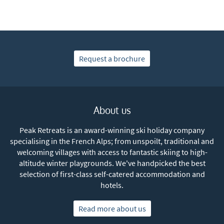
Request a brochure
About us
Peak Retreats is an award-winning ski holiday company
specialising in the French Alps; from unspoilt, traditional and
welcoming villages with access to fantastic skiing to high-
altitude winter playgrounds. We've handpicked the best
selection of first-class self-catered accommodation and
hotels.
Read more about us