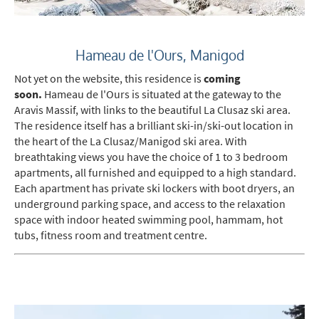
Hameau de l'Ours, Manigod
Not yet on the website, this residence is
coming
soon.
Hameau de l'Ours is situated at the gateway to the
Aravis Massif, with links to the beautiful La Clusaz ski area.
The residence itself has a brilliant ski-in/ski-out location in
the heart of the La Clusaz/Manigod ski area. With
breathtaking views you have the choice of 1 to 3 bedroom
apartments, all furnished and equipped to a high standard.
Each apartment has private ski lockers with boot dryers, an
underground parking space, and access to the relaxation
space with indoor heated swimming pool, hammam, hot
tubs, fitness room and treatment centre.