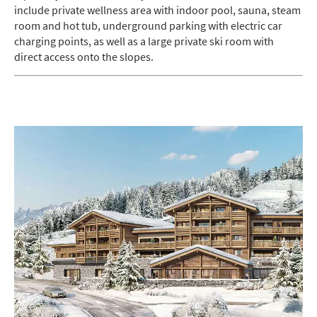
include private wellness area with indoor pool, sauna, steam
room and hot tub, underground parking with electric car
charging points, as well as a large private ski room with
direct access onto the slopes.