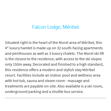
Falcon Lodge, Méribel
Situated right in the heart of the Morel area of Méribel, this
4* luxury hamlet is made up on 32 south-facing apartments
and penthouses as well as 3 luxury chalets. The Morel ski lift
is the closest to the residence, with access to the ski slopes
only 150m away. Decorated and finished to a high standard,
this residence offers a modern and stylish stay Méribel
resort. Facilities include an indoor pool and wellness area
with hot tub, sauna and steam room - massage and
treatments are payable on-site. Also available is a ski room,
underground parking and a shuttle bus service.