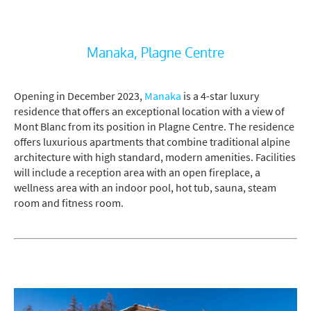
Manaka, Plagne Centre
Opening in December 2023,
Manaka
is a 4-star luxury
residence that offers an exceptional location with a view of
Mont Blanc from its position in Plagne Centre. The residence
offers luxurious apartments that combine traditional alpine
architecture with high standard, modern amenities. Facilities
will include a reception area with an open fireplace, a
wellness area with an indoor pool, hot tub, sauna, steam
room and fitness room.