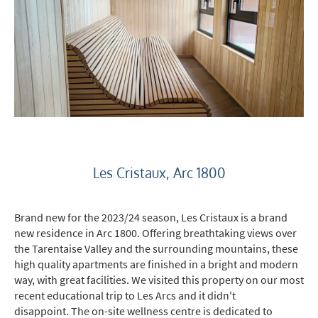
*
indicates required
Email Address
*
Les Cristaux, Arc 1800
Brand new for the 2023/24 season, Les Cristaux is a brand
First Name
*
new residence in Arc 1800. Offering breathtaking views over
the Tarentaise Valley and the surrounding mountains, these
high quality apartments are finished in a bright and modern
Last Name
way, with great facilities. We visited this property on our most
recent educational trip to Les Arcs and it didn't
disappoint. The on-site wellness centre is dedicated to