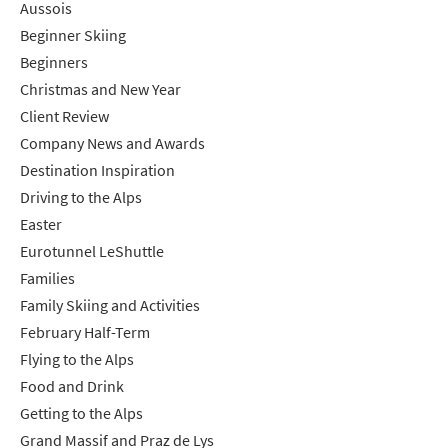
Aussois
Beginner Skiing
Beginners
Christmas and New Year
Client Review
Company News and Awards
Destination Inspiration
Driving to the Alps
Easter
Eurotunnel LeShuttle
Families
Family Skiing and Activities
February Half-Term
Flying to the Alps
Food and Drink
Getting to the Alps
Grand Massif and Praz de Lys