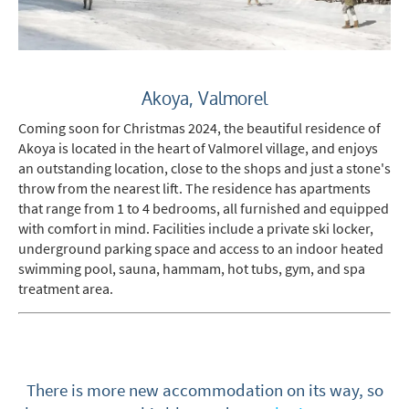
When do you like to ski?
School Holidays
Akoya, Valmorel
Outside of School Holidays
Coming soon for Christmas 2024, the beautiful residence of
Late Season (March/April)
Akoya is located in the heart of Valmorel village, and enjoys
Christmas / New Year
an outstanding location, close to the shops and just a stone's
throw from the nearest lift. The residence has apartments
As often as possible!
that range from 1 to 4 bedrooms, all furnished and equipped
with comfort in mind. Facilities include a private ski locker,
Subscribe
underground parking space and access to an indoor heated
swimming pool, sauna, hammam, hot tubs, gym, and spa
treatment area.
There is more new accommodation on its way, so