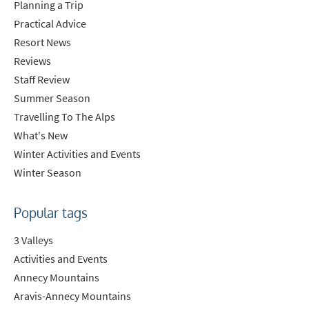
Planning a Trip
Practical Advice
Resort News
Reviews
Staff Review
Summer Season
Travelling To The Alps
What's New
Winter Activities and Events
Winter Season
Popular tags
3 Valleys
Activities and Events
Annecy Mountains
Aravis-Annecy Mountains