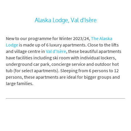
Alaska Lodge, Val d'Isère
New to our programme for Winter 2023/24,
The Alaska
Lodge
is made up of 6 luxury apartments. Close to the lifts
and village centre in
Val d'Isère
, these beautiful apartments
have facilities including ski room with individual lockers,
underground car park, concierge service and outdoor hot
tub (for select apartments). Sleeping from 6 persons to 12
persons, these apartments are ideal for bigger groups and
large families.