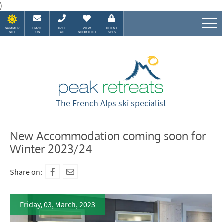
)
SUMMER
EMAIL
CALL
VIEW
CLIENT
SITE
US
US
SHORTLIST
AREA
Speak to our Alpine experts
The French Alps ski specialist
New Accommodation coming soon for
Winter 2023/24
Share on:
Friday, 03, March, 2023