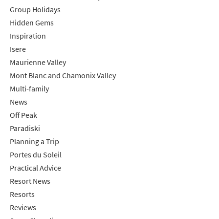
Group Holidays
Hidden Gems
Inspiration
Isere
Maurienne Valley
Mont Blanc and Chamonix Valley
Multi-family
News
Off Peak
Paradiski
Planning a Trip
Portes du Soleil
Practical Advice
Resort News
Resorts
Reviews