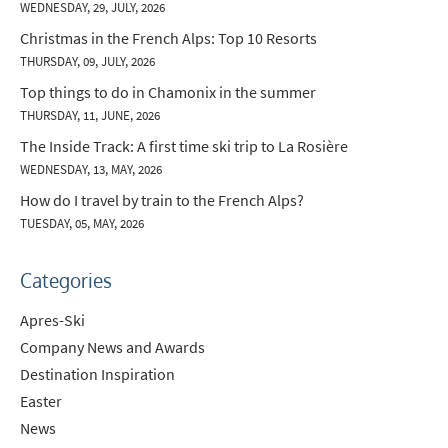
WEDNESDAY, 29, JULY, 2026
Christmas in the French Alps: Top 10 Resorts
THURSDAY, 09, JULY, 2026
Top things to do in Chamonix in the summer
THURSDAY, 11, JUNE, 2026
The Inside Track: A first time ski trip to La Rosière
WEDNESDAY, 13, MAY, 2026
How do I travel by train to the French Alps?
TUESDAY, 05, MAY, 2026
Categories
Apres-Ski
Company News and Awards
Destination Inspiration
Easter
News