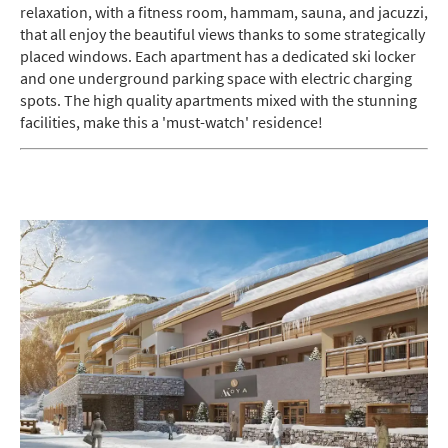
relaxation, with a fitness room, hammam, sauna, and jacuzzi,
Do you have children in your party? (Under
that all enjoy the beautiful views thanks to some strategically
17s)
placed windows. Each apartment has a dedicated ski locker
Yes
No
and one underground parking space with electric charging
spots. The high quality apartments mixed with the stunning
How may we contact you?
facilities, make this a 'must-watch' residence!
Email
Post
Targeted Online Advertising (e.g. Social
Media, Google etc.)
Telephone
Text / SMS
Which email newsletters would you like to
receive?
Winter Ski
Summer Activities