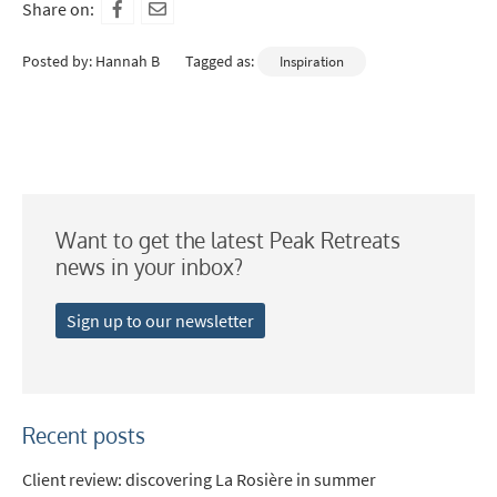
Share on:
Posted by: Hannah B
Tagged as:
Inspiration
Want to get the latest Peak Retreats
news in your inbox?
Sign up to our newsletter
Recent posts
Client review: discovering La Rosière in summer