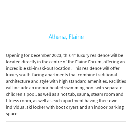
Alhena, Flaine
Opening for December 2023, this 4* luxury residence will be
located directly in the centre of the Flaine Forum, offering an
incredible ski-in/ski-out location! This residence will offer
luxury south-facing apartments that combine traditional
architecture and style with high standard amenities. Facilities
will include an indoor heated swimming pool with separate
children's pool, as well as a hot tub, sauna, steam room and
fitness room, as well as each apartment having their own
individual ski locker with boot dryers and an indoor parking
space.