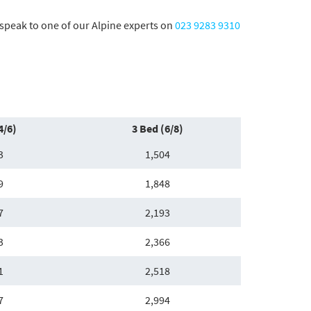
o speak to one of our Alpine experts on
023 9283 9310
4/6)
3 Bed (6/8)
3
1,504
9
1,848
7
2,193
3
2,366
1
2,518
7
2,994