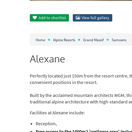
Add to
shortlist
View full gallery
Home
Alpine Resorts
Grand Massif
Samoens
Alexane
Perfectly located just 150m from the resort centre, 
convenient positions in the resort.
Built by the acclaimed mountain architects MGM, thi
traditional alpine architecture with high-standard a
Facilities at Alexane include:
Reception,
Free access to the 1000m2 'wellness area' inclu