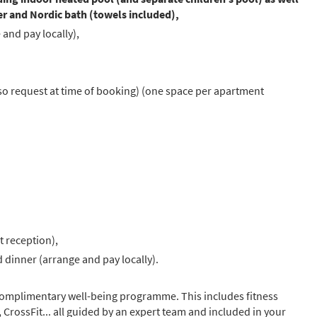
r and Nordic bath (towels included),
and pay locally),
 so request at time of booking) (one space per apartment
t reception),
 dinner (arrange and pay locally).
 complimentary well-being programme. This includes fitness
g, CrossFit... all guided by an expert team and included in your