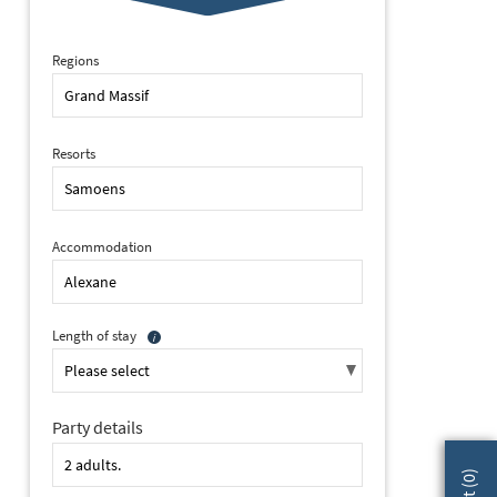
Regions
Resorts
Accommodation
Length of stay
Party details
2 of 24 Alexane, Samoens (self catered apartments) - Apartment
)
0