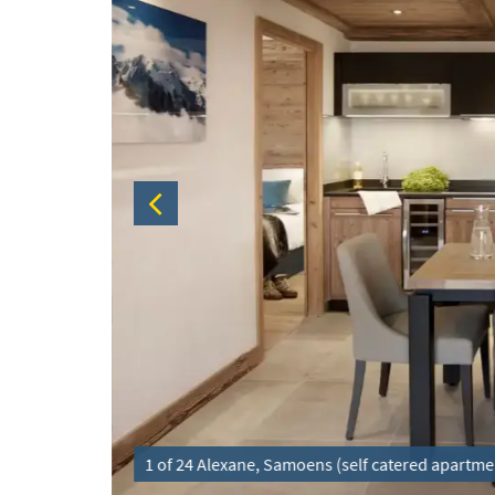
1 of 24 Alexane, Samoens (self catered apartme