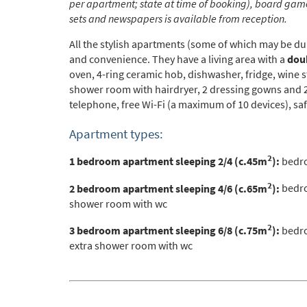
per apartment; state at time of booking), board game
Po
sets and newspapers is available from reception.
Ta
All the stylish apartments (some of which may be dup
Te
and convenience. They have a
living area with a
doub
oven, 4-ring ceramic hob, dishwasher, fridge, wine 
Te
shower room with hairdryer, 2 dressing gowns and 2 p
telephone, free Wi-Fi (a maximum of 10 devices), saf
Which e
Wi
Apartment types:
Su
2
1 bedroom apartment sleeping 2/4 (c.45m
):
bedro
When do
2
2 bedroom apartment sleeping 4/6 (c.65m
):
bedro
shower room with wc
Sc
Ou
2
3 bedroom apartment sleeping 6/8 (c.75m
):
bedro
extra shower room with wc
La
Ch
As