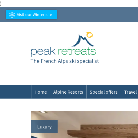
)
Visit our Winter site
The French Alps ski specialist
Home
Alpine Resorts
Special offers
Travel
Luxury