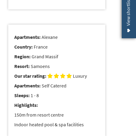
View shortlist (
Apartments:
Alexane
Country:
France
Region:
Grand Massif
Resort:
Samoens
Our star rating:
Luxury
Apartments:
Self Catered
Sleeps:
1 - 8
Highlights:
150m from resort centre
Indoor heated pool & spa facilities