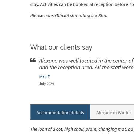
stay. Activities can be booked at reception before 7
Please note: Official star rating is 5 Star.
*
indicate
Email 
What our clients say
First 
Alexane was well located in the center 
and the reception area. All the staff were
Last N
Mrs P
July 2024
Do you 
Ye
Accommodation details
Alexane in Winter
How ma
Em
The loan of a cot, high chair, pram, changing mat, bat