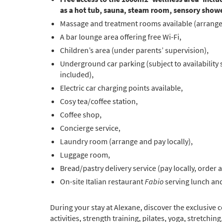
as a hot tub, sauna, steam room, sensory showe
Massage and treatment rooms available (arrange 
A bar lounge area offering free Wi-Fi,
Children’s area (under parents’ supervision),
Underground car parking (subject to availability
included),
Electric car charging points available,
Cosy tea/coffee station,
Coffee shop,
Concierge service,
Laundry room (arrange and pay locally),
Luggage room,
Bread/pastry delivery service (pay locally, order a
On-site Italian restaurant
Fabio
serving lunch and
During your stay at Alexane, discover the exclusive
activities, strength training, pilates, yoga, stretchin