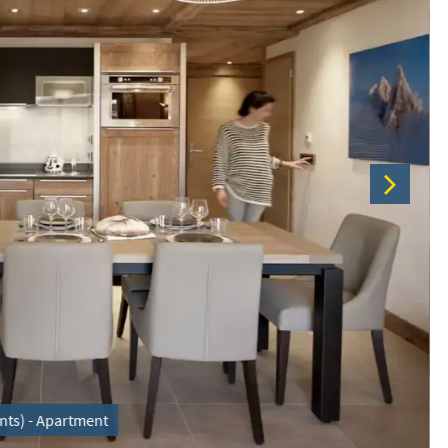
nts) - Apartment