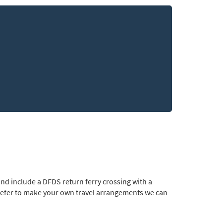
nd include a DFDS return ferry crossing with a
prefer to make your own travel arrangements we can