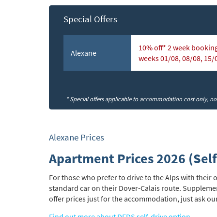
Special Offers
Subs
10% off* 2 week booking
Alexane
weeks 01/08, 08/08, 15/
* Special offers applicable to accommodation cost only, not 
Alexane Prices
Apartment Prices 2026 (Self
For those who prefer to drive to the Alps with thei
standard car on their Dover-Calais route. Suppleme
offer prices just for the accommodation, just ask ou
Find out more about DFDS self-drive option