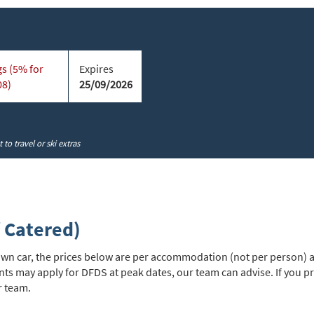
cribe
s (5% for
Expires
08)
25/09/2026
to travel or ski extras
 Catered)
r own car, the prices below are per accommodation (not per person) a
nts may apply for DFDS at peak dates, our team can advise. If you 
r team.