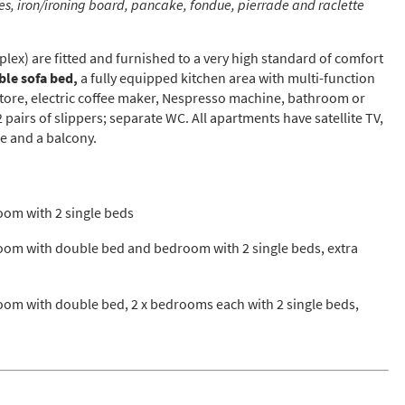
s, iron/ironing board, pancake, fondue, pierrade and raclette
st
rgeted Online Advertising (e.g. Social Media, Google etc.)
lex) are fitted and furnished to a very high standard of comfort
lephone
le sofa bed,
a fully equipped kitchen area with multi-function
store, electric coffee maker, Nespresso machine, bathroom or
xt / SMS
airs of slippers; separate WC. All apartments have satellite TV,
e and a balcony.
mail newsletters would you like to receive?
nter Ski
mmer Activities
om with 2 single beds
 you like to ski?
om with double bed and bedroom with 2 single beds, extra
hool Holidays
tside of School Holidays
om with double bed, 2 x bedrooms each with 2 single beds,
te Season (March/April)
ristmas / New Year
 often as possible!