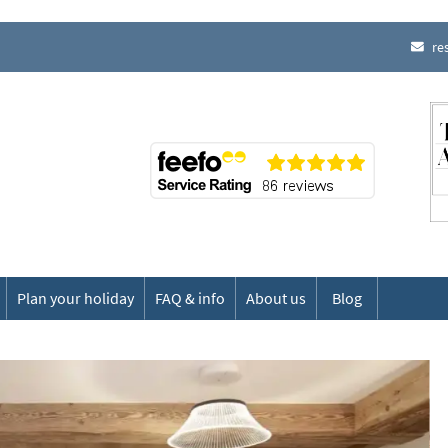
re
Plan your holiday
FAQ & info
About us
Blog