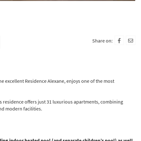
Share on:
the excellent Residence Alexane, enjoys one of the most
s residence offers just 31 luxurious apartments, combining
nd modern facilities.
ding indoor heated pool (and separate children’s pool) as well