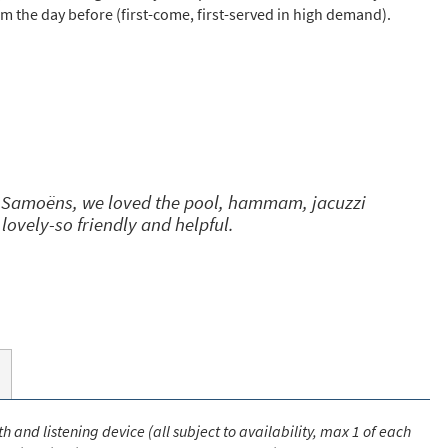
pm the day before (first-come, first-served in high demand).
s required
Address
*
Name
*
of Samoëns, we loved the pool, hammam, jacuzzi
 lovely-so friendly and helpful.
ame
have children in your party? (Under 17s)
s
No
y we contact you?
ail
h and listening device (all subject to availability, max 1 of each