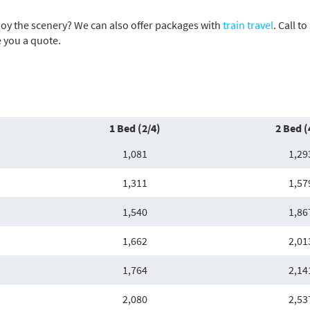
njoy the scenery? We can also offer packages with
train travel
. Call t
e you a quote.
1 Bed (2/4)
2 Bed (
1,081
1,29
1,311
1,57
1,540
1,86
1,662
2,01
1,764
2,14
2,080
2,53