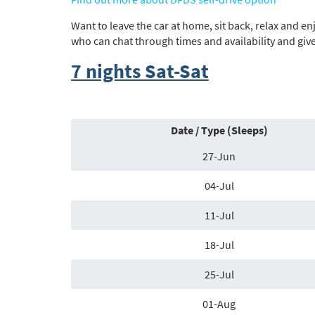
Want to leave the car at home, sit back, relax and e
who can chat through times and availability and giv
7 nights Sat-Sat
Date / Type (Sleeps)
27-Jun
04-Jul
11-Jul
18-Jul
25-Jul
01-Aug