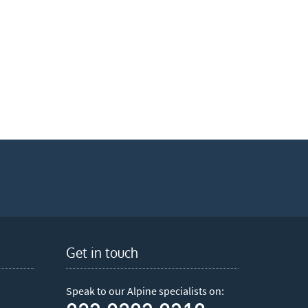
Get in touch
Speak to our Alpine specialists on: