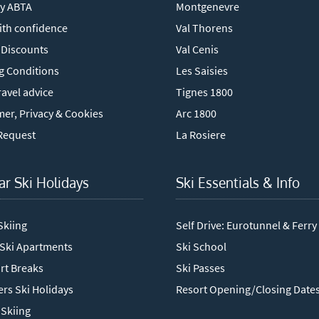
y ABTA
Montgenevre
ith confidence
Val Thorens
 Discounts
Val Cenis
g Conditions
Les Saisies
avel advice
Tignes 1800
mer, Privacy & Cookies
Arc 1800
Request
La Rosiere
ar Ski Holidays
Ski Essentials & Info
Skiing
Self Drive: Eurotunnel & Ferry
 Ski Apartments
Ski School
rt Breaks
Ski Passes
rs Ski Holidays
Resort Opening/Closing Date
Skiing