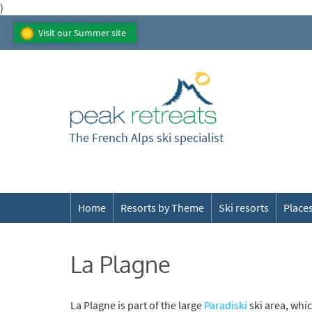
)
Visit our Summer site
The French Alps ski specialist
Home
Resorts by Theme
Ski resorts
Places
La Plagne
La Plagne is part of the large
Paradiski
ski area, whi