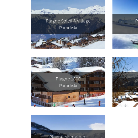
Plagne Soleil & Village
P
First 
Paradiski
Last N
Do you 
Ye
Plagne 1800
Paradiski
How ma
Em
Po
Ta
Te
Plagne Montalbert