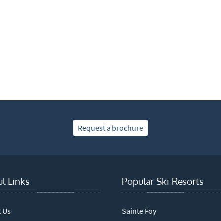
xt / SMS
mail newsletters would you like to receive?
nter Ski
mmer Activities
 you like to ski?
hool Holidays
tside of School Holidays
Request a brochure
te Season (March/April)
ristmas / New Year
 often as possible!
ul Links
Popular Ski Resorts
cribe
t Us
Sainte Foy