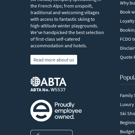
Why bu
the French Alps; from unspoilt,
Book w
traditional and welcoming villages
with access to fantastic skiing to
Loyalty
high-altitude winter playgrounds.
Bookin
We've handpicked the best selection
of first-class self-catered
FCDO tr
accommodation and hotels.
Disclai
Quote 
Read more about us
Popul
ABTA No.
W5537
Family 
Luxury
Ski Sho
Beginne
Budget 