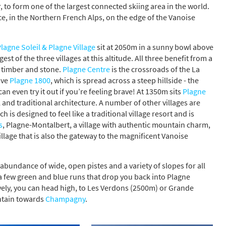
 to form one of the largest connected skiing area in the world.
e, in the Northern French Alps, on the edge of the Vanoise
lagne Soleil & Plagne Village
sit at 2050m in a sunny bowl above
rgest of the three villages at this altitude. All three benefit from a
l timber and stone.
Plagne Centre
is the crossroads of the La
ave
Plagne 1800
, which is spread across a steep hillside - the
an even try it out if you’re feeling brave! At 1350m sits
Plagne
el and traditional architecture. A number of other villages are
ch is designed to feel like a traditional village resort and is
s
, Plagne-Montalbert, a village with authentic mountain charm,
village that is also the gateway to the magnificent Vanoise
 abundance of wide, open pistes and a variety of slopes for all
e a few green and blue runs that drop you back into Plagne
tively, you can head high, to Les Verdons (2500m) or Grande
ntain towards
Champagny
.
s required
Address
*