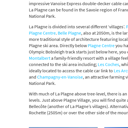
impressive Vanoise Express double-decker cable car,
La Plagne can be found in the Savoie region of Franc
National Park.
La Plagne is divided into several different ‘villages’.
P
Plagne Centre
.
Belle Plagne
, also at 2050m, is the la
more traditional style of architecture featuring loca
Plagne ski area. Directly below
Plagne Centre
you h
Olympic Bobsleigh track starts just below here, you c
Montalbert
a family-friendly resort with a village fe
connected to the ski area including;
Les Coches
, whi
ideally located to access the cable car link to
Les Arc
and
Champagny-en-Vanoise
, an attractive farming 
National Park.
With much of La Plagne above tree-level, there is an
levels. Just above Plagne Village, you will find quit
Bellecôte (another of La Plagne’s villages). Alterna
Rochette (2505m) or over the other side of the mou
*
indicate
Email 