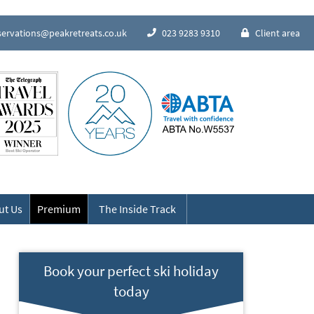
servations@peakretreats.co.uk
023 9283 9310
Client area
Speak to our Alpine experts
ut Us
Premium
The Inside Track
Book your perfect ski holiday
today