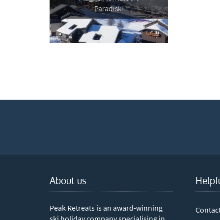
Te
Paradiski
Which e
Wi
Su
When do
Sc
Ou
La
Ch
As
About us
Helpf
Subs
Peak Retreats is an award-winning
Contac
ski holiday company specialising in