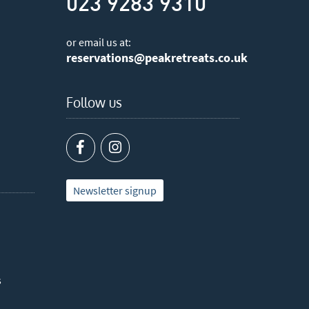
023 9283 9310
or email us at:
reservations@peakretreats.co.uk
Follow us
Newsletter signup
s