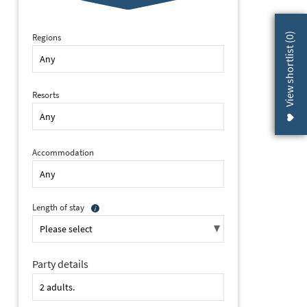
)
Regions
0
View shortlist (
Resorts
Accommodation
Length of stay
Party details