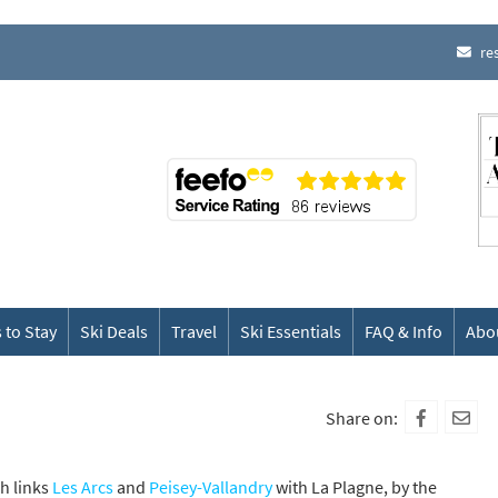
re
 to Stay
Ski Deals
Travel
Ski Essentials
FAQ & Info
Abo
Share on:
ch links
Les Arcs
and
Peisey-Vallandry
with La Plagne, by the