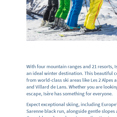
With four mountain ranges and 21 resorts, I
an ideal winter destination. This beautiful c
from world-class ski areas like Les 2 Alpes 
and Villard de Lans. Whether you are lookin
escape, Isère has something for everyone.
Expect exceptional skiing, including Europe
Sarenne black run, alongside gentle slopes a