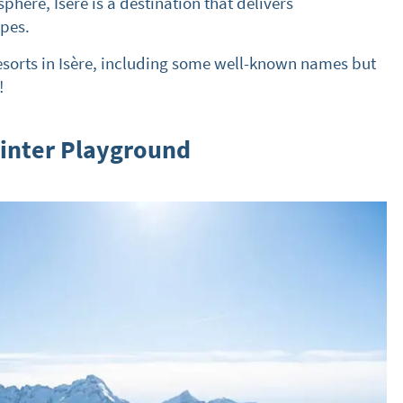
ere, Isère is a destination that delivers
opes.
esorts in Isère, including some well-known names but
!
Winter Playground