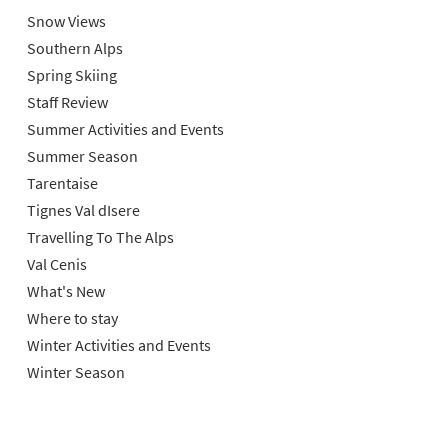
Snow Views
Southern Alps
Spring Skiing
Staff Review
Summer Activities and Events
Summer Season
Tarentaise
Tignes Val dIsere
Travelling To The Alps
Val Cenis
What's New
Where to stay
Winter Activities and Events
Winter Season