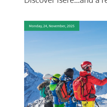
Monday, 24, November, 2025