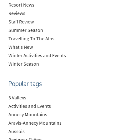
Resort News
Reviews
Staff Review
Summer Season
Travelling To The Alps
What's New
Winter Activities and Events
Winter Season
Popular tags
3 Valleys
Activities and Events
Annecy Mountains
Aravis-Annecy Mountains
Aussois
Beginner Skiing