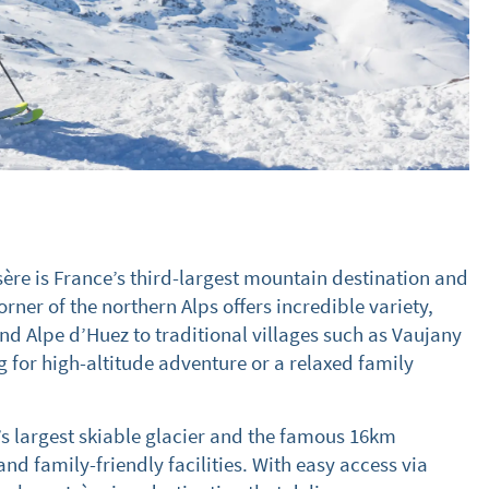
sère is France’s third-largest mountain destination and
orner of the northern Alps offers incredible variety,
and Alpe d’Huez to traditional villages such as Vaujany
g for high-altitude adventure or a relaxed family
’s largest skiable glacier and the famous 16km
nd family-friendly facilities. With easy access via