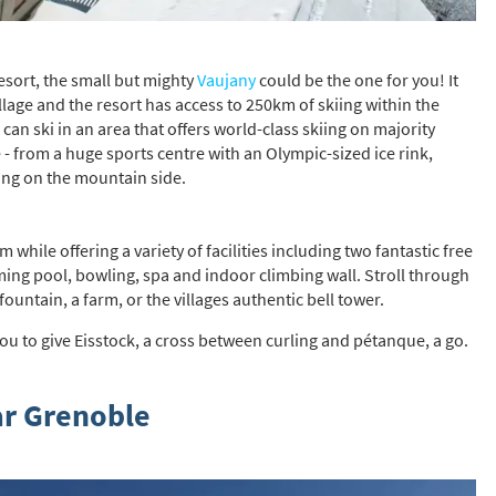
resort, the small but mighty
Vaujany
could be the one for you! It
illage and the resort has access to 250km of skiing within the
an ski in an area that offers world-class skiing on majority
- from a huge sports centre with an Olympic-sized ice rink,
ening on the mountain side.
hile offering a variety of facilities including two fantastic free
ing pool, bowling, spa and indoor climbing wall. Stroll through
ountain, a farm, or the villages authentic bell tower.
ou to give Eisstock, a cross between curling and pétanque, a go.
ar Grenoble