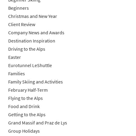
Beginners
Christmas and New Year
Client Review
Company News and Awards
Destination Inspiration
Driving to the Alps
Easter
Eurotunnel LeShuttle
Families
Family Skiing and Activities
February Half-Term
Flying to the Alps
Food and Drink
Getting to the Alps
Grand Massif and Praz de Lys
Group Holidays