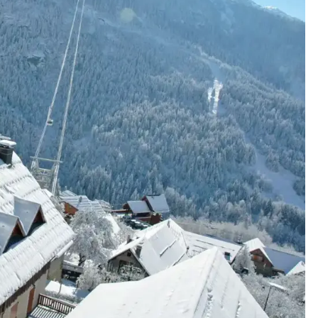
cribe