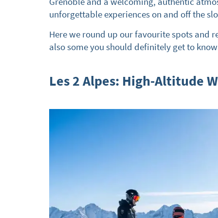
Grenoble and a welcoming, authentic atmosph
unforgettable experiences on and off the sl
Here we round up our favourite spots and r
also some you should definitely get to know
Les 2 Alpes: High-Altitude 