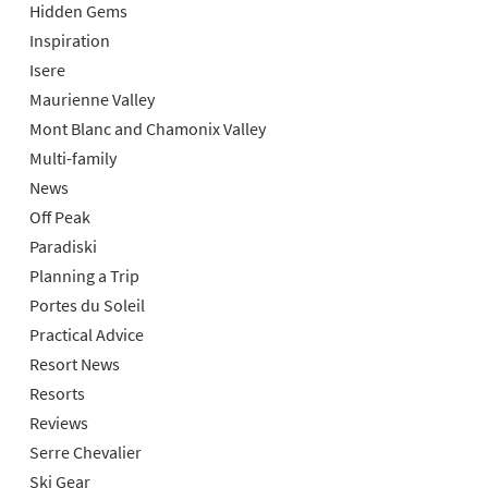
Hidden Gems
Inspiration
Isere
Maurienne Valley
Mont Blanc and Chamonix Valley
Multi-family
News
Off Peak
Paradiski
Planning a Trip
Portes du Soleil
Practical Advice
Resort News
Resorts
Reviews
Serre Chevalier
Ski Gear