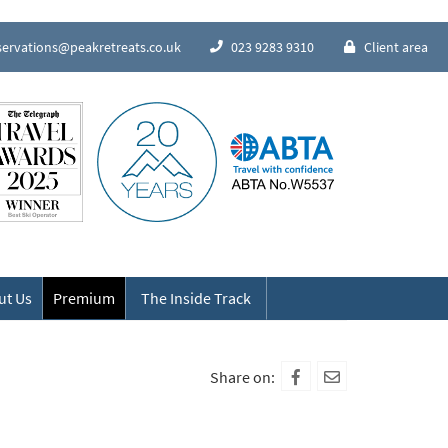
servations@peakretreats.co.uk
023 9283 9310
Client area
Speak to our Alpine experts
ut Us
Premium
The Inside Track
Share on: