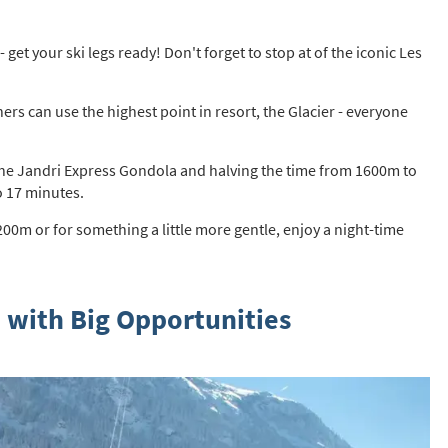
st
rgeted Online Advertising (e.g. Social Media, Google etc.)
 get your ski legs ready! Don't forget to stop at of the iconic Les
lephone
ers can use the highest point in resort, the Glacier - everyone
xt / SMS
mail newsletters would you like to receive?
g the Jandri Express Gondola and halving the time from 1600m to
nter Ski
o 17 minutes.
mmer Activities
0m or for something a little more gentle, enjoy a night-time
 you like to ski?
hool Holidays
 with Big Opportunities
tside of School Holidays
te Season (March/April)
ristmas / New Year
 often as possible!