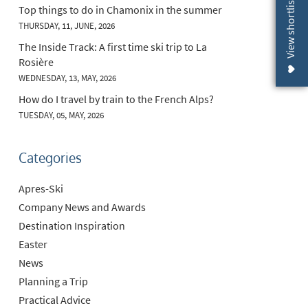
View shortlist (
Top things to do in Chamonix in the summer
THURSDAY, 11, JUNE, 2026
The Inside Track: A first time ski trip to La
Rosière
WEDNESDAY, 13, MAY, 2026
How do I travel by train to the French Alps?
TUESDAY, 05, MAY, 2026
Categories
Apres-Ski
Company News and Awards
Destination Inspiration
Easter
News
Planning a Trip
Practical Advice