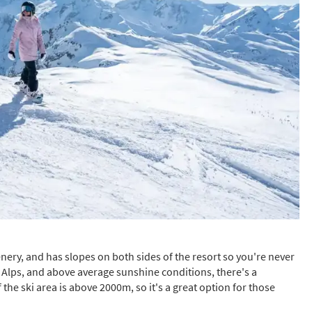
s required
Address
*
Name
*
ame
have children in your party? (Under 17s)
s
No
ry, and has slopes on both sides of the resort so you're never
the Alps, and above average sunshine conditions, there's a
y we contact you?
the ski area is above 2000m, so it's a great option for those
ail