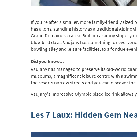
If you're after a smaller, more family-friendly sized 
has a long-standing history as a traditional Alpine v
Grand Domaine ski area. Built on a sunny slope, you c
blue-bird days! Vaujany has something for everyone 
bowling alley and leisure facilities, to a fondue ev
Did you know...
Vaujany has managed to preserve its old-world charm w
museums, a magnificent leisure centre with a swimm
the resorts narrow streets and you can discover the f
Vaujany's impressive Olympic-sized ice rink allows y
Les 7 Laux: Hidden Gem Ne