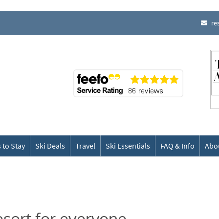
re
 to Stay
Ski Deals
Travel
Ski Essentials
FAQ & Info
Abo
esort for everyone