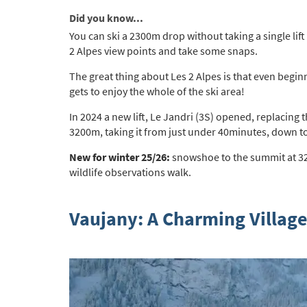
Po
Did you know...
Ta
You can ski a 2300m drop without taking a single lift -
2 Alpes view points and take some snaps.
Te
The great thing about Les 2 Alpes is that even beginn
Te
gets to enjoy the whole of the ski area!
Which e
In 2024 a new lift, Le Jandri (3S) opened, replacin
Wi
3200m,
taking it from just under 40minutes, down t
Su
New for winter 25/26:
snowshoe to the summit at 320
wildlife observations walk.
When do
Sc
Vaujany: A Charming Village
Ou
La
Ch
As