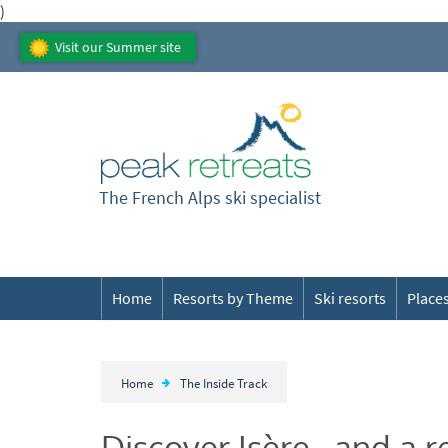
)
Visit our Summer site
The French Alps ski specialist
Home
Resorts by Theme
Ski resorts
Places
Home
The Inside Track
Discover Isère...and a r