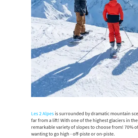
*
indicate
Email 
First 
Last N
Do you 
Ye
Les 2 Alpes
is surrounded by dramatic mountain scene
far from a lift! With one of the highest glaciers in 
How ma
remarkable variety of slopes to choose from! 70% of 
Em
wanting to go high - off-piste or on-piste.