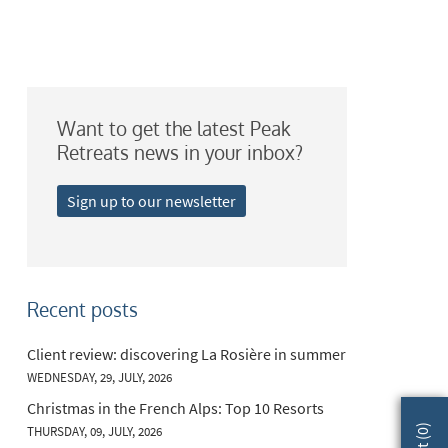
Want to get the latest Peak
Retreats news in your inbox?
Sign up to our newsletter
Recent posts
Client review: discovering La Rosière in summer
WEDNESDAY, 29, JULY, 2026
Christmas in the French Alps: Top 10 Resorts
)
THURSDAY, 09, JULY, 2026
0