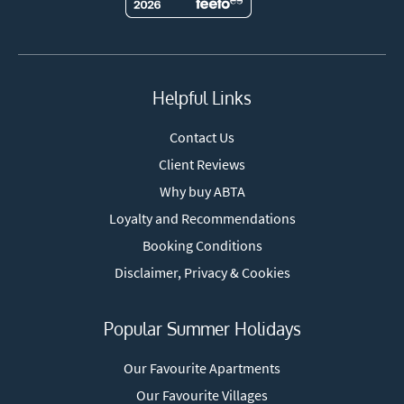
Helpful Links
Contact Us
Client Reviews
Why buy ABTA
Loyalty and Recommendations
Booking Conditions
Disclaimer, Privacy & Cookies
Popular Summer Holidays
Our Favourite Apartments
Our Favourite Villages