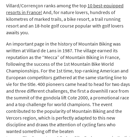
Villard/Corrençon ranks among the top
10 best-equipped
resorts in France!
And, for nature lovers, hundreds of
kilometres of marked trails, a bike resort, a trail running
resort and an 18-hole golf course popular with golf lovers
awaits you.
An important page in the history of Mountain Biking was
written at Villard de Lans in 1987. The village earned its
reputation as the “Mecca” of Mountain Biking in France,
following the success of the 1st Mountain Bike World
Championships. For the 1st time, top-ranking American and
European competitors gathered at the same starting line to
vie for the title. 400 pioneers came head to head for two days
and three different challenges, the first a downhill race from
the summit of the gondola lift Cote 2000, a promotional race
and a top challenge for world champions. The event
contributed to the popularity of Mountain Biking and the
Vercors region, which is perfectly adapted to this new
discipline and draws the attention of cycling fans who
wanted something off the beaten