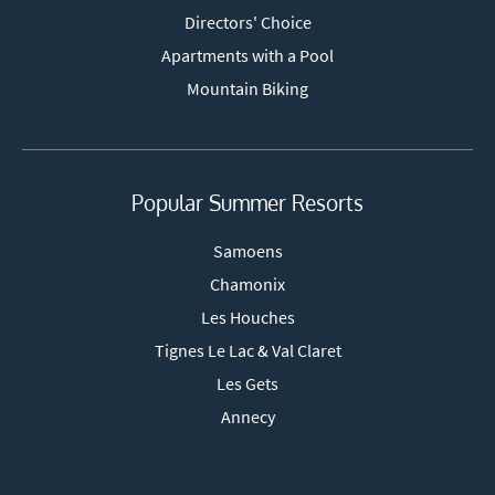
Directors' Choice
Apartments with a Pool
Mountain Biking
Popular Summer Resorts
Samoens
Chamonix
Les Houches
Tignes Le Lac & Val Claret
Les Gets
Annecy