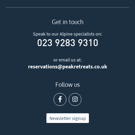
Get in touch
Speak to our Alpine specialists on:
023 9283 9310
or email us at:
reservations@peakretreats.co.uk
Follow us
Newsletter signup