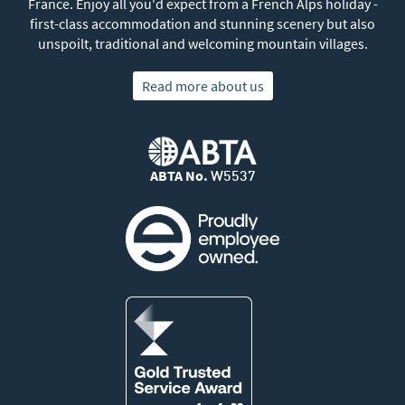
France. Enjoy all you'd expect from a French Alps holiday -
first-class accommodation and stunning scenery but also
unspoilt, traditional and welcoming mountain villages.
Read more about us
ABTA No.
W5537