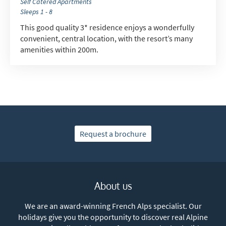
Self Catered Apartments
Sleeps 1 - 8
This good quality 3* residence enjoys a wonderfully
convenient, central location, with the resort’s many
amenities within 200m.
Request a brochure
About us
We are an award-winning French Alps specialist. Our
holidays give you the opportunity to discover real Alpine