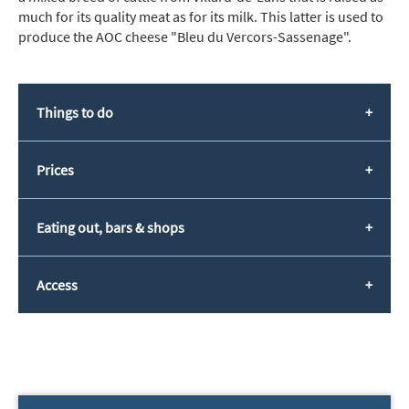
much for its quality meat as for its milk. This latter is used to
produce the AOC cheese "Bleu du Vercors-Sassenage".
Things to do
Prices
Eating out, bars & shops
Access
*
indicates required
Email Address
*