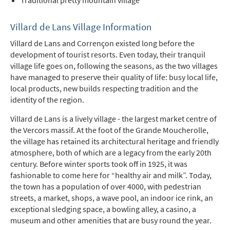
Traditional pretty mountain village
Villard de Lans Village Information
Villard de Lans and Corrençon existed long before the
development of tourist resorts. Even today, their tranquil
village life goes on, following the seasons, as the two villages
have managed to preserve their quality of life: busy local life,
local products, new builds respecting tradition and the
identity of the region.
Villard de Lans is a lively village - the largest market centre of
the Vercors massif. At the foot of the Grande Moucherolle,
the village has retained its architectural heritage and friendly
atmosphere, both of which are a legacy from the early 20th
century. Before winter sports took off in 1925, it was
fashionable to come here for “healthy air and milk”. Today,
the town has a population of over 4000, with pedestrian
streets, a market, shops, a wave pool, an indoor ice rink, an
exceptional sledging space, a bowling alley, a casino, a
museum and other amenities that are busy round the year.