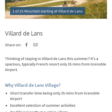
1 of 25 Mountain karting at Villard de Lans
Villard de Lans
Share on:
Thinking of staying in Villard de Lans this summer? It's a
spacious, typically French resort only 35 mins from Grenoble
Airport.
Why Villard de Lans Village?
Short transfer time being only 35 mins from Grenoble
Airport
Excellent selection of summer activities