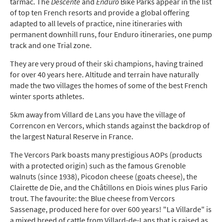
tarmac.
The
Descente
and
Enduro
Bike Parks appear in the list
of top ten French resorts and provide a global offering
adapted to all levels of practice, nine itineraries with
permanent downhill runs, four Enduro itineraries, one pump
track and one Trial zone.
They are very proud of their ski champions, having trained
for over 40 years here. Altitude and terrain have naturally
made the two villages the homes of some of the best French
winter sports athletes.
5km away from Villard de Lans you have the village of
Correncon en Vercors, which stands against the backdrop of
the largest Natural Reserve in France.
The Vercors Park boasts many prestigious AOPs (products
with a protected origin) such as the famous Grenoble
walnuts (since 1938), Picodon cheese (goats cheese), the
Clairette de Die, and the Châtillons en Diois wines plus Fario
trout. The favourite: the Blue cheese from Vercors
Sassenage, produced here for over 600 years! "La Villarde" is
a mixed breed of cattle from Villard-de-Lans that is raised as