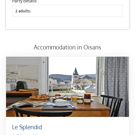
Party details
Which email newsletters would you like to
receive?
Winter Ski
Summer Activities
Accommodation in Oisans
When do you like to ski?
School Holidays
Outside of School Holidays
Late Season (March/April)
Christmas / New Year
As often as possible!
Subscribe
Le Splendid