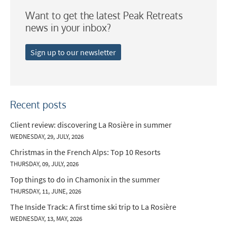
Want to get the latest Peak Retreats
Which email newsletters would you like to
news in your inbox?
receive?
Winter Ski
Sign up to our newsletter
Summer Activities
When do you like to ski?
School Holidays
Recent posts
Outside of School Holidays
Client review: discovering La Rosière in summer
WEDNESDAY, 29, JULY, 2026
Late Season (March/April)
Christmas in the French Alps: Top 10 Resorts
Christmas / New Year
THURSDAY, 09, JULY, 2026
As often as possible!
Top things to do in Chamonix in the summer
THURSDAY, 11, JUNE, 2026
Subscribe
The Inside Track: A first time ski trip to La Rosière
WEDNESDAY, 13, MAY, 2026