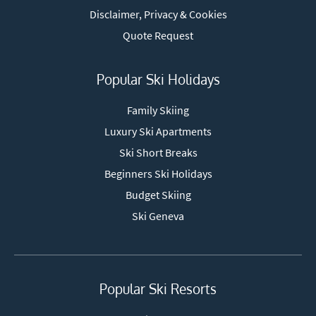
Disclaimer, Privacy & Cookies
Quote Request
Popular Ski Holidays
Family Skiing
Luxury Ski Apartments
Ski Short Breaks
Beginners Ski Holidays
Budget Skiing
Ski Geneva
Popular Ski Resorts