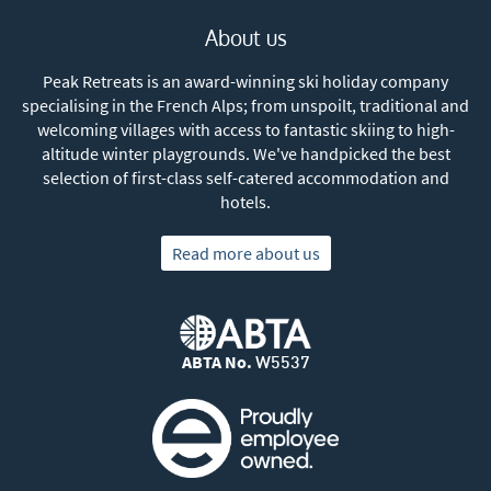
About us
Peak Retreats is an award-winning ski holiday company
specialising in the French Alps; from unspoilt, traditional and
welcoming villages with access to fantastic skiing to high-
altitude winter playgrounds. We've handpicked the best
selection of first-class self-catered accommodation and
hotels.
Read more about us
ABTA No.
W5537