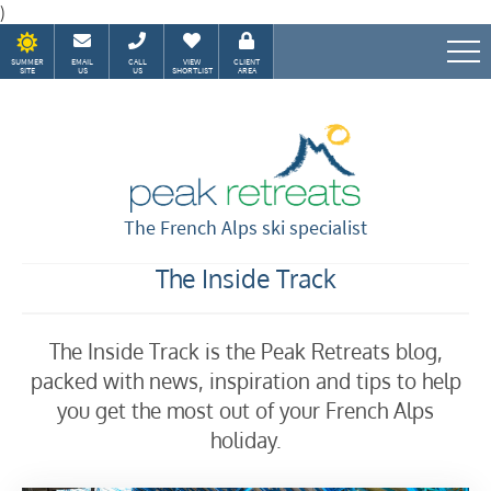
)
SUMMER
EMAIL
CALL
VIEW
CLIENT
SITE
US
US
SHORTLIST
AREA
Speak to our Alpine experts
The French Alps ski specialist
The Inside Track
The Inside Track is the Peak Retreats blog,
packed with news, inspiration and tips to help
you get the most out of your French Alps
holiday.