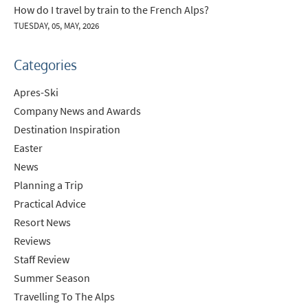
How do I travel by train to the French Alps?
TUESDAY, 05, MAY, 2026
Categories
Apres-Ski
Company News and Awards
Destination Inspiration
Easter
News
Planning a Trip
Practical Advice
Resort News
Reviews
Staff Review
Summer Season
Travelling To The Alps