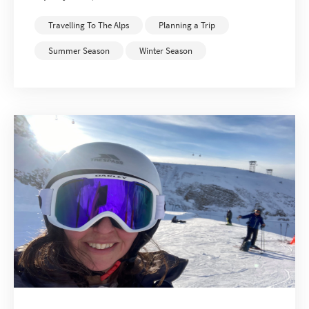
Travelling To The Alps
Planning a Trip
Summer Season
Winter Season