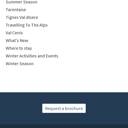
Summer Season
Tarentaise
Tignes Val dIsere
Travelling To The Alps
Val Cenis
What's New
Where to stay
Winter Activities and Events
Winter Season
Request a brochure