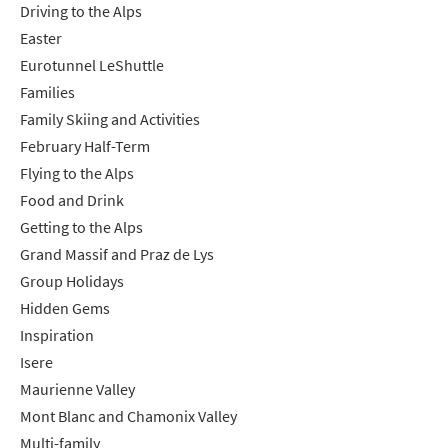
Driving to the Alps
Easter
Eurotunnel LeShuttle
Families
Family Skiing and Activities
February Half-Term
Flying to the Alps
Food and Drink
Getting to the Alps
Grand Massif and Praz de Lys
Group Holidays
Hidden Gems
Inspiration
Isere
Maurienne Valley
Mont Blanc and Chamonix Valley
Multi-family