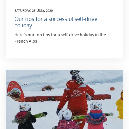
SATURDAY, 25, JULY, 2020
Our tips for a successful self-drive
holiday
Here's our top tips for a self-drive holiday in the
French Alps