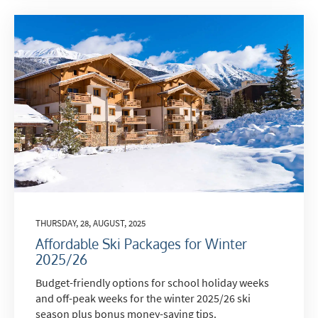
THURSDAY, 28, AUGUST, 2025
Affordable Ski Packages for Winter
2025/26
Budget-friendly options for school holiday weeks
and off-peak weeks for the winter 2025/26 ski
season plus bonus money-saving tips.