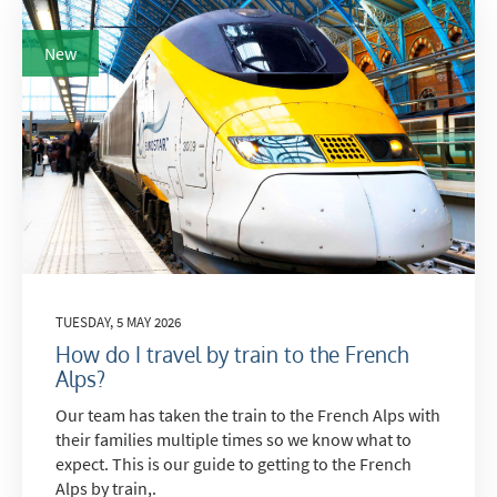
New
TUESDAY, 5 MAY 2026
How do I travel by train to the French
Alps?
Our team has taken the train to the French Alps with
their families multiple times so we know what to
expect. This is our guide to getting to the French
Alps by train,.