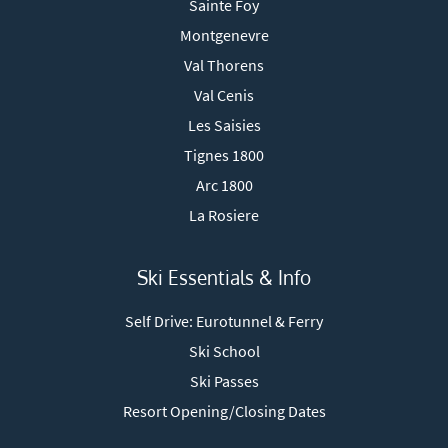
Sainte Foy
Montgenevre
Val Thorens
Val Cenis
Les Saisies
Tignes 1800
Arc 1800
La Rosiere
Ski Essentials & Info
Self Drive: Eurotunnel & Ferry
Ski School
Ski Passes
Resort Opening/Closing Dates