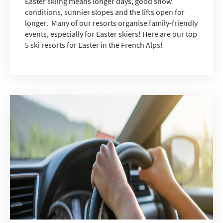
Easter skiing means longer days, good snow
conditions, sunnier slopes and the lifts open for
longer. Many of our resorts organise family-friendly
events, especially for Easter skiers! Here are our top
5 ski resorts for Easter in the French Alps!