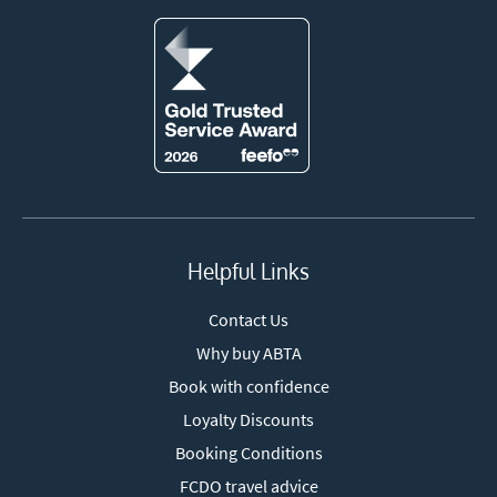
Helpful Links
Contact Us
Why buy ABTA
Book with confidence
Loyalty Discounts
Booking Conditions
FCDO travel advice