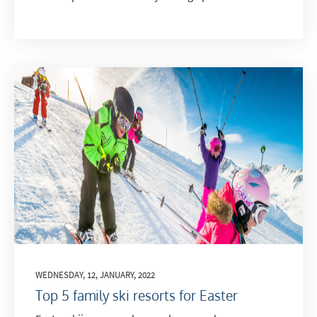
WEDNESDAY, 12, JANUARY, 2022
Top 5 family ski resorts for Easter