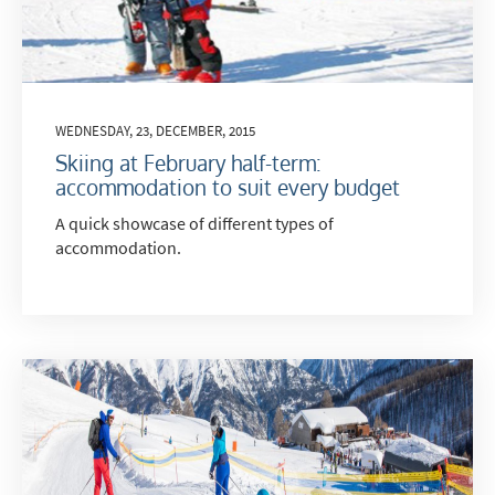
WEDNESDAY, 23, DECEMBER, 2015
Skiing at February half-term:
accommodation to suit every budget
A quick showcase of different types of
accommodation.
*
indicates required
Email Address
*
First Name
*