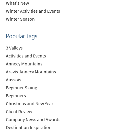
What's New
Winter Activities and Events
Winter Season
Popular tags
3 Valleys
Activities and Events
Annecy Mountains
Aravis-Annecy Mountains
Aussois
Beginner Skiing
Beginners
Christmas and New Year
Client Review
Company News and Awards
Destination Inspiration