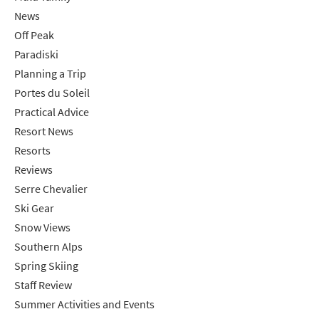
News
Off Peak
Paradiski
Planning a Trip
Portes du Soleil
Practical Advice
Resort News
Resorts
Reviews
Serre Chevalier
Ski Gear
Snow Views
Southern Alps
Spring Skiing
Staff Review
Summer Activities and Events