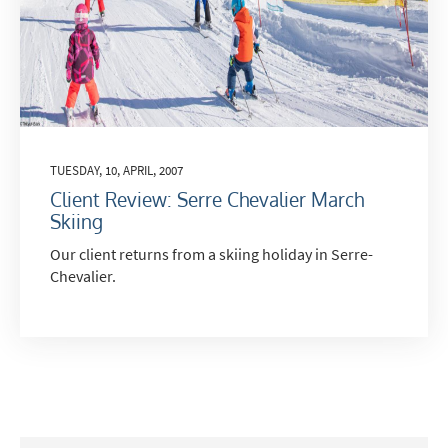
Last Name
Do you have children in your party? (Under
TUESDAY, 10, APRIL, 2007
17s)
Client Review: Serre Chevalier March
Yes
No
Skiing
How may we contact you?
Our client returns from a skiing holiday in Serre-
Email
Chevalier.
Post
Targeted Online Advertising (e.g. Social
Media, Google etc.)
Telephone
Text / SMS