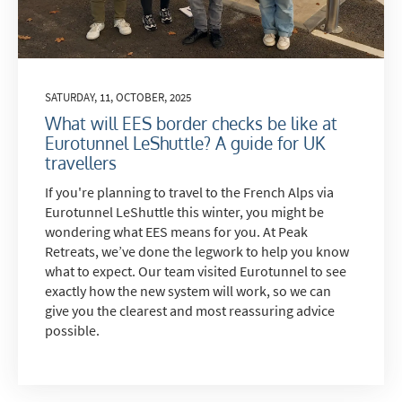
SATURDAY, 11, OCTOBER, 2025
What will EES border checks be like at
Eurotunnel LeShuttle? A guide for UK
travellers
If you're planning to travel to the French Alps via
Eurotunnel LeShuttle this winter, you might be
wondering what EES means for you. At Peak
Retreats, we’ve done the legwork to help you know
what to expect. Our team visited Eurotunnel to see
exactly how the new system will work, so we can
give you the clearest and most reassuring advice
possible.