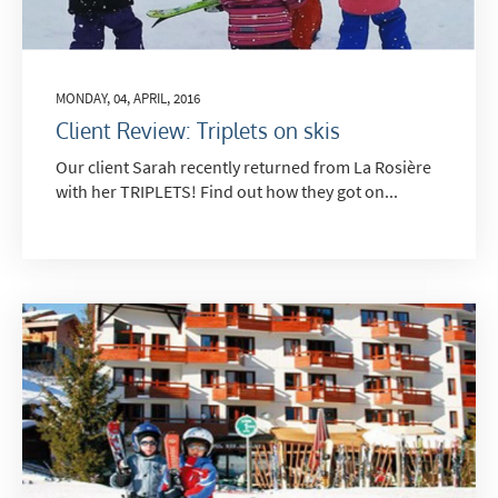
MONDAY, 04, APRIL, 2016
Client Review: Triplets on skis
Our client Sarah recently returned from La Rosière
with her TRIPLETS! Find out how they got on...