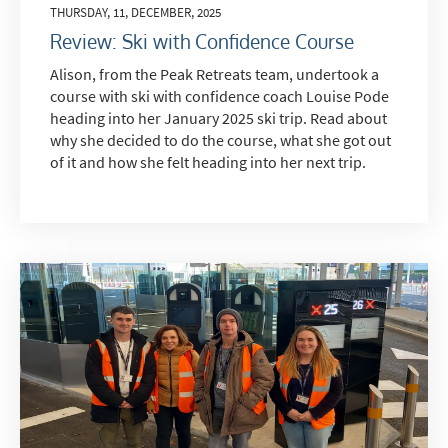
THURSDAY, 11, DECEMBER, 2025
Review: Ski with Confidence Course
Alison, from the Peak Retreats team, undertook a
course with ski with confidence coach Louise Pode
heading into her January 2025 ski trip. Read about
why she decided to do the course, what she got out
of it and how she felt heading into her next trip.