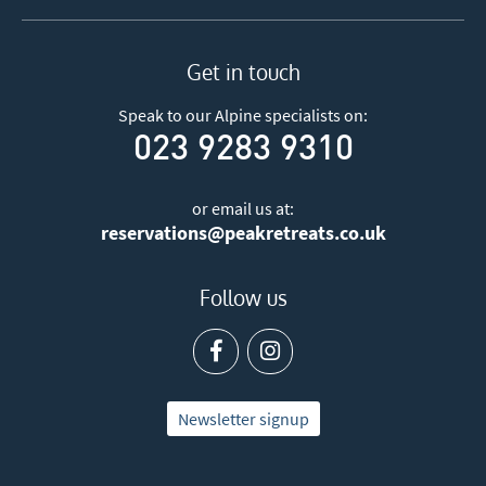
Get in touch
Speak to our Alpine specialists on:
023 9283 9310
or email us at:
reservations@peakretreats.co.uk
Follow us
Newsletter signup