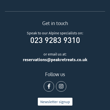
Get in touch
Speak to our Alpine specialists on:
023 9283 9310
or email us at:
reservations@peakretreats.co.uk
Follow us
Newsletter signup