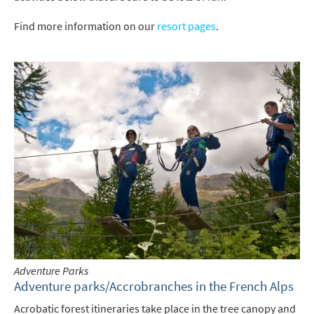
Find more information on our
resort pages
.
Adventure Parks
Adventure parks/Accrobranches in the French Alps
Acrobatic forest itineraries take place in the tree canopy and