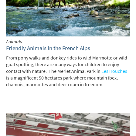
Animals
Friendly Animals in the French Alps
From pony walks and donkey rides to wild Marmotte or wild
goat spotting, there are many ways for children to enjoy
contact with nature. The Merlet Animal Park in
Les Houches
is a magnificent 50 hectares park where mountain ibex,
chamois, marmottes and deer roam in freedom.