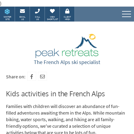
)
WINTER
EMAIL
CALL
VIEW
CLIENT
SITE
US
US
SHORTLIST
AREA
Speak to our Alpine experts
The French Alps ski specialist
Share on:
Kids activities in the French Alps
Families with children will discover an abundance of fun-
filled adventures awaiting them in the Alps. While mountain
biking, water sports, walking, and hiking are all family-
friendly options, we've curated a selection of unique
activities below that are sure to be lots of fun.