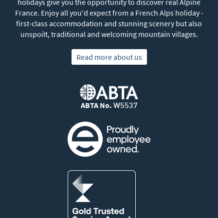
holidays give you the opportunity to discover real Alpine
France. Enjoy all you'd expect from a French Alps holiday -
first-class accommodation and stunning scenery but also
unspoilt, traditional and welcoming mountain villages.
Read more about us
ABTA No.
W5537