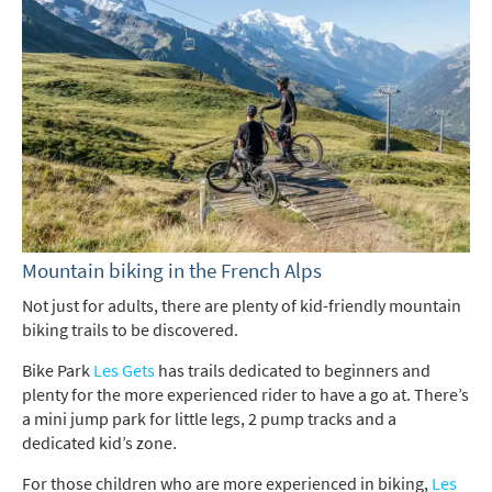
*
indicates required
Email Address
*
First Name
*
Mountain biking in the French Alps
Not just for adults, there are plenty of kid-friendly mountain
biking trails to be discovered.
Last Name
Bike Park
Les Gets
has trails dedicated to beginners and
plenty for the more experienced rider to have a go at. There’s
a mini jump park for little legs, 2 pump tracks and a
Do you have children in your party? (Under
dedicated kid’s zone.
17s)
Yes
No
For those children who are more experienced in biking,
Les