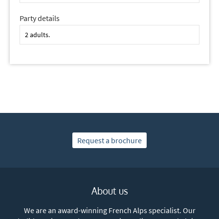
Party details
Request a brochure
About us
We are an award-winning French Alps specialist. Our