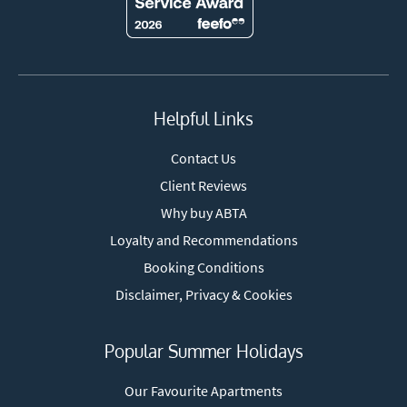
Helpful Links
Contact Us
Client Reviews
Why buy ABTA
Loyalty and Recommendations
Booking Conditions
Disclaimer, Privacy & Cookies
Popular Summer Holidays
Our Favourite Apartments