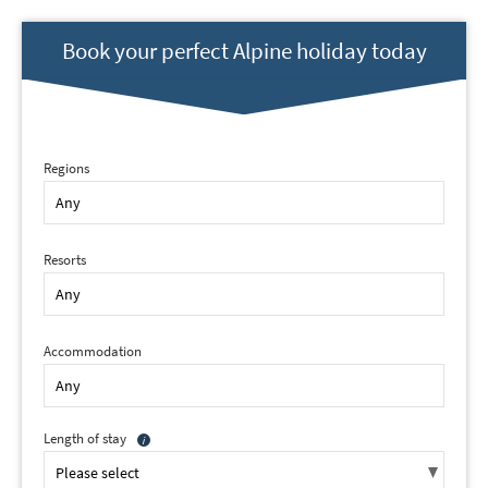
Book your perfect Alpine holiday today
Regions
Resorts
Accommodation
Length of stay