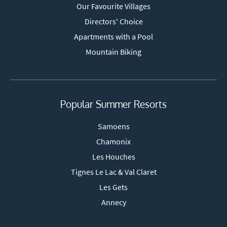
Our Favourite Villages
Directors' Choice
Apartments with a Pool
Mountain Biking
Popular Summer Resorts
Samoens
Chamonix
Les Houches
Tignes Le Lac & Val Claret
Les Gets
Annecy