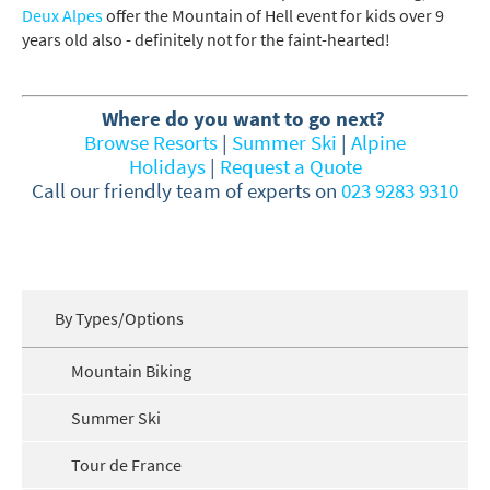
Deux Alpes
offer the Mountain of Hell event for kids over 9
How may we contact you?
years old also - definitely not for the faint-hearted!
Email
Post
Where do you want to go next?
Browse Resorts
|
Summer Ski
|
Alpine
Targeted Online Advertising (e.g. Social
Holidays
|
Request a Quote
Media, Google etc.)
Call our friendly team of experts on
023 9283 9310
Telephone
Text / SMS
Which email newsletters would you like to
By Types/Options
receive?
Winter Ski
Mountain Biking
Summer Activities
Summer Ski
When do you like to ski?
Tour de France
School Holidays