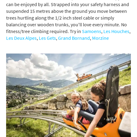
can be enjoyed by all. Strapped into your safety harness and
suspended 15 metres above the ground you move between
trees hurtling along the 1/2 inch steel cable or simply
balancing over wooden trunks, you'll love every minute. No
fitness/tree climbing required. Try in
Samoens
,
Les Houches
,
Les Deux Alpes
,
Les Gets
,
Grand Bornand
,
Morzine