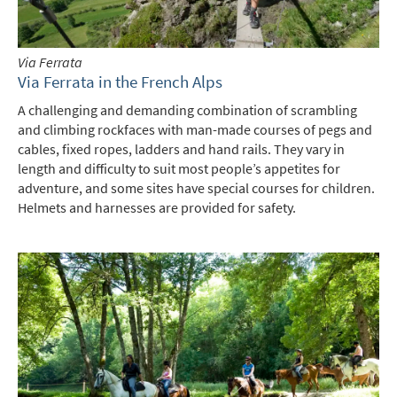
Via Ferrata
Via Ferrata in the French Alps
A challenging and demanding combination of scrambling
and climbing rockfaces with man-made courses of pegs and
cables, fixed ropes, ladders and hand rails. They vary in
length and difficulty to suit most people’s appetites for
adventure, and some sites have special courses for children.
Helmets and harnesses are provided for safety.