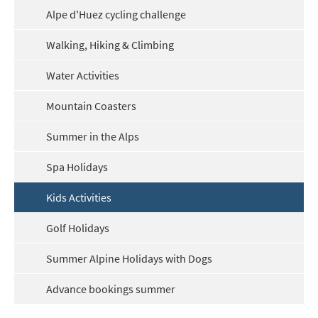
Alpe d'Huez cycling challenge
Outside of School Holidays
Late Season (March/April)
Walking, Hiking & Climbing
Christmas / New Year
Water Activities
As often as possible!
Mountain Coasters
Subscribe
Summer in the Alps
Spa Holidays
Kids Activities
Golf Holidays
Summer Alpine Holidays with Dogs
Advance bookings summer