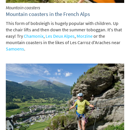
Mountain coasters
Mountain coasters in the French Alps
This form of bobsleigh is hugely popular with children. Up
the chair lifts and then down the summer toboggan. It's that
easy! Try
Chamonix
,
Les Deux Alpes
,
Morzine
or the
mountain coasters in the likes of Les Carroz d'Araches near
Samoens
.