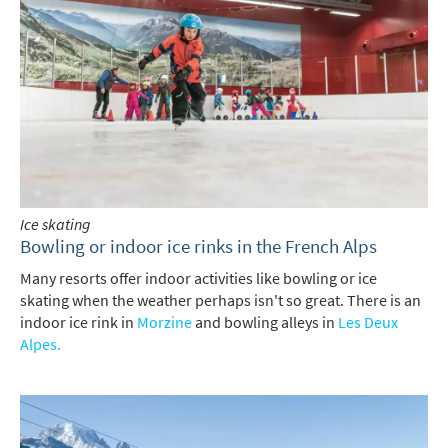
Ice skating
Bowling or indoor ice rinks in the French Alps
Many resorts offer indoor activities like bowling or ice
skating when the weather perhaps isn't so great. There is an
indoor ice rink in
Morzine
and bowling alleys in
Les Deux
Alpes.