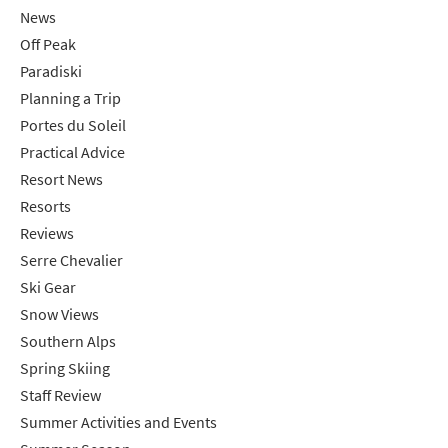
News
Off Peak
Paradiski
Planning a Trip
Portes du Soleil
Practical Advice
Resort News
Resorts
Reviews
Serre Chevalier
Ski Gear
Snow Views
Southern Alps
Spring Skiing
Staff Review
Summer Activities and Events