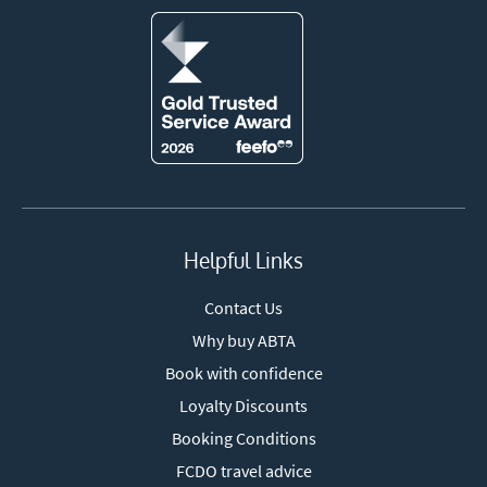
Helpful Links
Contact Us
Why buy ABTA
Book with confidence
Loyalty Discounts
Booking Conditions
FCDO travel advice