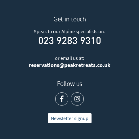
Get in touch
Speak to our Alpine specialists on:
023 9283 9310
or email us at:
reservations@peakretreats.co.uk
Follow us
Newsletter signup