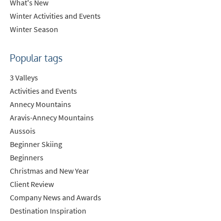
What's New
Winter Activities and Events
Winter Season
Last Name
Popular tags
Do you have children in your party? (Under
3 Valleys
17s)
Activities and Events
Yes
No
Annecy Mountains
Aravis-Annecy Mountains
How may we contact you?
Aussois
Email
Beginner Skiing
Post
Beginners
Targeted Online Advertising (e.g. Social
Christmas and New Year
Media, Google etc.)
Client Review
Company News and Awards
Telephone
Destination Inspiration
Text / SMS