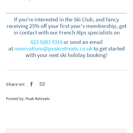
If you're interested in the Ski Club, and fancy
receiving 25% off your first year's membership, get
in contact with our French Alps specialists on
023 9283 9310
or send an
email
at
reservations@peakretreats.co.uk
to get started
with your next ski holiday booking!
Share on:
Posted by: Peak Retreats