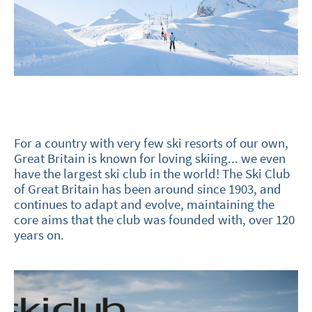
For a country with very few ski resorts of our own,
Great Britain is known for loving skiing... we even
have the largest ski club in the world! The Ski Club
of Great Britain has been around since 1903, and
continues to adapt and evolve, maintaining the
core aims that the club was founded with, over 120
years on.