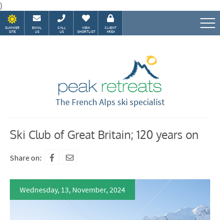
)
SUMMER
EMAIL
CALL
VIEW
CLIENT
SITE
US
US
SHORTLIST
AREA
Speak to our Alpine experts
The French Alps ski specialist
Ski Club of Great Britain; 120 years on
Share on:
Wednesday, 13, November, 2024