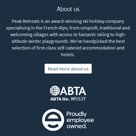
About us
Peak Retreats is an award-winning ski holiday company
specialising in the French Alps; from unspoilt, traditional and
welcoming villages with access to fantastic skiing to high-
altitude winter playgrounds. We've handpicked the best
selection of first-class self-catered accommodation and
hotels.
Read more about us
ABTA No.
W5537