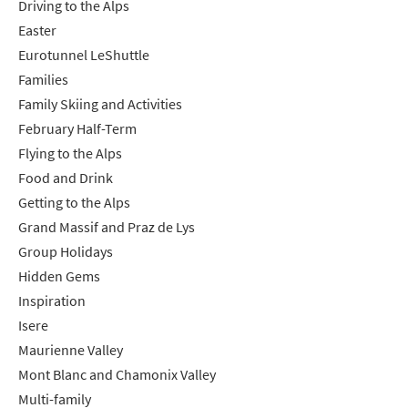
Driving to the Alps
Easter
Which email newsletters would you like to
receive?
Eurotunnel LeShuttle
Families
Winter Ski
Family Skiing and Activities
Summer Activities
February Half-Term
Flying to the Alps
When do you like to ski?
Food and Drink
School Holidays
Getting to the Alps
Outside of School Holidays
Grand Massif and Praz de Lys
Late Season (March/April)
Group Holidays
Hidden Gems
Christmas / New Year
Inspiration
As often as possible!
Isere
Maurienne Valley
Subscribe
Mont Blanc and Chamonix Valley
Multi-family