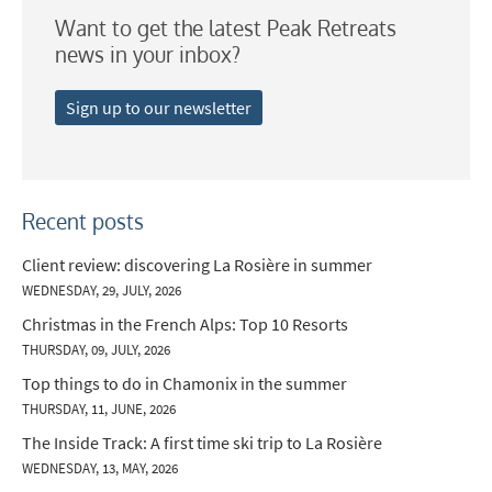
Want to get the latest Peak Retreats
news in your inbox?
Sign up to our newsletter
Recent posts
Client review: discovering La Rosière in summer
WEDNESDAY, 29, JULY, 2026
Christmas in the French Alps: Top 10 Resorts
THURSDAY, 09, JULY, 2026
Top things to do in Chamonix in the summer
THURSDAY, 11, JUNE, 2026
The Inside Track: A first time ski trip to La Rosière
WEDNESDAY, 13, MAY, 2026