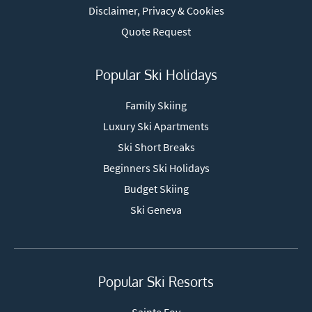
Disclaimer, Privacy & Cookies
Quote Request
Popular Ski Holidays
Family Skiing
Luxury Ski Apartments
Ski Short Breaks
Beginners Ski Holidays
Budget Skiing
Ski Geneva
Popular Ski Resorts