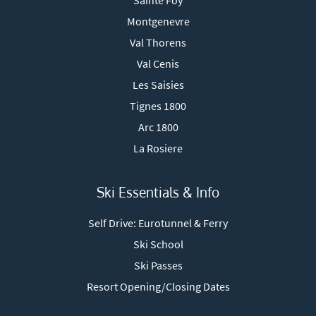
Sainte Foy
Montgenevre
Val Thorens
Val Cenis
Les Saisies
Tignes 1800
Arc 1800
La Rosiere
Ski Essentials & Info
Self Drive: Eurotunnel & Ferry
Ski School
Ski Passes
Resort Opening/Closing Dates