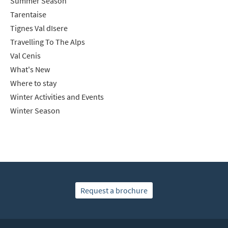
Summer Season
Tarentaise
Tignes Val dIsere
Travelling To The Alps
Val Cenis
What's New
Where to stay
Winter Activities and Events
Winter Season
Request a brochure