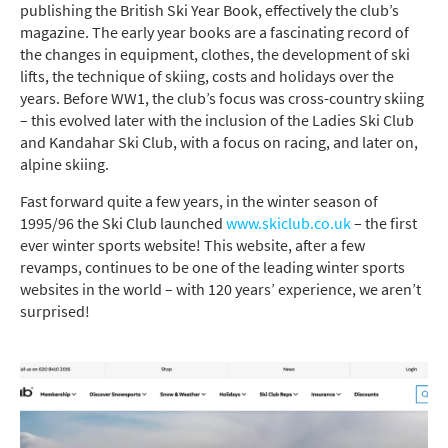
publishing the British Ski
Year Book
, effectively the club’s
magazine. The early year books are a fascinating record of
the changes in equipment, clothes, the development of ski
lifts, the technique of skiing,
costs
and holidays over the
years.
Before WW1, the club’s focus was cross-country skiing
– this evolved
later with the
inclusion
of the Ladies Ski Club
and
Kandahar Ski Club
,
with
a
focus on racing, and
later on
,
alpine skiing
.
Fast forward quite a few years, in the winter season of
1995/96 the Ski Club launched
www.skiclub.co.uk
– the first
ever winter sports website!
This website, after a few
revamps, continues to be
one of the leading winter sports
websites in the world – with 120
years’ experience
, we
aren’t
surprised
!