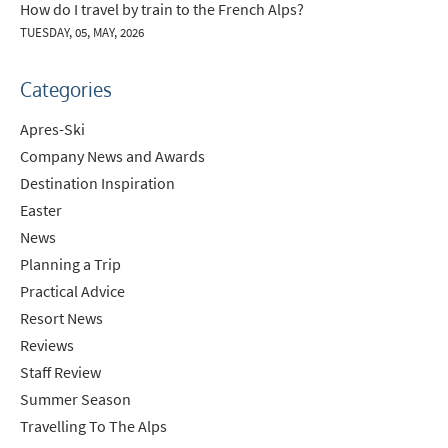
How do I travel by train to the French Alps?
TUESDAY, 05, MAY, 2026
Categories
Apres-Ski
Company News and Awards
Destination Inspiration
Easter
News
Planning a Trip
Practical Advice
Resort News
*
indicates required
Reviews
Email Address
*
Staff Review
Summer Season
Travelling To The Alps
First Name
*