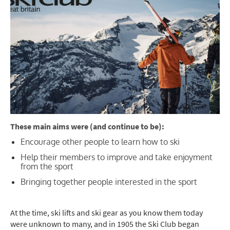
These main aims were (and continue to be):
Encourage other people to learn how to ski
Help their members to improve and take enjoyment
from the sport
Bringing together people interested in the sport
At the time, ski lifts and ski gear as you know them today
were unknown
to many, and in
1905 the Ski Club began