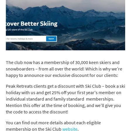
The club now has a membership of 30,000 keen skiers and
snowboarders – from all over the world! Which is why we’re
happy to announce our exclusive discount for our clients:
Peak Retreats clients get a discount with Ski Club – book a ski
holiday with us and get 25% off your first year's member on
individual standard and family standard memberships.
Mention this offer at the time of booking, and we’ll give you
the code to access the discount!
You can find out more details about each eligible
membership on the Ski Club
website
.