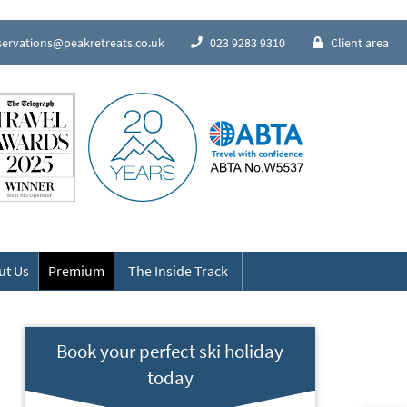
servations@peakretreats.co.uk
023 9283 9310
Client area
Speak to our Alpine experts
ut Us
Premium
The Inside Track
Book your perfect ski holiday
today