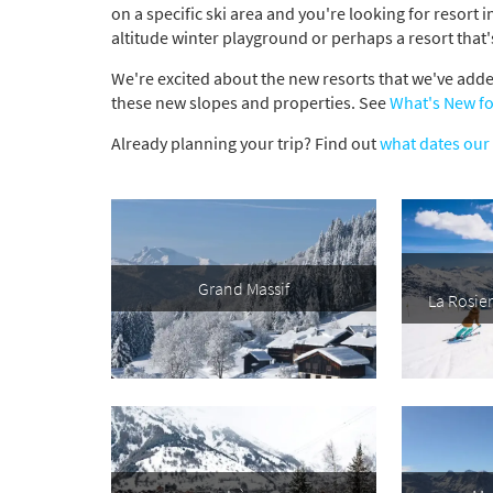
on a specific ski area and you're looking for resort 
altitude winter playground or perhaps a resort that'
We're excited about the new resorts that we've added
these new slopes and properties. See
What's New fo
Already planning your trip? Find out
what dates our 
Grand Massif
La Rosie
*
indicate
Email 