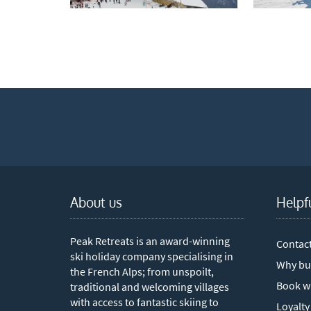
Which e
Wi
Su
When do
Sc
Ou
La
Ch
About us
Helpf
As
Peak Retreats is an award-winning
Contac
Subs
ski holiday company specialising in
Why bu
the French Alps; from unspoilt,
Book w
traditional and welcoming villages
with access to fantastic skiing to
Loyalty