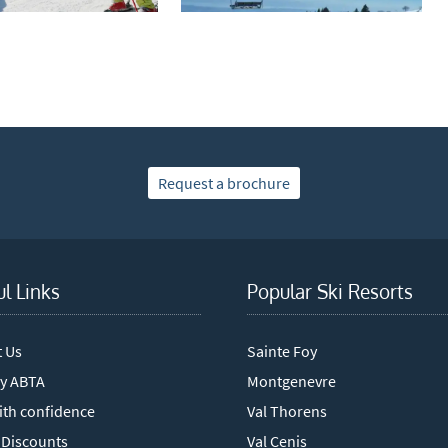
mail newsletters would you like to receive?
nter Ski
mmer Activities
 you like to ski?
hool Holidays
Request a brochure
tside of School Holidays
te Season (March/April)
ristmas / New Year
ul Links
Popular Ski Resorts
 often as possible!
t Us
Sainte Foy
cribe
y ABTA
Montgenevre
ith confidence
Val Thorens
 Discounts
Val Cenis