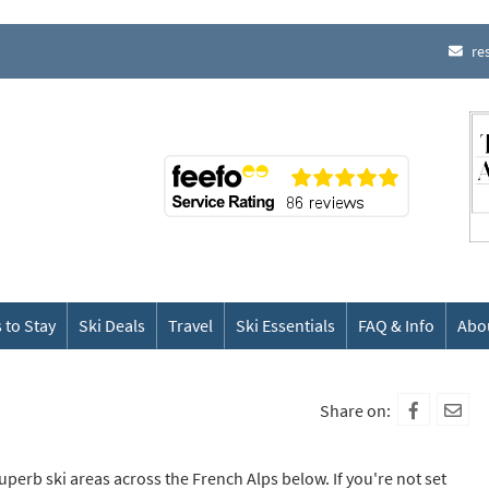
re
 to Stay
Ski Deals
Travel
Ski Essentials
FAQ & Info
Abo
Share on:
superb ski areas across the French Alps below. If you're not set