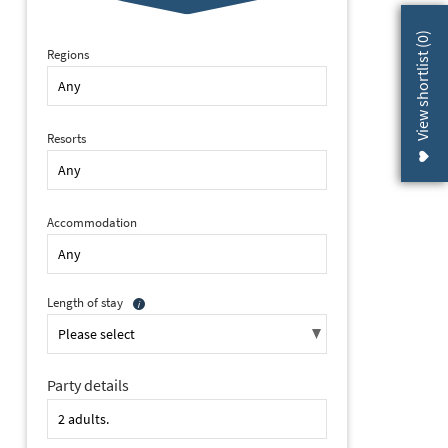
)
0
View shortlist (
Regions
Resorts
Accommodation
Length of stay
Party details