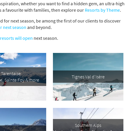
inspiration, whether you want to find a hidden gem, an ultra-high
s a favourite with families, then explore our
Resorts by Theme
.
 for next season, be among the first of our clients to discover
r next season
and beyond.
resorts will open
next season.
Tarentaise
Tignes Val d'Isère
re, Sainte Foy & more
s required
Address
*
Southern Alps