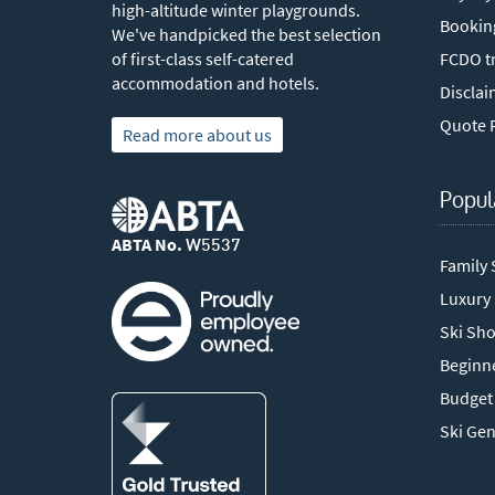
high-altitude winter playgrounds.
Bookin
We've handpicked the best selection
of first-class self-catered
FCDO tr
accommodation and hotels.
Disclai
Quote 
Read more about us
Popul
ABTA No.
W5537
Family 
Luxury
Ski Sho
Beginne
Budget 
Ski Ge