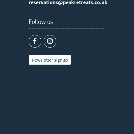
reservations@peakretreats.co.uk
Follow us
Newsletter signup
s