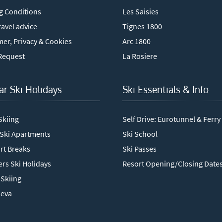
g Conditions
Les Saisies
avel advice
Tignes 1800
mer, Privacy & Cookies
Arc 1800
Request
La Rosiere
ar Ski Holidays
Ski Essentials & Info
Skiing
Self Drive: Eurotunnel & Ferry
 Ski Apartments
Ski School
rt Breaks
Ski Passes
rs Ski Holidays
Resort Opening/Closing Date
Skiing
neva