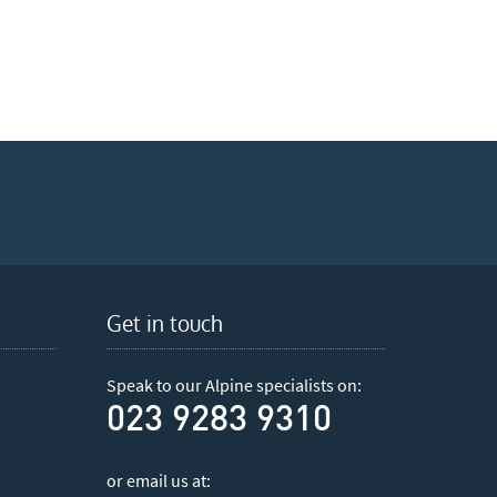
Get in touch
Speak to our Alpine specialists on:
023 9283 9310
or email us at: