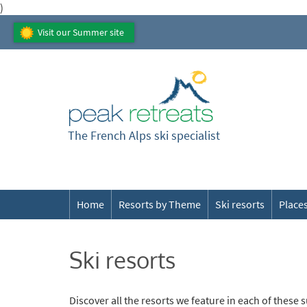
)
Visit our Summer site
The French Alps ski specialist
Home
Resorts by Theme
Ski resorts
Places
Ski resorts
Discover all the resorts we feature in each of these 