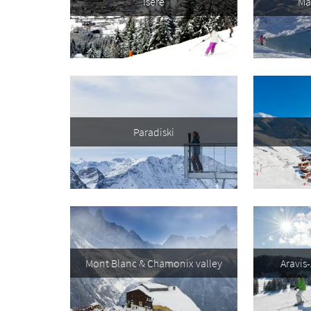
Isère
Ma
First 
Last N
Do you 
Paradiski
Ye
How ma
Em
Po
Ta
Mont Blanc & Chamonix valley
Aravis
Te
Te