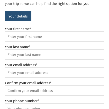
your trip so we can help find the right option for you.
Your details
Your first name*
Your last name*
Your email address*
Confirm your email address*
Your phone number*