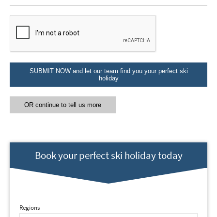
Email Address
*
First Name
*
SUBMIT NOW and let our team find you your perfect ski
holiday
Last Name
OR continue to tell us more
Do you have children in your party? (Under
17s)
Yes
No
Book your perfect ski holiday today
How may we contact you?
Email
Post
Regions
Targeted Online Advertising (e.g. Social