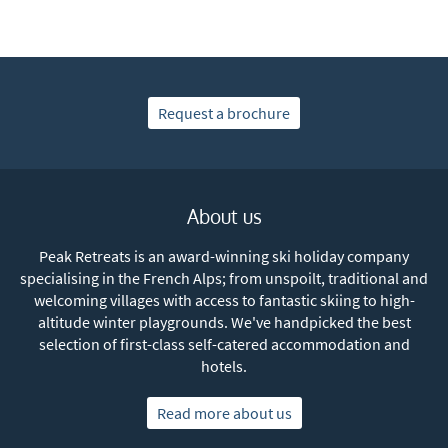
Subscribe
Request a brochure
About us
Peak Retreats is an award-winning ski holiday company
specialising in the French Alps; from unspoilt, traditional and
welcoming villages with access to fantastic skiing to high-
altitude winter playgrounds. We've handpicked the best
selection of first-class self-catered accommodation and
hotels.
Read more about us