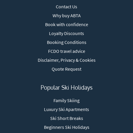
Contact Us
Why buy ABTA
Book with confidence
Loyalty Discounts
Booking Conditions
FCDO travel advice
Disclaimer, Privacy & Cookies
Quote Request
Popular Ski Holidays
Family Skiing
Luxury Ski Apartments
Ski Short Breaks
Beginners Ski Holidays