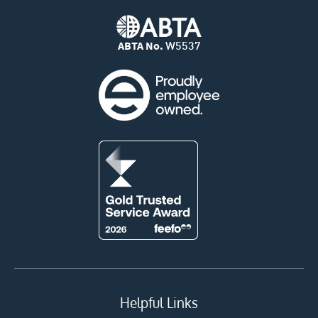
ABTA No.
W5537
Helpful Links