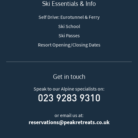
Ski Essentials & Info
Self Drive: Eurotunnel & Ferry
Ski School
Ski Passes
Resort Opening/Closing Dates
Get in touch
Speak to our Alpine specialists on:
023 9283 9310
or email us at:
reservations@peakretreats.co.uk