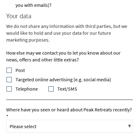
you with emails)?
Your data
We do not share any information with third parties, but we
would like to hold and use your data for our future
marketing purposes.
How else may we contact you to let you know about our
news, offers and other little extras?
Post
Targeted online advertising (e.g. social media)
Telephone
Text/SMS
Where have you seen or heard about Peak Retreats recently?
*
*
indicates required