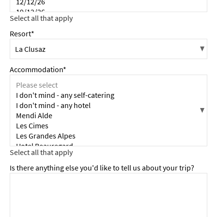
Resort*
Accommodation*
Is there anything else you'd like to tell us about your trip?