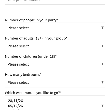
Number of people in your party*
Number of adults (18+) in your group*
Number of children (under 18)*
How many bedrooms*
Which week would you like to go?*