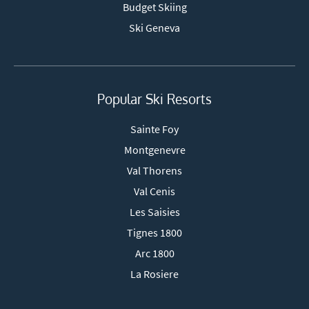
Budget Skiing
Ski Geneva
Popular Ski Resorts
Sainte Foy
Montgenevre
Val Thorens
Val Cenis
Les Saisies
Tignes 1800
Arc 1800
La Rosiere