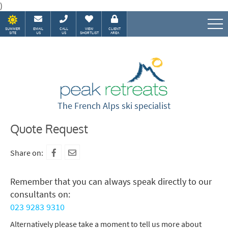
)
SUMMER
EMAIL
CALL
VIEW
CLIENT
SITE
US
US
SHORTLIST
AREA
Speak to our Alpine experts
The French Alps ski specialist
Quote Request
Share on:
Remember that you can always speak directly to our
consultants on:
023 9283 9310
Alternatively please take a moment to tell us more about