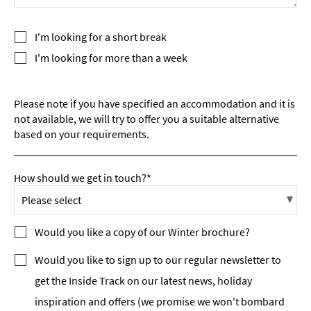
I'm looking for a short break
I'm looking for more than a week
Please note if you have specified an accommodation and it is
not available, we will try to offer you a suitable alternative
based on your requirements.
How should we get in touch?*
Would you like a copy of our Winter brochure?
Would you like to sign up to our regular newsletter to
get the Inside Track on our latest news, holiday
inspiration and offers (we promise we won't bombard