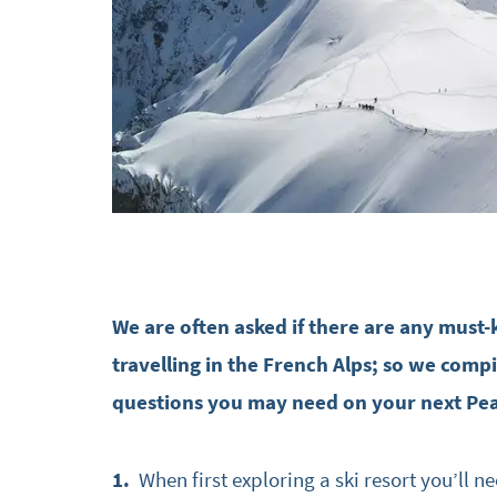
We are often asked if there are any must
travelling in the French Alps; so we compi
questions you may need on your next Pe
1.
When first exploring a ski resort you’ll ne