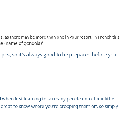
écabine/télésiège?
, as there may be more than one in your resort; in French this
ne (name of gondola)’
pes, so it’s always good to be prepared before you
when first learning to ski many people enrol their little
it’s great to know where you’re dropping them off, so simply