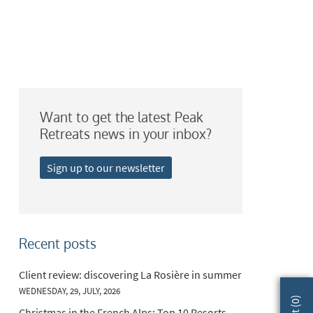
Want to get the latest Peak
Retreats news in your inbox?
Sign up to our newsletter
Recent posts
Client review: discovering La Rosière in summer
WEDNESDAY, 29, JULY, 2026
)
0
Christmas in the French Alps: Top 10 Resorts