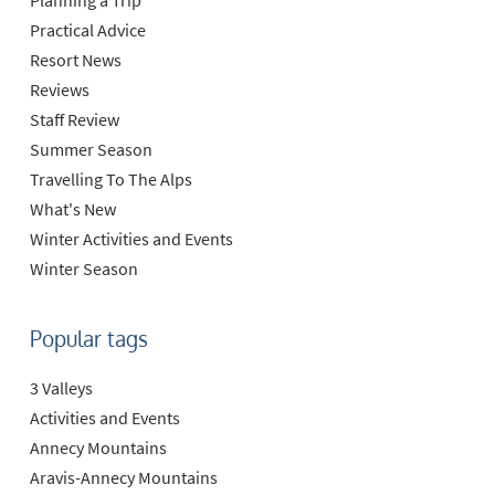
Practical Advice
Resort News
Reviews
Staff Review
Summer Season
Travelling To The Alps
What's New
Winter Activities and Events
Winter Season
Popular tags
3 Valleys
Activities and Events
Annecy Mountains
Aravis-Annecy Mountains