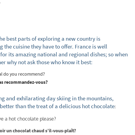
?
s required
Address
*
the best parts of exploring a new country is
 the cuisine they have to offer. France is well
Name
*
or its amazing national and regional dishes; so when
ner why not ask those who know it best:
ame
l do you recommend?
as recommandez-vous?
have children in your party? (Under 17s)
ong and exhilarating day skiing in the mountains,
s
No
 better than the treat of a delicious hot chocolate
:
y we contact you?
ve a hot chocolate please?
ail
voir un chocolat chaud s’il-vous-plaît?