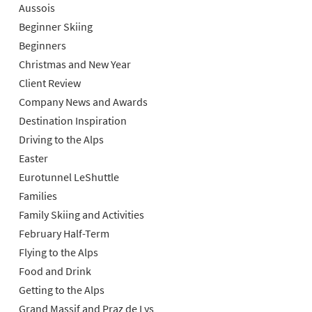
Aussois
Beginner Skiing
Beginners
Christmas and New Year
Client Review
Company News and Awards
Destination Inspiration
Driving to the Alps
Easter
Eurotunnel LeShuttle
Families
Family Skiing and Activities
February Half-Term
Flying to the Alps
Food and Drink
Getting to the Alps
Grand Massif and Praz de Lys