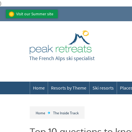
)
Visit our Summer site
The French Alps ski specialist
Home
Resorts by Theme
Ski resorts
Places
Home
The Inside Track
Top 10 questions to kno