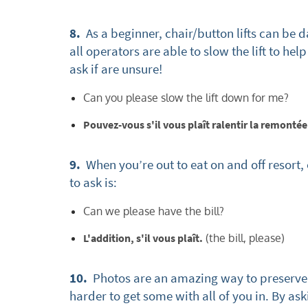
Subs
8.
As a beginner, chair/button lifts can be d
all operators are able to slow the lift to he
ask if are unsure!
Can you please slow the lift down for me?
Pouvez-vous s'il vous plaît ralentir la remont
9.
When you’re out to eat on and off resort,
to ask is:
Can we please have the bill?
L'addition, s'il vous plaît.
(the bill, please)
10.
Photos are an amazing way to preserve 
harder to get some with all of you in. By a