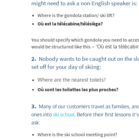
might need to ask a non-English speaker is:
Where is the gondola station/ ski lift?
Où est la tél
You should specify which gondola you need to access
would be structured like this
– ‘Où est la tèlècabi
2.
Nobody wants to be caught out on the slo
set off for your day of skiing:
Where are the nearest toilets?
Où sont les toilettes les plus proches?
3.
Many of our customers travel as families, and 
ones into
ski school
. Before their first lessons 
ask:
Where is the ski school meeting point?