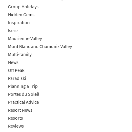
Group Holidays
Hidden Gems
Inspiration
Isere
Maurienne Valley
Mont Blanc and Chamonix Valley
Multi-family
News
Off Peak
Paradiski
Planning a Trip
Portes du Soleil
Practical Advice
Resort News
Resorts
Reviews