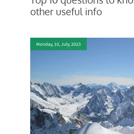
other useful info
Monday, 10, July, 2023