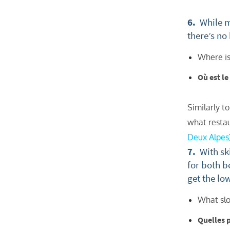
Po
6.
While ma
Ta
there’s no
Te
Where is
Te
Où est l
Which e
Wi
Similarly t
Su
what restau
When do
Deux Alpes
7.
With ski
Sc
for both b
Ou
get the lo
La
What slo
Ch
Quelles 
As