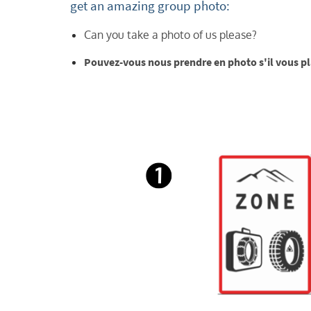
get an amazing group photo:
Can you take a photo of us please?
Pouvez-vous nous prendre en photo s'il vous pla