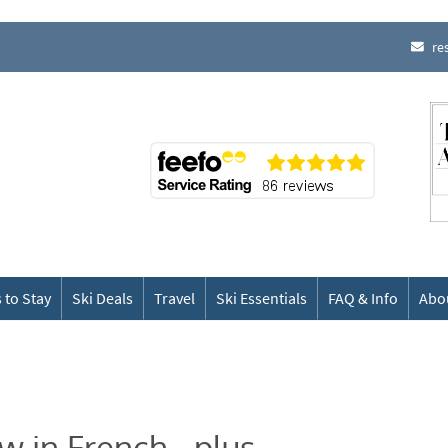
re
 to Stay
Ski Deals
Travel
Ski Essentials
FAQ & Info
Abo
w in French - plus