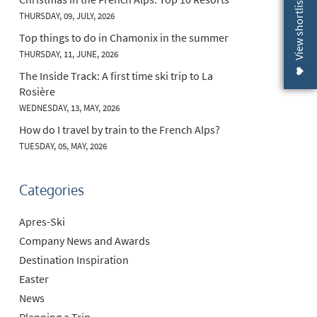
View shortlist (
THURSDAY, 09, JULY, 2026
Top things to do in Chamonix in the summer
THURSDAY, 11, JUNE, 2026
The Inside Track: A first time ski trip to La
Rosière
WEDNESDAY, 13, MAY, 2026
How do I travel by train to the French Alps?
TUESDAY, 05, MAY, 2026
Categories
Apres-Ski
Company News and Awards
Destination Inspiration
Easter
News
Planning a Trip