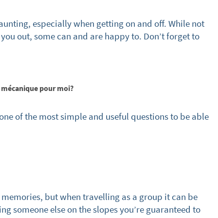
cribe
aunting, especially when getting on and off. While not
lp you out, some can and are happy to. Don’t forget to
ée mécanique pour moi?
 one of the most simple and useful questions to be able
memories, but when travelling as a group it can be
sking someone else on the slopes you’re guaranteed to