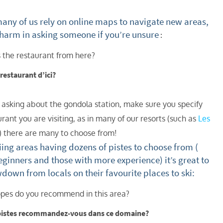
st
ny of us rely on online maps to navigate new areas,
rgeted Online Advertising (e.g. Social Media, Google etc.)
 harm in asking someone if you’re unsure
:
lephone
 the restaurant from here?
xt / SMS
e restaurant d’ici?
mail newsletters would you like to receive?
nter Ski
o asking about the gondola station, make sure you specify
mmer Activities
rant you are visiting, as in many of our resorts (such as
Les
 you like to ski?
) there are many to choose from!
ing areas having dozens of pistes to choose from (
hool Holidays
eginners and those with more experience) it’s great to
tside of School Holidays
wdown from locals on their favourite places to ski:
te Season (March/April)
pes do you recommend in this area?
ristmas / New Year
pistes recommandez-vous dans ce domaine?
 often as possible!