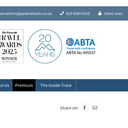
servations@peakretreats.co.uk
023 9283 9310
Client area
Speak to our Alpine experts
ut Us
Premium
The Inside Track
Share on: