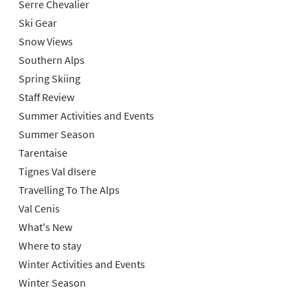
Serre Chevalier
Ski Gear
Snow Views
Southern Alps
Spring Skiing
Staff Review
Summer Activities and Events
Summer Season
Tarentaise
Tignes Val dIsere
Travelling To The Alps
Val Cenis
What's New
Where to stay
Winter Activities and Events
Winter Season