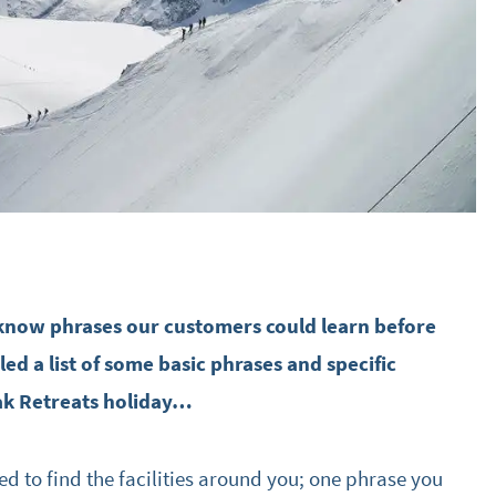
-know phrases our customers could learn before
led a list of some basic phrases and specific
ak Retreats holiday…
ed to find the facilities around you; one phrase you