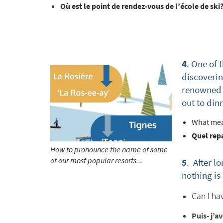
Où est le point de rendez-vous de l’école de ski
*
indicate
Email 
4
. One of 
discovering
First 
renowned f
out to din
Last N
What mea
Quel rep
How to pronounce the name of some
Do you 
of our most popular resorts...
5
. After l
Ye
nothing is
How ma
Can I ha
Em
Puis- j’a