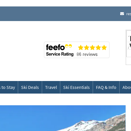
re
 to Stay
Ski Deals
Travel
Ski Essentials
FAQ & Info
Abo