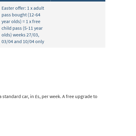
Easter offer: 1 x adult
pass bought (12-64
year olds) = 1 x free
child pass (5-11 year
olds) weeks 27/03,
03/04 and 10/04 only
 standard car, in £s, per week. A free upgrade to