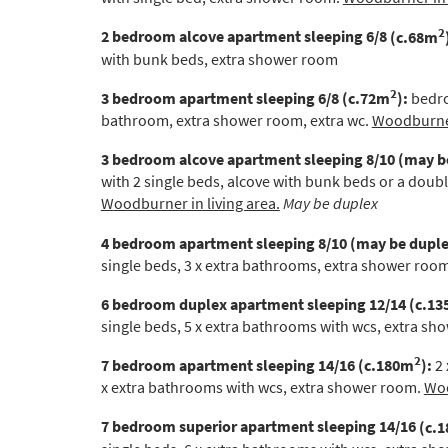
Po
2
2 bedroom alcove apartment sleeping 6/8
(c.68m
Ta
with bunk beds, extra shower room
Te
2
3 bedroom apartment sleeping 6/8
(c.72m
):
bedro
Te
bathroom, extra shower room, extra wc.
Woodburner
Which e
3 bedroom alcove apartment
sleeping 8/10 (may b
with 2 single beds, alcove with bunk beds or a doub
Wi
W
oodburner in living area.
May be duplex
Su
4 bedroom apartment sleeping 8/10 (may be duple
single beds, 3 x extra bathrooms, extra shower roo
When do
Sc
6 bedroom duplex apartment
sleeping 12/14 (c.1
single beds,
5 x extra bathrooms with wcs, extra s
Ou
2
7 bedroom apartment
sleeping 14/16
(c.180m
):
2 
La
x extra bathrooms with wcs, extra shower room.
Woo
Ch
7 bedroom superior apartment sleeping 14/16
(c.
As