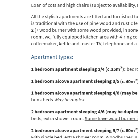
Loan of cots and high chairs (subject to availability, 
All the stylish apartments are fitted and furnished 
*
indicate
is traditional with the use of pine wood and rustic f
Email 
2
(+ wood burner with some wood provided, in some 
room, wc, fully equipped kitchen area with 4-ring c
coffeemaker, kettle and toaster TV, telephone and a
First 
Apartment types:
2
1 bedroom apartment sleeping 2/4 (c.35m
):
bedro
Last N
2
1 bedroom alcove apartment sleeping 3/5
(c.40m
1 bedroom alcove apartment sleeping 4/6 (may be
Do you 
bunk beds.
May be duplex
Ye
2 bedroom apartment sleeping 4/6 (may be duplex
beds, extra shower room.
Some have wood burner in
How ma
Em
2
2 bedroom alcove apartment sleeping 5/7
(c.60m
with single bed, extra shower room.
Woodburner in l