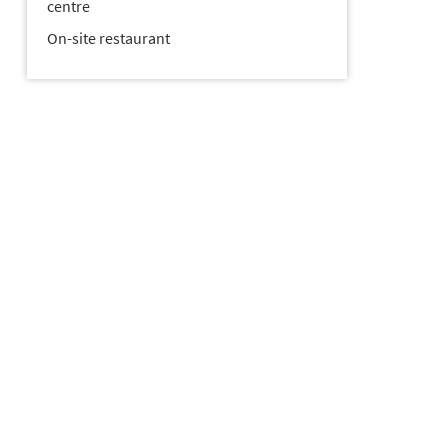
centre
On-site restaurant