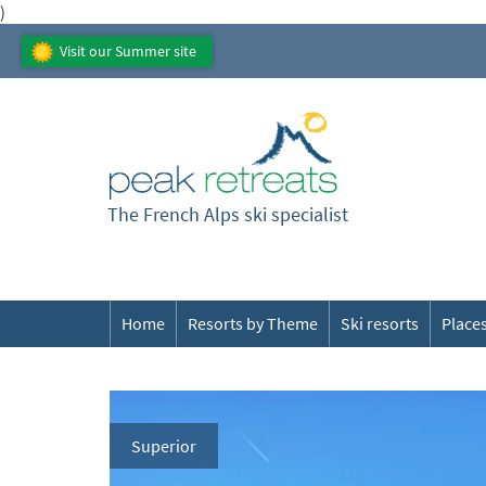
)
Visit our Summer site
The French Alps ski specialist
Home
Resorts by Theme
Ski resorts
Places
Superior