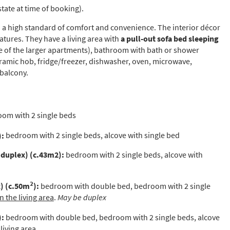
state at time of booking).
to a high standard of comfort and convenience. The interior décor
s required
eatures. They have a living area with
a pull-out sofa bed sleeping
Address
*
of the larger apartments), bathroom with bath or shower
eramic hob, fridge/freezer, dishwasher, oven, microwave,
 balcony.
Name
*
om with 2 single beds
ame
):
bedroom with 2 single beds, alcove with single bed
 duplex)
(c.43m2):
bedroom with 2 single beds, alcove with
have children in your party? (Under 17s)
s
No
2
) (c.50m
):
bedroom with double bed, bedroom with 2 single
 the living area
.
May be duplex
y we contact you?
ail
):
bedroom with double bed, bedroom with 2 single beds, alcove
iving area