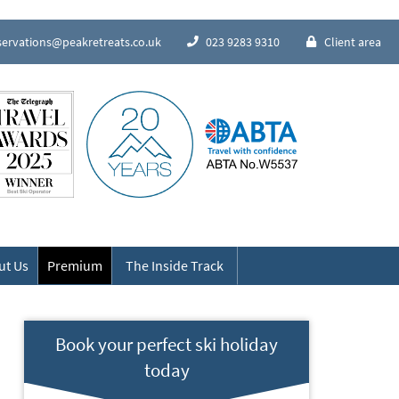
servations@peakretreats.co.uk
023 9283 9310
Client area
Speak to our Alpine experts
ut Us
Premium
The Inside Track
Book your perfect ski holiday
today