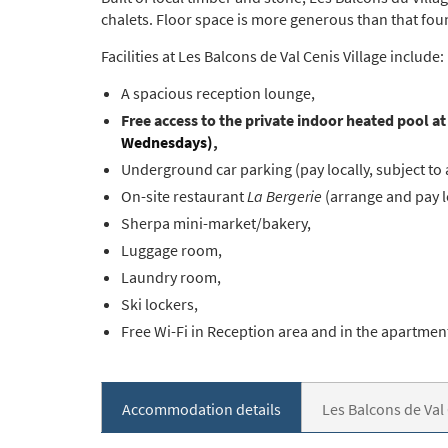
chalets. Floor space is more generous than that f
Facilities at Les Balcons de Val Cenis Village include:
A spacious reception lounge,
Free access to the private indoor heated pool a
Wednesdays)
,
Underground car parking (pay locally, subject to 
On-site restaurant
La Bergerie
(arrange and pay lo
Sherpa mini-market/bakery,
Luggage room,
Laundry room,
Ski lockers,
Free Wi-Fi in Reception area and in the apartmen
Accommodation details
Les Balcons de Val