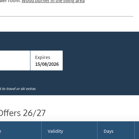
hower room.
Wood burner in the living area
cribe
Expires
15/08/2026
to travel or ski extras
Offers 26/27
e
Validity
Days