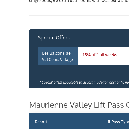
single beds, 6 x extra bathrooms with wcs, extra s
Subs
Special Offers
Les Balcons de
15% off* all weeks
Val Cenis Village
* Special offers applicable to accommodation cost only, not 
Maurienne Valley Lift Pass 
Resort
Lift Pass Typ