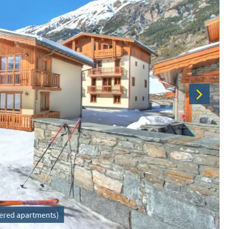
atered apartments)