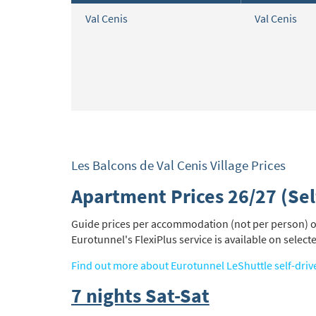
Val Cenis
Val Cenis
Les Balcons de Val Cenis Village Prices
Apartment Prices 26/27 (Sel
Guide prices per accommodation (not per person) on 
Eurotunnel's FlexiPlus service is available on select
Find out more about Eurotunnel LeShuttle self-driv
7 nights Sat-Sat