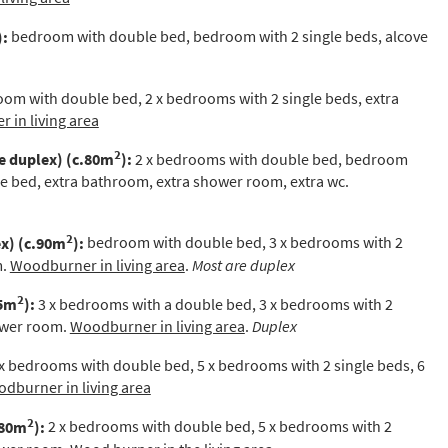
st
):
bedroom with double bed, bedroom with 2 single beds, alcove
rgeted Online Advertising (e.g. Social Media, Google etc.)
lephone
om with double bed, 2 x bedrooms with 2 single beds, extra
xt / SMS
 in living area
2
mail newsletters would you like to receive?
e duplex)
(c.80m
):
2 x bedrooms with double bed, bedroom
le bed,
extra bathroom, extra shower room, extra wc.
nter Ski
mmer Activities
2
x) (c.90m
):
bedroom with double bed, 3 x bedrooms with 2
m.
Woodburner in living area
.
Most are duplex
 you like to ski?
hool Holidays
2
35m
):
3 x bedrooms with a double bed, 3 x bedrooms with 2
hower room.
Woodburner in living area
.
Duplex
tside of School Holidays
x bedrooms with double bed, 5 x bedrooms with 2 single beds, 6
te Season (March/April)
dburner in living area
ristmas / New Year
2
180m
):
2 x bedrooms with double bed, 5 x bedrooms with 2
 often as possible!