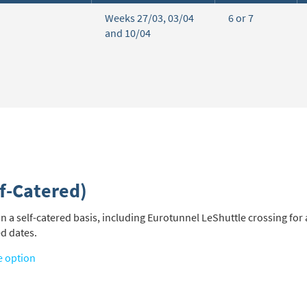
Weeks 27/03, 03/04
6 or 7
and 10/04
f-Catered)
a self-catered basis, including Eurotunnel LeShuttle crossing for a
ed dates.
e option