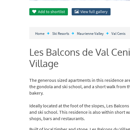
Add to
shortlist
View full gallery
Home
Ski Resorts
Maurienne Valley
Val Cenis
Les Balcons de Val Cen
Village
The generous sized apartments in this residence are 
the gondola and ski school, and a short walk from the
bakery.
Ideally located at the foot of the slopes, Les Balcon
and ski school. This residence is also within short wa
shops, bars and restaurants.
Built of local timber and stone, Les Balcons du Villa