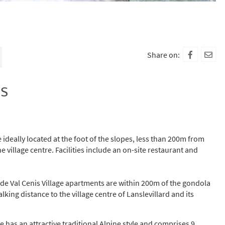
Share on:
is
ideally located at the foot of the slopes, less than 200m from
 village centre. Facilities include an on-site restaurant and
s de Val Cenis Village apartments are within 200m of the gondola
lking distance to the village centre of Lanslevillard and its
ge has an attractive traditional Alpine style and comprises 9