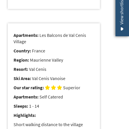
View shortlist (
Apartments:
Les Balcons de Val Cenis
Village
Country:
France
Region:
Maurienne Valley
Resort:
Val Cenis
Ski Area:
Val Cenis Vanoise
Our star rating:
Superior
Apartments:
Self Catered
Sleeps:
1 - 14
Highlights:
Short walking distance to the village