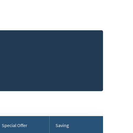
Special Offer
Saving