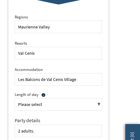
Regions
Resorts
Accommodation
Length of stay
Party details
2 of 27 Les Balcons de Village, Val Cenis (self catered apartments)
)
0