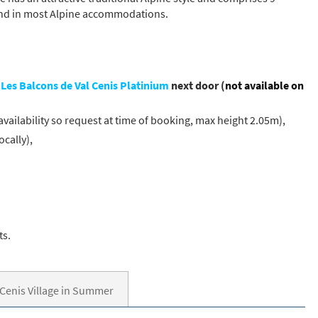
ound in most Alpine accommodations.
t
Les Balcons de Val Cenis Platinium
next door (
not available on
availability so request at time of booking, max height 2.05m),
cally),
ts.
 Cenis Village in Summer