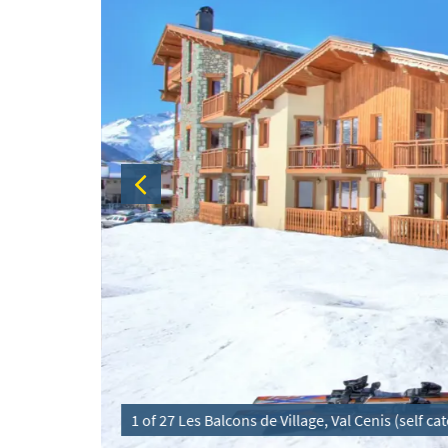
1 of 27 Les Balcons de Village, Val Cenis (self c